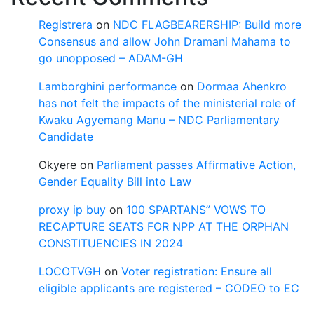
Registrera
on
NDC FLAGBEARERSHIP: Build more
Consensus and allow John Dramani Mahama to
go unopposed – ADAM-GH
Lamborghini performance
on
Dormaa Ahenkro
has not felt the impacts of the ministerial role of
Kwaku Agyemang Manu – NDC Parliamentary
Candidate
Okyere
on
Parliament passes Affirmative Action,
Gender Equality Bill into Law
proxy ip buy
on
100 SPARTANS” VOWS TO
RECAPTURE SEATS FOR NPP AT THE ORPHAN
CONSTITUENCIES IN 2024
LOCOTVGH
on
Voter registration: Ensure all
eligible applicants are registered – CODEO to EC