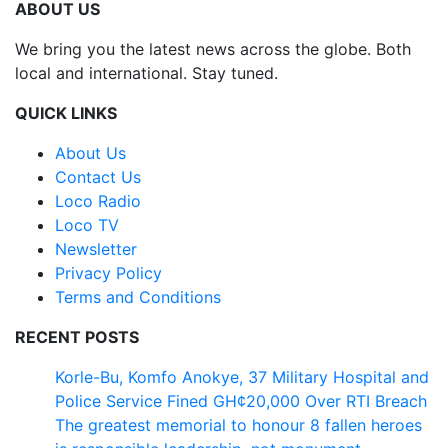
ABOUT US
We bring you the latest news across the globe. Both
local and international. Stay tuned.
QUICK LINKS
About Us
Contact Us
Loco Radio
Loco TV
Newsletter
Privacy Policy
Terms and Conditions
RECENT POSTS
Korle-Bu, Komfo Anokye, 37 Military Hospital and
Police Service Fined GH¢20,000 Over RTI Breach
The greatest memorial to honour 8 fallen heroes