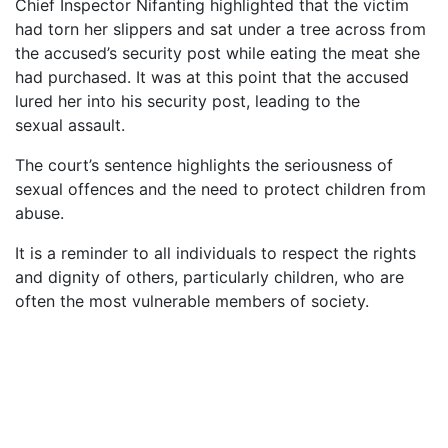
Chief Inspector Nifanting highlighted that the victim
had torn her slippers and sat under a tree across from
the accused’s security post while eating the meat she
had purchased. It was at this point that the accused
lured her into his security post, leading to the
sexual assault.
The court’s sentence highlights the seriousness of
sexual offences and the need to protect children from
abuse.
It is a reminder to all individuals to respect the rights
and dignity of others, particularly children, who are
often the most vulnerable members of society.