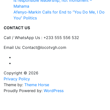
is responsible leadership, not monument –
Mahama
Afenyo-Markin Calls for End to “You Do Me, I Do
You” Politics
CONTACT US
Call / WhatsApp Us : +233 555 556 532
Email Us: Contact@locotvgh.com
Copyright © 2026
Privacy Policy
Theme by:
Theme Horse
Proudly Powered by:
WordPress