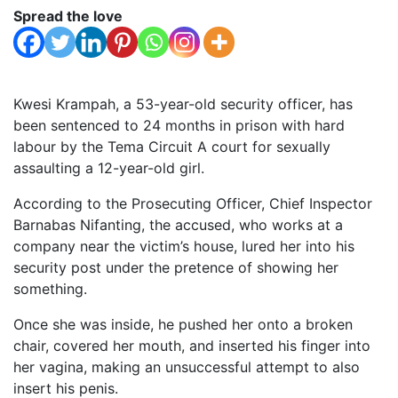
Spread the love
Kwesi Krampah, a 53-year-old security officer, has
been sentenced to 24 months in prison with hard
labour by the Tema Circuit A court for sexually
assaulting a 12-year-old girl.
According to the Prosecuting Officer, Chief Inspector
Barnabas Nifanting, the accused, who works at a
company near the victim’s house, lured her into his
security post under the pretence of showing her
something.
Once she was inside, he pushed her onto a broken
chair, covered her mouth, and inserted his finger into
her vagina, making an unsuccessful attempt to also
insert his penis.