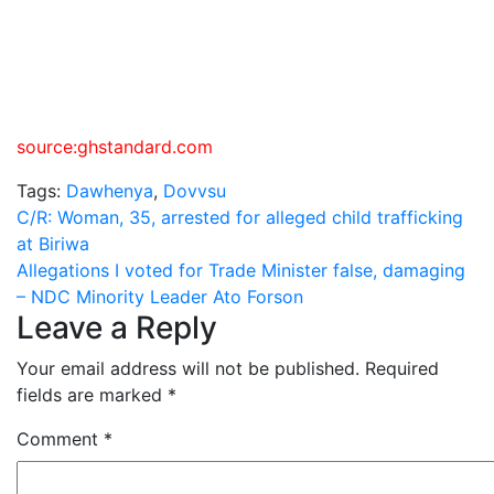
source:ghstandard.com
Tags:
Dawhenya
,
Dovvsu
Post
C/R: Woman, 35, arrested for alleged child trafficking
at Biriwa
navigation
Allegations I voted for Trade Minister false, damaging
– NDC Minority Leader Ato Forson
Leave a Reply
Your email address will not be published.
Required
fields are marked
*
Comment
*