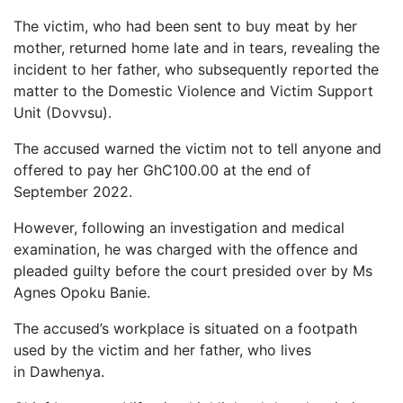
The victim, who had been sent to buy meat by her
mother, returned home late and in tears, revealing the
incident to her father, who subsequently reported the
matter to the Domestic Violence and Victim Support
Unit (Dovvsu).
The accused warned the victim not to tell anyone and
offered to pay her GhC100.00 at the end of
September 2022.
However, following an investigation and medical
examination, he was charged with the offence and
pleaded guilty before the court presided over by Ms
Agnes Opoku Banie.
The accused’s workplace is situated on a footpath
used by the victim and her father, who lives
in Dawhenya.