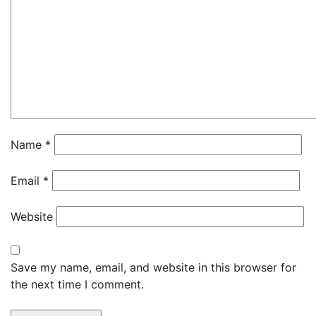
Name
*
Email
*
Website
Save my name, email, and website in this browser for
the next time I comment.