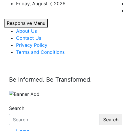
Skip
Friday, August 7, 2026
to
content
Responsive Menu
About Us
Contact Us
Privacy Policy
Terms and Conditions
Be Informed. Be Transformed.
Search
Search
Home