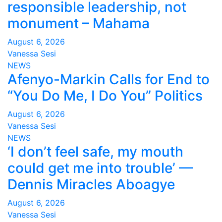
responsible leadership, not
monument – Mahama
August 6, 2026
Vanessa Sesi
NEWS
Afenyo-Markin Calls for End to
“You Do Me, I Do You” Politics
August 6, 2026
Vanessa Sesi
NEWS
‘I don’t feel safe, my mouth
could get me into trouble’ —
Dennis Miracles Aboagye
August 6, 2026
Vanessa Sesi