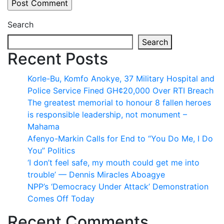
Search
Search
Recent Posts
Korle-Bu, Komfo Anokye, 37 Military Hospital and
Police Service Fined GH¢20,000 Over RTI Breach
The greatest memorial to honour 8 fallen heroes
is responsible leadership, not monument –
Mahama
Afenyo-Markin Calls for End to “You Do Me, I Do
You” Politics
‘I don’t feel safe, my mouth could get me into
trouble’ — Dennis Miracles Aboagye
NPP’s ‘Democracy Under Attack’ Demonstration
Comes Off Today
Recent Comments