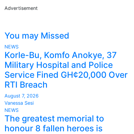
Advertisement
You may Missed
NEWS
Korle-Bu, Komfo Anokye, 37
Military Hospital and Police
Service Fined GH¢20,000 Over
RTI Breach
August 7, 2026
Vanessa Sesi
NEWS
The greatest memorial to
honour 8 fallen heroes is