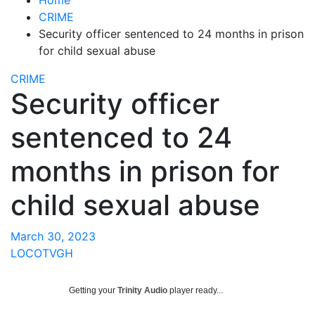
CRIME
Security officer sentenced to 24 months in prison
for child sexual abuse
CRIME
Security officer
sentenced to 24
months in prison for
child sexual abuse
March 30, 2023
LOCOTVGH
Getting your
Trinity Audio
player ready...