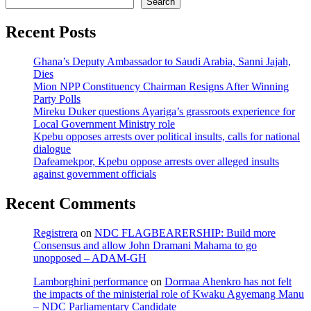
Search
Recent Posts
Ghana’s Deputy Ambassador to Saudi Arabia, Sanni Jajah,
Dies
Mion NPP Constituency Chairman Resigns After Winning
Party Polls
Mireku Duker questions Ayariga’s grassroots experience for
Local Government Ministry role
Kpebu opposes arrests over political insults, calls for national
dialogue
Dafeamekpor, Kpebu oppose arrests over alleged insults
against government officials
Recent Comments
Registrera
on
NDC FLAGBEARERSHIP: Build more
Consensus and allow John Dramani Mahama to go
unopposed – ADAM-GH
Lamborghini performance
on
Dormaa Ahenkro has not felt
the impacts of the ministerial role of Kwaku Agyemang Manu
– NDC Parliamentary Candidate