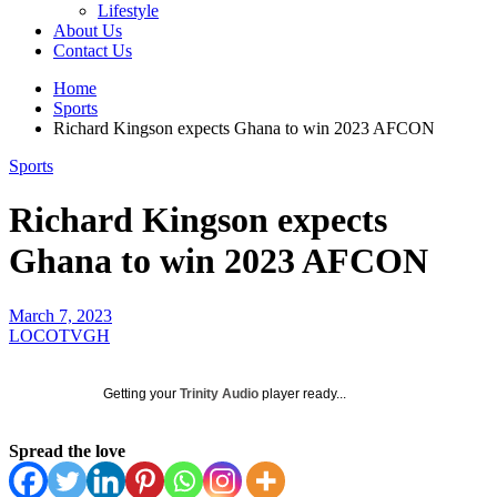
Lifestyle
About Us
Contact Us
Home
Sports
Richard Kingson expects Ghana to win 2023 AFCON
Sports
Richard Kingson expects
Ghana to win 2023 AFCON
March 7, 2023
LOCOTVGH
Getting your
Trinity Audio
player ready...
Spread the love