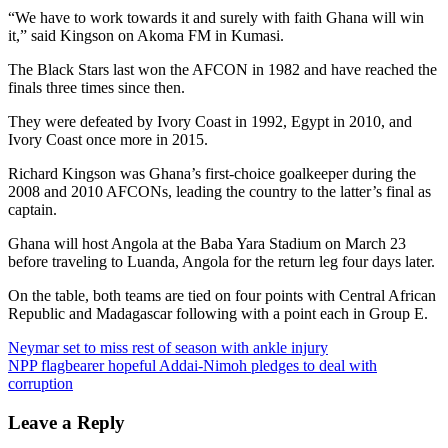
“We have to work towards it and surely with faith Ghana will win
it,” said Kingson on Akoma FM in Kumasi.
The Black Stars last won the AFCON in 1982 and have reached the
finals three times since then.
They were defeated by Ivory Coast in 1992, Egypt in 2010, and
Ivory Coast once more in 2015.
Richard Kingson was Ghana’s first-choice goalkeeper during the
2008 and 2010 AFCONs, leading the country to the latter’s final as
captain.
Ghana will host Angola at the Baba Yara Stadium on March 23
before traveling to Luanda, Angola for the return leg four days later.
On the table, both teams are tied on four points with Central African
Republic and Madagascar following with a point each in Group E.
Post
Neymar set to miss rest of season with ankle injury
NPP flagbearer hopeful Addai-Nimoh pledges to deal with
navigation
corruption
Leave a Reply