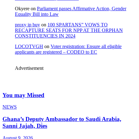
Okyere
on
Parliament passes Affirmative Action, Gender
Equality Bill into Law
proxy ip buy
on
100 SPARTANS” VOWS TO
RECAPTURE SEATS FOR NPP AT THE ORPHAN
CONSTITUENCIES IN 2024
LOCOTVGH
on
Voter registration: Ensure all eligible
applicants are registered – CODEO to EC
Advertisement
You may Missed
NEWS
Ghana’s Deputy Ambassador to Saudi Arabia,
Sanni Jajah, Dies
August 9, 2026