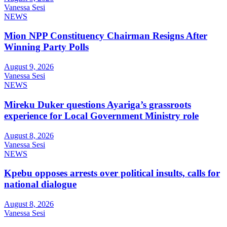
Vanessa Sesi
NEWS
Mion NPP Constituency Chairman Resigns After
Winning Party Polls
August 9, 2026
Vanessa Sesi
NEWS
Mireku Duker questions Ayariga’s grassroots
experience for Local Government Ministry role
August 8, 2026
Vanessa Sesi
NEWS
Kpebu opposes arrests over political insults, calls for
national dialogue
August 8, 2026
Vanessa Sesi