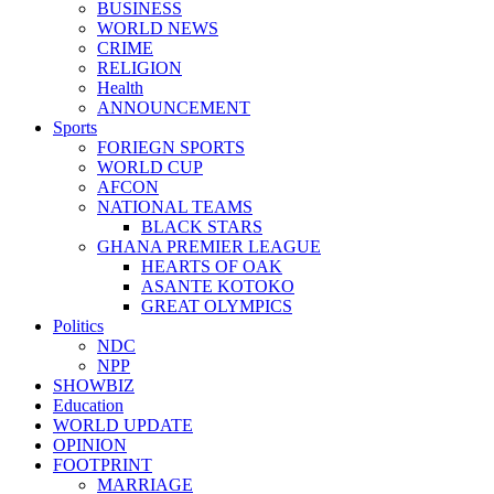
BUSINESS
WORLD NEWS
CRIME
RELIGION
Health
ANNOUNCEMENT
Sports
FORIEGN SPORTS
WORLD CUP
AFCON
NATIONAL TEAMS
BLACK STARS
GHANA PREMIER LEAGUE
HEARTS OF OAK
ASANTE KOTOKO
GREAT OLYMPICS
Politics
NDC
NPP
SHOWBIZ
Education
WORLD UPDATE
OPINION
FOOTPRINT
MARRIAGE