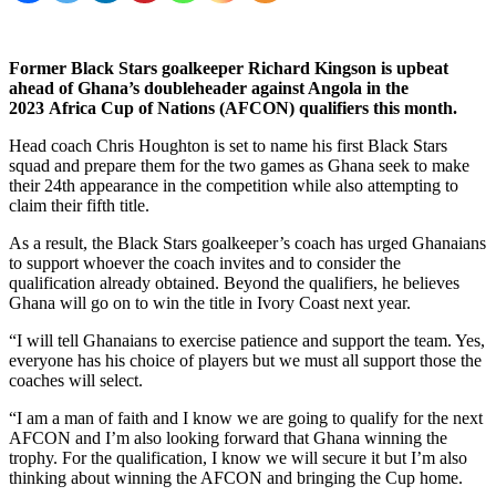
Former Black Stars goalkeeper Richard Kingson is upbeat
ahead of Ghana’s doubleheader against Angola in the
2023
Africa Cup of Nations (AFCON) qualifiers this month.
Head coach Chris Houghton is set to name his first Black Stars
squad and prepare them for the two games as Ghana seek to make
their 24th appearance in the competition while also attempting to
claim their fifth title.
As a result, the Black Stars goalkeeper’s coach has urged Ghanaians
to support whoever the coach invites and to consider the
qualification already obtained. Beyond the qualifiers, he believes
Ghana will go on to win the title in Ivory Coast next year.
“I will tell Ghanaians to exercise patience and support the team. Yes,
everyone has his choice of players but we must all support those the
coaches will select.
“I am a man of faith and I know we are going to qualify for the next
AFCON and I’m also looking forward that Ghana winning the
trophy. For the qualification, I know we will secure it but I’m also
thinking about winning the AFCON and bringing the Cup home.