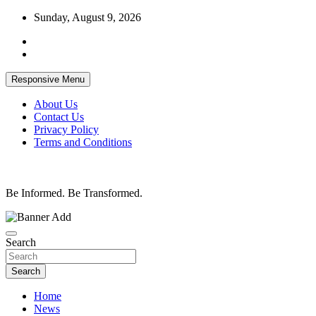
Skip
Sunday, August 9, 2026
to
content
Responsive Menu
About Us
Contact Us
Privacy Policy
Terms and Conditions
Be Informed. Be Transformed.
Search
Search
Home
News