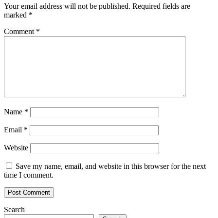
Your email address will not be published.
Required fields are
marked
*
Comment
*
Name
*
Email
*
Website
Save my name, email, and website in this browser for the next
time I comment.
Search