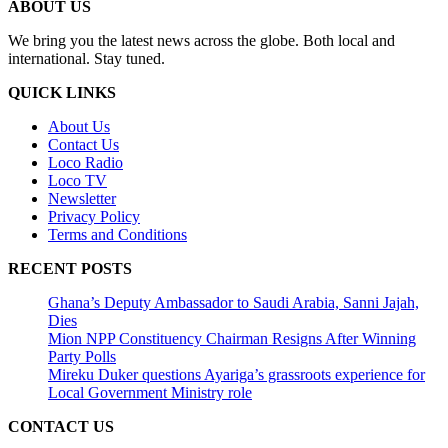
ABOUT US
We bring you the latest news across the globe. Both local and
international. Stay tuned.
QUICK LINKS
About Us
Contact Us
Loco Radio
Loco TV
Newsletter
Privacy Policy
Terms and Conditions
RECENT POSTS
Ghana’s Deputy Ambassador to Saudi Arabia, Sanni Jajah,
Dies
Mion NPP Constituency Chairman Resigns After Winning
Party Polls
Mireku Duker questions Ayariga’s grassroots experience for
Local Government Ministry role
CONTACT US