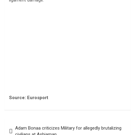
ligament damage.
Source: Eurosport
Post
Adam Bonaa criticizes Military for allegedly brutalizing
navigation
civilians at Ashiaman