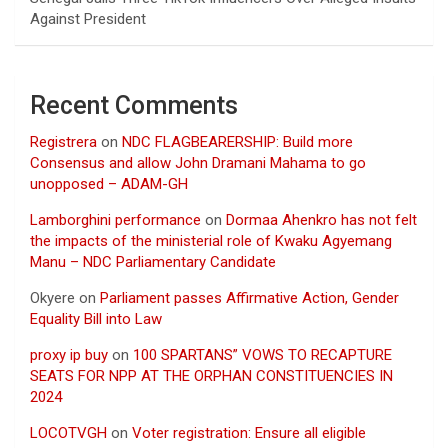
Against President
Recent Comments
Registrera
on
NDC FLAGBEARERSHIP: Build more
Consensus and allow John Dramani Mahama to go
unopposed – ADAM-GH
Lamborghini performance
on
Dormaa Ahenkro has not felt
the impacts of the ministerial role of Kwaku Agyemang
Manu – NDC Parliamentary Candidate
Okyere
on
Parliament passes Affirmative Action, Gender
Equality Bill into Law
proxy ip buy
on
100 SPARTANS” VOWS TO RECAPTURE
SEATS FOR NPP AT THE ORPHAN CONSTITUENCIES IN
2024
LOCOTVGH
on
Voter registration: Ensure all eligible