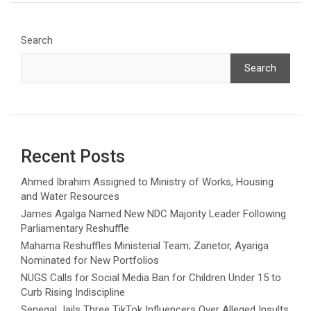
Search
Search
Recent Posts
Ahmed Ibrahim Assigned to Ministry of Works, Housing
and Water Resources
James Agalga Named New NDC Majority Leader Following
Parliamentary Reshuffle
Mahama Reshuffles Ministerial Team; Zanetor, Ayariga
Nominated for New Portfolios
NUGS Calls for Social Media Ban for Children Under 15 to
Curb Rising Indiscipline
Senegal Jails Three TikTok Influencers Over Alleged Insults