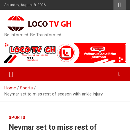
Skip
Saturday, August 8, 2026
to
content
Be Informed. Be Transformed.
Home
Sports
Neymar set to miss rest of season with ankle injury
SPORTS
Neymar set to miss rest of