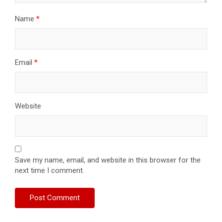
Name
*
Email
*
Website
Save my name, email, and website in this browser for the
next time I comment.