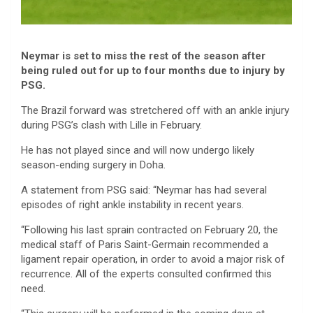
Neymar is set to miss the rest of the season after
being ruled out for up to four months due to injury by
PSG.
The Brazil forward was stretchered off with an ankle injury
during PSG’s clash with Lille in February.
He has not played since and will now undergo likely
season-ending surgery in Doha.
A statement from PSG said: “Neymar has had several
episodes of right ankle instability in recent years.
“Following his last sprain contracted on February 20, the
medical staff of Paris Saint-Germain recommended a
ligament repair operation, in order to avoid a major risk of
recurrence. All of the experts consulted confirmed this
need.