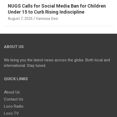
NUGS Calls for Social Media Ban for Children
Under 15 to Curb Rising Indiscipline
August 7, 2026
Vanessa Sesi
ABOUT US
We bring you the latest news across the globe. Both local and
international. Stay tuned.
QUICK LINKS
About Us
Contact Us
Loco Radio
Loco TV