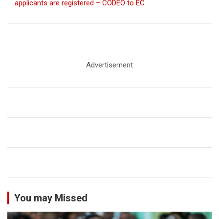
applicants are registered – CODEO to EC
Advertisement
You may Missed