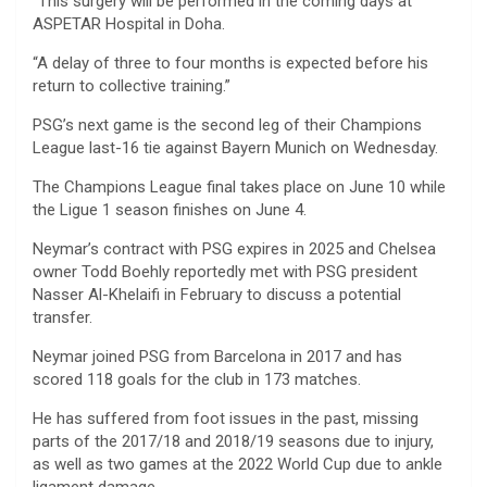
“This surgery will be performed in the coming days at
ASPETAR Hospital in Doha.
“A delay of three to four months is expected before his
return to collective training.”
PSG’s next game is the second leg of their Champions
League last-16 tie against Bayern Munich on Wednesday.
The Champions League final takes place on June 10 while
the Ligue 1 season finishes on June 4.
Neymar’s contract with PSG expires in 2025 and Chelsea
owner Todd Boehly reportedly met with PSG president
Nasser Al-Khelaifi in February to discuss a potential
transfer.
Neymar joined PSG from Barcelona in 2017 and has
scored 118 goals for the club in 173 matches.
He has suffered from foot issues in the past, missing
parts of the 2017/18 and 2018/19 seasons due to injury,
as well as two games at the 2022 World Cup due to ankle