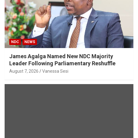
NDC
NEWS
James Agalga Named New NDC Majority
Leader Following Parliamentary Reshuffle
August 7, 2026
Vanessa Sesi