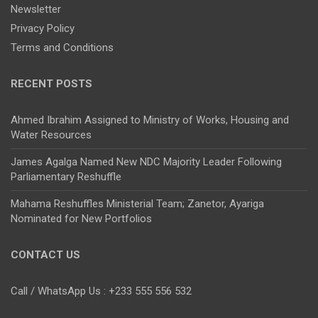
Newsletter
Privacy Policy
Terms and Conditions
RECENT POSTS
Ahmed Ibrahim Assigned to Ministry of Works, Housing and
Water Resources
James Agalga Named New NDC Majority Leader Following
Parliamentary Reshuffle
Mahama Reshuffles Ministerial Team; Zanetor, Ayariga
Nominated for New Portfolios
CONTACT US
Call / WhatsApp Us : +233 555 556 532