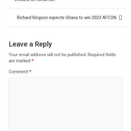
Richard Kingson expects Ghana to win 2023 AFCON
Leave a Reply
Your email address will not be published.
Required fields
are marked
*
Comment
*