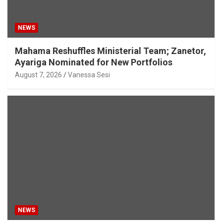
NEWS
Mahama Reshuffles Ministerial Team; Zanetor,
Ayariga Nominated for New Portfolios
August 7, 2026
Vanessa Sesi
NEWS