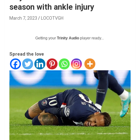
season with ankle injury
March 7, 2023
LOCOTVGH
Getting your
Trinity Audio
player ready...
Spread the love