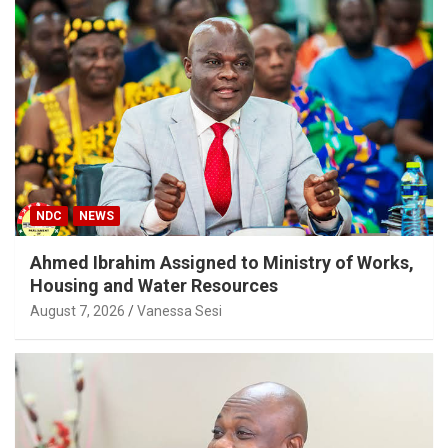
NDC
NEWS
Ahmed Ibrahim Assigned to Ministry of Works,
Housing and Water Resources
August 7, 2026
Vanessa Sesi