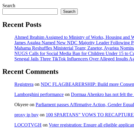
Search
Search
Recent Posts
Ahmed Ibrahim Assigned to Ministry of Works, Housing and W
James Agalga Named New NDC Majority Leader Following Par
Mahama Reshuffles Ministerial Team; Zanetor, Ayariga Nomina
NUGS Calls for Social Media Ban for Children Under 15 to Cur
Senegal Jails Three TikTok Influencers Over Alleged Insults Ag
Recent Comments
Registrera
on
NDC FLAGBEARERSHIP: Build more Consensu
Lamborghini performance
on
Dormaa Ahenkro has not felt the
Okyere
on
Parliament passes Affirmative Action, Gender Equal
proxy ip buy
on
100 SPARTANS” VOWS TO RECAPTURE 
LOCOTVGH
on
Voter registration: Ensure all eligible appli