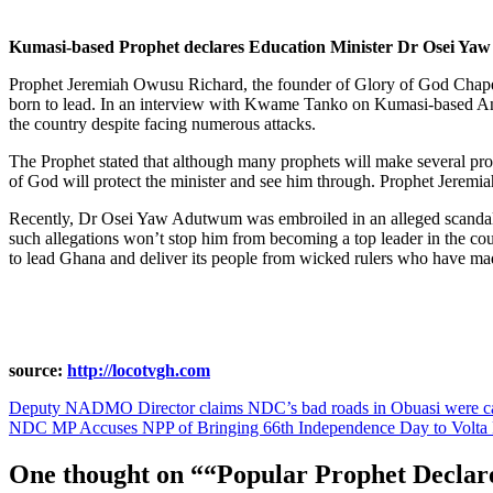
Kumasi-based Prophet declares Education Minister Dr Osei Yaw
Prophet Jeremiah Owusu Richard, the founder of Glory of God Chapel
born to lead. In an interview with Kwame Tanko on Kumasi-based An
the country despite facing numerous attacks.
The Prophet stated that although many prophets will make several pro
of God will protect the minister and see him through. Prophet Jeremia
Recently, Dr Osei Yaw Adutwum was embroiled in an alleged scandal 
such allegations won’t stop him from becoming a top leader in the co
to lead Ghana and deliver its people from wicked rulers who have mad
source:
http://locotvgh.com
Post
Deputy NADMO Director claims NDC’s bad roads in Obuasi were cau
NDC MP Accuses NPP of Bringing 66th Independence Day to Volta 
navigation
One thought on “
“Popular Prophet Declar