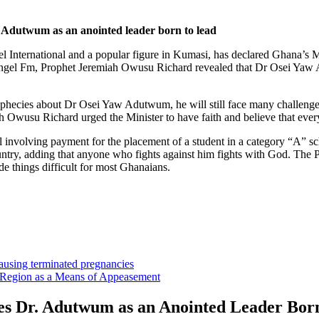
 Adutwum as an anointed leader born to lead
 International and a popular figure in Kumasi, has declared Ghana’s 
gel Fm, Prophet Jeremiah Owusu Richard revealed that Dr Osei Yaw Ad
phecies about Dr Osei Yaw Adutwum, he will still face many challenges 
h Owusu Richard urged the Minister to have faith and believe that every
involving payment for the placement of a student in a category “A” s
untry, adding that anyone who fights against him fights with God. The
e things difficult for most Ghanaians.
sing terminated pregnancies
Region as a Means of Appeasement
es Dr. Adutwum as an Anointed Leader Bor