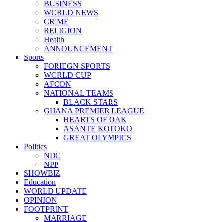
BUSINESS
WORLD NEWS
CRIME
RELIGION
Health
ANNOUNCEMENT
Sports
FORIEGN SPORTS
WORLD CUP
AFCON
NATIONAL TEAMS
BLACK STARS
GHANA PREMIER LEAGUE
HEARTS OF OAK
ASANTE KOTOKO
GREAT OLYMPICS
Politics
NDC
NPP
SHOWBIZ
Education
WORLD UPDATE
OPINION
FOOTPRINT
MARRIAGE