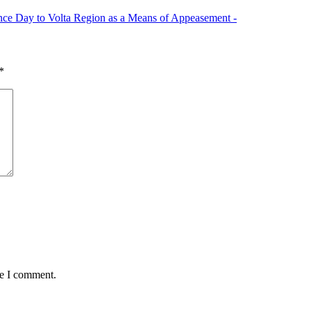
e Day to Volta Region as a Means of Appeasement -
*
me I comment.