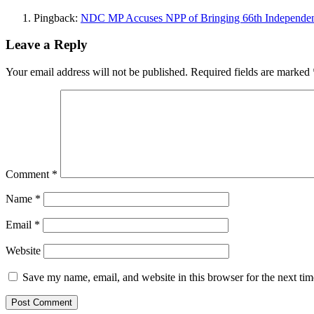
Pingback:
NDC MP Accuses NPP of Bringing 66th Independenc
Leave a Reply
Your email address will not be published.
Required fields are marked
Comment
*
Name
*
Email
*
Website
Save my name, email, and website in this browser for the next ti