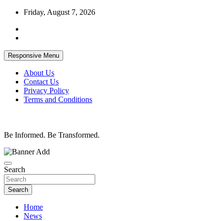
Skip
Friday, August 7, 2026
to
content
Responsive Menu
About Us
Contact Us
Privacy Policy
Terms and Conditions
Be Informed. Be Transformed.
Search
Search
Home
News