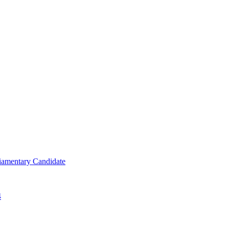
iamentary Candidate
4