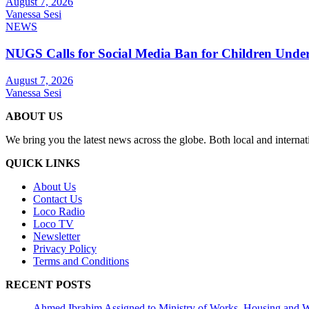
August 7, 2026
Vanessa Sesi
NEWS
NUGS Calls for Social Media Ban for Children Under 
August 7, 2026
Vanessa Sesi
ABOUT US
We bring you the latest news across the globe. Both local and internat
QUICK LINKS
About Us
Contact Us
Loco Radio
Loco TV
Newsletter
Privacy Policy
Terms and Conditions
RECENT POSTS
Ahmed Ibrahim Assigned to Ministry of Works, Housing and W