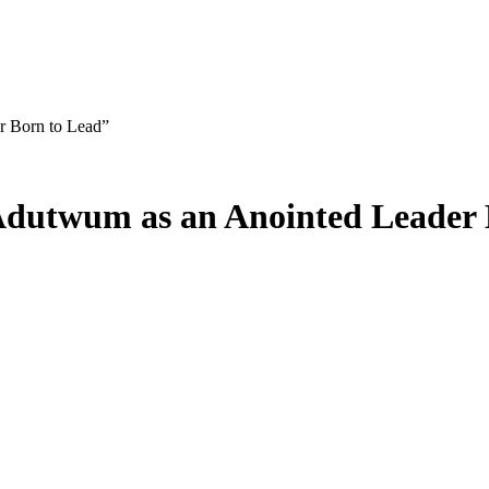
r Born to Lead”
 Adutwum as an Anointed Leader