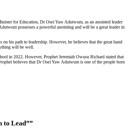
Minister for Education, Dr Osei Yaw Adutwum, as an anointed leader
utwum possesses a powerful anointing and will be a great leader in
on his path to leadership. However, he believes that the great hand
thing will be well.
chool in 2022. However, Prophet Jeremiah Owusu Richard stated that
 Prophet believes that Dr Osei Yaw Adutwum is one of the people born
n to Lead”
”