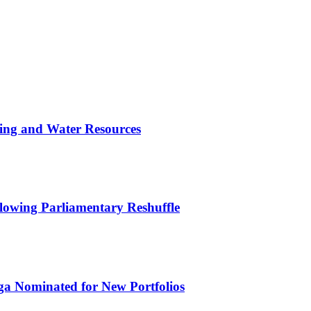
ing and Water Resources
owing Parliamentary Reshuffle
ga Nominated for New Portfolios