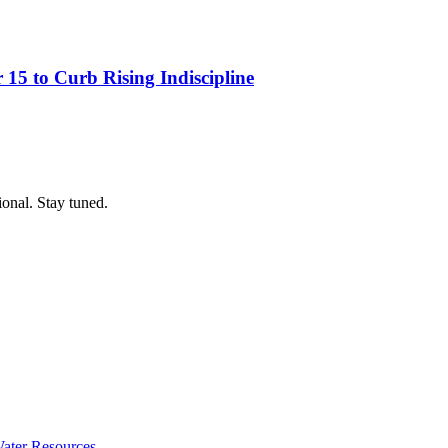
15 to Curb Rising Indiscipline
ional. Stay tuned.
ater Resources