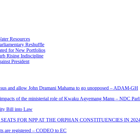
ater Resources
liamentary Reshuffle
ted for New Portfolios
b Rising Indiscipline
ainst President
s and allow John Dramani Mahama to go unopposed – ADAM-GH
 impacts of the ministerial role of Kwaku Agyemang Manu – NDC Parl
ity Bill into Law
SEATS FOR NPP AT THE ORPHAN CONSTITUENCIES IN 202
cants are registered – CODEO to EC