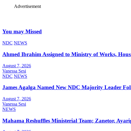
Advertisement
You may Missed
NDC
NEWS
Ahmed Ibrahim Assigned to Ministry of Works, Hous
August 7, 2026
Vanessa Sesi
NDC
NEWS
James Agalga Named New NDC Majority Leader Foll
August 7, 2026
Vanessa Sesi
NEWS
Mahama Reshuffles Ministerial Team; Zanetor, Ayari