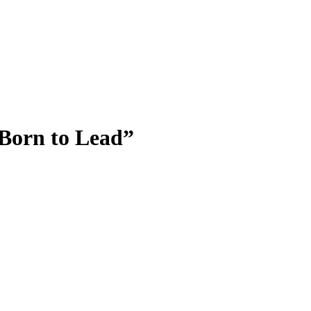
 Born to Lead”