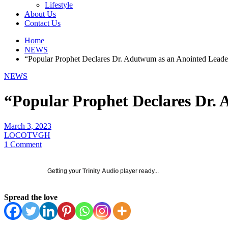
Lifestyle
About Us
Contact Us
Home
NEWS
“Popular Prophet Declares Dr. Adutwum as an Anointed Leade
NEWS
“Popular Prophet Declares Dr.
March 3, 2023
LOCOTVGH
1 Comment
Getting your
Trinity Audio
player ready...
Spread the love