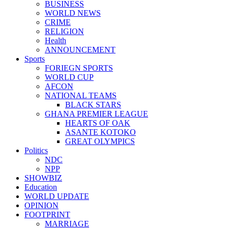
BUSINESS
WORLD NEWS
CRIME
RELIGION
Health
ANNOUNCEMENT
Sports
FORIEGN SPORTS
WORLD CUP
AFCON
NATIONAL TEAMS
BLACK STARS
GHANA PREMIER LEAGUE
HEARTS OF OAK
ASANTE KOTOKO
GREAT OLYMPICS
Politics
NDC
NPP
SHOWBIZ
Education
WORLD UPDATE
OPINION
FOOTPRINT
MARRIAGE