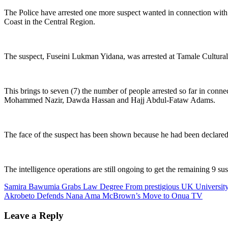
The Police have arrested one more suspect wanted in connection wit
Coast in the Central Region.
The suspect, Fuseini Lukman Yidana, was arrested at Tamale Cultural C
This brings to seven (7) the number of people arrested so far in conn
Mohammed Nazir, Dawda Hassan and Hajj Abdul-Fataw Adams.
The face of the suspect has been shown because he had been declared w
The intelligence operations are still ongoing to get the remaining 9 sus
Post
Samira Bawumia Grabs Law Degree From prestigious UK Universit
Akrobeto Defends Nana Ama McBrown’s Move to Onua TV
navigation
Leave a Reply