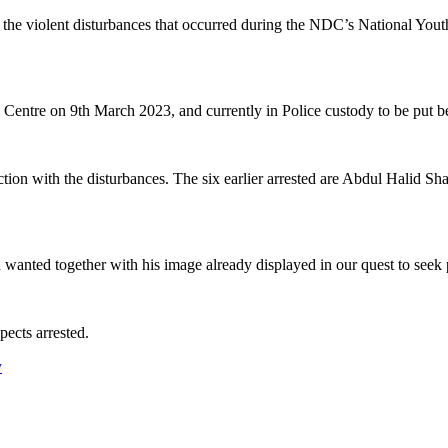
h the violent disturbances that occurred during the NDC’s National Y
entre on 9th March 2023, and currently in Police custody to be put bef
ection with the disturbances. The six earlier arrested are Abdul Halid 
anted together with his image already displayed in our quest to seek pub
pects arrested.
y