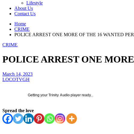
Lifestyle
About Us
Contact Us
Home
CRIME
POLICE ARREST ONE MORE OF THE 16 WANTED PE
CRIME
POLICE ARREST ONE MORE
March 14, 2023
LOCOTVGH
Getting your
Trinity Audio
player ready...
Spread the love