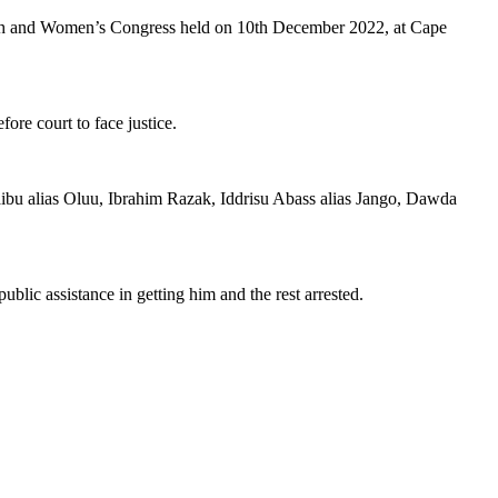
outh and Women’s Congress held on 10th December 2022, at Cape
ore court to face justice.
Shaibu alias Oluu, Ibrahim Razak, Iddrisu Abass alias Jango, Dawda
lic assistance in getting him and the rest arrested.