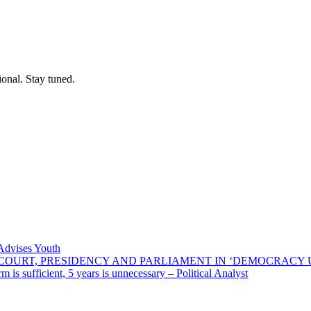
ional. Stay tuned.
 Advises Youth
E COURT, PRESIDENCY AND PARLIAMENT IN ‘DEMOCRACY
 is sufficient, 5 years is unnecessary – Political Analyst