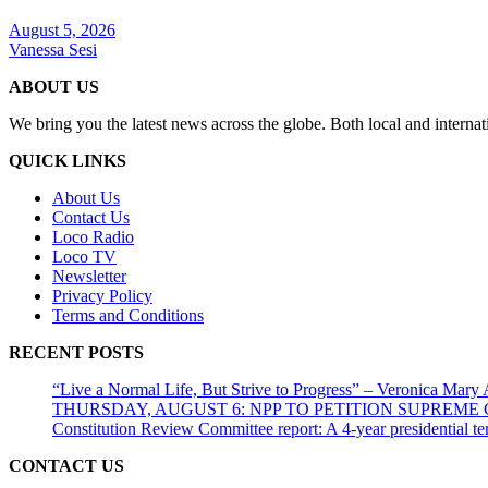
August 5, 2026
Vanessa Sesi
ABOUT US
We bring you the latest news across the globe. Both local and internat
QUICK LINKS
About Us
Contact Us
Loco Radio
Loco TV
Newsletter
Privacy Policy
Terms and Conditions
RECENT POSTS
“Live a Normal Life, But Strive to Progress” – Veronica Mary
THURSDAY, AUGUST 6: NPP TO PETITION SUPREM
Constitution Review Committee report: A 4-year presidential term
CONTACT US