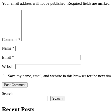
Your email address will not be published.
Required fields are marked
Comment
*
Name
*
Email
*
Website
Save my name, email, and website in this browser for the next ti
Search
Search
Recent Posts