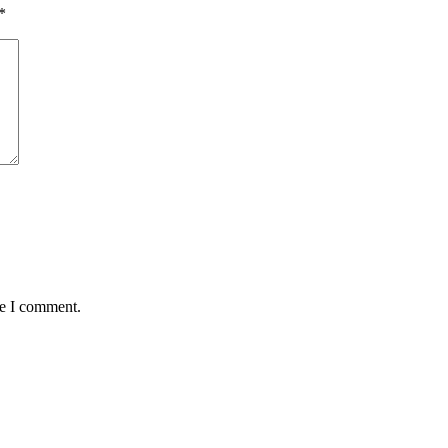
*
me I comment.