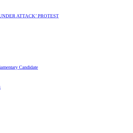
 UNDER ATTACK’ PROTEST
iamentary Candidate
4