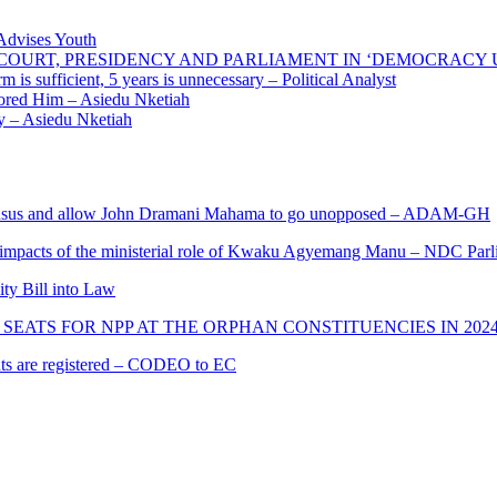
 Advises Youth
E COURT, PRESIDENCY AND PARLIAMENT IN ‘DEMOCRACY
 is sufficient, 5 years is unnecessary – Political Analyst
ored Him – Asiedu Nketiah
 – Asiedu Nketiah
s and allow John Dramani Mahama to go unopposed – ADAM-GH
 impacts of the ministerial role of Kwaku Agyemang Manu – NDC Parl
ity Bill into Law
SEATS FOR NPP AT THE ORPHAN CONSTITUENCIES IN 202
cants are registered – CODEO to EC