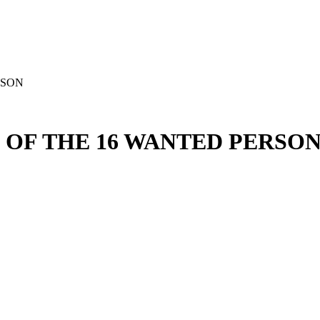
RSON
 OF THE 16 WANTED PERSO