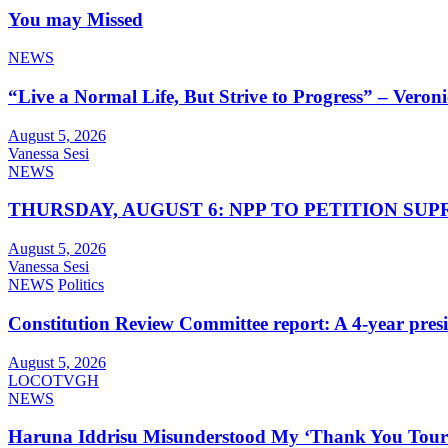
You may Missed
NEWS
“Live a Normal Life, But Strive to Progress” – Vero
August 5, 2026
Vanessa Sesi
NEWS
THURSDAY, AUGUST 6: NPP TO PETITION S
August 5, 2026
Vanessa Sesi
NEWS
Politics
Constitution Review Committee report: A 4-year presiden
August 5, 2026
LOCOTVGH
NEWS
Haruna Iddrisu Misunderstood My ‘Thank You Tour’,