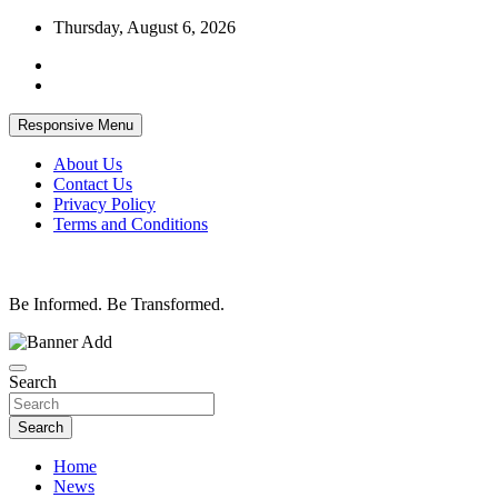
Skip
Thursday, August 6, 2026
to
content
Responsive Menu
About Us
Contact Us
Privacy Policy
Terms and Conditions
Be Informed. Be Transformed.
Search
Search
Home
News