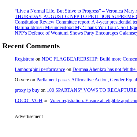
“Live a Normal Life, But Strive to Progress” – Veronica Mary
THURSDAY, AUGUST 6: NPP TO PETITION SUPREM
Constitution Review Committee report: A 4-year presidential term
Haruna Iddrisu Misunderstood My ‘Thank You Tour’, So I Ign
NPP’s Defence of Wontumi Shows Party Encourages Galamsey
Recent Comments
Registrera
on
NDC FLAGBEARERSHIP: Build more Consensu
Lamborghini performance
on
Dormaa Ahenkro has not felt the
Okyere
on
Parliament passes Affirmative Action, Gender Equal
proxy ip buy
on
100 SPARTANS” VOWS TO RECAPTURE 
LOCOTVGH
on
Voter registration: Ensure all eligible appli
Advertisement