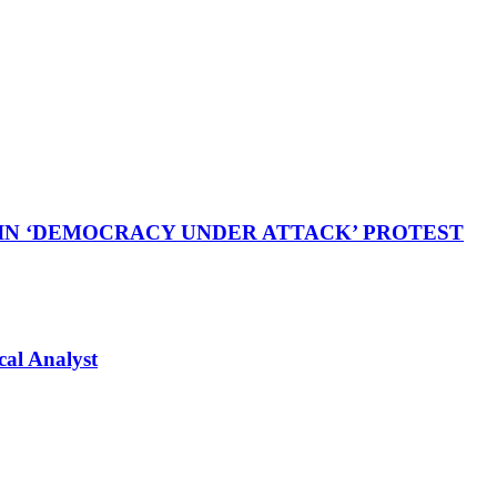
 IN ‘DEMOCRACY UNDER ATTACK’ PROTEST
cal Analyst