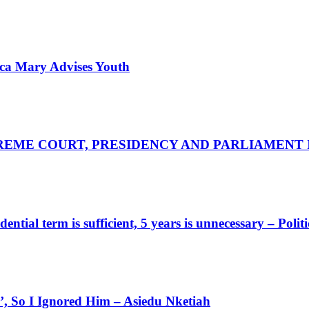
nica Mary Advises Youth
UPREME COURT, PRESIDENCY AND PARLIAMENT
tial term is sufficient, 5 years is unnecessary – Politi
 So I Ignored Him – Asiedu Nketiah