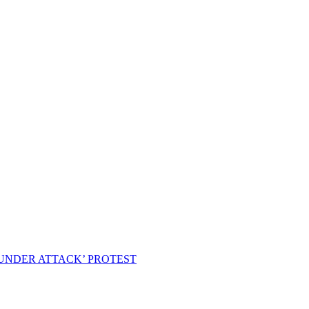
 UNDER ATTACK’ PROTEST