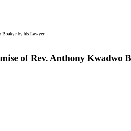
o Boakye by his Lawyer
demise of Rev. Anthony Kwadwo B