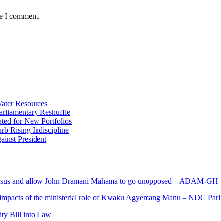
me I comment.
ater Resources
liamentary Reshuffle
ted for New Portfolios
b Rising Indiscipline
ainst President
s and allow John Dramani Mahama to go unopposed – ADAM-GH
 impacts of the ministerial role of Kwaku Agyemang Manu – NDC Parl
ity Bill into Law