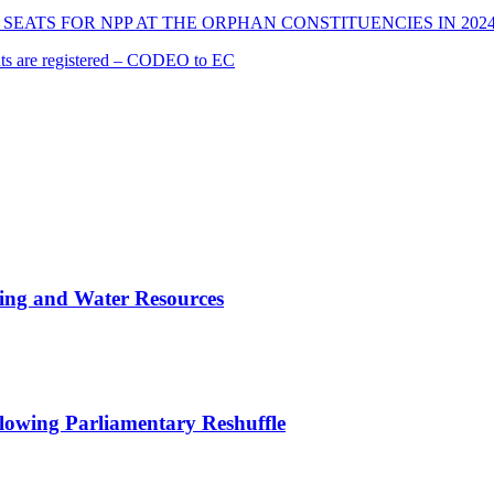
SEATS FOR NPP AT THE ORPHAN CONSTITUENCIES IN 202
cants are registered – CODEO to EC
ing and Water Resources
owing Parliamentary Reshuffle