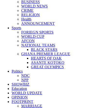
BUSINESS
WORLD NEWS
CRIME
RELIGION
Health
ANNOUNCEMENT
Sports
FORIEGN SPORTS
WORLD CUP
AFCON
NATIONAL TEAMS
BLACK STARS
GHANA PREMIER LEAGUE
HEARTS OF OAK
ASANTE KOTOKO
GREAT OLYMPICS
Politics
NDC
NPP
SHOWBIZ
Education
WORLD UPDATE
OPINION
FOOTPRINT
MARRIAGE