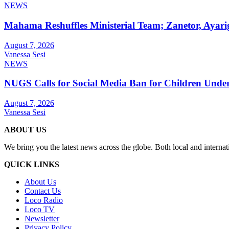
NEWS
Mahama Reshuffles Ministerial Team; Zanetor, Ayari
August 7, 2026
Vanessa Sesi
NEWS
NUGS Calls for Social Media Ban for Children Under 
August 7, 2026
Vanessa Sesi
ABOUT US
We bring you the latest news across the globe. Both local and internat
QUICK LINKS
About Us
Contact Us
Loco Radio
Loco TV
Newsletter
Privacy Policy