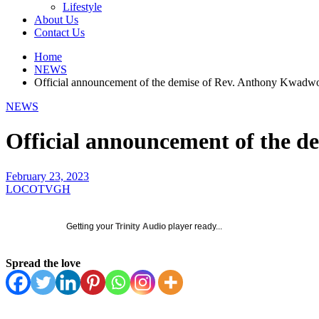
Lifestyle
About Us
Contact Us
Home
NEWS
Official announcement of the demise of Rev. Anthony Kwadw
NEWS
Official announcement of the 
February 23, 2023
LOCOTVGH
Getting your
Trinity Audio
player ready...
Spread the love