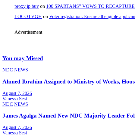
proxy ip buy
on
100 SPARTANS” VOWS TO RECAPTURE 
LOCOTVGH
on
Voter registration: Ensure all eligible appli
Advertisement
You may Missed
NDC
NEWS
Ahmed Ibrahim Assigned to Ministry of Works, Hous
August 7, 2026
Vanessa Sesi
NDC
NEWS
James Agalga Named New NDC Majority Leader Foll
August 7, 2026
Vanessa Sesi