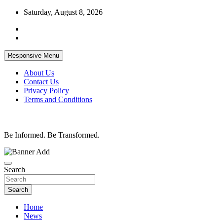
Skip
Saturday, August 8, 2026
to
content
Responsive Menu
About Us
Contact Us
Privacy Policy
Terms and Conditions
Be Informed. Be Transformed.
Search
Search
Home
News