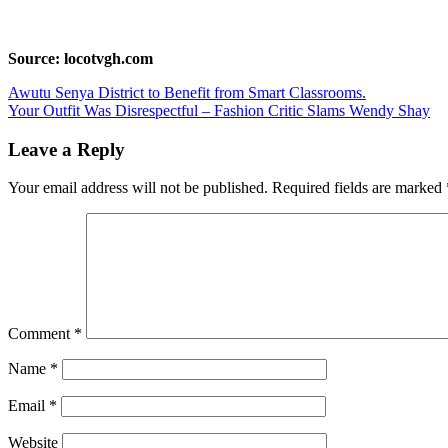
Source: locotvgh.com
Post
Awutu Senya District to Benefit from Smart Classrooms.
Your Outfit Was Disrespectful – Fashion Critic Slams Wendy Shay
navigation
Leave a Reply
Your email address will not be published.
Required fields are marked
Comment
*
Name
*
Email
*
Website