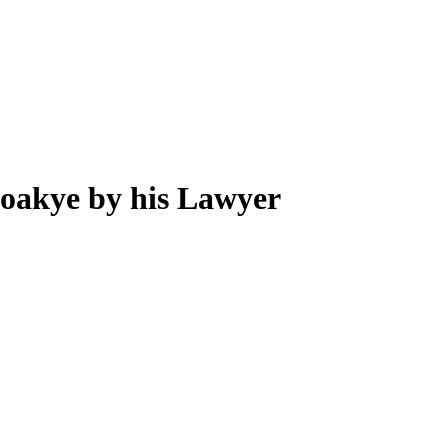
oakye by his Lawyer