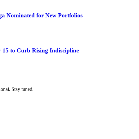
ga Nominated for New Portfolios
15 to Curb Rising Indiscipline
ional. Stay tuned.