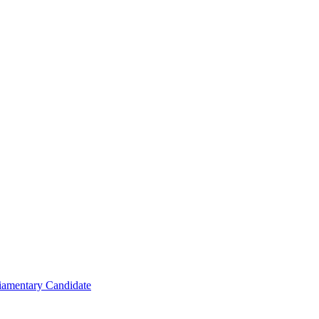
iamentary Candidate