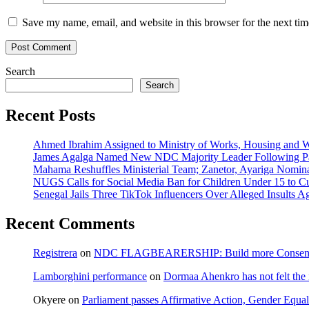
Save my name, email, and website in this browser for the next ti
Search
Search
Recent Posts
Ahmed Ibrahim Assigned to Ministry of Works, Housing and W
James Agalga Named New NDC Majority Leader Following Par
Mahama Reshuffles Ministerial Team; Zanetor, Ayariga Nomina
NUGS Calls for Social Media Ban for Children Under 15 to Cur
Senegal Jails Three TikTok Influencers Over Alleged Insults Ag
Recent Comments
Registrera
on
NDC FLAGBEARERSHIP: Build more Consensu
Lamborghini performance
on
Dormaa Ahenkro has not felt the
Okyere
on
Parliament passes Affirmative Action, Gender Equal