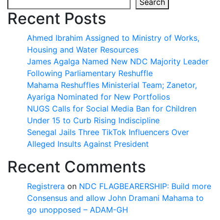
Search
Recent Posts
Ahmed Ibrahim Assigned to Ministry of Works,
Housing and Water Resources
James Agalga Named New NDC Majority Leader
Following Parliamentary Reshuffle
Mahama Reshuffles Ministerial Team; Zanetor,
Ayariga Nominated for New Portfolios
NUGS Calls for Social Media Ban for Children
Under 15 to Curb Rising Indiscipline
Senegal Jails Three TikTok Influencers Over
Alleged Insults Against President
Recent Comments
Registrera
on
NDC FLAGBEARERSHIP: Build more
Consensus and allow John Dramani Mahama to
go unopposed – ADAM-GH