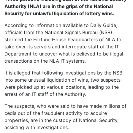
Authority (NLA) are in the grips of the National
Security for unlawful liquidation of lottery wins.
According to information available to Daily Guide,
officials from the National Signals Bureau (NSB)
stormed the Fortune House headquarters of NLA to
take over its servers and interrogate staff of the IT
Department to uncover what is believed to be illegal
transactions on the NLA IT systems.
It is alleged that following investigations by the NSB
into some unusual liquidation of wins, two suspects
were picked up at various locations, leading to the
arrest of an IT staff of the Authority.
The suspects, who were said to have made millions of
cedis out of the fraudulent activity to acquire
properties, are in the custody of National Security,
assisting with investigations.