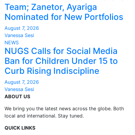
Team; Zanetor, Ayariga
Nominated for New Portfolios
August 7, 2026
Vanessa Sesi
NEWS
NUGS Calls for Social Media
Ban for Children Under 15 to
Curb Rising Indiscipline
August 7, 2026
Vanessa Sesi
ABOUT US
We bring you the latest news across the globe. Both
local and international. Stay tuned.
QUICK LINKS