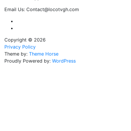
Email Us: Contact@locotvgh.com
Copyright © 2026
Privacy Policy
Theme by:
Theme Horse
Proudly Powered by:
WordPress