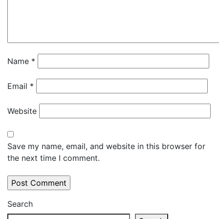
Name
*
Email
*
Website
Save my name, email, and website in this browser for
the next time I comment.
Search