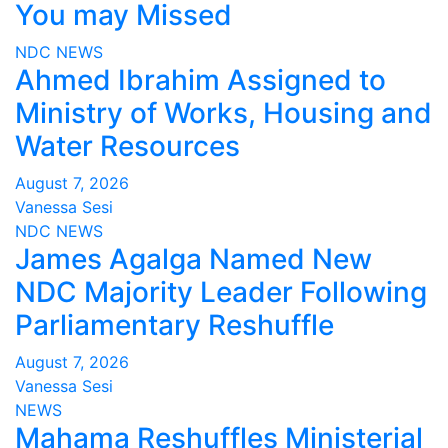
You may Missed
NDC
NEWS
Ahmed Ibrahim Assigned to
Ministry of Works, Housing and
Water Resources
August 7, 2026
Vanessa Sesi
NDC
NEWS
James Agalga Named New
NDC Majority Leader Following
Parliamentary Reshuffle
August 7, 2026
Vanessa Sesi
NEWS
Mahama Reshuffles Ministerial