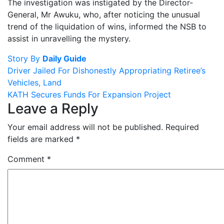
The investigation was instigated by the Director-
General, Mr Awuku, who, after noticing the unusual
trend of the liquidation of wins, informed the NSB to
assist in unravelling the mystery.
Story By
Daily Guide
Post
Driver Jailed For Dishonestly Appropriating Retiree’s
Vehicles, Land
navigation
KATH Secures Funds For Expansion Project
Leave a Reply
Your email address will not be published.
Required
fields are marked
*
Comment
*