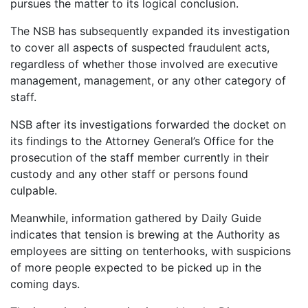
pursues the matter to its logical conclusion.
The NSB has subsequently expanded its investigation
to cover all aspects of suspected fraudulent acts,
regardless of whether those involved are executive
management, management, or any other category of
staff.
NSB after its investigations forwarded the docket on
its findings to the Attorney General’s Office for the
prosecution of the staff member currently in their
custody and any other staff or persons found
culpable.
Meanwhile, information gathered by Daily Guide
indicates that tension is brewing at the Authority as
employees are sitting on tenterhooks, with suspicions
of more people expected to be picked up in the
coming days.