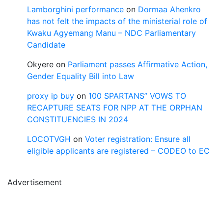
Lamborghini performance
on
Dormaa Ahenkro
has not felt the impacts of the ministerial role of
Kwaku Agyemang Manu – NDC Parliamentary
Candidate
Okyere
on
Parliament passes Affirmative Action,
Gender Equality Bill into Law
proxy ip buy
on
100 SPARTANS” VOWS TO
RECAPTURE SEATS FOR NPP AT THE ORPHAN
CONSTITUENCIES IN 2024
LOCOTVGH
on
Voter registration: Ensure all
eligible applicants are registered – CODEO to EC
Advertisement