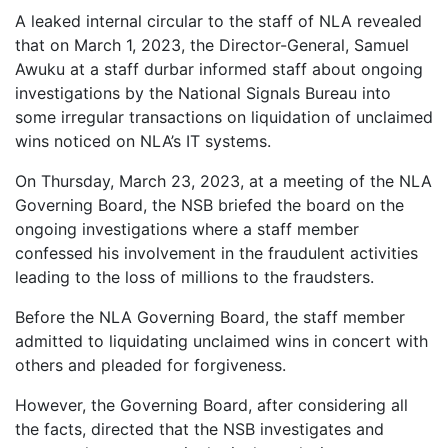
A leaked internal circular to the staff of NLA revealed
that on March 1, 2023, the Director-General, Samuel
Awuku at a staff durbar informed staff about ongoing
investigations by the National Signals Bureau into
some irregular transactions on liquidation of unclaimed
wins noticed on NLA’s IT systems.
On Thursday, March 23, 2023, at a meeting of the NLA
Governing Board, the NSB briefed the board on the
ongoing investigations where a staff member
confessed his involvement in the fraudulent activities
leading to the loss of millions to the fraudsters.
Before the NLA Governing Board, the staff member
admitted to liquidating unclaimed wins in concert with
others and pleaded for forgiveness.
However, the Governing Board, after considering all
the facts, directed that the NSB investigates and