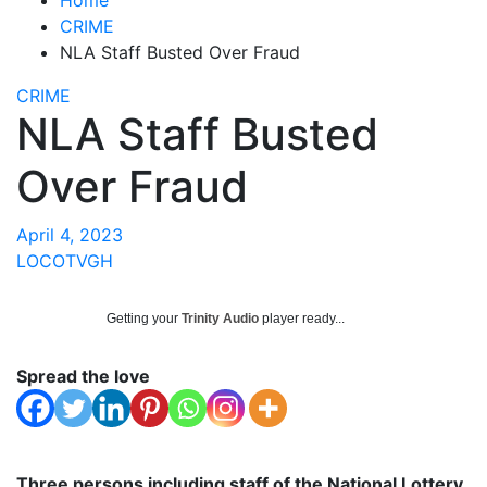
CRIME
NLA Staff Busted Over Fraud
CRIME
NLA Staff Busted
Over Fraud
April 4, 2023
LOCOTVGH
Getting your
Trinity Audio
player ready...
Spread the love
Three persons including staff of the National Lottery