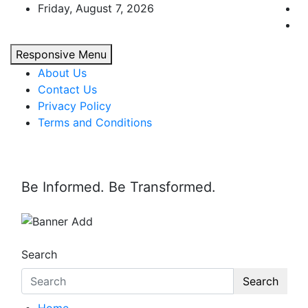
Skip
Friday, August 7, 2026
to
content
Responsive Menu
About Us
Contact Us
Privacy Policy
Terms and Conditions
Be Informed. Be Transformed.
Search
Search
Home