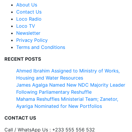
About Us
Contact Us
Loco Radio
Loco TV
Newsletter
Privacy Policy
Terms and Conditions
RECENT POSTS
Ahmed Ibrahim Assigned to Ministry of Works,
Housing and Water Resources
James Agalga Named New NDC Majority Leader
Following Parliamentary Reshuffle
Mahama Reshuffles Ministerial Team; Zanetor,
Ayariga Nominated for New Portfolios
CONTACT US
Call / WhatsApp Us : +233 555 556 532