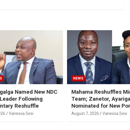
S
NEWS
galga Named New NDC
Mahama Reshuffles Min
 Leader Following
Team; Zanetor, Ayarig
ntary Reshuffle
Nominated for New Por
026
Vanessa Sesi
August 7, 2026
Vanessa Sesi