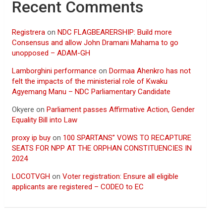
Recent Comments
Registrera
on
NDC FLAGBEARERSHIP: Build more
Consensus and allow John Dramani Mahama to go
unopposed – ADAM-GH
Lamborghini performance
on
Dormaa Ahenkro has not
felt the impacts of the ministerial role of Kwaku
Agyemang Manu – NDC Parliamentary Candidate
Okyere
on
Parliament passes Affirmative Action, Gender
Equality Bill into Law
proxy ip buy
on
100 SPARTANS” VOWS TO RECAPTURE
SEATS FOR NPP AT THE ORPHAN CONSTITUENCIES IN
2024
LOCOTVGH
on
Voter registration: Ensure all eligible
applicants are registered – CODEO to EC