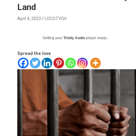
Land
April 4, 2023
LOCOTVGH
Getting your
Trinity Audio
player ready...
Spread the love