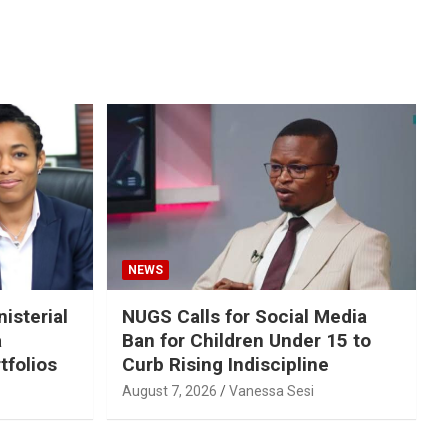
NEWS
isterial
NUGS Calls for Social Media
a
Ban for Children Under 15 to
tfolios
Curb Rising Indiscipline
August 7, 2026
Vanessa Sesi