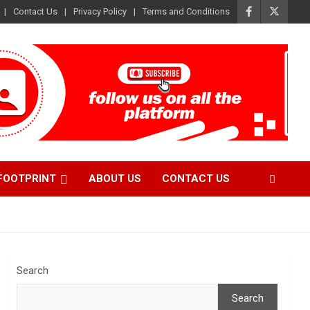
Contact Us
Privacy Policy
Terms and Conditions
FOOTPRINT
ABOUT US
CONTACT US
Search
Search