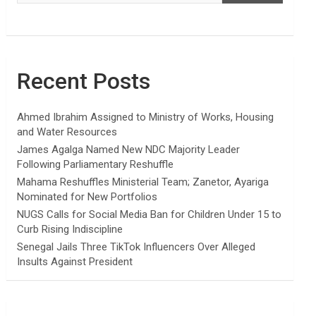
Recent Posts
Ahmed Ibrahim Assigned to Ministry of Works, Housing
and Water Resources
James Agalga Named New NDC Majority Leader
Following Parliamentary Reshuffle
Mahama Reshuffles Ministerial Team; Zanetor, Ayariga
Nominated for New Portfolios
NUGS Calls for Social Media Ban for Children Under 15 to
Curb Rising Indiscipline
Senegal Jails Three TikTok Influencers Over Alleged
Insults Against President