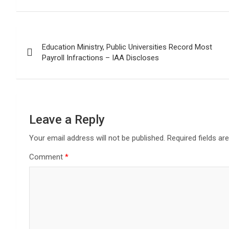
Post
Education Ministry, Public Universities Record Most
navigation
Payroll Infractions – IAA Discloses
Leave a Reply
Your email address will not be published.
Required fields a
Comment
*