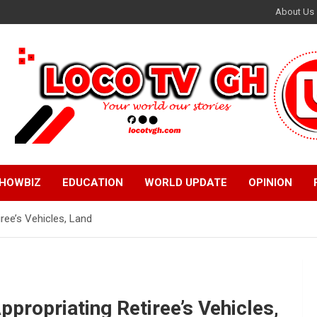
About Us
HOWBIZ
EDUCATION
WORLD UPDATE
OPINION
iree’s Vehicles, Land
ppropriating Retiree’s Vehicles,