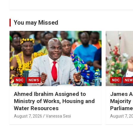
You may Missed
NDC
NEWS
NDC
NEW
Ahmed Ibrahim Assigned to
James A
Ministry of Works, Housing and
Majority
Water Resources
Parliame
August 7, 2026
Vanessa Sesi
August 7, 2