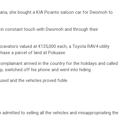
Ghana, she bought a KIA Picanto saloon car for Dwomoh to
 in constant touch with Dwomoh and through their
xcavators valued at €135,000 each, a Toyota RAV4 utility
hase a parcel of land at Pokuase.
omplainant arrived in the country for the holidays and called
p, switched off his phone and went into hiding.
used and the vehicles proved futile.
.
dmitted to selling all the vehicles and misappropriating the