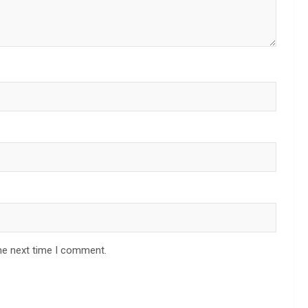
he next time I comment.