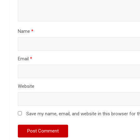
Name
*
Email
*
Website
Save my name, email, and website in this browser for t