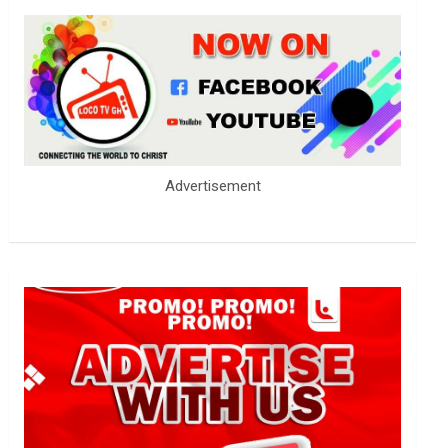
Advertisement