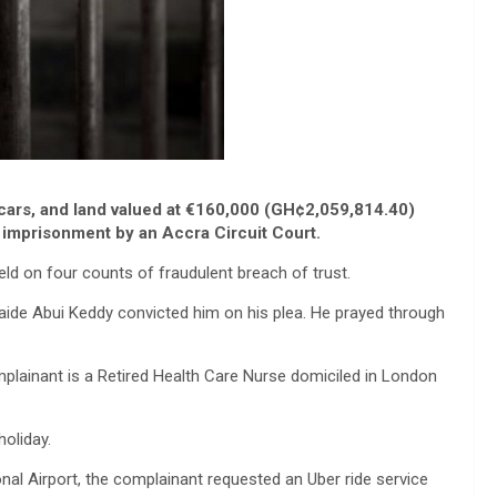
 cars, and land valued at €160,000 (GH¢2,059,814.40)
 imprisonment by an Accra Circuit Court.
d on four counts of fraudulent breach of trust.
aide Abui Keddy convicted him on his plea. He prayed through
lainant is a Retired Health Care Nurse domiciled in London
holiday.
onal Airport, the complainant requested an Uber ride service