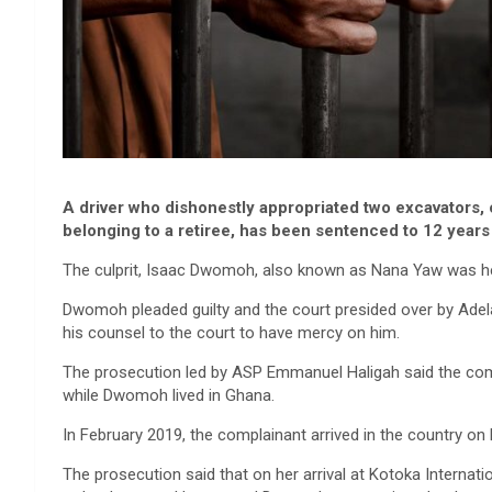
A driver who dishonestly appropriated two excavators,
belonging to a retiree, has been sentenced to 12 years
The culprit, Isaac Dwomoh, also known as Nana Yaw was hel
Dwomoh pleaded guilty and the court presided over by Adel
his counsel to the court to have mercy on him.
The prosecution led by ASP Emmanuel Haligah said the comp
while Dwomoh lived in Ghana.
In February 2019, the complainant arrived in the country on 
The prosecution said that on her arrival at Kotoka Internati