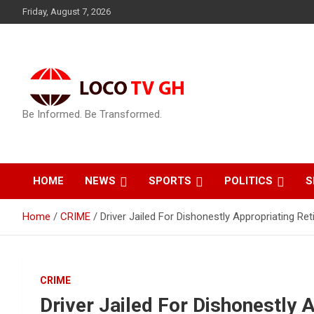
Skip
Friday, August 7, 2026
to
content
Be Informed. Be Transformed.
HOME
NEWS
SPORTS
POLITICS
S
Home
CRIME
Driver Jailed For Dishonestly Appropriating Ret
CRIME
Driver Jailed For Dishonestly A