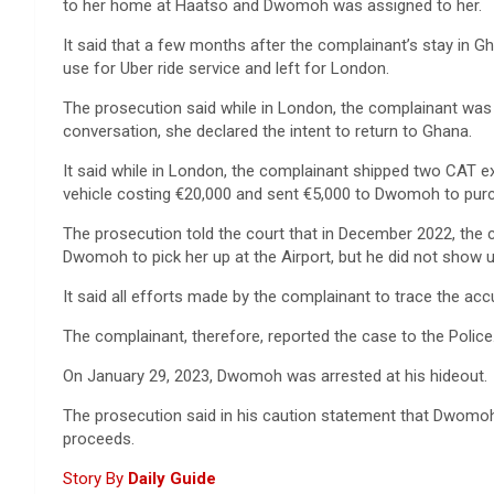
to her home at Haatso and Dwomoh was assigned to her.
It said that a few months after the complainant’s stay in 
use for Uber ride service and left for London.
The prosecution said while in London, the complainant was
conversation, she declared the intent to return to Ghana.
It said while in London, the complainant shipped two CAT e
vehicle costing €20,000 and sent €5,000 to Dwomoh to purc
The prosecution told the court that in December 2022, the c
Dwomoh to pick her up at the Airport, but he did not show u
It said all efforts made by the complainant to trace the acc
The complainant, therefore, reported the case to the Police
On January 29, 2023, Dwomoh was arrested at his hideout.
The prosecution said in his caution statement that Dwomoh a
proceeds.
Story By
Daily Guide