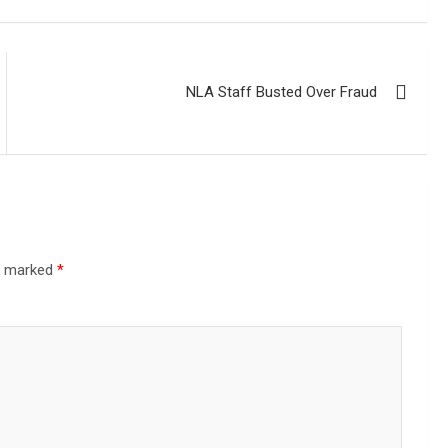
NLA Staff Busted Over Fraud
re marked
*