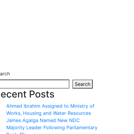
arch
Search
ecent Posts
Ahmed Ibrahim Assigned to Ministry of
Works, Housing and Water Resources
James Agalga Named New NDC
Majority Leader Following Parliamentary