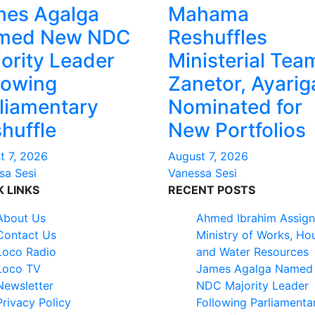
mes Agalga
Mahama
med New NDC
Reshuffles
ority Leader
Ministerial Tea
lowing
Zanetor, Ayarig
liamentary
Nominated for
huffle
New Portfolios
t 7, 2026
August 7, 2026
sa Sesi
Vanessa Sesi
K LINKS
RECENT POSTS
About Us
Ahmed Ibrahim Assign
Contact Us
Ministry of Works, Ho
Loco Radio
and Water Resources
Loco TV
James Agalga Named
Newsletter
NDC Majority Leader
Privacy Policy
Following Parliamenta