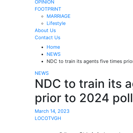
OPINION
FOOTPRINT
MARRIAGE
Lifestyle
About Us
Contact Us
Home
NEWS
NDC to train its agents five times pr
NEWS
NDC to train its 
prior to 2024 po
March 14, 2023
LOCOTVGH