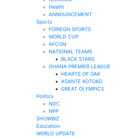
Health
ANNOUNCEMENT
Sports
FORIEGN SPORTS
WORLD CUP
AFCON
NATIONAL TEAMS
BLACK STARS
GHANA PREMIER LEAGUE
HEARTS OF OAK
ASANTE KOTOKO
GREAT OLYMPICS
Politics
NDC
NPP
SHOWBIZ
Education
WORLD UPDATE