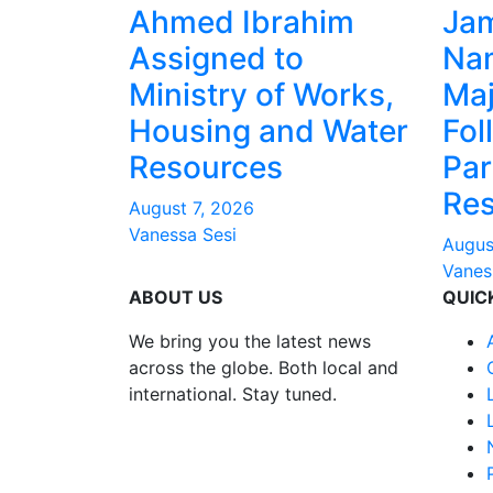
Ahmed Ibrahim
Ja
Assigned to
Na
Ministry of Works,
Maj
Housing and Water
Fol
Resources
Par
Res
August 7, 2026
Vanessa Sesi
Augus
Vanes
ABOUT US
QUIC
We bring you the latest news
across the globe. Both local and
international. Stay tuned.