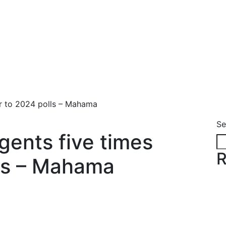
ior to 2024 polls – Mahama
Se
agents five times
R
lls – Mahama