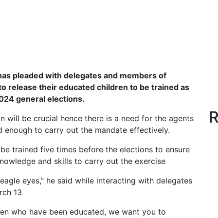
as pleaded with delegates and members of
 release their educated children to be trained as
2024 general elections.
R
will be crucial hence there is a need for the agents
ed enough to carry out the mandate effectively.
e trained five times before the elections to ensure
knowledge and skills to carry out the exercise
 eagle eyes,” he said while interacting with delegates
rch 13
dren who have been educated, we want you to