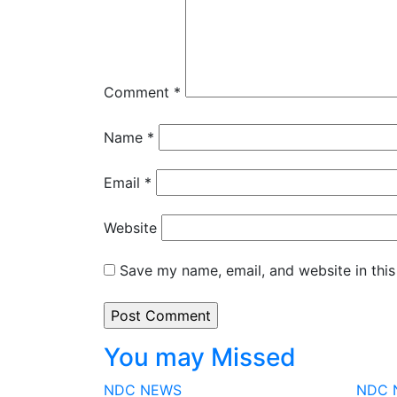
Comment
*
Name
*
Email
*
Website
Save my name, email, and website in this
You may Missed
NDC
NEWS
NDC