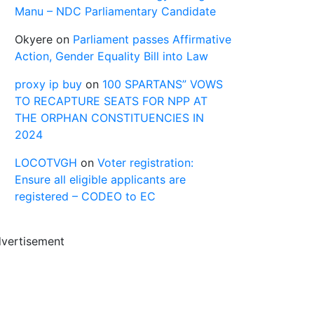
Manu – NDC Parliamentary Candidate
Okyere
on
Parliament passes Affirmative
Action, Gender Equality Bill into Law
proxy ip buy
on
100 SPARTANS” VOWS
TO RECAPTURE SEATS FOR NPP AT
THE ORPHAN CONSTITUENCIES IN
2024
LOCOTVGH
on
Voter registration:
Ensure all eligible applicants are
registered – CODEO to EC
vertisement