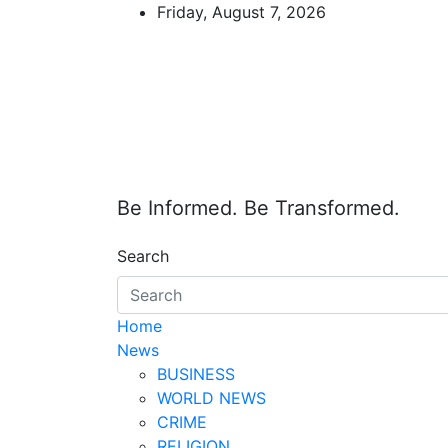
Skip
Friday, August 7, 2026
to
content
Be Informed. Be Transformed.
Search
Home
News
BUSINESS
WORLD NEWS
CRIME
RELIGION