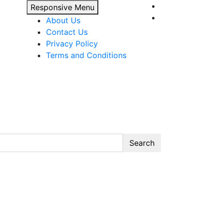
Responsive Menu
About Us
Contact Us
Privacy Policy
Terms and Conditions
Search