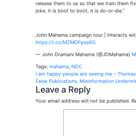
release them to us so that we train them fi
joke, it is boot to boot, it is do-or-die.”
John Mahama campaign tour | Interacts wit
https://t.co/MZMDFpsa8G
— John Dramani Mahama (@JDMahama)
M
Tags:
mahama
,
NDC
Post
I am happy people are seeing me – Thoma
False Publications, Misinformation Unde
navigation
Leave a Reply
Your email address will not be published.
R