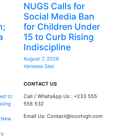
NUGS Calls for
Social Media Ban
m;
for Children Under
a
15 to Curb Rising
Indiscipline
August 7, 2026
Vanessa Sesi
CONTACT US
ed to
Call / WhatsApp Us : +233 555
using
556 532
Email Us: Contact@locotvgh.com
 New
ry