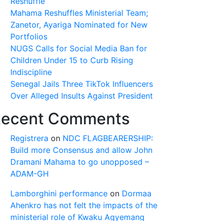
Reshuffle
Mahama Reshuffles Ministerial Team;
Zanetor, Ayariga Nominated for New
Portfolios
NUGS Calls for Social Media Ban for
Children Under 15 to Curb Rising
Indiscipline
Senegal Jails Three TikTok Influencers
Over Alleged Insults Against President
ecent Comments
Registrera
on
NDC FLAGBEARERSHIP:
Build more Consensus and allow John
Dramani Mahama to go unopposed –
ADAM-GH
Lamborghini performance
on
Dormaa
Ahenkro has not felt the impacts of the
ministerial role of Kwaku Agyemang