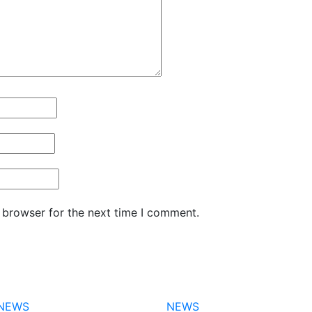
 browser for the next time I comment.
NEWS
NEWS