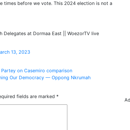
ve times before we vote. This 2024 election is not a
h Delegates at Dormaa East || WoezorTV live
arch 13, 2023
s Partey on Casemiro comparison
rmining Our Democracy — Oppong Nkrumah
equired fields are marked
*
Ad