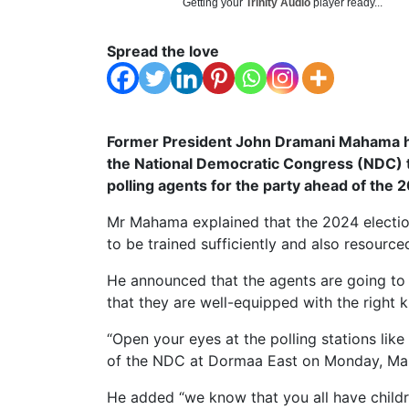
Getting your
Trinity Audio
player ready...
Spread the love
Former President John Dramani Mahama h
the National Democratic Congress (NDC) to
polling agents for the party ahead of the 
Mr Mahama explained that the 2024 election 
to be trained sufficiently and also resourc
He announced that the agents are going to b
that they are well-equipped with the right 
“Open your eyes at the polling stations like
of the NDC at Dormaa East on Monday, Ma
He added “we know that you all have chil