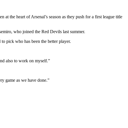
t the heart of Arsenal’s season as they push for a first league title
asemiro, who joined the Red Devils last summer.
to pick who has been the better player.
and also to work on myself.”
every game as we have done.”