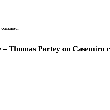
o comparison
me – Thomas Partey on Casemiro 