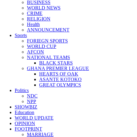
BUSINESS
WORLD NEWS
CRIME
RELIGION
Health
ANNOUNCEMENT
Sports
FORIEGN SPORTS
WORLD CUP
AFCON
NATIONAL TEAMS
BLACK STARS
GHANA PREMIER LEAGUE
HEARTS OF OAK
ASANTE KOTOKO
GREAT OLYMPICS
Politics
NDC
NPP
SHOWBIZ
Education
WORLD UPDATE
OPINION
FOOTPRINT
MARRIAGE