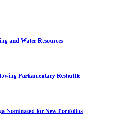
ing and Water Resources
owing Parliamentary Reshuffle
ga Nominated for New Portfolios