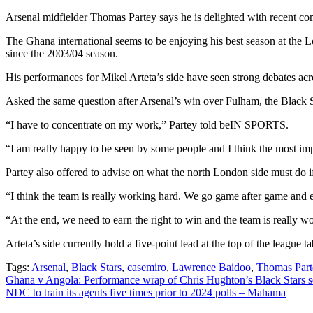
Arsenal midfielder Thomas Partey says he is delighted with recent c
The Ghana international seems to be enjoying his best season at the Lo
since the 2003/04 season.
His performances for Mikel Arteta’s side have seen strong debates ac
Asked the same question after Arsenal’s win over Fulham, the Black S
“I have to concentrate on my work,” Partey told beIN SPORTS.
“I am really happy to be seen by some people and I think the most imp
Partey also offered to advise on what the north London side must do i
“I think the team is really working hard. We go game after game and e
“At the end, we need to earn the right to win and the team is really w
Arteta’s side currently hold a five-point lead at the top of the league 
Tags:
Arsenal
,
Black Stars
,
casemiro
,
Lawrence Baidoo
,
Thomas Part
Post
Ghana v Angola: Performance wrap of Chris Hughton’s Black Stars 
NDC to train its agents five times prior to 2024 polls – Mahama
navigation