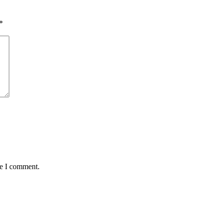
*
me I comment.