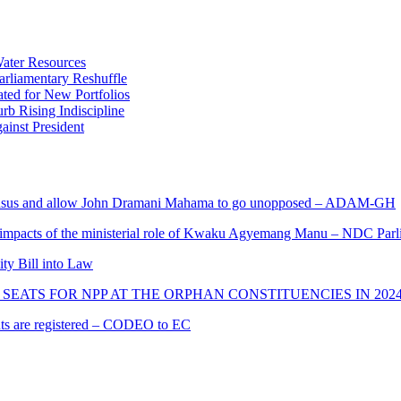
ater Resources
liamentary Reshuffle
ted for New Portfolios
b Rising Indiscipline
ainst President
s and allow John Dramani Mahama to go unopposed – ADAM-GH
 impacts of the ministerial role of Kwaku Agyemang Manu – NDC Parl
ity Bill into Law
SEATS FOR NPP AT THE ORPHAN CONSTITUENCIES IN 202
cants are registered – CODEO to EC