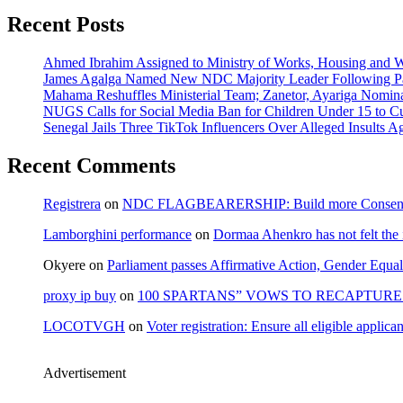
Recent Posts
Ahmed Ibrahim Assigned to Ministry of Works, Housing and W
James Agalga Named New NDC Majority Leader Following Par
Mahama Reshuffles Ministerial Team; Zanetor, Ayariga Nomina
NUGS Calls for Social Media Ban for Children Under 15 to Cur
Senegal Jails Three TikTok Influencers Over Alleged Insults Ag
Recent Comments
Registrera
on
NDC FLAGBEARERSHIP: Build more Consensu
Lamborghini performance
on
Dormaa Ahenkro has not felt the
Okyere
on
Parliament passes Affirmative Action, Gender Equal
proxy ip buy
on
100 SPARTANS” VOWS TO RECAPTURE 
LOCOTVGH
on
Voter registration: Ensure all eligible appli
Advertisement