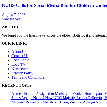
NUGS Calls for Social Media Ban for Children Under 
August 7, 2026
Vanessa Sesi
ABOUT US
We bring you the latest news across the globe. Both local and internat
QUICK LINKS
About Us
Contact Us
Loco Radio
Loco TV
Newsletter
Privacy Policy
Terms and Conditions
RECENT POSTS
Ahmed Ibrahim Assigned to Ministry of Works, Housing and W
James Agalga Named New NDC Majority Leader Following Par
Mahama Reshuffles Ministerial Team; Zanetor, Ayariga Nomina