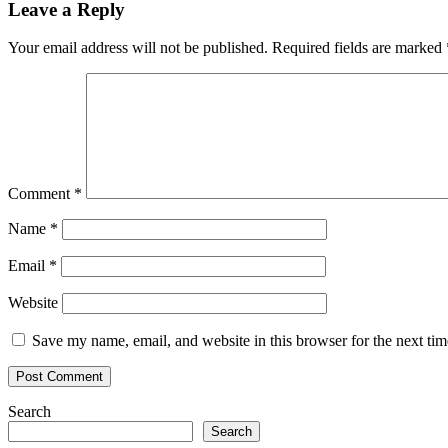
Leave a Reply
Your email address will not be published.
Required fields are marked
Comment
*
Name
*
Email
*
Website
Save my name, email, and website in this browser for the next ti
Search
Search