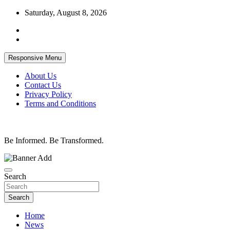
Skip
Saturday, August 8, 2026
to
content
Responsive Menu
About Us
Contact Us
Privacy Policy
Terms and Conditions
Be Informed. Be Transformed.
Search
Search
Home
News