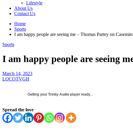
Lifestyle
About Us
Contact Us
Home
Sports
I am happy people are seeing me – Thomas Partey on Casemir
Sports
I am happy people are seeing 
March 14, 2023
LOCOTVGH
Getting your
Trinity Audio
player ready...
Spread the love