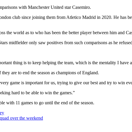
omparisons with Manchester United star Casemiro.
ndon club since joining them from Atletico Madrid in 2020. He has been a
ross the world as to who has been the better player between him and C
tars midfielder only saw positives from such comparisons as he refused 
ortant thing is to keep helping the team, which is the mentality I have 
f they are to end the season as champions of England.
very game is important for us, trying to give our best and try to win 
orking hard to be able to win the games.”
table with 11 games to go until the end of the season.
ey
squad over the weekend