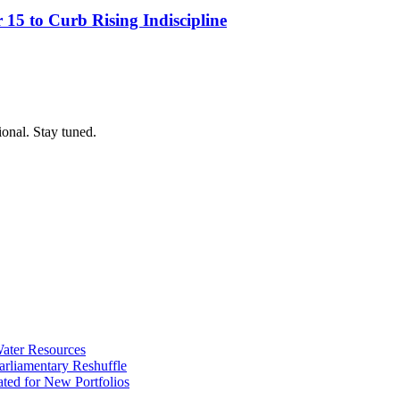
15 to Curb Rising Indiscipline
ional. Stay tuned.
ater Resources
liamentary Reshuffle
ted for New Portfolios