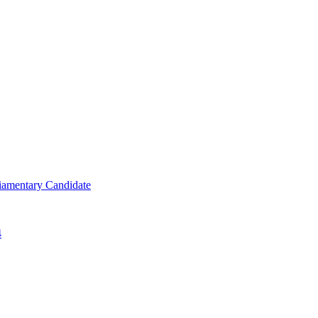
iamentary Candidate
4