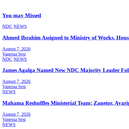
You may Missed
NDC
NEWS
Ahmed Ibrahim Assigned to Ministry of Works, Hous
August 7, 2026
Vanessa Sesi
NDC
NEWS
James Agalga Named New NDC Majority Leader Foll
August 7, 2026
Vanessa Sesi
NEWS
Mahama Reshuffles Ministerial Team; Zanetor, Ayari
August 7, 2026
Vanessa Sesi
NEWS