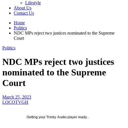
Lifestyle
About Us
Contact Us
Home
Politics
NDC MPs reject two justices nominated to the Supreme
Court
Politics
NDC MPs reject two justices
nominated to the Supreme
Court
March 25, 2023
LOCOTVGH
Getting your
Trinity Audio
player ready...