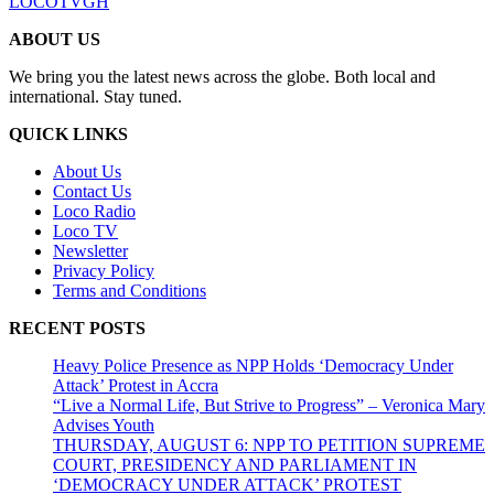
LOCOTVGH
ABOUT US
We bring you the latest news across the globe. Both local and
international. Stay tuned.
QUICK LINKS
About Us
Contact Us
Loco Radio
Loco TV
Newsletter
Privacy Policy
Terms and Conditions
RECENT POSTS
Heavy Police Presence as NPP Holds ‘Democracy Under
Attack’ Protest in Accra
“Live a Normal Life, But Strive to Progress” – Veronica Mary
Advises Youth
THURSDAY, AUGUST 6: NPP TO PETITION SUPREME
COURT, PRESIDENCY AND PARLIAMENT IN
‘DEMOCRACY UNDER ATTACK’ PROTEST