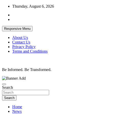
Skip
Thursday, August 6, 2026
to
content
Responsive Menu
About Us
Contact Us
Privacy Policy
Terms and Conditions
Be Informed. Be Transformed.
Search
Search
Home
News