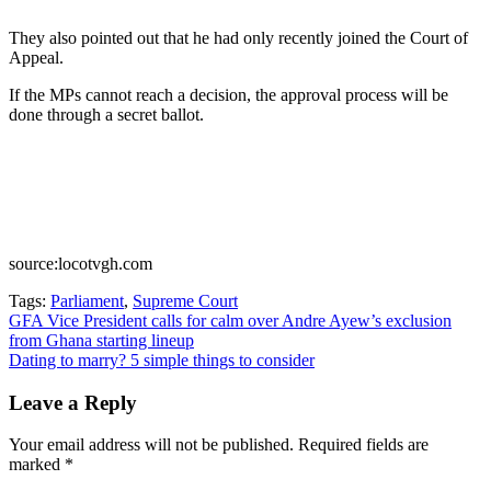
They also pointed out that he had only recently joined the Court of
Appeal.
If the MPs cannot reach a decision, the approval process will be
done through a secret ballot.
source:locotvgh.com
Tags:
Parliament
,
Supreme Court
Post
GFA Vice President calls for calm over Andre Ayew’s exclusion
from Ghana starting lineup
navigation
Dating to marry? 5 simple things to consider
Leave a Reply
Your email address will not be published.
Required fields are
marked
*