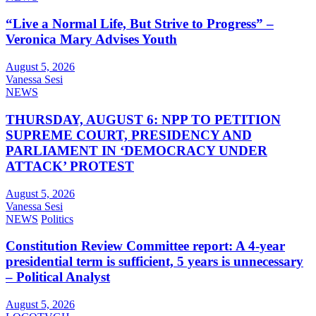
“Live a Normal Life, But Strive to Progress” –
Veronica Mary Advises Youth
August 5, 2026
Vanessa Sesi
NEWS
THURSDAY, AUGUST 6: NPP TO PETITION
SUPREME COURT, PRESIDENCY AND
PARLIAMENT IN ‘DEMOCRACY UNDER
ATTACK’ PROTEST
August 5, 2026
Vanessa Sesi
NEWS
Politics
Constitution Review Committee report: A 4-year
presidential term is sufficient, 5 years is unnecessary
– Political Analyst
August 5, 2026