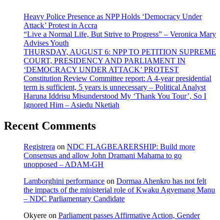
Heavy Police Presence as NPP Holds ‘Democracy Under
Attack’ Protest in Accra
“Live a Normal Life, But Strive to Progress” – Veronica Mary
Advises Youth
THURSDAY, AUGUST 6: NPP TO PETITION SUPREME
COURT, PRESIDENCY AND PARLIAMENT IN
‘DEMOCRACY UNDER ATTACK’ PROTEST
Constitution Review Committee report: A 4-year presidential
term is sufficient, 5 years is unnecessary – Political Analyst
Haruna Iddrisu Misunderstood My ‘Thank You Tour’, So I
Ignored Him – Asiedu Nketiah
Recent Comments
Registrera
on
NDC FLAGBEARERSHIP: Build more
Consensus and allow John Dramani Mahama to go
unopposed – ADAM-GH
Lamborghini performance
on
Dormaa Ahenkro has not felt
the impacts of the ministerial role of Kwaku Agyemang Manu
– NDC Parliamentary Candidate
Okyere
on
Parliament passes Affirmative Action, Gender