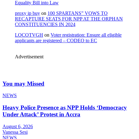
Equality Bill into Law
proxy ip buy
on
100 SPARTANS” VOWS TO
RECAPTURE SEATS FOR NPP AT THE ORPHAN
CONSTITUENCIES IN 2024
LOCOTVGH
on
Voter registration: Ensure all eligible
applicants are registered – CODEO to EC
Advertisement
You may Missed
NEWS
Heavy Police Presence as NPP Holds ‘Democracy
Under Attack’ Protest in Accra
August 6, 2026
Vanessa Sesi
NEWS