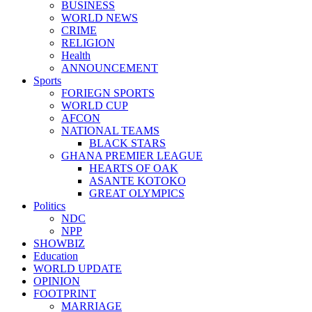
BUSINESS
WORLD NEWS
CRIME
RELIGION
Health
ANNOUNCEMENT
Sports
FORIEGN SPORTS
WORLD CUP
AFCON
NATIONAL TEAMS
BLACK STARS
GHANA PREMIER LEAGUE
HEARTS OF OAK
ASANTE KOTOKO
GREAT OLYMPICS
Politics
NDC
NPP
SHOWBIZ
Education
WORLD UPDATE
OPINION
FOOTPRINT
MARRIAGE