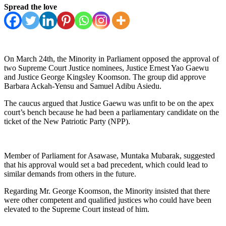
Spread the love
On March 24th, the Minority in Parliament opposed the approval of
two Supreme Court Justice nominees, Justice Ernest Yao Gaewu
and Justice George Kingsley Koomson. The group did approve
Barbara Ackah-Yensu and Samuel Adibu Asiedu.
The caucus argued that Justice Gaewu was unfit to be on the apex
court’s bench because he had been a parliamentary candidate on the
ticket of the New Patriotic Party (NPP).
Member of Parliament for Asawase, Muntaka Mubarak, suggested
that his approval would set a bad precedent, which could lead to
similar demands from others in the future.
Regarding Mr. George Koomson, the Minority insisted that there
were other competent and qualified justices who could have been
elevated to the Supreme Court instead of him.