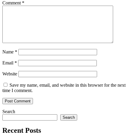
Comment
*
Name
*
Email
*
Website
Save my name, email, and website in this browser for the next
time I comment.
Search
Search
Recent Posts