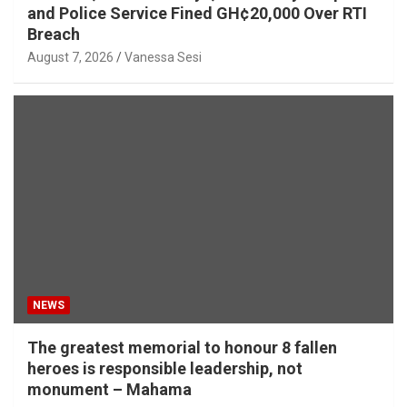
and Police Service Fined GH¢20,000 Over RTI
Breach
August 7, 2026
Vanessa Sesi
NEWS
The greatest memorial to honour 8 fallen
heroes is responsible leadership, not
monument – Mahama