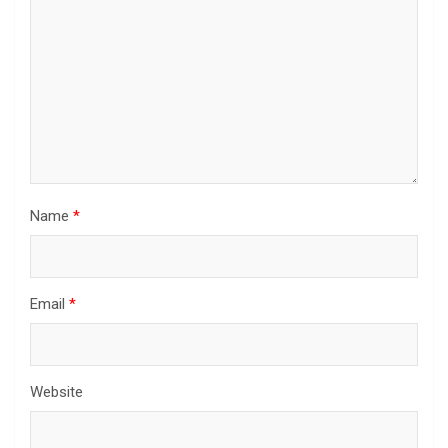
Name
*
Email
*
Website