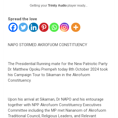
Getting your
Trinity Audio
player ready...
Spread the love
NAPO STORMED AKROFUOM CONSTITUENCY
The Presidential Running mate for the New Patriotic Party
Dr. Matthew Opoku Prempeh today 8th October 2024 took
his Campaign Tour to Sikaman in the Akrofuom
Constituency.
Upon his arrival at Sikaman, Dr NAPO and his entourage
together with NPP Akrofuom Constituency Executives
Committee including the MP met Nananom of Akrofuom
Traditional Council, Religious Leaders, and Relevant