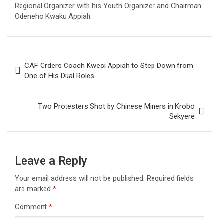
Regional Organizer with his Youth Organizer and Chairman
Odeneho Kwaku Appiah.
Post
CAF Orders Coach Kwesi Appiah to Step Down from
navigation
One of His Dual Roles
Two Protesters Shot by Chinese Miners in Krobo
Sekyere
Leave a Reply
Your email address will not be published.
Required fields
are marked
*
Comment
*