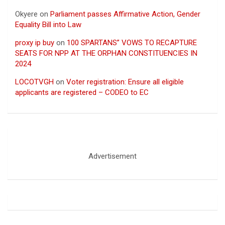
Okyere
on
Parliament passes Affirmative Action, Gender
Equality Bill into Law
proxy ip buy
on
100 SPARTANS” VOWS TO RECAPTURE
SEATS FOR NPP AT THE ORPHAN CONSTITUENCIES IN
2024
LOCOTVGH
on
Voter registration: Ensure all eligible
applicants are registered – CODEO to EC
Advertisement