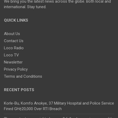
We bring you the latest news across the globe. Both local and
international. Stay tuned.
QUICK LINKS
About Us
Contact Us
Loco Radio
Loco TV
Newsletter
Privacy Policy
Terms and Conditions
RECENT POSTS
Korle-Bu, Komfo Anokye, 37 Military Hospital and Police Service
Fined GH¢20,000 Over RTI Breach