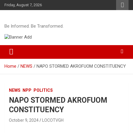
Skip
Friday, August 7, 2026
to
content
Be Informed. Be Transformed.
Home
NEWS
NAPO STORMED AKROFUOM CONSTITUENCY
NEWS
NPP
POLITICS
NAPO STORMED AKROFUOM
CONSTITUENCY
October 9, 2024
LOCOTVGH