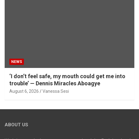
NEWS
‘I don’t feel safe, my mouth could get me into
trouble’ — Dennis Miracles Aboagye
August 6, 2026
Vanessa Sesi
ABOUT US