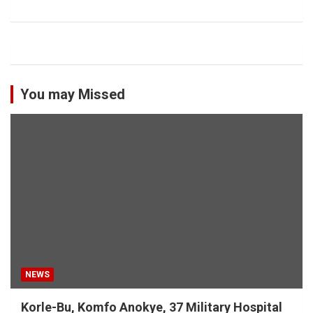
You may Missed
NEWS
Korle-Bu, Komfo Anokye, 37 Military Hospital