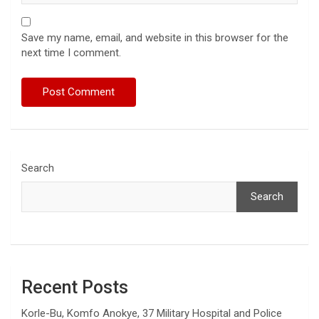
Save my name, email, and website in this browser for the
next time I comment.
Search
Search
Recent Posts
Korle-Bu, Komfo Anokye, 37 Military Hospital and Police