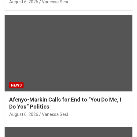
August 6, 2026
Vanessa Sesi
NEWS
Afenyo-Markin Calls for End to “You Do Me, I
Do You” Politics
August 6, 2026
Vanessa Sesi