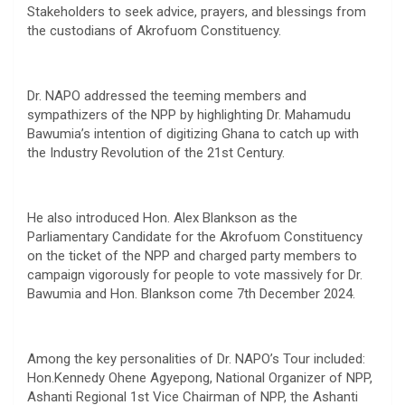
Stakeholders to seek advice, prayers, and blessings from
the custodians of Akrofuom Constituency.
Dr. NAPO addressed the teeming members and
sympathizers of the NPP by highlighting Dr. Mahamudu
Bawumia’s intention of digitizing Ghana to catch up with
the Industry Revolution of the 21st Century.
He also introduced Hon. Alex Blankson as the
Parliamentary Candidate for the Akrofuom Constituency
on the ticket of the NPP and charged party members to
campaign vigorously for people to vote massively for Dr.
Bawumia and Hon. Blankson come 7th December 2024.
Among the key personalities of Dr. NAPO’s Tour included:
Hon.Kennedy Ohene Agyepong, National Organizer of NPP,
Ashanti Regional 1st Vice Chairman of NPP, the Ashanti