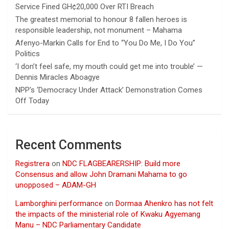
Service Fined GH¢20,000 Over RTI Breach
The greatest memorial to honour 8 fallen heroes is
responsible leadership, not monument – Mahama
Afenyo-Markin Calls for End to “You Do Me, I Do You”
Politics
‘I don’t feel safe, my mouth could get me into trouble’ —
Dennis Miracles Aboagye
NPP’s ‘Democracy Under Attack’ Demonstration Comes
Off Today
Recent Comments
Registrera
on
NDC FLAGBEARERSHIP: Build more
Consensus and allow John Dramani Mahama to go
unopposed – ADAM-GH
Lamborghini performance
on
Dormaa Ahenkro has not felt
the impacts of the ministerial role of Kwaku Agyemang
Manu – NDC Parliamentary Candidate