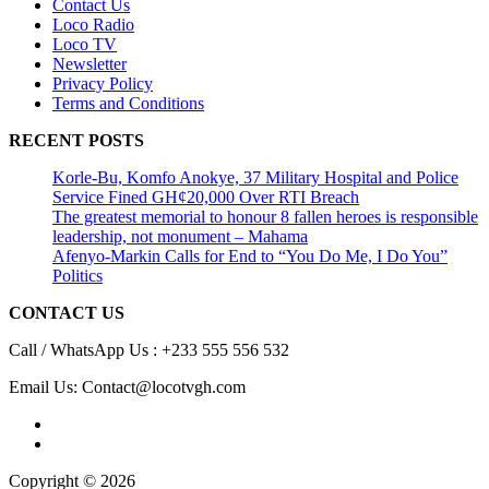
Contact Us
Loco Radio
Loco TV
Newsletter
Privacy Policy
Terms and Conditions
RECENT POSTS
Korle-Bu, Komfo Anokye, 37 Military Hospital and Police
Service Fined GH¢20,000 Over RTI Breach
The greatest memorial to honour 8 fallen heroes is responsible
leadership, not monument – Mahama
Afenyo-Markin Calls for End to “You Do Me, I Do You”
Politics
CONTACT US
Call / WhatsApp Us : +233 555 556 532
Email Us: Contact@locotvgh.com
Copyright © 2026