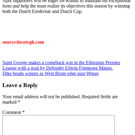
Ajax supporters will be eager for Kudus to maintain his exceptional
form and help the team realize its objectives this season by winning
both the Dutch Eredivisie and Dutch Cup.
source:locotvgh.com
Post
Saint George makes a comeback win in the Ethiopian Premier
League with a goal by Defender Edwin Frimpong Manso.
navigation
Dike heads winner as West Brom edge past Wigan
Leave a Reply
Your email address will not be published.
Required fields are
marked
*
Comment
*