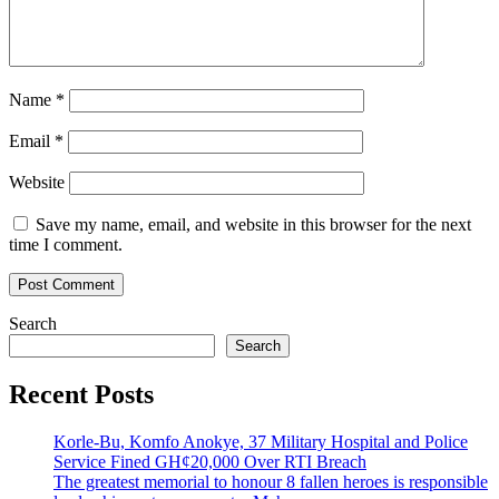
Name
*
Email
*
Website
Save my name, email, and website in this browser for the next
time I comment.
Search
Search
Recent Posts
Korle-Bu, Komfo Anokye, 37 Military Hospital and Police
Service Fined GH¢20,000 Over RTI Breach
The greatest memorial to honour 8 fallen heroes is responsible