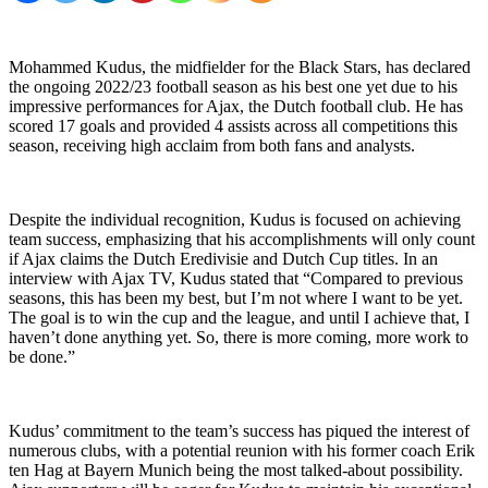
Mohammed Kudus, the midfielder for the Black Stars, has declared
the ongoing 2022/23 football season as his best one yet due to his
impressive performances for Ajax, the Dutch football club. He has
scored 17 goals and provided 4 assists across all competitions this
season, receiving high acclaim from both fans and analysts.
Despite the individual recognition, Kudus is focused on achieving
team success, emphasizing that his accomplishments will only count
if Ajax claims the Dutch Eredivisie and Dutch Cup titles. In an
interview with Ajax TV, Kudus stated that “Compared to previous
seasons, this has been my best, but I’m not where I want to be yet.
The goal is to win the cup and the league, and until I achieve that, I
haven’t done anything yet. So, there is more coming, more work to
be done.”
Kudus’ commitment to the team’s success has piqued the interest of
numerous clubs, with a potential reunion with his former coach Erik
ten Hag at Bayern Munich being the most talked-about possibility.