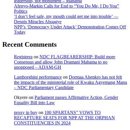
leadership, not monument – Mahama
Afenyo-Markin Calls for End to “You Do Me, I Do You”
Politics
‘I don’t feel safe, my mouth could get me into trouble’ —
Dennis Miracles Aboagye
NPP’s ‘Democracy Under Attack’ Demonstration Comes Off
Today
Recent Comments
Registrera
on
NDC FLAGBEARERSHIP: Build more
Consensus and allow John Dramani Mahama to go
unopposed – ADAM-GH
Lamborghini performance
on
Dormaa Ahenkro has not felt
the impacts of the ministerial role of Kwaku Agyemang Manu
– NDC Parliamentary Candidate
Okyere
on
Parliament passes Affirmative Action, Gender
Equality Bill into Law
proxy ip buy
on
100 SPARTANS” VOWS TO
RECAPTURE SEATS FOR NPP AT THE ORPHAN
CONSTITUENCIES IN 2024