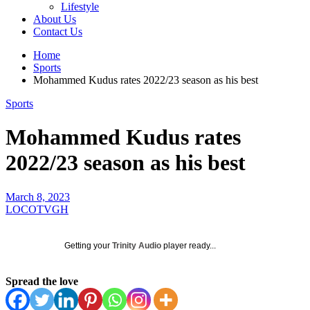
Lifestyle
About Us
Contact Us
Home
Sports
Mohammed Kudus rates 2022/23 season as his best
Sports
Mohammed Kudus rates
2022/23 season as his best
March 8, 2023
LOCOTVGH
Getting your
Trinity Audio
player ready...
Spread the love