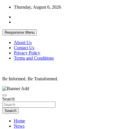
Skip
Thursday, August 6, 2026
to
content
Responsive Menu
About Us
Contact Us
Privacy Policy
Terms and Conditions
Be Informed. Be Transformed.
Search
Search
Home
News