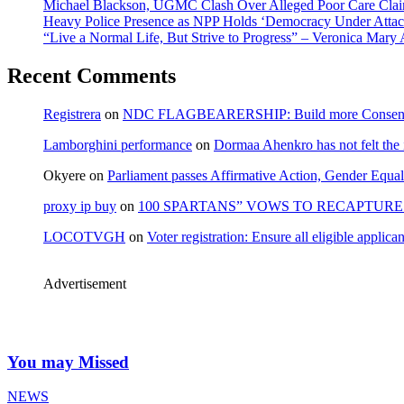
Michael Blackson, UGMC Clash Over Alleged Poor Care Claims
Heavy Police Presence as NPP Holds ‘Democracy Under Attack
“Live a Normal Life, But Strive to Progress” – Veronica Mary
Recent Comments
Registrera
on
NDC FLAGBEARERSHIP: Build more Consensu
Lamborghini performance
on
Dormaa Ahenkro has not felt the
Okyere
on
Parliament passes Affirmative Action, Gender Equal
proxy ip buy
on
100 SPARTANS” VOWS TO RECAPTURE 
LOCOTVGH
on
Voter registration: Ensure all eligible appli
Advertisement
You may Missed
NEWS