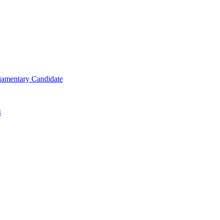
iamentary Candidate
4