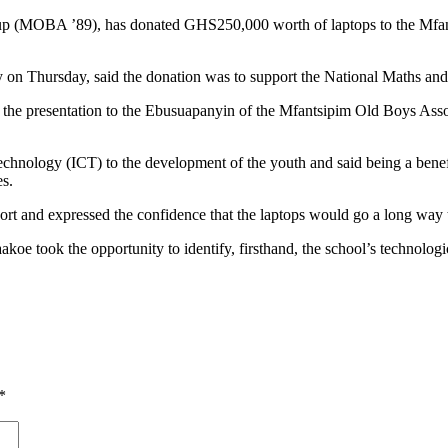
(MOBA ’89), has donated GHS250,000 worth of laptops to the Mfant
 Thursday, said the donation was to support the National Maths and 
e presentation to the Ebusuapanyin of the Mfantsipim Old Boys Asso
hnology (ICT) to the development of the youth and said being a benefi
es.
and expressed the confidence that the laptops would go a long way to 
koe took the opportunity to identify, firsthand, the school’s technologica
*