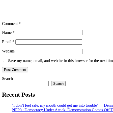
Comment
*
Name
*
Email
*
Website
Save my name, email, and website in this browser for the next ti
Search
Search
Recent Posts
‘I don’t feel safe, my mouth could get me into trouble’ — Den
NPP’s ‘Democracy Under Attack’ Demonstration Comes Off 