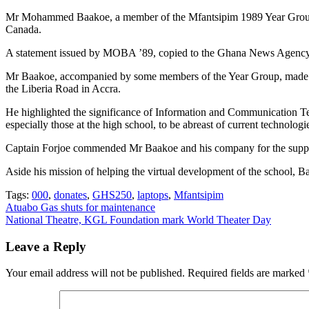
Mr Mohammed Baakoe, a member of the Mfantsipim 1989 Year Group 
Canada.
A statement issued by MOBA ’89, copied to the Ghana News Agency on
Mr Baakoe, accompanied by some members of the Year Group, made th
the Liberia Road in Accra.
He highlighted the significance of Information and Communication Tec
especially those at the high school, to be abreast of current technologi
Captain Forjoe commended Mr Baakoe and his company for the support 
Aside his mission of helping the virtual development of the school, Baa
Tags:
000
,
donates
,
GHS250
,
laptops
,
Mfantsipim
Post
Atuabo Gas shuts for maintenance
National Theatre, KGL Foundation mark World Theater Day
navigation
Leave a Reply
Your email address will not be published.
Required fields are marked