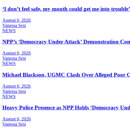
‘I don’t feel safe, my mouth could get me into troub
August 6, 2026
Vanessa Sesi
NEWS
NPP’s ‘Democracy Under Attack’ Demonstration Com
August 6, 2026
Vanessa Sesi
NEWS
Michael Blackson, UGMC Clash Over Alleged Poor Car
August 6, 2026
Vanessa Sesi
NEWS
Heavy Police Presence as NPP Holds ‘Democracy Unde
August 6, 2026
Vanessa Sesi