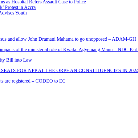
 as Hospital Refers Assault Case to Police
’ Protest in Accra
 Advises Youth
s and allow John Dramani Mahama to go unopposed – ADAM-GH
 impacts of the ministerial role of Kwaku Agyemang Manu – NDC Parl
ity Bill into Law
SEATS FOR NPP AT THE ORPHAN CONSTITUENCIES IN 202
cants are registered – CODEO to EC