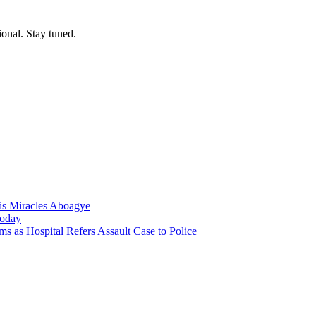
ional. Stay tuned.
nis Miracles Aboagye
Today
 as Hospital Refers Assault Case to Police