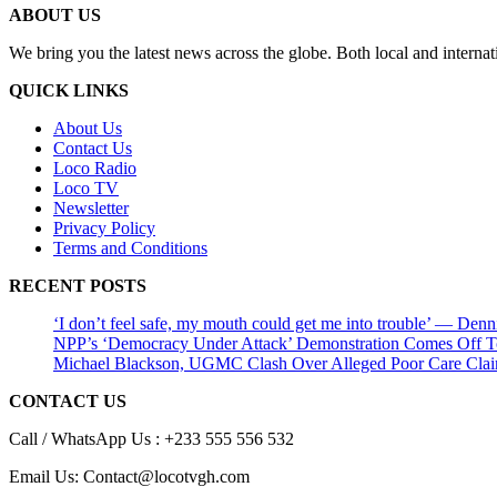
ABOUT US
We bring you the latest news across the globe. Both local and internat
QUICK LINKS
About Us
Contact Us
Loco Radio
Loco TV
Newsletter
Privacy Policy
Terms and Conditions
RECENT POSTS
‘I don’t feel safe, my mouth could get me into trouble’ — Den
NPP’s ‘Democracy Under Attack’ Demonstration Comes Off 
Michael Blackson, UGMC Clash Over Alleged Poor Care Claims
CONTACT US
Call / WhatsApp Us : +233 555 556 532
Email Us: Contact@locotvgh.com