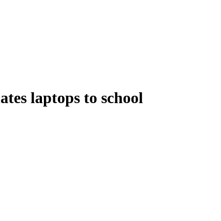
tes laptops to school