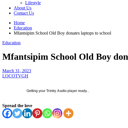
Lifestyle
About Us
Contact Us
Home
Education
Mfantsipim School Old Boy donates laptops to school
Education
Mfantsipim School Old Boy dona
March 31, 2023
LOCOTVGH
Getting your
Trinity Audio
player ready...
Spread the love