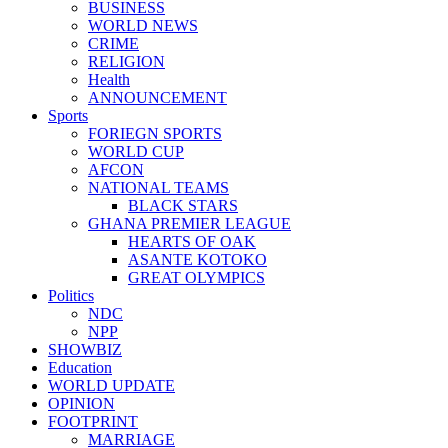
BUSINESS
WORLD NEWS
CRIME
RELIGION
Health
ANNOUNCEMENT
Sports
FORIEGN SPORTS
WORLD CUP
AFCON
NATIONAL TEAMS
BLACK STARS
GHANA PREMIER LEAGUE
HEARTS OF OAK
ASANTE KOTOKO
GREAT OLYMPICS
Politics
NDC
NPP
SHOWBIZ
Education
WORLD UPDATE
OPINION
FOOTPRINT
MARRIAGE