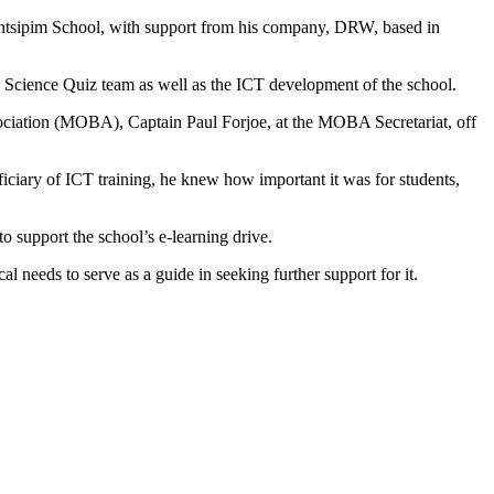
sipim School, with support from his company, DRW, based in
Science Quiz team as well as the ICT development of the school.
ciation (MOBA), Captain Paul Forjoe, at the MOBA Secretariat, off
ciary of ICT training, he knew how important it was for students,
support the school’s e-learning drive.
l needs to serve as a guide in seeking further support for it.