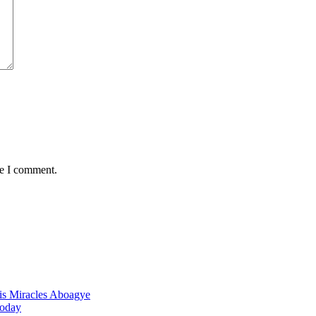
me I comment.
nis Miracles Aboagye
Today