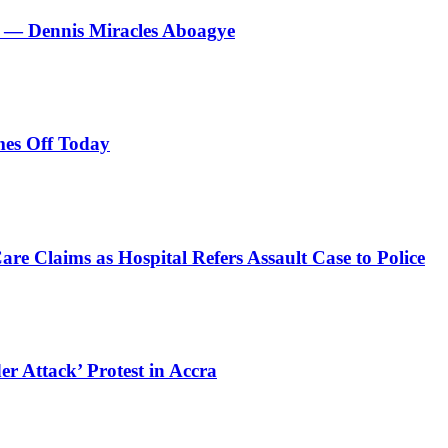
le’ — Dennis Miracles Aboagye
es Off Today
e Claims as Hospital Refers Assault Case to Police
r Attack’ Protest in Accra