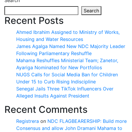
Search
Search
Recent Posts
Ahmed Ibrahim Assigned to Ministry of Works,
Housing and Water Resources
James Agalga Named New NDC Majority Leader
Following Parliamentary Reshuffle
Mahama Reshuffles Ministerial Team; Zanetor,
Ayariga Nominated for New Portfolios
NUGS Calls for Social Media Ban for Children
Under 15 to Curb Rising Indiscipline
Senegal Jails Three TikTok Influencers Over
Alleged Insults Against President
Recent Comments
Registrera
on
NDC FLAGBEARERSHIP: Build more
Consensus and allow John Dramani Mahama to