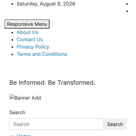
Skip
Saturday, August 8, 2026
to
content
Responsive Menu
About Us
Contact Us
Privacy Policy
Terms and Conditions
Be Informed. Be Transformed.
Search
Search
Home