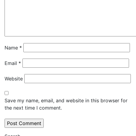
Name
*
Email
*
Website
Save my name, email, and website in this browser for
the next time I comment.