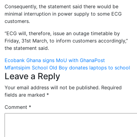
Consequently, the statement said there would be
minimal interruption in power supply to some ECG
customers.
“ECG will, therefore, issue an outage timetable by
Friday, 31st March, to inform customers accordingly,”
the statement said.
Post
Ecobank Ghana signs MoU with GhanaPost
Mfantsipim School Old Boy donates laptops to school
navigation
Leave a Reply
Your email address will not be published.
Required
fields are marked
*
Comment
*