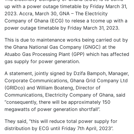
up with a power outage timetable by Friday March 31,
2023. Accra, March 30, GNA – The Electricity
Company of Ghana (ECG) to relese a tcome up with a
power outage timetable by Friday March 31, 2023.
This is due to maintenance works being carried out by
the Ghana National Gas Company (GNGC) at the
Atuabo Gas Processing Plant (GPP) which has affected
gas supply for power generation.
A statement, jointly signed by Dzifa Bampoh, Manager,
Corporate Communications, Ghana Grid Company Ltd
(GRIDco) and William Boateng, Director of
Communications, Electricity Company of Ghana, said
“consequently, there will be approximately 150
megawatts of power generation shortfall”.
They said, “this will reduce total power supply for
distribution by ECG until Friday 7th April, 2023”.