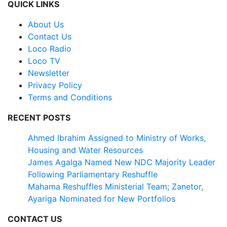
QUICK LINKS
About Us
Contact Us
Loco Radio
Loco TV
Newsletter
Privacy Policy
Terms and Conditions
RECENT POSTS
Ahmed Ibrahim Assigned to Ministry of Works,
Housing and Water Resources
James Agalga Named New NDC Majority Leader
Following Parliamentary Reshuffle
Mahama Reshuffles Ministerial Team; Zanetor,
Ayariga Nominated for New Portfolios
CONTACT US