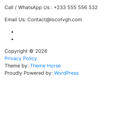
Call / WhatsApp Us : +233 555 556 532
Email Us: Contact@locotvgh.com
Copyright © 2026
Privacy Policy
Theme by:
Theme Horse
Proudly Powered by:
WordPress