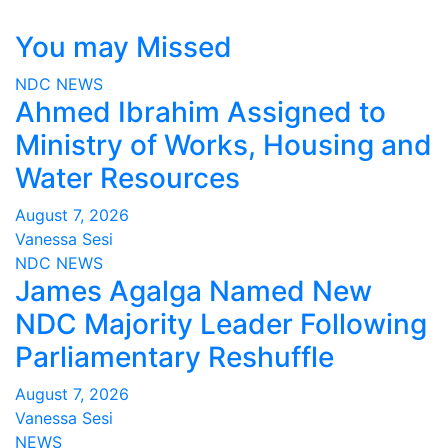
You may Missed
NDC
NEWS
Ahmed Ibrahim Assigned to
Ministry of Works, Housing and
Water Resources
August 7, 2026
Vanessa Sesi
NDC
NEWS
James Agalga Named New
NDC Majority Leader Following
Parliamentary Reshuffle
August 7, 2026
Vanessa Sesi
NEWS