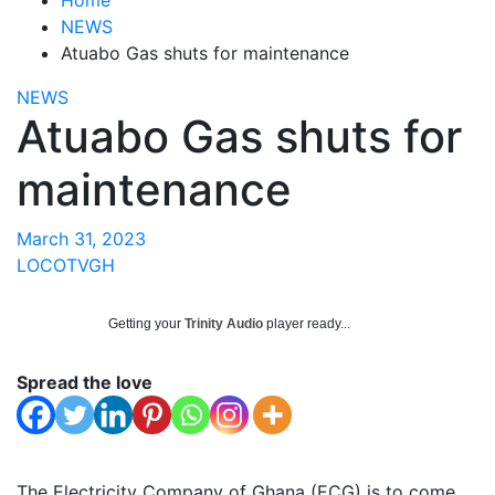
NEWS
Atuabo Gas shuts for maintenance
NEWS
Atuabo Gas shuts for
maintenance
March 31, 2023
LOCOTVGH
Getting your
Trinity Audio
player ready...
Spread the love
The Electricity Company of Ghana (ECG) is to come