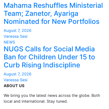
Mahama Reshuffles Ministerial
Team; Zanetor, Ayariga
Nominated for New Portfolios
August 7, 2026
Vanessa Sesi
NEWS
NUGS Calls for Social Media
Ban for Children Under 15 to
Curb Rising Indiscipline
August 7, 2026
Vanessa Sesi
ABOUT US
We bring you the latest news across the globe. Both
local and international. Stay tuned.