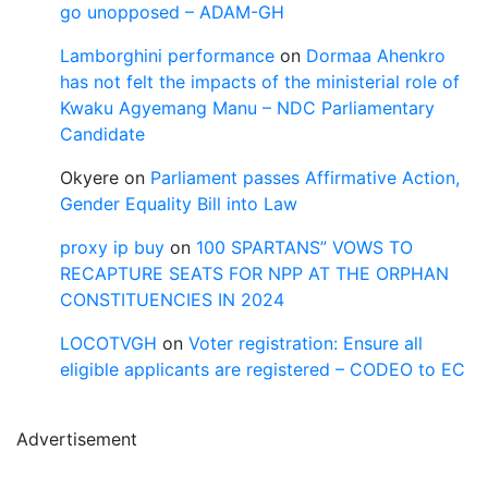
go unopposed – ADAM-GH
Lamborghini performance
on
Dormaa Ahenkro
has not felt the impacts of the ministerial role of
Kwaku Agyemang Manu – NDC Parliamentary
Candidate
Okyere
on
Parliament passes Affirmative Action,
Gender Equality Bill into Law
proxy ip buy
on
100 SPARTANS” VOWS TO
RECAPTURE SEATS FOR NPP AT THE ORPHAN
CONSTITUENCIES IN 2024
LOCOTVGH
on
Voter registration: Ensure all
eligible applicants are registered – CODEO to EC
Advertisement