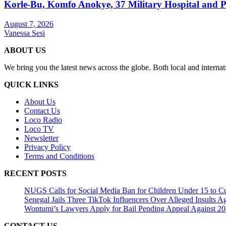
Korle-Bu, Komfo Anokye, 37 Military Hospital and 
August 7, 2026
Vanessa Sesi
ABOUT US
We bring you the latest news across the globe. Both local and internat
QUICK LINKS
About Us
Contact Us
Loco Radio
Loco TV
Newsletter
Privacy Policy
Terms and Conditions
RECENT POSTS
NUGS Calls for Social Media Ban for Children Under 15 to Cur
Senegal Jails Three TikTok Influencers Over Alleged Insults Ag
Wontumi’s Lawyers Apply for Bail Pending Appeal Against 20
CONTACT US