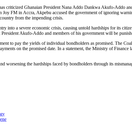
ist, has criticized Ghanaian President Nana Addo Dankwa Akufo-Addo an
 on Joy FM in Accra, Akpebu accused the government of ignoring warnin
 country from the impending crisis.
y into a severe economic crisis, causing untold hardships for its citiz
at President Akufo-Addo and members of his government will be punished 
ment to pay the yields of individual bondholders as promised. The Coa
ayments on the promised date. In a statement, the Ministry of Finance 
nd worsening the hardships faced by bondholders through its mismanage
ogy
gene