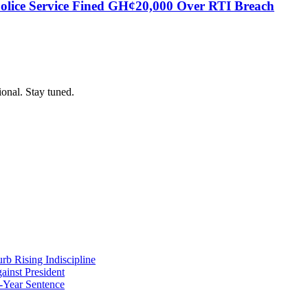
Police Service Fined GH¢20,000 Over RTI Breach
ional. Stay tuned.
b Rising Indiscipline
ainst President
-Year Sentence