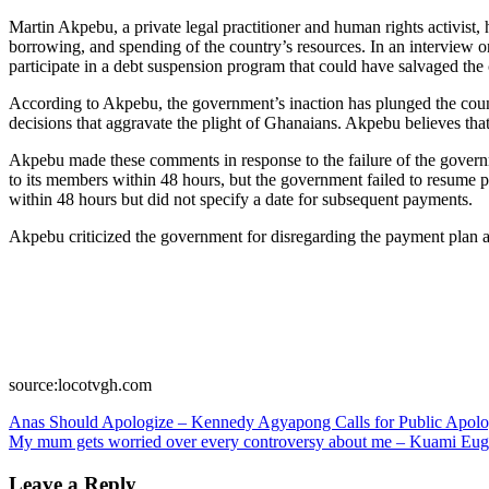
Martin Akpebu, a private legal practitioner and human rights activ
borrowing, and spending of the country’s resources. In an interview
participate in a debt suspension program that could have salvaged the
According to Akpebu, the government’s inaction has plunged the countr
decisions that aggravate the plight of Ghanaians. Akpebu believes th
Akpebu made these comments in response to the failure of the govern
to its members within 48 hours, but the government failed to resume p
within 48 hours but did not specify a date for subsequent payments.
Akpebu criticized the government for disregarding the payment plan a
source:locotvgh.com
Post
Anas Should Apologize – Kennedy Agyapong Calls for Public Apol
My mum gets worried over every controversy about me – Kuami Eu
navigation
Leave a Reply