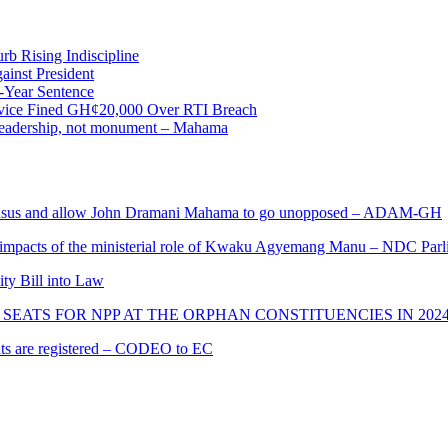
b Rising Indiscipline
ainst President
-Year Sentence
ervice Fined GH¢20,000 Over RTI Breach
e leadership, not monument – Mahama
s and allow John Dramani Mahama to go unopposed – ADAM-GH
 impacts of the ministerial role of Kwaku Agyemang Manu – NDC Parl
ity Bill into Law
SEATS FOR NPP AT THE ORPHAN CONSTITUENCIES IN 202
cants are registered – CODEO to EC