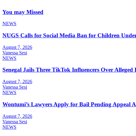
You may Missed
NEWS
NUGS Calls for Social Media Ban for Children Under 
August 7, 2026
Vanessa Sesi
NEWS
Senegal Jails Three TikTok Influencers Over Alleged I
August 7, 2026
Vanessa Sesi
NEWS
Wontumi’s Lawyers Apply for Bail Pending Appeal A
August 7, 2026
Vanessa Sesi
NEWS