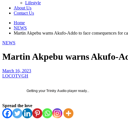
Lifestyle
About Us
Contact Us
Home
NEWS
Martin Akpebu warns Akufo-Addo to face consequences for ca
NEWS
Martin Akpebu warns Akufo-Add
March 16, 2023
LOCOTVGH
Getting your
Trinity Audio
player ready...
Spread the love