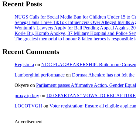
Recent Posts
NUGS Calls for Social Media Ban for Children Under 15 to Cur
Senegal Jails Three TikTok Influencers Over Alleged Insults Ag
Wontumi’s Lawyers Apply for Bail Pending Appeal Against 20
Korle-Bu, Komfo Anokye, 37 Military Hospital and Police S
The greatest memorial to honour 8 fallen heroes is responsibl
Recent Comments
Registrera
on
NDC FLAGBEARERSHIP: Build more Consensu
Lamborghini performance
on
Dormaa Ahenkro has not felt the
Okyere
on
Parliament passes Affirmative Action, Gender Equal
proxy ip buy
on
100 SPARTANS” VOWS TO RECAPTURE 
LOCOTVGH
on
Voter registration: Ensure all eligible appli
Advertisement