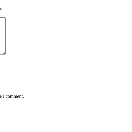
*
me I comment.