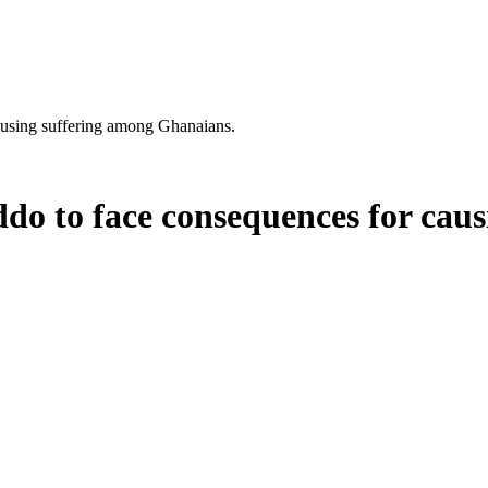
using suffering among Ghanaians.
o to face consequences for caus