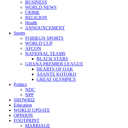
BUSINESS
WORLD NEWS
CRIME
RELIGION
Health
ANNOUNCEMENT
Sports
FORIEGN SPORTS
WORLD CUP
AFCON
NATIONAL TEAMS
BLACK STARS
GHANA PREMIER LEAGUE
HEARTS OF OAK
ASANTE KOTOKO
GREAT OLYMPICS
Politics
NDC
NPP
SHOWBIZ
Education
WORLD UPDATE
OPINION
FOOTPRINT
MARRIAGE