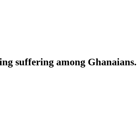
ing suffering among Ghanaians.