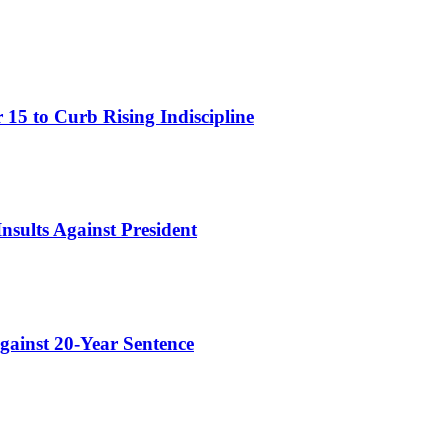
15 to Curb Rising Indiscipline
nsults Against President
gainst 20-Year Sentence