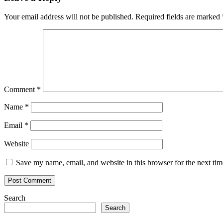
Your email address will not be published.
Required fields are marked
Comment
*
Name
*
Email
*
Website
Save my name, email, and website in this browser for the next ti
Search
Search