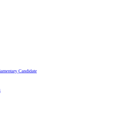
iamentary Candidate
4