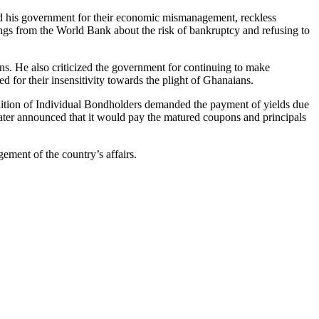
d his government for their economic mismanagement, reckless
gs from the World Bank about the risk of bankruptcy and refusing to
ens. He also criticized the government for continuing to make
for their insensitivity towards the plight of Ghanaians.
lition of Individual Bondholders demanded the payment of yields due
later announced that it would pay the matured coupons and principals
ment of the country’s affairs.