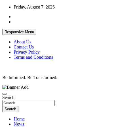
Skip
Friday, August 7, 2026
to
content
Responsive Menu
About Us
Contact Us
Privacy Policy
Terms and Conditions
Be Informed. Be Transformed.
Search
Search
Home
News