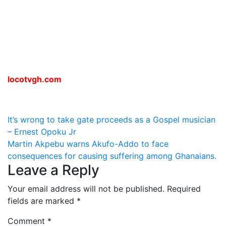
locotvgh.com
Post
It’s wrong to take gate proceeds as a Gospel musician
– Ernest Opoku Jr
navigation
Martin Akpebu warns Akufo-Addo to face
consequences for causing suffering among Ghanaians.
Leave a Reply
Your email address will not be published.
Required
fields are marked
*
Comment
*