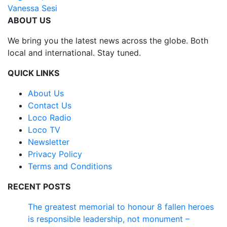
Vanessa Sesi
ABOUT US
We bring you the latest news across the globe. Both
local and international. Stay tuned.
QUICK LINKS
About Us
Contact Us
Loco Radio
Loco TV
Newsletter
Privacy Policy
Terms and Conditions
RECENT POSTS
The greatest memorial to honour 8 fallen heroes
is responsible leadership, not monument –