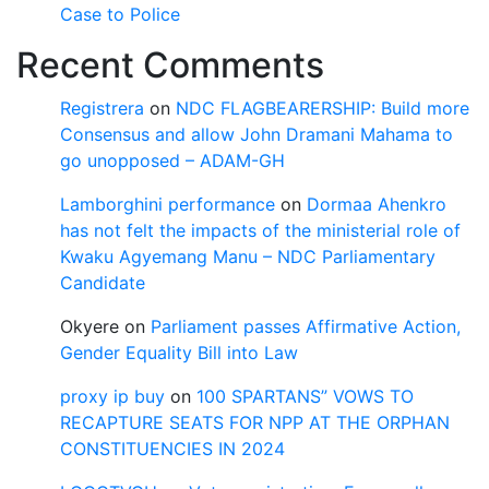
Case to Police
Recent Comments
Registrera
on
NDC FLAGBEARERSHIP: Build more
Consensus and allow John Dramani Mahama to
go unopposed – ADAM-GH
Lamborghini performance
on
Dormaa Ahenkro
has not felt the impacts of the ministerial role of
Kwaku Agyemang Manu – NDC Parliamentary
Candidate
Okyere
on
Parliament passes Affirmative Action,
Gender Equality Bill into Law
proxy ip buy
on
100 SPARTANS” VOWS TO
RECAPTURE SEATS FOR NPP AT THE ORPHAN
CONSTITUENCIES IN 2024