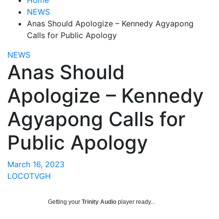
NEWS
Anas Should Apologize – Kennedy Agyapong
Calls for Public Apology
NEWS
Anas Should
Apologize – Kennedy
Agyapong Calls for
Public Apology
March 16, 2023
LOCOTVGH
Getting your
Trinity Audio
player ready...