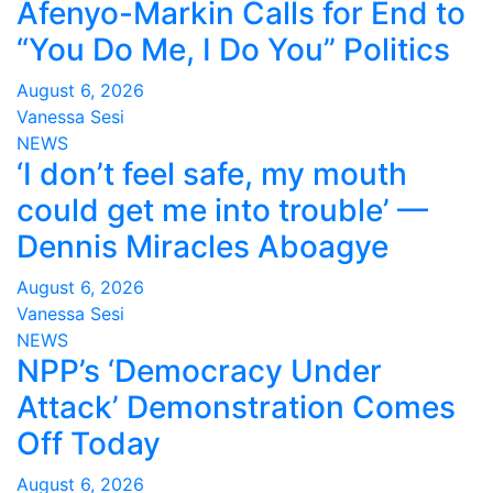
Afenyo-Markin Calls for End to
“You Do Me, I Do You” Politics
August 6, 2026
Vanessa Sesi
NEWS
‘I don’t feel safe, my mouth
could get me into trouble’ —
Dennis Miracles Aboagye
August 6, 2026
Vanessa Sesi
NEWS
NPP’s ‘Democracy Under
Attack’ Demonstration Comes
Off Today
August 6, 2026