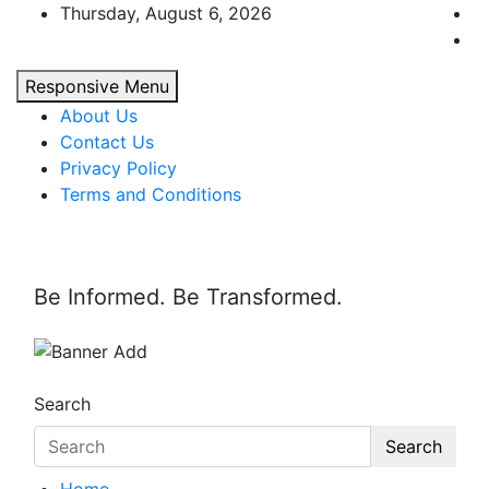
Skip
Thursday, August 6, 2026
to
content
Responsive Menu
About Us
Contact Us
Privacy Policy
Terms and Conditions
Be Informed. Be Transformed.
Search
Search
Home