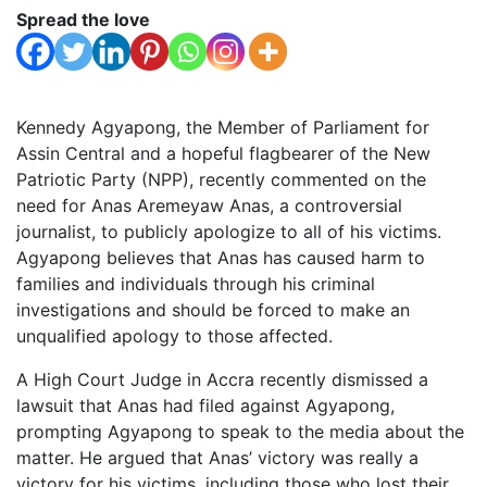
Spread the love
Kennedy Agyapong, the Member of Parliament for
Assin Central and a hopeful flagbearer of the New
Patriotic Party (NPP), recently commented on the
need for Anas Aremeyaw Anas, a controversial
journalist, to publicly apologize to all of his victims.
Agyapong believes that Anas has caused harm to
families and individuals through his criminal
investigations and should be forced to make an
unqualified apology to those affected.
A High Court Judge in Accra recently dismissed a
lawsuit that Anas had filed against Agyapong,
prompting Agyapong to speak to the media about the
matter. He argued that Anas’ victory was really a
victory for his victims, including those who lost their