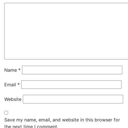
Name
*
Email
*
Website
Save my name, email, and website in this browser for
the next time I comment.