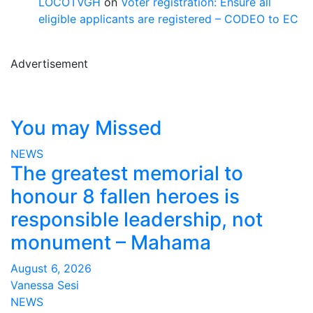
LOCOTVGH
on
Voter registration: Ensure all
eligible applicants are registered – CODEO to EC
Advertisement
You may Missed
NEWS
The greatest memorial to
honour 8 fallen heroes is
responsible leadership, not
monument – Mahama
August 6, 2026
Vanessa Sesi
NEWS