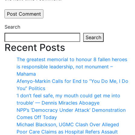
Search
Search
Recent Posts
The greatest memorial to honour 8 fallen heroes
is responsible leadership, not monument –
Mahama
Afenyo-Markin Calls for End to “You Do Me, I Do
You” Politics
‘I don’t feel safe, my mouth could get me into
trouble’ — Dennis Miracles Aboagye
NPP’s ‘Democracy Under Attack’ Demonstration
Comes Off Today
Michael Blackson, UGMC Clash Over Alleged
Poor Care Claims as Hospital Refers Assault