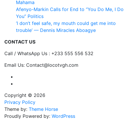
Mahama
Afenyo-Markin Calls for End to “You Do Me, I Do
You” Politics
‘I don’t feel safe, my mouth could get me into
trouble’ — Dennis Miracles Aboagye
CONTACT US
Call / WhatsApp Us : +233 555 556 532
Email Us: Contact@locotvgh.com
Copyright © 2026
Privacy Policy
Theme by:
Theme Horse
Proudly Powered by:
WordPress