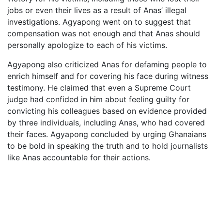
jobs or even their lives as a result of Anas’ illegal
investigations. Agyapong went on to suggest that
compensation was not enough and that Anas should
personally apologize to each of his victims.
Agyapong also criticized Anas for defaming people to
enrich himself and for covering his face during witness
testimony. He claimed that even a Supreme Court
judge had confided in him about feeling guilty for
convicting his colleagues based on evidence provided
by three individuals, including Anas, who had covered
their faces. Agyapong concluded by urging Ghanaians
to be bold in speaking the truth and to hold journalists
like Anas accountable for their actions.