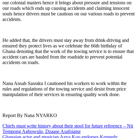
our colonial masters hence it brings about pressure and tensions on
our roads which ends up causing accidents and claiming innocent
souls hence drivers must be cautious on our various roads to prevent
accidents.
He added that, the drivers must stay away from drink-driving and
ensured they protect lives as we celebrate the 66th birthday of
Ghana denoting that the work of the towing service is to ensure that
accident cars are hauled from the roadside to prevent potential
accidents on roads.
Nana Ansah Sasraku I cautioned his workers to work within the
rules and regulations of the towing service and desist from price
manipulation of their services in ensuring quality work done.
Report By Nana NYARKO
Post
Chiefs must write history about their stool for future reference – Nii
Tempong Agbowulu, Dzaase Asafoiatse
navigation
Ghanaian actor and musician Agya Koo endorses Kennedy