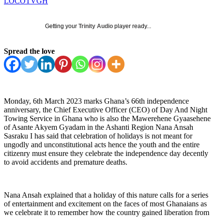
LOCOTVGH
Getting your
Trinity Audio
player ready...
Spread the love
Monday, 6th March 2023 marks Ghana’s 66th independence
anniversary, the Chief Executive Officer (CEO) of Day And Night
Towing Service in Ghana who is also the Mawerehene Gyaasehene
of Asante Akyem Gyadam in the Ashanti Region Nana Ansah
Sasraku I has said that celebration of holidays is not meant for
ungodly and unconstitutional acts hence the youth and the entire
citizenry must ensure they celebrate the independence day decently
to avoid accidents and premature deaths.
Nana Ansah explained that a holiday of this nature calls for a series
of entertainment and excitement on the faces of most Ghanaians as
we celebrate it to remember how the country gained liberation from