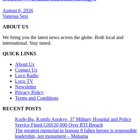
August 6, 2026
Vanessa Sesi
ABOUT US
We bring you the latest news across the globe. Both local and
international. Stay tuned.
QUICK LINKS
About Us
Contact Us
Loco Radio
Loco TV
Newsletter
Privacy Policy
Terms and Conditions
RECENT POSTS
Korle-Bu, Komfo Anokye, 37 Military Hospital and Police
Service Fined GH¢20,000 Over RTI Breach
The greatest memorial to honour 8 fallen heroes is responsible
leadership, not monument – Mahama