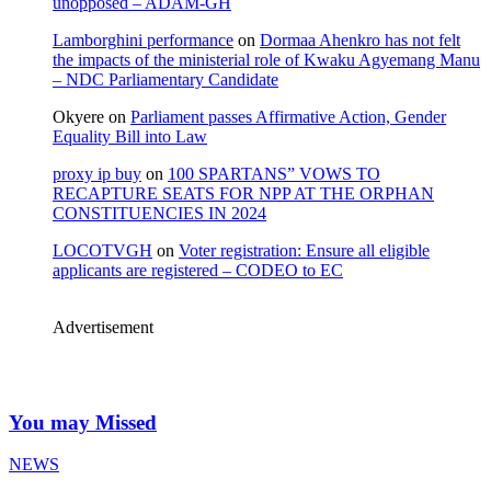
unopposed – ADAM-GH
Lamborghini performance
on
Dormaa Ahenkro has not felt
the impacts of the ministerial role of Kwaku Agyemang Manu
– NDC Parliamentary Candidate
Okyere
on
Parliament passes Affirmative Action, Gender
Equality Bill into Law
proxy ip buy
on
100 SPARTANS” VOWS TO
RECAPTURE SEATS FOR NPP AT THE ORPHAN
CONSTITUENCIES IN 2024
LOCOTVGH
on
Voter registration: Ensure all eligible
applicants are registered – CODEO to EC
Advertisement
You may Missed
NEWS