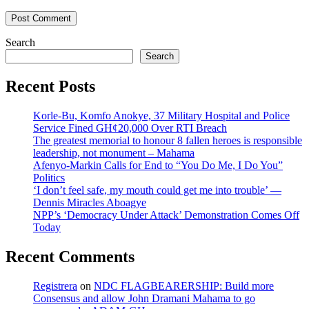
Search
Search
Recent Posts
Korle-Bu, Komfo Anokye, 37 Military Hospital and Police
Service Fined GH¢20,000 Over RTI Breach
The greatest memorial to honour 8 fallen heroes is responsible
leadership, not monument – Mahama
Afenyo-Markin Calls for End to “You Do Me, I Do You”
Politics
‘I don’t feel safe, my mouth could get me into trouble’ —
Dennis Miracles Aboagye
NPP’s ‘Democracy Under Attack’ Demonstration Comes Off
Today
Recent Comments
Registrera
on
NDC FLAGBEARERSHIP: Build more
Consensus and allow John Dramani Mahama to go