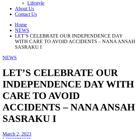
Lifestyle
About Us
Contact Us
Home
NEWS
LET’S CELEBRATE OUR INDEPENDENCE DAY
WITH CARE TO AVOID ACCIDENTS – NANA ANSAH
SASRAKU I
NEWS
LET’S CELEBRATE OUR
INDEPENDENCE DAY WITH
CARE TO AVOID
ACCIDENTS – NANA ANSAH
SASRAKU I
March 2, 2023