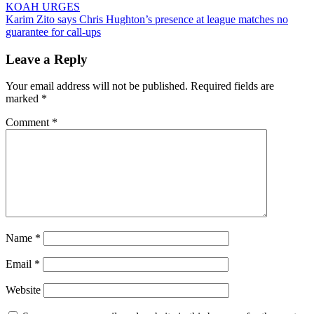
KOAH URGES
navigation
Karim Zito says Chris Hughton’s presence at league matches no
guarantee for call-ups
Leave a Reply
Your email address will not be published.
Required fields are
marked
*
Comment
*
Name
*
Email
*
Website