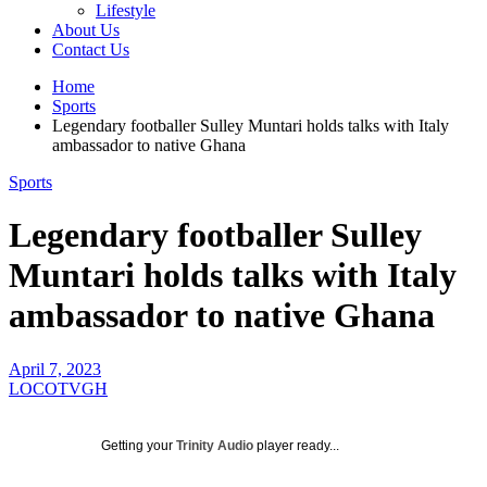
Lifestyle
About Us
Contact Us
Home
Sports
Legendary footballer Sulley Muntari holds talks with Italy
ambassador to native Ghana
Sports
Legendary footballer Sulley
Muntari holds talks with Italy
ambassador to native Ghana
April 7, 2023
LOCOTVGH
Getting your
Trinity Audio
player ready...