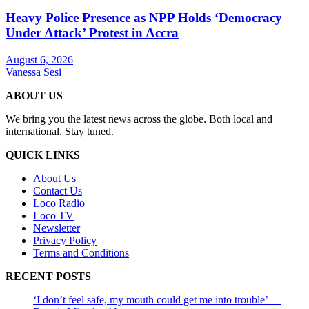
Heavy Police Presence as NPP Holds ‘Democracy
Under Attack’ Protest in Accra
August 6, 2026
Vanessa Sesi
ABOUT US
We bring you the latest news across the globe. Both local and
international. Stay tuned.
QUICK LINKS
About Us
Contact Us
Loco Radio
Loco TV
Newsletter
Privacy Policy
Terms and Conditions
RECENT POSTS
‘I don’t feel safe, my mouth could get me into trouble’ —