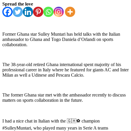
Spread the love
Former Ghana star Sulley Muntari has held talks with the Italian
ambassador to Ghana and Togo Daniela d’Orlandi on sports
collaboration.
The 38-year-old retired Ghana international spent majority of his
professional career in Italy where he featured for giants AC and Inter
Milan as well a Udinese and Pescara Calcio.
The former Ghana star met with the ambassador recently to discuss
matters on sports collaboration in the future.
I had a nice chat in Italian with the 🇬🇭⚽️ champion
#SulleyMuntari, who played many years in Serie A teams