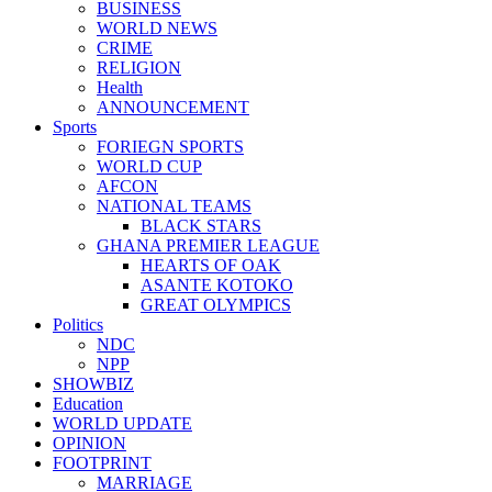
BUSINESS
WORLD NEWS
CRIME
RELIGION
Health
ANNOUNCEMENT
Sports
FORIEGN SPORTS
WORLD CUP
AFCON
NATIONAL TEAMS
BLACK STARS
GHANA PREMIER LEAGUE
HEARTS OF OAK
ASANTE KOTOKO
GREAT OLYMPICS
Politics
NDC
NPP
SHOWBIZ
Education
WORLD UPDATE
OPINION
FOOTPRINT
MARRIAGE