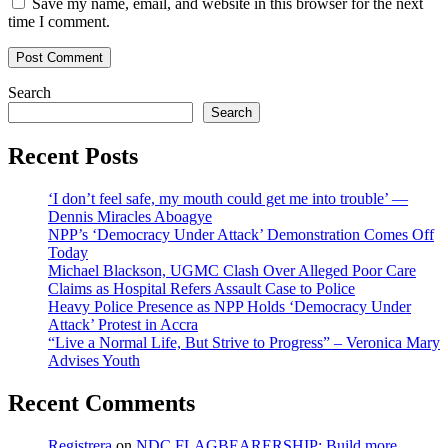
Save my name, email, and website in this browser for the next
time I comment.
Search
Search
Recent Posts
‘I don’t feel safe, my mouth could get me into trouble’ —
Dennis Miracles Aboagye
NPP’s ‘Democracy Under Attack’ Demonstration Comes Off
Today
Michael Blackson, UGMC Clash Over Alleged Poor Care
Claims as Hospital Refers Assault Case to Police
Heavy Police Presence as NPP Holds ‘Democracy Under
Attack’ Protest in Accra
“Live a Normal Life, But Strive to Progress” – Veronica Mary
Advises Youth
Recent Comments
Registrera
on
NDC FLAGBEARERSHIP: Build more