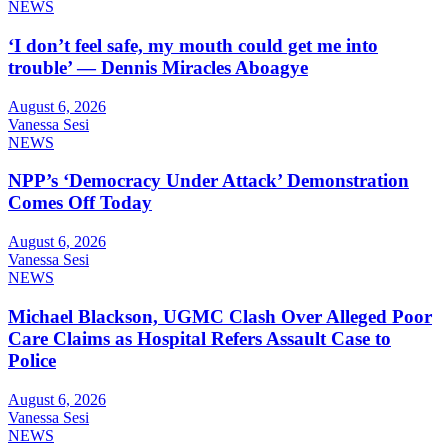
NEWS
‘I don’t feel safe, my mouth could get me into
trouble’ — Dennis Miracles Aboagye
August 6, 2026
Vanessa Sesi
NEWS
NPP’s ‘Democracy Under Attack’ Demonstration
Comes Off Today
August 6, 2026
Vanessa Sesi
NEWS
Michael Blackson, UGMC Clash Over Alleged Poor
Care Claims as Hospital Refers Assault Case to
Police
August 6, 2026
Vanessa Sesi
NEWS