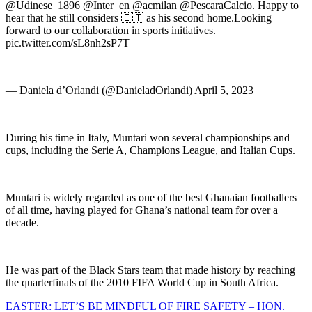
@Udinese_1896 @Inter_en @acmilan @PescaraCalcio. Happy to
hear that he still considers 🇮🇹 as his second home.Looking
forward to our collaboration in sports initiatives.
pic.twitter.com/sL8nh2sP7T
— Daniela d’Orlandi (@DanieladOrlandi) April 5, 2023
During his time in Italy, Muntari won several championships and
cups, including the Serie A, Champions League, and Italian Cups.
Muntari is widely regarded as one of the best Ghanaian footballers
of all time, having played for Ghana’s national team for over a
decade.
He was part of the Black Stars team that made history by reaching
the quarterfinals of the 2010 FIFA World Cup in South Africa.
Post
EASTER: LET’S BE MINDFUL OF FIRE SAFETY – HON.