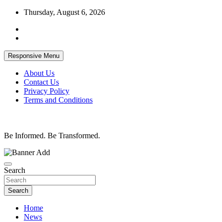
Skip
Thursday, August 6, 2026
to
content
Responsive Menu
About Us
Contact Us
Privacy Policy
Terms and Conditions
Be Informed. Be Transformed.
Search
Search
Home
News