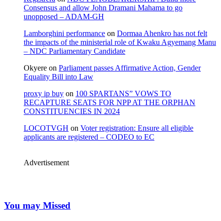
Consensus and allow John Dramani Mahama to go
unopposed – ADAM-GH
Lamborghini performance
on
Dormaa Ahenkro has not felt
the impacts of the ministerial role of Kwaku Agyemang Manu
– NDC Parliamentary Candidate
Okyere
on
Parliament passes Affirmative Action, Gender
Equality Bill into Law
proxy ip buy
on
100 SPARTANS” VOWS TO
RECAPTURE SEATS FOR NPP AT THE ORPHAN
CONSTITUENCIES IN 2024
LOCOTVGH
on
Voter registration: Ensure all eligible
applicants are registered – CODEO to EC
Advertisement
You may Missed