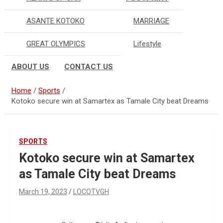
ASANTE KOTOKO
MARRIAGE
GREAT OLYMPICS
Lifestyle
ABOUT US
CONTACT US
Home
Sports
Kotoko secure win at Samartex as Tamale City beat Dreams
SPORTS
Kotoko secure win at Samartex
as Tamale City beat Dreams
March 19, 2023
LOCOTVGH