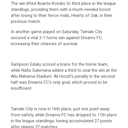
The win lifted Asante Kotoko to third place in the league
standings, providing them with a much-needed boost
after losing to their fierce rivals, Hearts of Oak, in their
previous match.
In another game played on Saturday, Tamale City
secured a vital 3-1 home win against Dreams FC,
increasing their chances of survival.
Sampson Eduku scored a brace for the home team,
while Nafiu Sulemana added a third to seal the win at the
Aliu Mahama Stadium. Ali Huzaf’s penalty in the second
half was Dreams FC’s only goal, which proved to be
insufficient.
Tamale City is now in 16th place, just one point away
from safety, while Dreams FC has dropped to 11th place
in the league standings, having accumulated 27 points
after playing 22 matches.