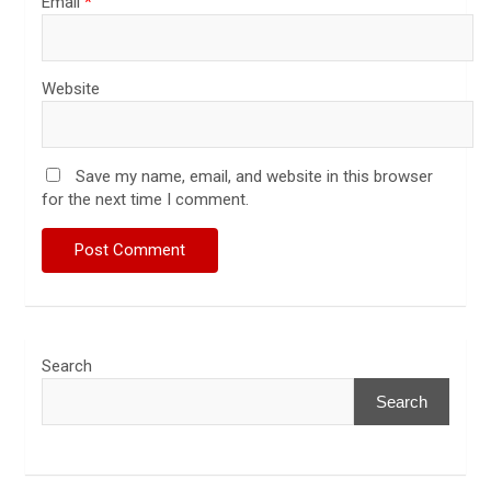
Email
*
Website
Save my name, email, and website in this browser
for the next time I comment.
Search
Search