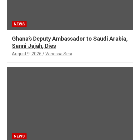
NEWS
Ghana’s Deputy Ambassador to Saudi Arabia,
Sanni Jajah, Dies
August 9, 2026
Vanessa Sesi
NEWS