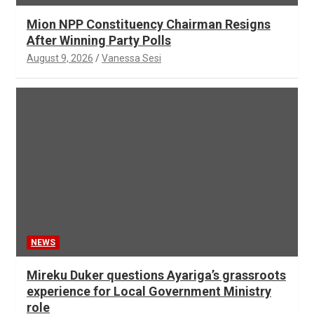
Mion NPP Constituency Chairman Resigns
After Winning Party Polls
August 9, 2026
Vanessa Sesi
NEWS
Mireku Duker questions Ayariga’s grassroots
experience for Local Government Ministry
role