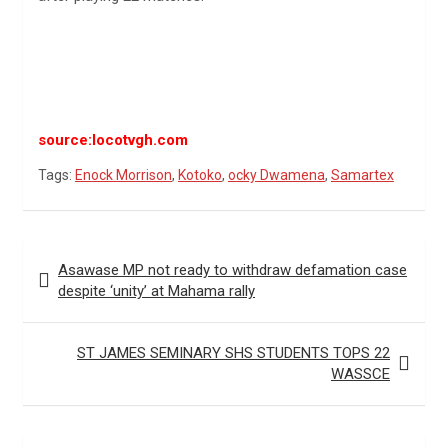
source:locotvgh.com
Tags:
Enock Morrison
,
Kotoko
,
ocky Dwamena
,
Samartex
Post
Asawase MP not ready to withdraw defamation case
navigation
despite ‘unity’ at Mahama rally
ST JAMES SEMINARY SHS STUDENTS TOPS 22
WASSCE