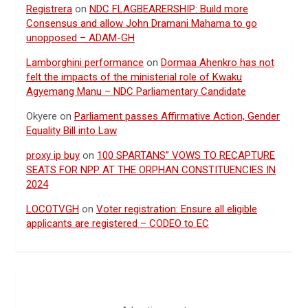
Registrera
on
NDC FLAGBEARERSHIP: Build more
Consensus and allow John Dramani Mahama to go
unopposed – ADAM-GH
Lamborghini performance
on
Dormaa Ahenkro has not
felt the impacts of the ministerial role of Kwaku
Agyemang Manu – NDC Parliamentary Candidate
Okyere
on
Parliament passes Affirmative Action, Gender
Equality Bill into Law
proxy ip buy
on
100 SPARTANS” VOWS TO RECAPTURE
SEATS FOR NPP AT THE ORPHAN CONSTITUENCIES IN
2024
LOCOTVGH
on
Voter registration: Ensure all eligible
applicants are registered – CODEO to EC