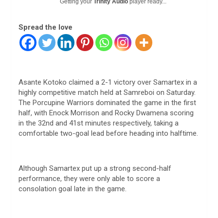
Getting your
Trinity Audio
player ready...
Spread the love
Asante Kotoko claimed a 2-1 victory over Samartex in a
highly competitive match held at Samreboi on Saturday.
The Porcupine Warriors dominated the game in the first
half, with Enock Morrison and Rocky Dwamena scoring
in the 32nd and 41st minutes respectively, taking a
comfortable two-goal lead before heading into halftime.
Although Samartex put up a strong second-half
performance, they were only able to score a
consolation goal late in the game.