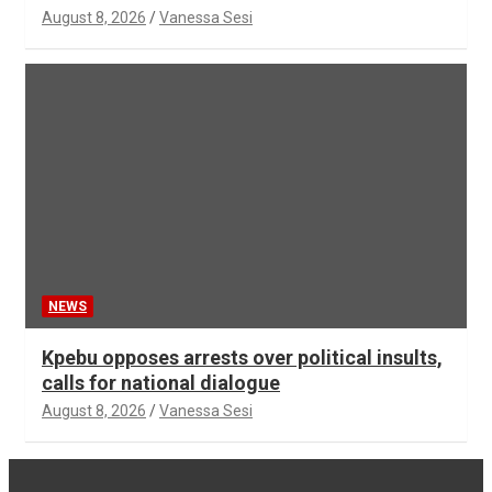
August 8, 2026
Vanessa Sesi
NEWS
Kpebu opposes arrests over political insults,
calls for national dialogue
August 8, 2026
Vanessa Sesi