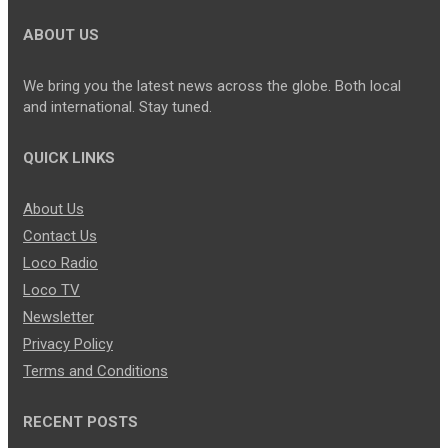
ABOUT US
We bring you the latest news across the globe. Both local
and international. Stay tuned.
QUICK LINKS
About Us
Contact Us
Loco Radio
Loco TV
Newsletter
Privacy Policy
Terms and Conditions
RECENT POSTS