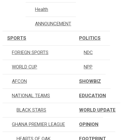
Health
ANNOUNCEMENT
SPORTS
POLITICS
FORIEGN SPORTS
NDC
WORLD CUP
NPP
AFCON
SHOWBIZ
NATIONAL TEAMS
EDUCATION
BLACK STARS
WORLD UPDATE
GHANA PREMIER LEAGUE
OPINION
HEARTS OF OAK
FOOTPRINT