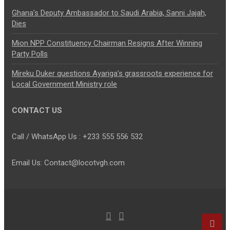
Ghana’s Deputy Ambassador to Saudi Arabia, Sanni Jajah,
Dies
Mion NPP Constituency Chairman Resigns After Winning
Party Polls
Mireku Duker questions Ayariga’s grassroots experience for
Local Government Ministry role
CONTACT US
Call / WhatsApp Us : +233 555 556 532
Email Us: Contact@locotvgh.com