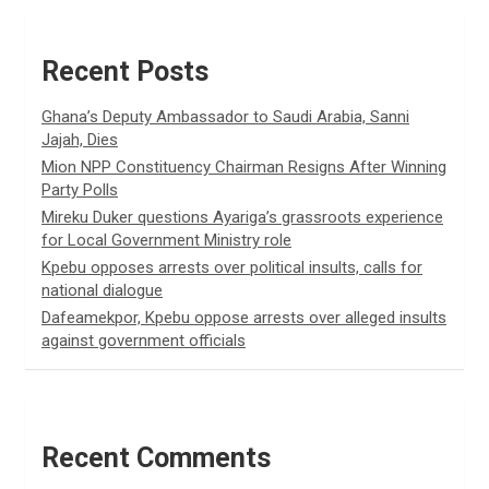
Recent Posts
Ghana’s Deputy Ambassador to Saudi Arabia, Sanni
Jajah, Dies
Mion NPP Constituency Chairman Resigns After Winning
Party Polls
Mireku Duker questions Ayariga’s grassroots experience
for Local Government Ministry role
Kpebu opposes arrests over political insults, calls for
national dialogue
Dafeamekpor, Kpebu oppose arrests over alleged insults
against government officials
Recent Comments