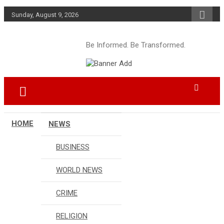
Skip
Sunday, August 9, 2026
to
content
Be Informed. Be Transformed.
HOME
NEWS
BUSINESS
WORLD NEWS
CRIME
RELIGION