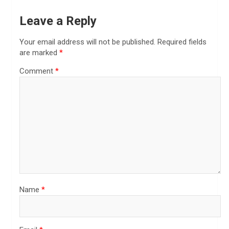
Leave a Reply
Your email address will not be published.
Required fields
are marked
*
Comment
*
Name
*