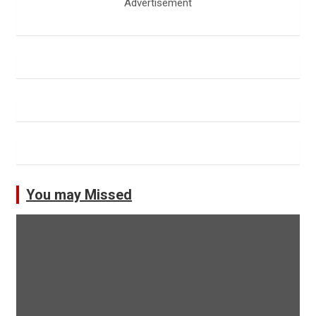
Advertisement
You may Missed