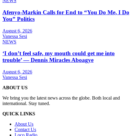
NEWS
Afenyo-Markin Calls for End to “You Do Me, I Do
You” Politics
August 6, 2026
Vanessa Sesi
NEWS
‘I don’t feel safe, my mouth could get me into
trouble’ — Dennis Miracles Aboagye
August 6, 2026
Vanessa Sesi
ABOUT US
We bring you the latest news across the globe. Both local and
international. Stay tuned.
QUICK LINKS
About Us
Contact Us
Loco Radio