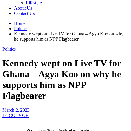
Lifestyle
About Us
Contact Us
Home
Politics
Kennedy wept on Live TV for Ghana – Agya Koo on why
he supports him as NPP Flagbearer
Politics
Kennedy wept on Live TV for
Ghana – Agya Koo on why he
supports him as NPP
Flagbearer
March 2, 2023
LOCOTVGH
Getting your
Trinity Audio
player ready...