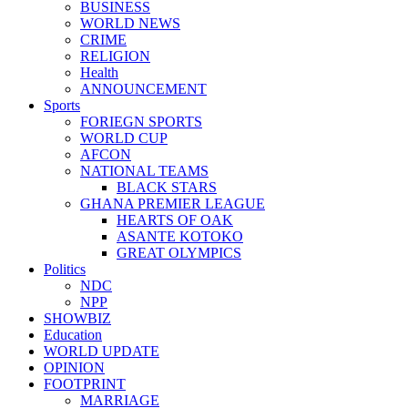
BUSINESS
WORLD NEWS
CRIME
RELIGION
Health
ANNOUNCEMENT
Sports
FORIEGN SPORTS
WORLD CUP
AFCON
NATIONAL TEAMS
BLACK STARS
GHANA PREMIER LEAGUE
HEARTS OF OAK
ASANTE KOTOKO
GREAT OLYMPICS
Politics
NDC
NPP
SHOWBIZ
Education
WORLD UPDATE
OPINION
FOOTPRINT
MARRIAGE