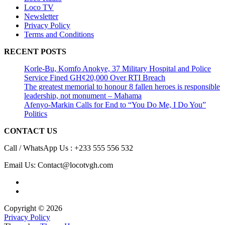
Loco TV
Newsletter
Privacy Policy
Terms and Conditions
RECENT POSTS
Korle-Bu, Komfo Anokye, 37 Military Hospital and Police
Service Fined GH¢20,000 Over RTI Breach
The greatest memorial to honour 8 fallen heroes is responsible
leadership, not monument – Mahama
Afenyo-Markin Calls for End to “You Do Me, I Do You”
Politics
CONTACT US
Call / WhatsApp Us : +233 555 556 532
Email Us: Contact@locotvgh.com
Copyright © 2026
Privacy Policy