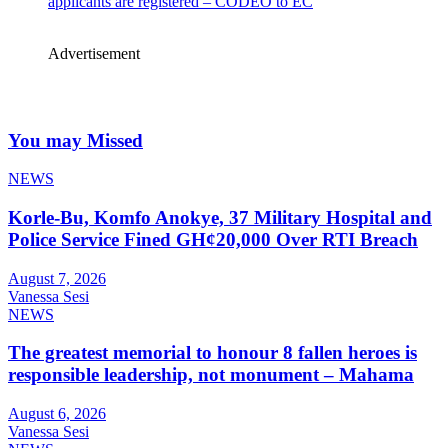
applicants are registered – CODEO to EC
Advertisement
You may Missed
NEWS
Korle-Bu, Komfo Anokye, 37 Military Hospital and
Police Service Fined GH¢20,000 Over RTI Breach
August 7, 2026
Vanessa Sesi
NEWS
The greatest memorial to honour 8 fallen heroes is
responsible leadership, not monument – Mahama
August 6, 2026
Vanessa Sesi