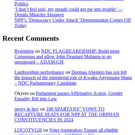
Politics
‘I don’t feel safe, my mouth could get me into trouble’ —
Dennis Miracles Aboagye
NPP’s ‘Democracy Under Attack’ Demonstration Comes Off
Today
Recent Comments
Registrera
on
NDC FLAGBEARERSHIP: Build more
Consensus and allow John Dramani Mahama to go
unopposed – ADAM-GH
Lamborghini performance
on
Dormaa Ahenkro has not felt
the impacts of the ministerial role of Kwaku Agyemang Manu
– NDC Parliamentary Candidate
Okyere
on
Parliament passes Affirmative Action, Gender
Equality Bill into Law
proxy ip buy
on
100 SPARTANS” VOWS TO
RECAPTURE SEATS FOR NPP AT THE ORPHAN
CONSTITUENCIES IN 2024
LOCOTVGH
on
Voter registration: Ensure all eligible