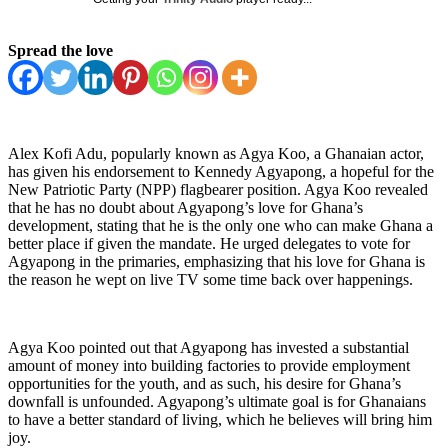
Spread the love
Alex Kofi Adu, popularly known as Agya Koo, a Ghanaian actor,
has given his endorsement to Kennedy Agyapong, a hopeful for the
New Patriotic Party (NPP) flagbearer position. Agya Koo revealed
that he has no doubt about Agyapong’s love for Ghana’s
development, stating that he is the only one who can make Ghana a
better place if given the mandate. He urged delegates to vote for
Agyapong in the primaries, emphasizing that his love for Ghana is
the reason he wept on live TV some time back over happenings.
Agya Koo pointed out that Agyapong has invested a substantial
amount of money into building factories to provide employment
opportunities for the youth, and as such, his desire for Ghana’s
downfall is unfounded. Agyapong’s ultimate goal is for Ghanaians
to have a better standard of living, which he believes will bring him
joy.