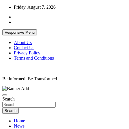
Skip
Friday, August 7, 2026
to
content
Responsive Menu
About Us
Contact Us
Privacy Policy
Terms and Conditions
Be Informed. Be Transformed.
Search
Search
Home
News