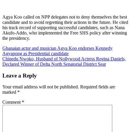
Agya Koo called on NPP delegates not to deny themselves the best
candidate and to avoid regretting their actions in the future. He cited
his track record of supporting successful candidates, such as Nana
Akufo-Addo, who implemented the Free SHS policy after winning
the presidency.
Post
Ghanaian actor and musician Agya Koo endorses Kennedy
Agyapong as Presidential candidate
navigation
Chinedu Nwoko, Husband of Nollywood Actress Regina Daniels,
Declared Winner of Delta North Senatorial District Seat
Leave a Reply
Your email address will not be published.
Required fields are
marked
*
Comment
*