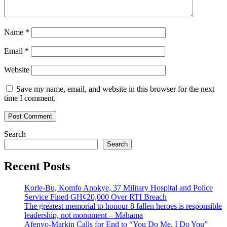
Name
*
Email
*
Website
Save my name, email, and website in this browser for the next
time I comment.
Search
Search
Recent Posts
Korle-Bu, Komfo Anokye, 37 Military Hospital and Police
Service Fined GH¢20,000 Over RTI Breach
The greatest memorial to honour 8 fallen heroes is responsible
leadership, not monument – Mahama
Afenyo-Markin Calls for End to “You Do Me, I Do You”