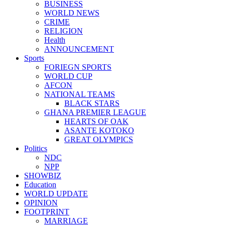
BUSINESS
WORLD NEWS
CRIME
RELIGION
Health
ANNOUNCEMENT
Sports
FORIEGN SPORTS
WORLD CUP
AFCON
NATIONAL TEAMS
BLACK STARS
GHANA PREMIER LEAGUE
HEARTS OF OAK
ASANTE KOTOKO
GREAT OLYMPICS
Politics
NDC
NPP
SHOWBIZ
Education
WORLD UPDATE
OPINION
FOOTPRINT
MARRIAGE