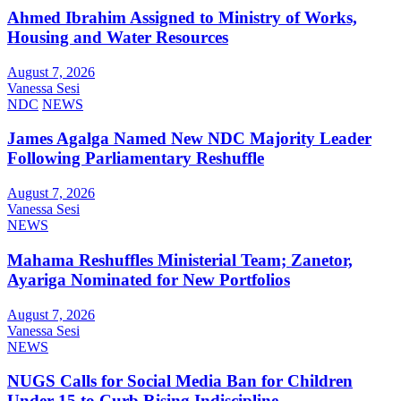
Ahmed Ibrahim Assigned to Ministry of Works,
Housing and Water Resources
August 7, 2026
Vanessa Sesi
NDC
NEWS
James Agalga Named New NDC Majority Leader
Following Parliamentary Reshuffle
August 7, 2026
Vanessa Sesi
NEWS
Mahama Reshuffles Ministerial Team; Zanetor,
Ayariga Nominated for New Portfolios
August 7, 2026
Vanessa Sesi
NEWS
NUGS Calls for Social Media Ban for Children
Under 15 to Curb Rising Indiscipline