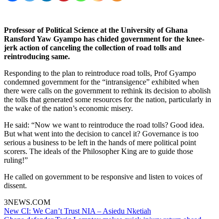
Professor of Political Science at the University of Ghana
Ransford Yaw Gyampo has chided government for the knee-
jerk action of canceling the collection of road tolls and
reintroducing same.
Responding to the plan to reintroduce road tolls, Prof Gyampo
condemned government for the “intransigence” exhibited when
there were calls on the government to rethink its decision to abolish
the tolls that generated some resources for the nation, particularly in
the wake of the nation’s economic misery.
He said: “Now we want to reintroduce the road tolls? Good idea.
But what went into the decision to cancel it? Governance is too
serious a business to be left in the hands of mere political point
scorers. The ideals of the Philosopher King are to guide those
ruling!”
He called on government to be responsive and listen to voices of
dissent.
3NEWS.COM
Post
New CI: We Can’t Trust NIA – Asiedu Nketiah