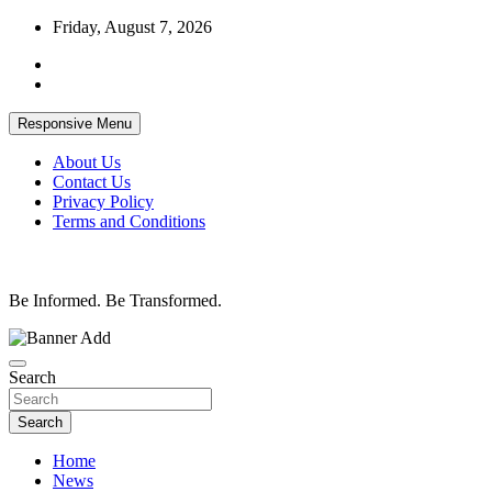
Skip
Friday, August 7, 2026
to
content
Responsive Menu
About Us
Contact Us
Privacy Policy
Terms and Conditions
Be Informed. Be Transformed.
Search
Search
Home
News