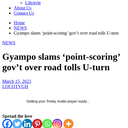
Lifestyle
About Us
Contact Us
Home
NEWS
Gyampo slams ‘point-scoring’ gov’t over road tolls U-turn
NEWS
Gyampo slams ‘point-scoring’
gov’t over road tolls U-turn
March 15, 2023
LOCOTVGH
Getting your
Trinity Audio
player ready...
Spread the love