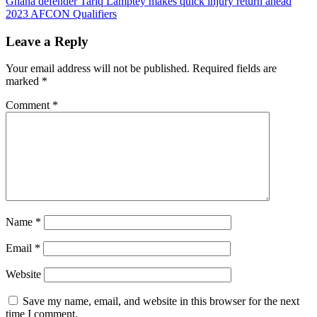
Ghana defender Tariq Lamptey makes quick injury return ahead
navigation
2023 AFCON Qualifiers
Leave a Reply
Your email address will not be published.
Required fields are
marked
*
Comment
*
Name
*
Email
*
Website
Save my name, email, and website in this browser for the next
time I comment.