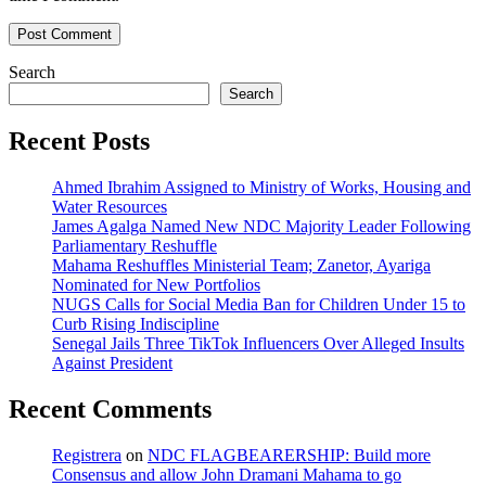
Search
Search
Recent Posts
Ahmed Ibrahim Assigned to Ministry of Works, Housing and
Water Resources
James Agalga Named New NDC Majority Leader Following
Parliamentary Reshuffle
Mahama Reshuffles Ministerial Team; Zanetor, Ayariga
Nominated for New Portfolios
NUGS Calls for Social Media Ban for Children Under 15 to
Curb Rising Indiscipline
Senegal Jails Three TikTok Influencers Over Alleged Insults
Against President
Recent Comments
Registrera
on
NDC FLAGBEARERSHIP: Build more
Consensus and allow John Dramani Mahama to go