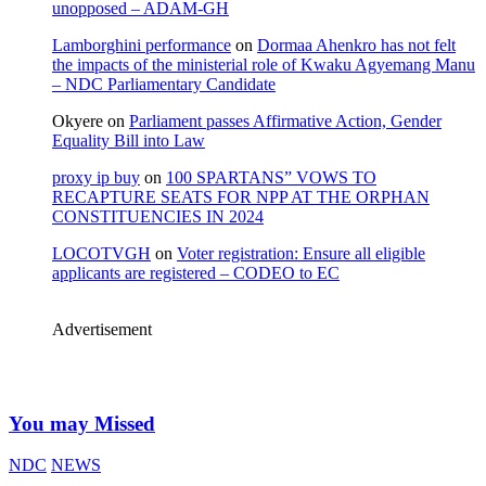
unopposed – ADAM-GH
Lamborghini performance
on
Dormaa Ahenkro has not felt
the impacts of the ministerial role of Kwaku Agyemang Manu
– NDC Parliamentary Candidate
Okyere
on
Parliament passes Affirmative Action, Gender
Equality Bill into Law
proxy ip buy
on
100 SPARTANS” VOWS TO
RECAPTURE SEATS FOR NPP AT THE ORPHAN
CONSTITUENCIES IN 2024
LOCOTVGH
on
Voter registration: Ensure all eligible
applicants are registered – CODEO to EC
Advertisement
You may Missed
NDC
NEWS