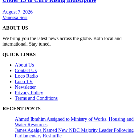
August 7, 2026
Vanessa Sesi
ABOUT US
We bring you the latest news across the globe. Both local and
international. Stay tuned.
QUICK LINKS
About Us
Contact Us
Loco Radio
Loco TV
Newsletter
Privacy Policy
Terms and Conditions
RECENT POSTS
Ahmed Ibrahim Assigned to Ministry of Works, Housing and
Water Resources
James Agalga Named New NDC Majority Leader Following
Parliamentary Reshuffle