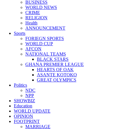
BUSINESS
WORLD NEWS
CRIME
RELIGION
Health
ANNOUNCEMENT
Sports
FORIEGN SPORTS
WORLD CUP
AFCON
NATIONAL TEAMS
BLACK STARS
GHANA PREMIER LEAGUE
HEARTS OF OAK
ASANTE KOTOKO
GREAT OLYMPICS
Politics
NDC
NPP
SHOWBIZ
Education
WORLD UPDATE
OPINION
FOOTPRINT
MARRIAGE