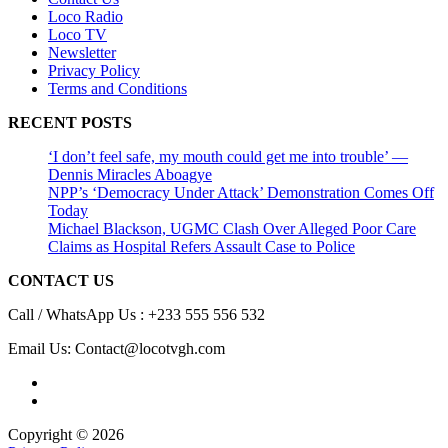
Loco Radio
Loco TV
Newsletter
Privacy Policy
Terms and Conditions
RECENT POSTS
‘I don’t feel safe, my mouth could get me into trouble’ —
Dennis Miracles Aboagye
NPP’s ‘Democracy Under Attack’ Demonstration Comes Off
Today
Michael Blackson, UGMC Clash Over Alleged Poor Care
Claims as Hospital Refers Assault Case to Police
CONTACT US
Call / WhatsApp Us : +233 555 556 532
Email Us: Contact@locotvgh.com
Copyright © 2026