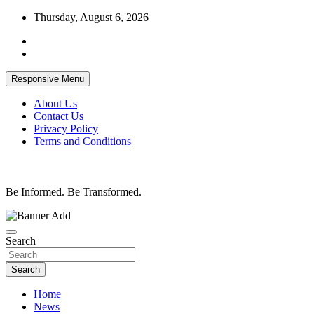
Skip
Thursday, August 6, 2026
to
content
Responsive Menu
About Us
Contact Us
Privacy Policy
Terms and Conditions
Be Informed. Be Transformed.
Search
Search
Home
News