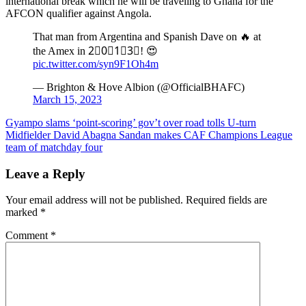
international break which he will be traveling to Ghana for the
AFCON qualifier against Angola.
That man from Argentina and Spanish Dave on 🔥 at
the Amex in 2⃣0⃣1⃣3⃣! 😍
pic.twitter.com/syn9F1Oh4m
— Brighton & Hove Albion (@OfficialBHAFC)
March 15, 2023
Post
Gyampo slams ‘point-scoring’ gov’t over road tolls U-turn
Midfielder David Abagna Sandan makes CAF Champions League
navigation
team of matchday four
Leave a Reply
Your email address will not be published.
Required fields are
marked
*
Comment
*