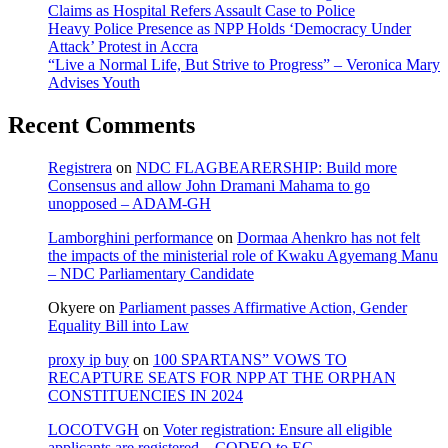
Claims as Hospital Refers Assault Case to Police
Heavy Police Presence as NPP Holds ‘Democracy Under
Attack’ Protest in Accra
“Live a Normal Life, But Strive to Progress” – Veronica Mary
Advises Youth
Recent Comments
Registrera
on
NDC FLAGBEARERSHIP: Build more
Consensus and allow John Dramani Mahama to go
unopposed – ADAM-GH
Lamborghini performance
on
Dormaa Ahenkro has not felt
the impacts of the ministerial role of Kwaku Agyemang Manu
– NDC Parliamentary Candidate
Okyere
on
Parliament passes Affirmative Action, Gender
Equality Bill into Law
proxy ip buy
on
100 SPARTANS” VOWS TO
RECAPTURE SEATS FOR NPP AT THE ORPHAN
CONSTITUENCIES IN 2024
LOCOTVGH
on
Voter registration: Ensure all eligible
applicants are registered – CODEO to EC