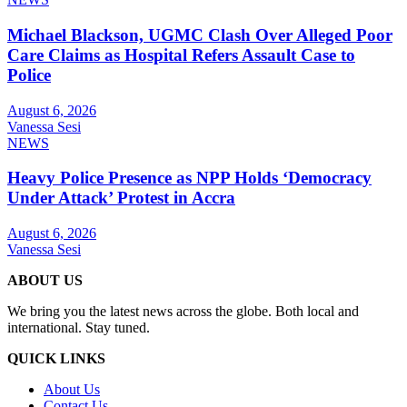
Michael Blackson, UGMC Clash Over Alleged Poor
Care Claims as Hospital Refers Assault Case to
Police
August 6, 2026
Vanessa Sesi
NEWS
Heavy Police Presence as NPP Holds ‘Democracy
Under Attack’ Protest in Accra
August 6, 2026
Vanessa Sesi
ABOUT US
We bring you the latest news across the globe. Both local and
international. Stay tuned.
QUICK LINKS
About Us
Contact Us