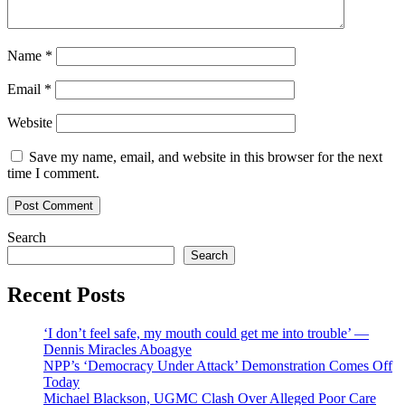
Name
*
Email
*
Website
Save my name, email, and website in this browser for the next
time I comment.
Search
Search
Recent Posts
‘I don’t feel safe, my mouth could get me into trouble’ —
Dennis Miracles Aboagye
NPP’s ‘Democracy Under Attack’ Demonstration Comes Off
Today
Michael Blackson, UGMC Clash Over Alleged Poor Care