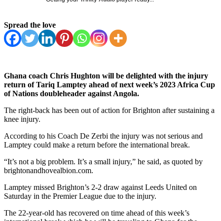
Spread the love
Ghana coach Chris Hughton will be delighted with the injury
return of Tariq Lamptey ahead of next week’s 2023 Africa Cup
of Nations doubleheader against Angola.
The right-back has been out of action for Brighton after sustaining a
knee injury.
According to his Coach De Zerbi the injury was not serious and
Lamptey could make a return before the international break.
“It’s not a big problem. It’s a small injury,” he said, as quoted by
brightonandhovealbion.com.
Lamptey missed Brighton’s 2-2 draw against Leeds United on
Saturday in the Premier League due to the injury.
The 22-year-old has recovered on time ahead of this week’s