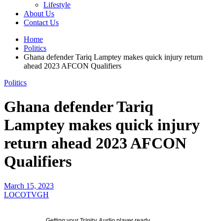
Lifestyle
About Us
Contact Us
Home
Politics
Ghana defender Tariq Lamptey makes quick injury return
ahead 2023 AFCON Qualifiers
Politics
Ghana defender Tariq
Lamptey makes quick injury
return ahead 2023 AFCON
Qualifiers
March 15, 2023
LOCOTVGH
Getting your
Trinity Audio
player ready...