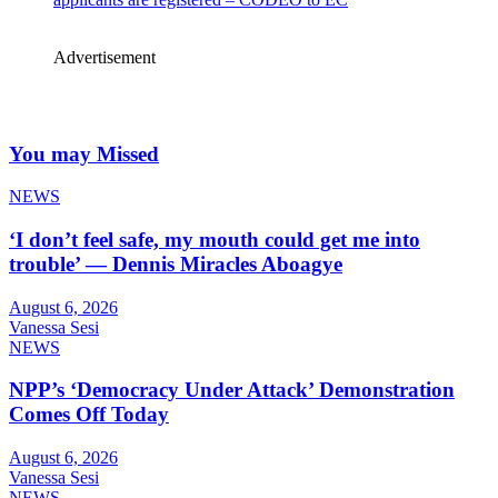
Advertisement
You may Missed
NEWS
‘I don’t feel safe, my mouth could get me into
trouble’ — Dennis Miracles Aboagye
August 6, 2026
Vanessa Sesi
NEWS
NPP’s ‘Democracy Under Attack’ Demonstration
Comes Off Today
August 6, 2026
Vanessa Sesi
NEWS