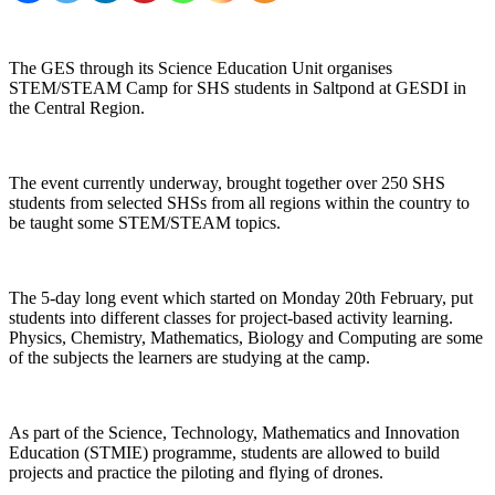
The GES through its Science Education Unit organises
STEM/STEAM Camp for SHS students in Saltpond at GESDI in
the Central Region.
The event currently underway, brought together over 250 SHS
students from selected SHSs from all regions within the country to
be taught some STEM/STEAM topics.
The 5-day long event which started on Monday 20th February, put
students into different classes for project-based activity learning.
Physics, Chemistry, Mathematics, Biology and Computing are some
of the subjects the learners are studying at the camp.
As part of the Science, Technology, Mathematics and Innovation
Education (STMIE) programme, students are allowed to build
projects and practice the piloting and flying of drones.