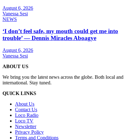
August 6, 2026
Vanessa Sesi
NEWS
‘I don’t feel safe, my mouth could get me into
trouble’ — Dennis Miracles Aboagye
August 6, 2026
Vanessa Sesi
ABOUT US
We bring you the latest news across the globe. Both local and
international. Stay tuned.
QUICK LINKS
About Us
Contact Us
Loco Radio
Loco TV
Newsletter
Privacy Policy
Terms and Conditions