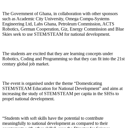
The Government of Ghana, in collaboration with other sponsors
such as Academic City University, Omega Compu-Systems
Engineering Ltd, Labs Ghana, Petroleum Commission, ACTS
Robotics, German Cooperation, Giz, Energy Commission and Blue
Skies seek to use STEM/STEAM for national development.
The students are excited that they are learning concepts under
Robotics, Coding and Programming so that they can fit into the 21st
century global job market.
The event is organised under the theme “Domesticating
STEM/STEAM Education for National Development” and aims at
increasing the study of STEM/STEAM per capita in the SHSs to
propel national development.
“Students with soft skills have the potential to contribute
meaningfully to national development as compared to their