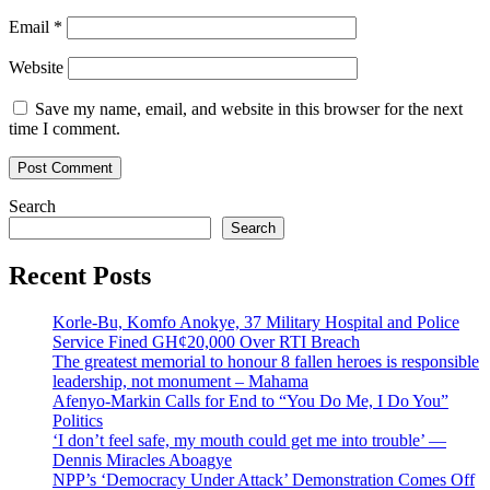
Email
*
Website
Save my name, email, and website in this browser for the next
time I comment.
Search
Search
Recent Posts
Korle-Bu, Komfo Anokye, 37 Military Hospital and Police
Service Fined GH¢20,000 Over RTI Breach
The greatest memorial to honour 8 fallen heroes is responsible
leadership, not monument – Mahama
Afenyo-Markin Calls for End to “You Do Me, I Do You”
Politics
‘I don’t feel safe, my mouth could get me into trouble’ —
Dennis Miracles Aboagye
NPP’s ‘Democracy Under Attack’ Demonstration Comes Off