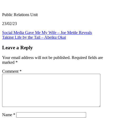
Public Relations Unit
23/02/23
Post
Social Media Gave Me My Wife – Joe Mettle Reveals
Taking Life by the Tail – Abeiku Okai
navigation
Leave a Reply
Your email address will not be published.
Required fields are
marked
*
Comment
*
Name
*