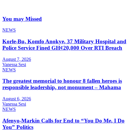
You may Missed
NEWS
Korle-Bu, Komfo Anokye, 37 Military Hospital and
Police Service Fined GH¢20,000 Over RTI Breach
August 7, 2026
Vanessa Sesi
NEWS
The greatest memorial to honour 8 fallen heroes is
responsible leadership, not monument – Mahama
August 6, 2026
Vanessa Sesi
NEWS
Afenyo-Markin Calls for End to “You Do Me, I Do
You” Politics