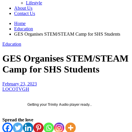
Lifestyle
About Us
Contact Us
Home
Education
GES Organises STEM/STEAM Camp for SHS Students
Education
GES Organises STEM/STEAM
Camp for SHS Students
February 23, 2023
LOCOTVGH
Getting your
Trinity Audio
player ready...
Spread the love