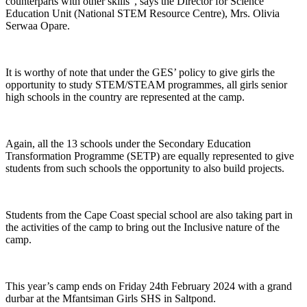
counterparts with other skills”, says the Director for Science
Education Unit (National STEM Resource Centre), Mrs. Olivia
Serwaa Opare.
It is worthy of note that under the GES’ policy to give girls the
opportunity to study STEM/STEAM programmes, all girls senior
high schools in the country are represented at the camp.
Again, all the 13 schools under the Secondary Education
Transformation Programme (SETP) are equally represented to give
students from such schools the opportunity to also build projects.
Students from the Cape Coast special school are also taking part in
the activities of the camp to bring out the Inclusive nature of the
camp.
This year’s camp ends on Friday 24th February 2024 with a grand
durbar at the Mfantsiman Girls SHS in Saltpond.