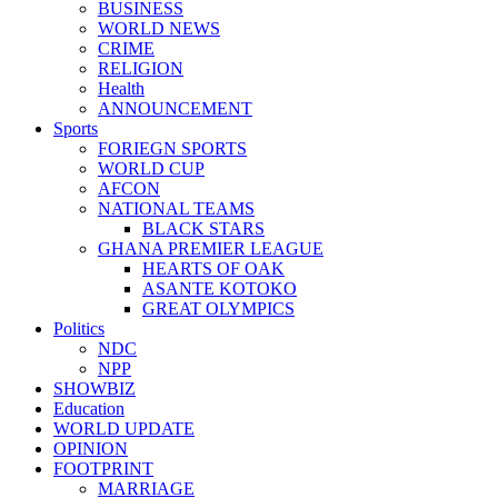
BUSINESS
WORLD NEWS
CRIME
RELIGION
Health
ANNOUNCEMENT
Sports
FORIEGN SPORTS
WORLD CUP
AFCON
NATIONAL TEAMS
BLACK STARS
GHANA PREMIER LEAGUE
HEARTS OF OAK
ASANTE KOTOKO
GREAT OLYMPICS
Politics
NDC
NPP
SHOWBIZ
Education
WORLD UPDATE
OPINION
FOOTPRINT
MARRIAGE