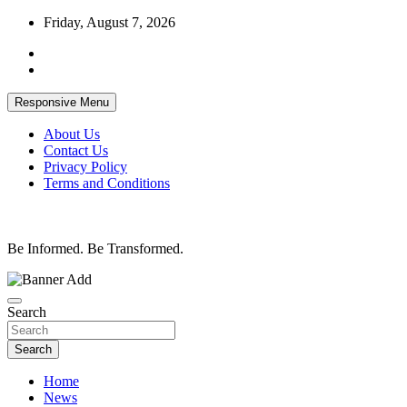
Skip
Friday, August 7, 2026
to
content
Responsive Menu
About Us
Contact Us
Privacy Policy
Terms and Conditions
Be Informed. Be Transformed.
Search
Search
Home
News