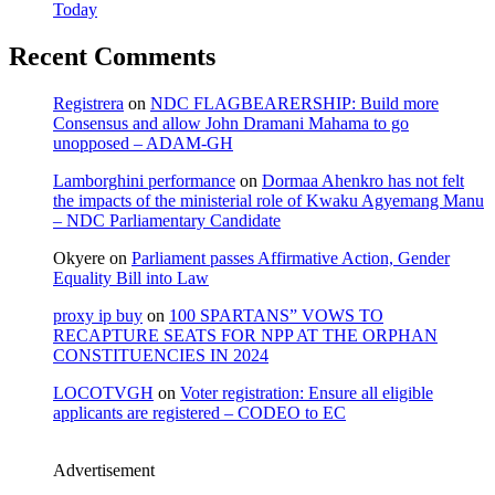
Today
Recent Comments
Registrera
on
NDC FLAGBEARERSHIP: Build more
Consensus and allow John Dramani Mahama to go
unopposed – ADAM-GH
Lamborghini performance
on
Dormaa Ahenkro has not felt
the impacts of the ministerial role of Kwaku Agyemang Manu
– NDC Parliamentary Candidate
Okyere
on
Parliament passes Affirmative Action, Gender
Equality Bill into Law
proxy ip buy
on
100 SPARTANS” VOWS TO
RECAPTURE SEATS FOR NPP AT THE ORPHAN
CONSTITUENCIES IN 2024
LOCOTVGH
on
Voter registration: Ensure all eligible
applicants are registered – CODEO to EC
Advertisement