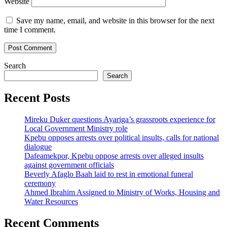
Website
Save my name, email, and website in this browser for the next
time I comment.
Search
Search
Recent Posts
Mireku Duker questions Ayariga’s grassroots experience for
Local Government Ministry role
Kpebu opposes arrests over political insults, calls for national
dialogue
Dafeamekpor, Kpebu oppose arrests over alleged insults
against government officials
Beverly Afaglo Baah laid to rest in emotional funeral
ceremony
Ahmed Ibrahim Assigned to Ministry of Works, Housing and
Water Resources
Recent Comments