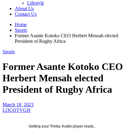
Lifestyle
About Us
Contact Us
Home
Sports
Former Asante Kotoko CEO Herbert Mensah elected
President of Rugby Africa
Sports
Former Asante Kotoko CEO
Herbert Mensah elected
President of Rugby Africa
March 18, 2023
LOCOTVGH
Getting your
Trinity Audio
player ready...