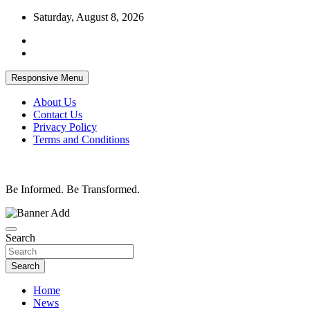
Skip
Saturday, August 8, 2026
to
content
Responsive Menu
About Us
Contact Us
Privacy Policy
Terms and Conditions
Be Informed. Be Transformed.
Search
Search
Home
News