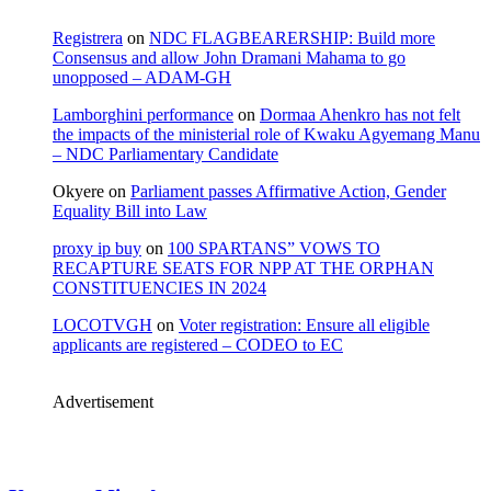
Registrera
on
NDC FLAGBEARERSHIP: Build more
Consensus and allow John Dramani Mahama to go
unopposed – ADAM-GH
Lamborghini performance
on
Dormaa Ahenkro has not felt
the impacts of the ministerial role of Kwaku Agyemang Manu
– NDC Parliamentary Candidate
Okyere
on
Parliament passes Affirmative Action, Gender
Equality Bill into Law
proxy ip buy
on
100 SPARTANS” VOWS TO
RECAPTURE SEATS FOR NPP AT THE ORPHAN
CONSTITUENCIES IN 2024
LOCOTVGH
on
Voter registration: Ensure all eligible
applicants are registered – CODEO to EC
Advertisement