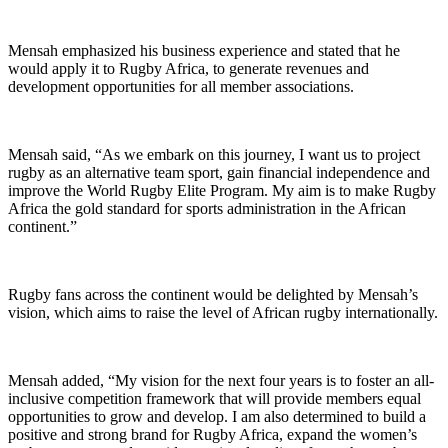
Mensah emphasized his business experience and stated that he
would apply it to Rugby Africa, to generate revenues and
development opportunities for all member associations.
Mensah said, “As we embark on this journey, I want us to project
rugby as an alternative team sport, gain financial independence and
improve the World Rugby Elite Program. My aim is to make Rugby
Africa the gold standard for sports administration in the African
continent.”
Rugby fans across the continent would be delighted by Mensah’s
vision, which aims to raise the level of African rugby internationally.
Mensah added, “My vision for the next four years is to foster an all-
inclusive competition framework that will provide members equal
opportunities to grow and develop. I am also determined to build a
positive and strong brand for Rugby Africa, expand the women’s