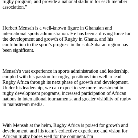
rugby program, and provide a national stadium for each member
association.”
Herbert Mensah is a well-known figure in Ghanaian and
international sports administration. He has been a driving force for
the development and growth of Rugby in Ghana, and his
contribution to the sport’s progress in the sub-Saharan region has
been significant.
Mensah’s vast experience in sports administration and leadership,
coupled with his passion for rugby, positions him well to lead
Rugby Africa through its next phase of growth and development.
Under his leadership, we can expect to see more investment in
rugby development programs, increased participation of African
nations in international tournaments, and greater visibility of rugby
in mainstream media.
With Mensah at the helm, Rugby Africa is poised for growth and
development, and his team’s collective experience and vision for
African rugby bodes well for the continent.I’m