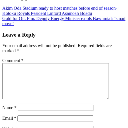
Post
Akim Oda Stadium ready to host matches before end of season-
Kotoku Royals Pesident Linford Asamoah Boadu
navigation
Gold for Oil: Fmr. Deputy Energy Minister extols Bawumia’s ‘smart
move’
Leave a Reply
Your email address will not be published.
Required fields are
marked
*
Comment
*
Name
*
Email
*