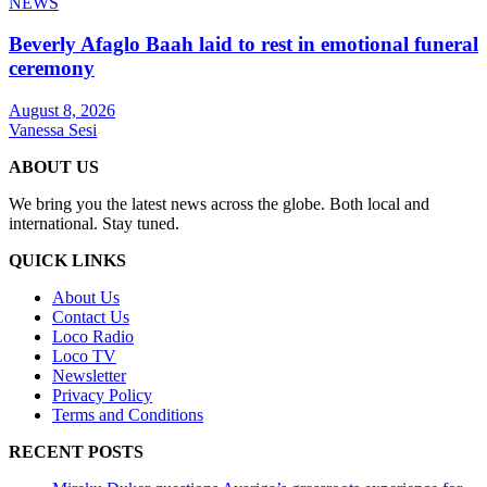
NEWS
Beverly Afaglo Baah laid to rest in emotional funeral
ceremony
August 8, 2026
Vanessa Sesi
ABOUT US
We bring you the latest news across the globe. Both local and
international. Stay tuned.
QUICK LINKS
About Us
Contact Us
Loco Radio
Loco TV
Newsletter
Privacy Policy
Terms and Conditions
RECENT POSTS