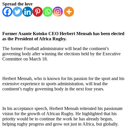
Spread the love
Former Asante Kotoko CEO Herbert Mensah has been elected
as the President of Africa Rugby.
The former Football administrator will head the continent’s
governing body after winning the elections held by the Executive
Committee on March 18.
Herbert Mensah, who is known for his passion for the sport and his
extensive experience in sports administration, will lead the
continent’s rugby governing body in the next four years.
In his acceptance speech, Herbert Mensah reiterated his passionate
vision for the growth of African Rugby. He highlighted that his
priority would be to continue the work he has already begun,
helping rugby progress and grow not just in Africa, but globally.