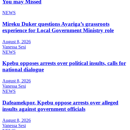
You may Missed
NEWS
Mireku Duker questions Ayariga’s grassroots
experience for Local Government Ministry role
August 8, 2026
Vanessa Sesi
NEWS
Kpebu opposes arrests over political insults, calls for
national dialogue
August 8, 2026
Vanessa Sesi
NEWS
Dafeamekpor, Kpebu oppose arrests over alleged
insults against government officials
August 8, 2026
Vanessa Sesi