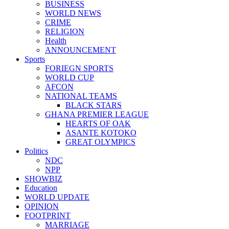
BUSINESS
WORLD NEWS
CRIME
RELIGION
Health
ANNOUNCEMENT
Sports
FORIEGN SPORTS
WORLD CUP
AFCON
NATIONAL TEAMS
BLACK STARS
GHANA PREMIER LEAGUE
HEARTS OF OAK
ASANTE KOTOKO
GREAT OLYMPICS
Politics
NDC
NPP
SHOWBIZ
Education
WORLD UPDATE
OPINION
FOOTPRINT
MARRIAGE