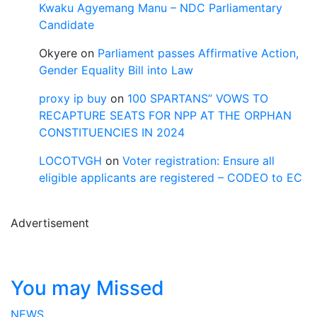
Kwaku Agyemang Manu – NDC Parliamentary
Candidate
Okyere
on
Parliament passes Affirmative Action,
Gender Equality Bill into Law
proxy ip buy
on
100 SPARTANS” VOWS TO
RECAPTURE SEATS FOR NPP AT THE ORPHAN
CONSTITUENCIES IN 2024
LOCOTVGH
on
Voter registration: Ensure all
eligible applicants are registered – CODEO to EC
Advertisement
You may Missed
NEWS