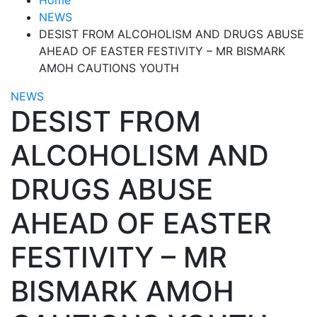
NEWS
DESIST FROM ALCOHOLISM AND DRUGS ABUSE
AHEAD OF EASTER FESTIVITY – MR BISMARK
AMOH CAUTIONS YOUTH
NEWS
DESIST FROM
ALCOHOLISM AND
DRUGS ABUSE
AHEAD OF EASTER
FESTIVITY – MR
BISMARK AMOH