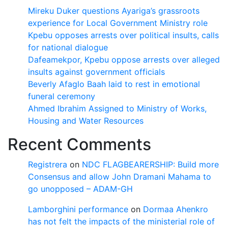
Mireku Duker questions Ayariga’s grassroots
experience for Local Government Ministry role
Kpebu opposes arrests over political insults, calls
for national dialogue
Dafeamekpor, Kpebu oppose arrests over alleged
insults against government officials
Beverly Afaglo Baah laid to rest in emotional
funeral ceremony
Ahmed Ibrahim Assigned to Ministry of Works,
Housing and Water Resources
Recent Comments
Registrera
on
NDC FLAGBEARERSHIP: Build more
Consensus and allow John Dramani Mahama to
go unopposed – ADAM-GH
Lamborghini performance
on
Dormaa Ahenkro
has not felt the impacts of the ministerial role of