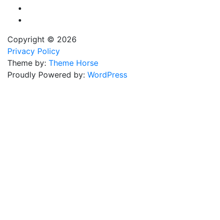
Copyright © 2026
Privacy Policy
Theme by:
Theme Horse
Proudly Powered by:
WordPress