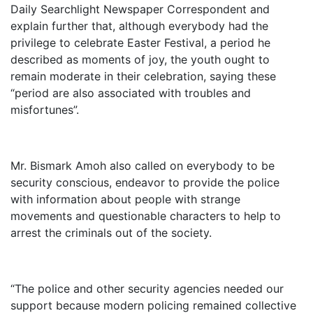
Daily Searchlight Newspaper Correspondent and
explain further that, although everybody had the
privilege to celebrate Easter Festival, a period he
described as moments of joy, the youth ought to
remain moderate in their celebration, saying these
“period are also associated with troubles and
misfortunes”.
Mr. Bismark Amoh also called on everybody to be
security conscious, endeavor to provide the police
with information about people with strange
movements and questionable characters to help to
arrest the criminals out of the society.
“The police and other security agencies needed our
support because modern policing remained collective