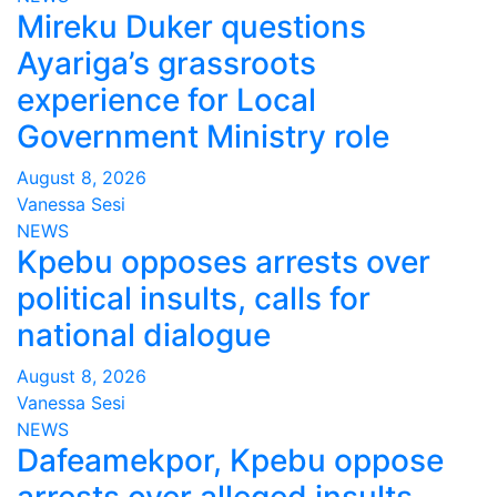
Mireku Duker questions
Ayariga’s grassroots
experience for Local
Government Ministry role
August 8, 2026
Vanessa Sesi
NEWS
Kpebu opposes arrests over
political insults, calls for
national dialogue
August 8, 2026
Vanessa Sesi
NEWS
Dafeamekpor, Kpebu oppose
arrests over alleged insults