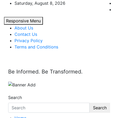
Skip
Saturday, August 8, 2026
to
content
Responsive Menu
About Us
Contact Us
Privacy Policy
Terms and Conditions
Be Informed. Be Transformed.
Search
Search
Home