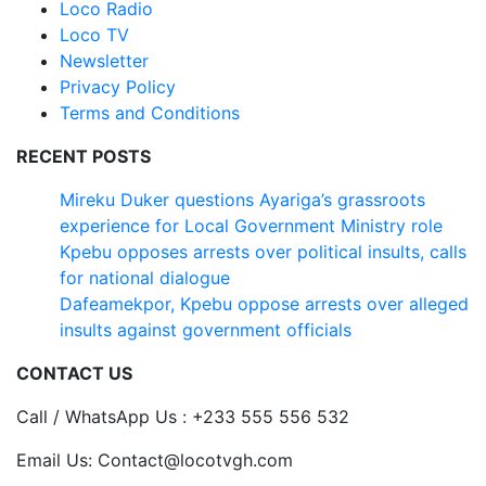
Loco Radio
Loco TV
Newsletter
Privacy Policy
Terms and Conditions
RECENT POSTS
Mireku Duker questions Ayariga’s grassroots
experience for Local Government Ministry role
Kpebu opposes arrests over political insults, calls
for national dialogue
Dafeamekpor, Kpebu oppose arrests over alleged
insults against government officials
CONTACT US
Call / WhatsApp Us : +233 555 556 532
Email Us: Contact@locotvgh.com