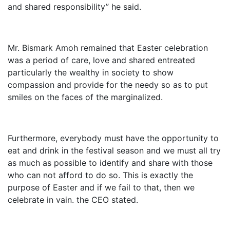
and shared responsibility” he said.
Mr. Bismark Amoh remained that Easter celebration
was a period of care, love and shared entreated
particularly the wealthy in society to show
compassion and provide for the needy so as to put
smiles on the faces of the marginalized.
Furthermore, everybody must have the opportunity to
eat and drink in the festival season and we must all try
as much as possible to identify and share with those
who can not afford to do so. This is exactly the
purpose of Easter and if we fail to that, then we
celebrate in vain. the CEO stated.