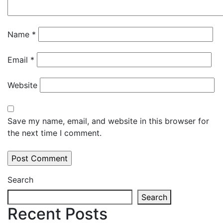
Name
*
Email
*
Website
Save my name, email, and website in this browser for
the next time I comment.
Search
Search
Recent Posts