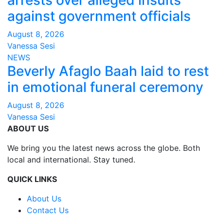
against government officials
August 8, 2026
Vanessa Sesi
NEWS
Beverly Afaglo Baah laid to rest
in emotional funeral ceremony
August 8, 2026
Vanessa Sesi
ABOUT US
We bring you the latest news across the globe. Both
local and international. Stay tuned.
QUICK LINKS
About Us
Contact Us