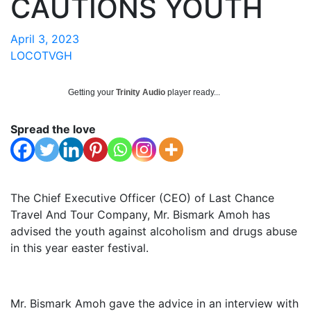
CAUTIONS YOUTH
April 3, 2023
LOCOTVGH
Getting your
Trinity Audio
player ready...
Spread the love
The Chief Executive Officer (CEO) of Last Chance
Travel And Tour Company, Mr. Bismark Amoh has
advised the youth against alcoholism and drugs abuse
in this year easter festival.
Mr. Bismark Amoh gave the advice in an interview with