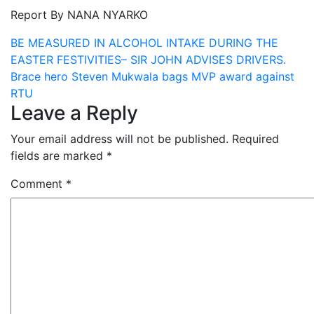
Report By NANA NYARKO
Post
BE MEASURED IN ALCOHOL INTAKE DURING THE
EASTER FESTIVITIES– SIR JOHN ADVISES DRIVERS.
navigation
Brace hero Steven Mukwala bags MVP award against
RTU
Leave a Reply
Your email address will not be published.
Required
fields are marked
*
Comment
*