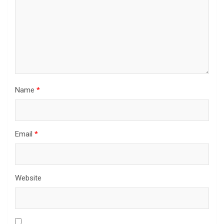
Name
*
Email
*
Website