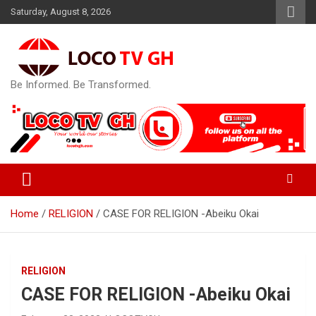
Skip
Saturday, August 8, 2026
to
content
Be Informed. Be Transformed.
Home
RELIGION
CASE FOR RELIGION -Abeiku Okai
RELIGION
CASE FOR RELIGION -Abeiku Okai