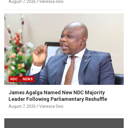
August 7, 2026
Vanessa Sesi
NDC
NEWS
James Agalga Named New NDC Majority
Leader Following Parliamentary Reshuffle
August 7, 2026
Vanessa Sesi