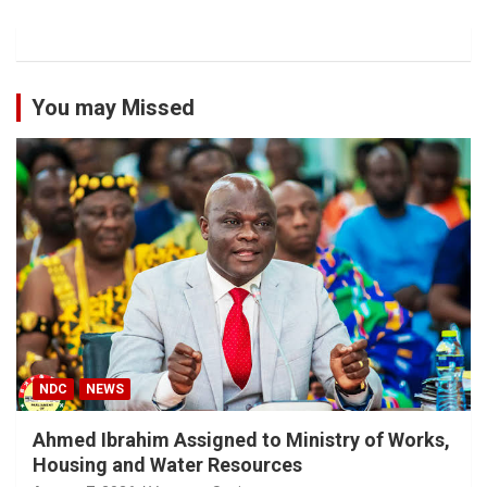
You may Missed
NDC
NEWS
Ahmed Ibrahim Assigned to Ministry of Works,
Housing and Water Resources