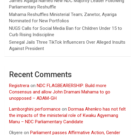
James Agalga Named New NDC Majority Leader Following
Parliamentary Reshuffle
Mahama Reshuffles Ministerial Team; Zanetor, Ayariga
Nominated for New Portfolios
NUGS Calls for Social Media Ban for Children Under 15 to
Curb Rising Indiscipline
Senegal Jails Three TikTok Influencers Over Alleged Insults
Against President
Recent Comments
Registrera
on
NDC FLAGBEARERSHIP: Build more
Consensus and allow John Dramani Mahama to go
unopposed – ADAM-GH
Lamborghini performance
on
Dormaa Ahenkro has not felt
the impacts of the ministerial role of Kwaku Agyemang
Manu – NDC Parliamentary Candidate
Okyere
on
Parliament passes Affirmative Action, Gender