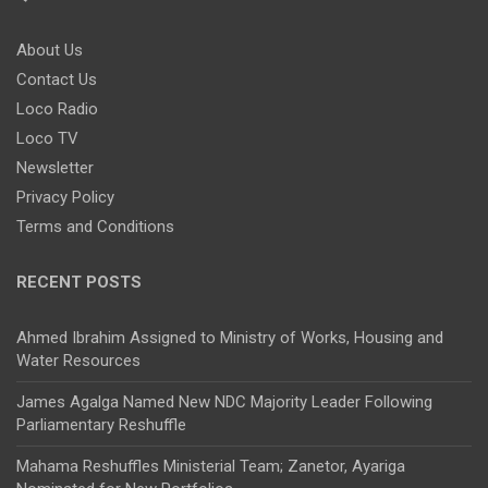
About Us
Contact Us
Loco Radio
Loco TV
Newsletter
Privacy Policy
Terms and Conditions
RECENT POSTS
Ahmed Ibrahim Assigned to Ministry of Works, Housing and
Water Resources
James Agalga Named New NDC Majority Leader Following
Parliamentary Reshuffle
Mahama Reshuffles Ministerial Team; Zanetor, Ayariga