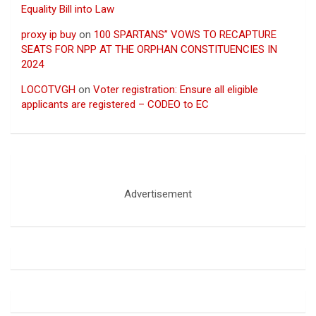
Equality Bill into Law
proxy ip buy
on
100 SPARTANS” VOWS TO RECAPTURE
SEATS FOR NPP AT THE ORPHAN CONSTITUENCIES IN
2024
LOCOTVGH
on
Voter registration: Ensure all eligible
applicants are registered – CODEO to EC
Advertisement