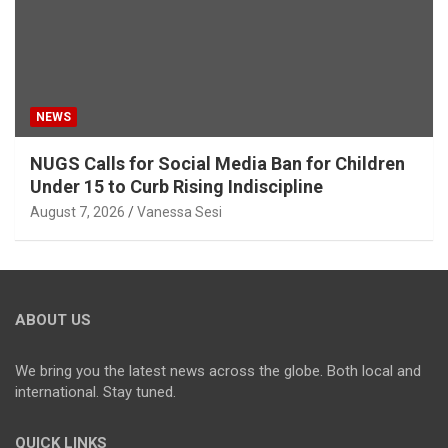
NEWS
NUGS Calls for Social Media Ban for Children
Under 15 to Curb Rising Indiscipline
August 7, 2026
Vanessa Sesi
ABOUT US
We bring you the latest news across the globe. Both local and
international. Stay tuned.
QUICK LINKS