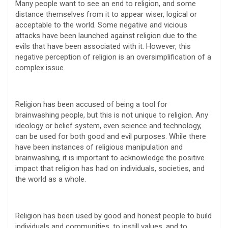
Many people want to see an end to religion, and some
distance themselves from it to appear wiser, logical or
acceptable to the world. Some negative and vicious
attacks have been launched against religion due to the
evils that have been associated with it. However, this
negative perception of religion is an oversimplification of a
complex issue.
Religion has been accused of being a tool for
brainwashing people, but this is not unique to religion. Any
ideology or belief system, even science and technology,
can be used for both good and evil purposes. While there
have been instances of religious manipulation and
brainwashing, it is important to acknowledge the positive
impact that religion has had on individuals, societies, and
the world as a whole.
Religion has been used by good and honest people to build
individuals and communities, to instill values, and to