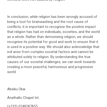
In conclusion, while religion has been wrongly accused of
being a tool for brainwashing and the root cause of
conflicts, it is important to recognise the positive impact
that religion has had on individuals, societies, and the world
as a whole. Rather than demonising religion, we should
recognise its potential for good and work to ensure that it
is used in a positive way. We should also acknowledge that
evil arise from complex societal factors and cannot be
attributed solely to religion. By understanding the true
causes of our societal challenges, we can work towards
creating a more peaceful, harmonious and progressive
world.
Abeiku Okai
Anathallo Chapel Int.
(+233) 0249287855