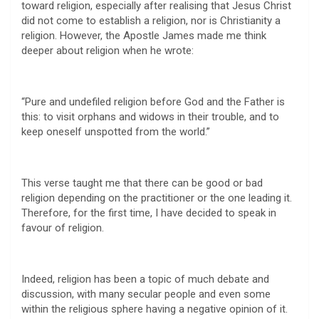
toward religion, especially after realising that Jesus Christ
did not come to establish a religion, nor is Christianity a
religion. However, the Apostle James made me think
deeper about religion when he wrote:
“Pure and undefiled religion before God and the Father is
this: to visit orphans and widows in their trouble, and to
keep oneself unspotted from the world.”
This verse taught me that there can be good or bad
religion depending on the practitioner or the one leading it.
Therefore, for the first time, I have decided to speak in
favour of religion.
Indeed, religion has been a topic of much debate and
discussion, with many secular people and even some
within the religious sphere having a negative opinion of it.