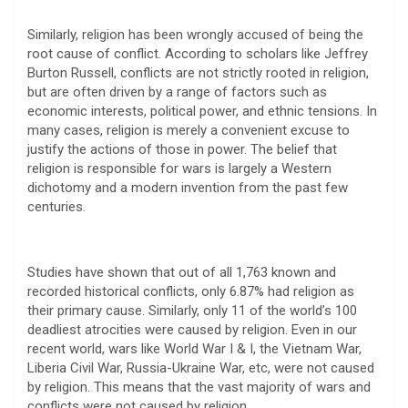
Similarly, religion has been wrongly accused of being the
root cause of conflict. According to scholars like Jeffrey
Burton Russell, conflicts are not strictly rooted in religion,
but are often driven by a range of factors such as
economic interests, political power, and ethnic tensions. In
many cases, religion is merely a convenient excuse to
justify the actions of those in power. The belief that
religion is responsible for wars is largely a Western
dichotomy and a modern invention from the past few
centuries.
Studies have shown that out of all 1,763 known and
recorded historical conflicts, only 6.87% had religion as
their primary cause. Similarly, only 11 of the world’s 100
deadliest atrocities were caused by religion. Even in our
recent world, wars like World War I & I, the Vietnam War,
Liberia Civil War, Russia-Ukraine War, etc, were not caused
by religion. This means that the vast majority of wars and
conflicts were not caused by religion.