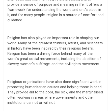
provide a sense of purpose and meaning in life. It offers a
framework for understanding the world and one’s place in
it, and for many people, religion is a source of comfort and
guidance.
Religion has also played an important role in shaping our
world. Many of the greatest thinkers, artists, and scientists
in history have been inspired by their religious beliefs.
Religion has been a driving force behind many of the
world’s great social movements, including the abolition of
slavery, women’s suffrage, and the civil rights movement.
Religious organisations have also done significant work in
promoting humanitarian causes and helping those in need.
They provide aid to the poor, the sick, and the marginalised,
often working in areas where governments and other
institutions cannot or will not.