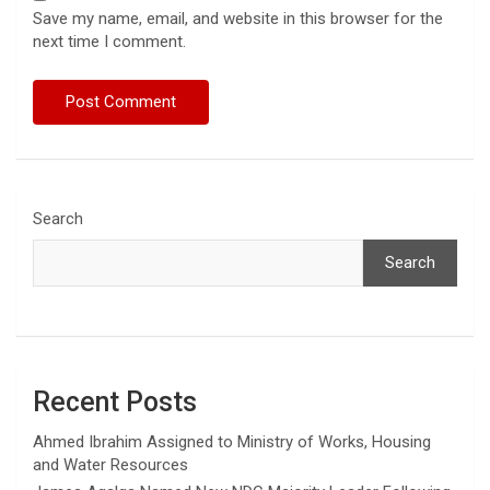
Save my name, email, and website in this browser for the
next time I comment.
Search
Search
Recent Posts
Ahmed Ibrahim Assigned to Ministry of Works, Housing
and Water Resources