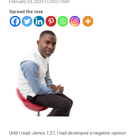
February 23, 2023
LOCOTVGH
Spread the love
Until I read James 1:27, I had developed a negative opinion