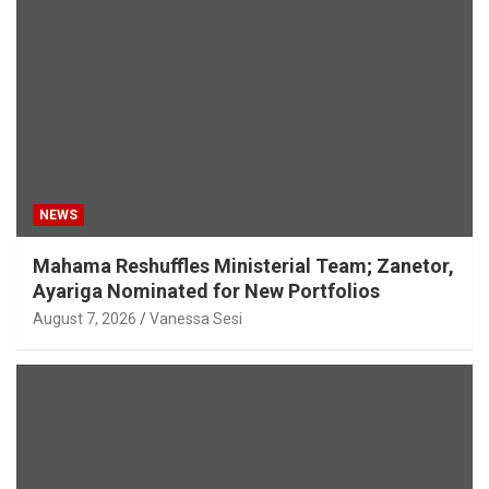
NEWS
Mahama Reshuffles Ministerial Team; Zanetor,
Ayariga Nominated for New Portfolios
August 7, 2026
Vanessa Sesi