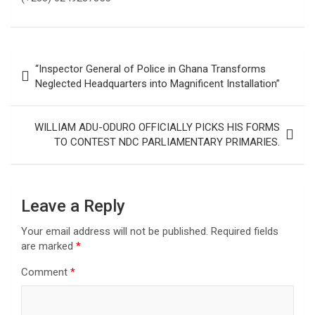
Post
“Inspector General of Police in Ghana Transforms
navigation
Neglected Headquarters into Magnificent Installation”
WILLIAM ADU-ODURO OFFICIALLY PICKS HIS FORMS
TO CONTEST NDC PARLIAMENTARY PRIMARIES.
Leave a Reply
Your email address will not be published.
Required fields
are marked
*
Comment
*