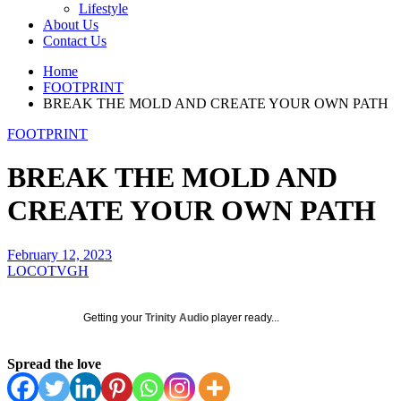
Lifestyle
About Us
Contact Us
Home
FOOTPRINT
BREAK THE MOLD AND CREATE YOUR OWN PATH
FOOTPRINT
BREAK THE MOLD AND
CREATE YOUR OWN PATH
February 12, 2023
LOCOTVGH
Getting your
Trinity Audio
player ready...
Spread the love