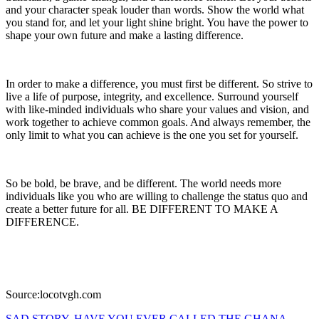
and your character speak louder than words. Show the world what
you stand for, and let your light shine bright. You have the power to
shape your own future and make a lasting difference.
In order to make a difference, you must first be different. So strive to
live a life of purpose, integrity, and excellence. Surround yourself
with like-minded individuals who share your values and vision, and
work together to achieve common goals. And always remember, the
only limit to what you can achieve is the one you set for yourself.
So be bold, be brave, and be different. The world needs more
individuals like you who are willing to challenge the status quo and
create a better future for all. BE DIFFERENT TO MAKE A
DIFFERENCE.
Source:locotvgh.com
SAD STORY, HAVE YOU EVER CALLED THE GHANA