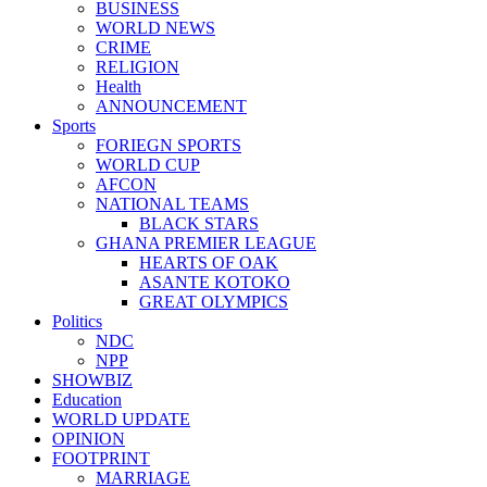
BUSINESS
WORLD NEWS
CRIME
RELIGION
Health
ANNOUNCEMENT
Sports
FORIEGN SPORTS
WORLD CUP
AFCON
NATIONAL TEAMS
BLACK STARS
GHANA PREMIER LEAGUE
HEARTS OF OAK
ASANTE KOTOKO
GREAT OLYMPICS
Politics
NDC
NPP
SHOWBIZ
Education
WORLD UPDATE
OPINION
FOOTPRINT
MARRIAGE