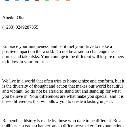
Abeiku Okai
(+233) 0249287855
Embrace your uniqueness, and let it fuel your drive to make a
positive impact on the world. Do not be afraid to challenge the
norms and take risks. Your courage to be different will inspire others
to follow in your footsteps.
We live in a world that often tries to homogenize and conform, but it
is the diversity of thought and action that makes our world beautiful
and vibrant. So do not be afraid to stand out and stand up for what
you believe in. Your differences are what make you special, and it is
these differences that will allow you to create a lasting impact.
Remember, history is made by those who dare to be different. Be a
trailblazer, a game-changer, and a difference-maker. Let your actions