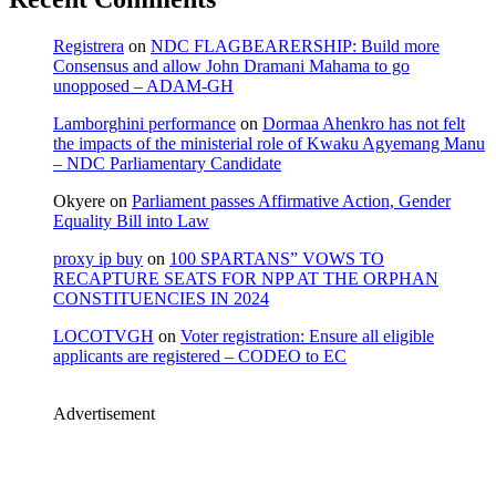
Registrera
on
NDC FLAGBEARERSHIP: Build more
Consensus and allow John Dramani Mahama to go
unopposed – ADAM-GH
Lamborghini performance
on
Dormaa Ahenkro has not felt
the impacts of the ministerial role of Kwaku Agyemang Manu
– NDC Parliamentary Candidate
Okyere
on
Parliament passes Affirmative Action, Gender
Equality Bill into Law
proxy ip buy
on
100 SPARTANS” VOWS TO
RECAPTURE SEATS FOR NPP AT THE ORPHAN
CONSTITUENCIES IN 2024
LOCOTVGH
on
Voter registration: Ensure all eligible
applicants are registered – CODEO to EC
Advertisement