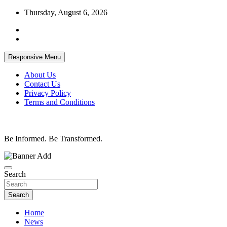
Skip
Thursday, August 6, 2026
to
content
Responsive Menu
About Us
Contact Us
Privacy Policy
Terms and Conditions
Be Informed. Be Transformed.
Search
Search
Home
News