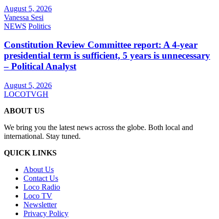
August 5, 2026
Vanessa Sesi
NEWS
Politics
Constitution Review Committee report: A 4-year
presidential term is sufficient, 5 years is unnecessary
– Political Analyst
August 5, 2026
LOCOTVGH
ABOUT US
We bring you the latest news across the globe. Both local and
international. Stay tuned.
QUICK LINKS
About Us
Contact Us
Loco Radio
Loco TV
Newsletter
Privacy Policy