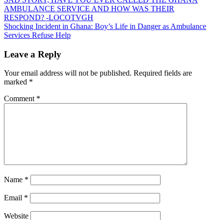
Post
AMBULANCE SERVICE AND HOW WAS THEIR
navigation
RESPOND? -LOCOTVGH
Shocking Incident in Ghana: Boy’s Life in Danger as Ambulance
Services Refuse Help
Leave a Reply
Your email address will not be published.
Required fields are
marked
*
Comment
*
Name
*
Email
*
Website