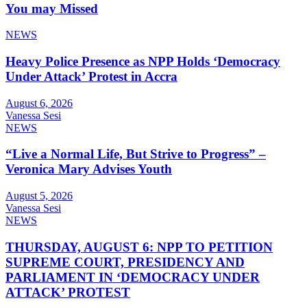
You may Missed
NEWS
Heavy Police Presence as NPP Holds ‘Democracy
Under Attack’ Protest in Accra
August 6, 2026
Vanessa Sesi
NEWS
“Live a Normal Life, But Strive to Progress” –
Veronica Mary Advises Youth
August 5, 2026
Vanessa Sesi
NEWS
THURSDAY, AUGUST 6: NPP TO PETITION
SUPREME COURT, PRESIDENCY AND
PARLIAMENT IN ‘DEMOCRACY UNDER
ATTACK’ PROTEST