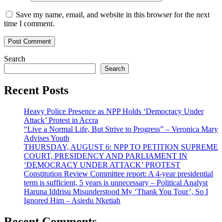
Save my name, email, and website in this browser for the next
time I comment.
Search
Search
Recent Posts
Heavy Police Presence as NPP Holds ‘Democracy Under
Attack’ Protest in Accra
“Live a Normal Life, But Strive to Progress” – Veronica Mary
Advises Youth
THURSDAY, AUGUST 6: NPP TO PETITION SUPREME
COURT, PRESIDENCY AND PARLIAMENT IN
‘DEMOCRACY UNDER ATTACK’ PROTEST
Constitution Review Committee report: A 4-year presidential
term is sufficient, 5 years is unnecessary – Political Analyst
Haruna Iddrisu Misunderstood My ‘Thank You Tour’, So I
Ignored Him – Asiedu Nketiah
Recent Comments