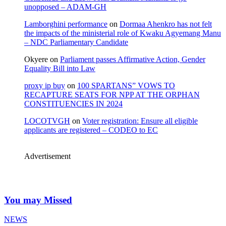
unopposed – ADAM-GH
Lamborghini performance
on
Dormaa Ahenkro has not felt
the impacts of the ministerial role of Kwaku Agyemang Manu
– NDC Parliamentary Candidate
Okyere
on
Parliament passes Affirmative Action, Gender
Equality Bill into Law
proxy ip buy
on
100 SPARTANS” VOWS TO
RECAPTURE SEATS FOR NPP AT THE ORPHAN
CONSTITUENCIES IN 2024
LOCOTVGH
on
Voter registration: Ensure all eligible
applicants are registered – CODEO to EC
Advertisement
You may Missed
NEWS