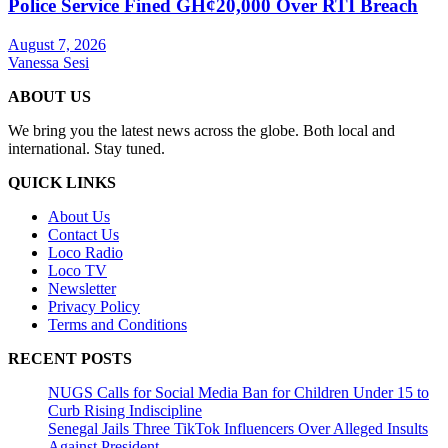
Police Service Fined GH¢20,000 Over RTI Breach
August 7, 2026
Vanessa Sesi
ABOUT US
We bring you the latest news across the globe. Both local and
international. Stay tuned.
QUICK LINKS
About Us
Contact Us
Loco Radio
Loco TV
Newsletter
Privacy Policy
Terms and Conditions
RECENT POSTS
NUGS Calls for Social Media Ban for Children Under 15 to
Curb Rising Indiscipline
Senegal Jails Three TikTok Influencers Over Alleged Insults
Against President