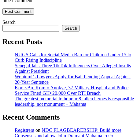
time I comment.
Search
Search
Recent Posts
NUGS Calls for Social Media Ban for Children Under 15 to
Curb Rising Indiscipline
Senegal Jails Three TikTok Influencers Over Alleged Insults
Against President
Wontumi’s Lawyers Apply for Bail Pending Appeal Against
20-Year Sentence
Korle-Bu, Komfo Anokye, 37 Military Hospital and Police
Service Fined GH¢20,000 Over RTI Breach
The greatest memorial to honour 8 fallen heroes is responsible
leadership, not monument – Mahama
Recent Comments
Registrera
on
NDC FLAGBEARERSHIP: Build more
Consensus and allow John Dramani Mahama to go