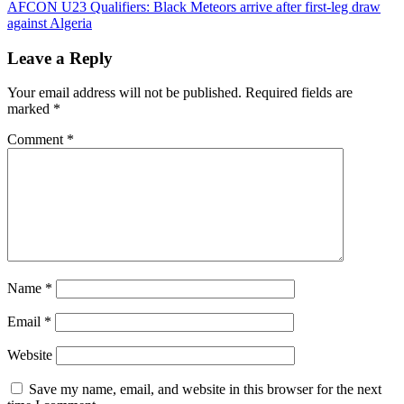
navigation
AFCON U23 Qualifiers: Black Meteors arrive after first-leg draw
against Algeria
Leave a Reply
Your email address will not be published.
Required fields are
marked
*
Comment
*
Name
*
Email
*
Website
Save my name, email, and website in this browser for the next