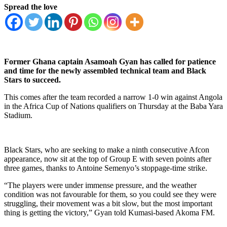
Spread the love
Former Ghana captain Asamoah Gyan has called for patience
and time for the newly assembled technical team and Black
Stars to succeed.
This comes after the team recorded a narrow 1-0 win against Angola
in the Africa Cup of Nations qualifiers on Thursday at the Baba Yara
Stadium.
Black Stars, who are seeking to make a ninth consecutive Afcon
appearance, now sit at the top of Group E with seven points after
three games, thanks to Antoine Semenyo’s stoppage-time strike.
“The players were under immense pressure, and the weather
condition was not favourable for them, so you could see they were
struggling, their movement was a bit slow, but the most important
thing is getting the victory,” Gyan told Kumasi-based Akoma FM.