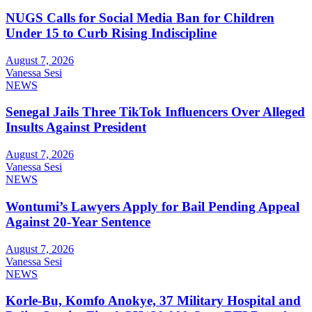
NUGS Calls for Social Media Ban for Children
Under 15 to Curb Rising Indiscipline
August 7, 2026
Vanessa Sesi
NEWS
Senegal Jails Three TikTok Influencers Over Alleged
Insults Against President
August 7, 2026
Vanessa Sesi
NEWS
Wontumi’s Lawyers Apply for Bail Pending Appeal
Against 20-Year Sentence
August 7, 2026
Vanessa Sesi
NEWS
Korle-Bu, Komfo Anokye, 37 Military Hospital and