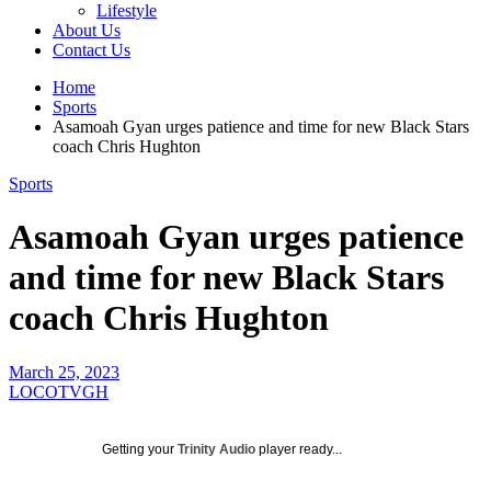
Lifestyle
About Us
Contact Us
Home
Sports
Asamoah Gyan urges patience and time for new Black Stars
coach Chris Hughton
Sports
Asamoah Gyan urges patience
and time for new Black Stars
coach Chris Hughton
March 25, 2023
LOCOTVGH
Getting your
Trinity Audio
player ready...