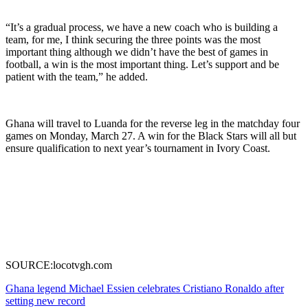
“It’s a gradual process, we have a new coach who is building a
team, for me, I think securing the three points was the most
important thing although we didn’t have the best of games in
football, a win is the most important thing. Let’s support and be
patient with the team,” he added.
Ghana will travel to Luanda for the reverse leg in the matchday four
games on Monday, March 27. A win for the Black Stars will all but
ensure qualification to next year’s tournament in Ivory Coast.
SOURCE:locotvgh.com
Post
Ghana legend Michael Essien celebrates Cristiano Ronaldo after
setting new record