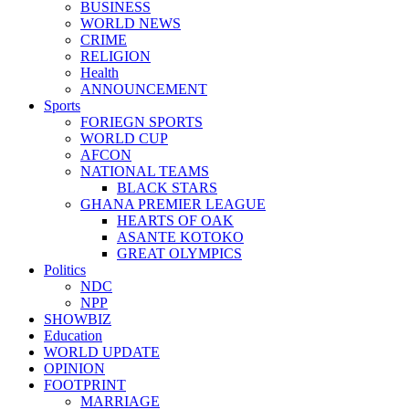
BUSINESS
WORLD NEWS
CRIME
RELIGION
Health
ANNOUNCEMENT
Sports
FORIEGN SPORTS
WORLD CUP
AFCON
NATIONAL TEAMS
BLACK STARS
GHANA PREMIER LEAGUE
HEARTS OF OAK
ASANTE KOTOKO
GREAT OLYMPICS
Politics
NDC
NPP
SHOWBIZ
Education
WORLD UPDATE
OPINION
FOOTPRINT
MARRIAGE