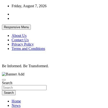
Skip
Friday, August 7, 2026
to
content
Responsive Menu
About Us
Contact Us
Privacy Policy
Terms and Conditions
Be Informed. Be Transformed.
Search
Search
Home
News