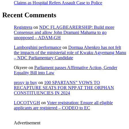
Claims as Hospital Refers Assault Case to Police
Recent Comments
Registrera
on
NDC FLAGBEARERSHIP: Build more
Consensus and allow John Dramani Mahama to go
unopposed – ADAM-GH
Lamborghini performance
on
Dormaa Ahenkro has not felt
the impacts of the ministerial role of Kwaku Agyemang Manu
– NDC Parliamentary Candidate
Okyere
on
Parliament passes Affirmative Action, Gender
Equality Bill into Law
proxy ip buy
on
100 SPARTANS” VOWS TO
RECAPTURE SEATS FOR NPP AT THE ORPHAN
CONSTITUENCIES IN 2024
LOCOTVGH
on
Voter registration: Ensure all eligible
applicants are registered – CODEO to EC
Advertisement