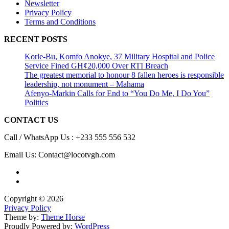
Newsletter
Privacy Policy
Terms and Conditions
RECENT POSTS
Korle-Bu, Komfo Anokye, 37 Military Hospital and Police
Service Fined GH¢20,000 Over RTI Breach
The greatest memorial to honour 8 fallen heroes is responsible
leadership, not monument – Mahama
Afenyo-Markin Calls for End to “You Do Me, I Do You”
Politics
CONTACT US
Call / WhatsApp Us : +233 555 556 532
Email Us: Contact@locotvgh.com
Copyright © 2026
Privacy Policy
Theme by:
Theme Horse
Proudly Powered by:
WordPress