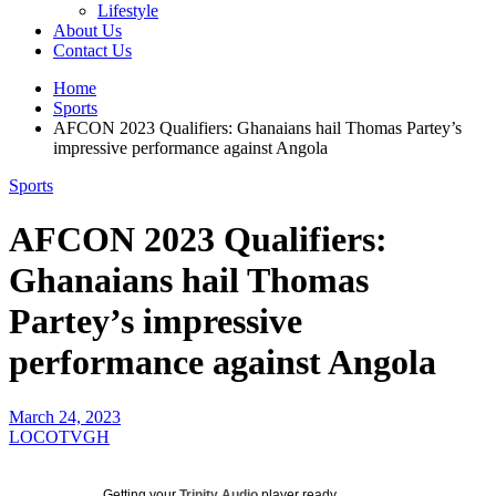
Lifestyle
About Us
Contact Us
Home
Sports
AFCON 2023 Qualifiers: Ghanaians hail Thomas Partey’s
impressive performance against Angola
Sports
AFCON 2023 Qualifiers:
Ghanaians hail Thomas
Partey’s impressive
performance against Angola
March 24, 2023
LOCOTVGH
Getting your
Trinity Audio
player ready...