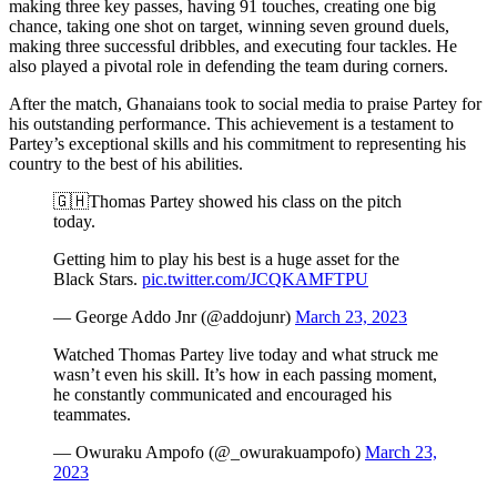
making three key passes, having 91 touches, creating one big
chance, taking one shot on target, winning seven ground duels,
making three successful dribbles, and executing four tackles. He
also played a pivotal role in defending the team during corners.
After the match, Ghanaians took to social media to praise Partey for
his outstanding performance. This achievement is a testament to
Partey’s exceptional skills and his commitment to representing his
country to the best of his abilities.
🇬🇭Thomas Partey showed his class on the pitch
today.
Getting him to play his best is a huge asset for the
Black Stars.
pic.twitter.com/JCQKAMFTPU
— George Addo Jnr (@addojunr)
March 23, 2023
Watched Thomas Partey live today and what struck me
wasn’t even his skill. It’s how in each passing moment,
he constantly communicated and encouraged his
teammates.
— Owuraku Ampofo (@_owurakuampofo)
March 23,
2023