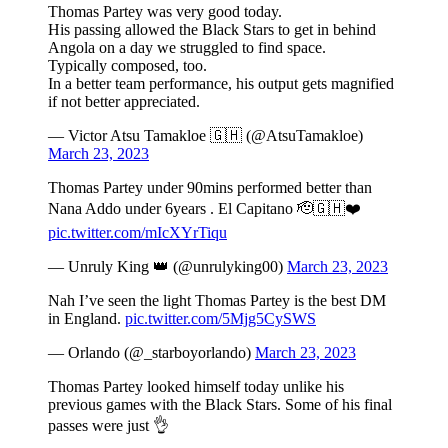
Thomas Partey was very good today.
His passing allowed the Black Stars to get in behind
Angola on a day we struggled to find space.
Typically composed, too.
In a better team performance, his output gets magnified
if not better appreciated.
— Victor Atsu Tamakloe 🇬🇭 (@AtsuTamakloe)
March 23, 2023
Thomas Partey under 90mins performed better than
Nana Addo under 6years . El Capitano 🫡🇬🇭❤️
pic.twitter.com/mIcXYrTiqu
— Unruly King 👑 (@unrulyking00)
March 23, 2023
Nah I’ve seen the light Thomas Partey is the best DM
in England.
pic.twitter.com/5Mjg5CySWS
— Orlando (@_starboyorlando)
March 23, 2023
Thomas Partey looked himself today unlike his
previous games with the Black Stars. Some of his final
passes were just 👌