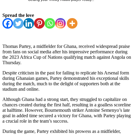
Spread the love
Thomas Partey, a midfielder for Ghana, received widespread praise
from fans on social media after his impressive performance during
the 2023 Africa Cup of Nations qualifying match against Angola on
Thursday.
Despite criticism in the past for failing to replicate his Arsenal form
during Ghanaian games, Partey demonstrated his exceptional skills
during the match, much to the delight of supporters both at the
stadium and online.
Although Ghana had a strong start, they struggled to capitalize on
chances created during the first half, resulting in a goalless scoreline
at halftime. However, Bournemouth striker Antoine Semenyo’s late
goal in added time secured a victory for Ghana, with Partey playing
a crucial role in the team’s success.
During the game, Partey exhibited his prowess as a midfielder,