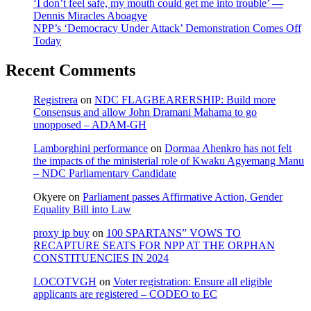
‘I don’t feel safe, my mouth could get me into trouble’ —
Dennis Miracles Aboagye
NPP’s ‘Democracy Under Attack’ Demonstration Comes Off
Today
Recent Comments
Registrera
on
NDC FLAGBEARERSHIP: Build more
Consensus and allow John Dramani Mahama to go
unopposed – ADAM-GH
Lamborghini performance
on
Dormaa Ahenkro has not felt
the impacts of the ministerial role of Kwaku Agyemang Manu
– NDC Parliamentary Candidate
Okyere
on
Parliament passes Affirmative Action, Gender
Equality Bill into Law
proxy ip buy
on
100 SPARTANS” VOWS TO
RECAPTURE SEATS FOR NPP AT THE ORPHAN
CONSTITUENCIES IN 2024
LOCOTVGH
on
Voter registration: Ensure all eligible
applicants are registered – CODEO to EC