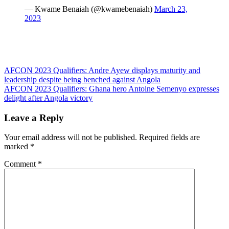
— Kwame Benaiah (@kwamebenaiah)
March 23,
2023
Post
AFCON 2023 Qualifiers: Andre Ayew displays maturity and
leadership despite being benched against Angola
navigation
AFCON 2023 Qualifiers: Ghana hero Antoine Semenyo expresses
delight after Angola victory
Leave a Reply
Your email address will not be published.
Required fields are
marked
*
Comment
*