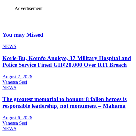
Advertisement
You may Missed
NEWS
Korle-Bu, Komfo Anokye, 37 Military Hospital and
Police Service Fined GH¢20,000 Over RTI Breach
August 7, 2026
Vanessa Sesi
NEWS
The greatest memorial to honour 8 fallen heroes is
responsible leadership, not monument – Mahama
August 6, 2026
Vanessa Sesi
NEWS