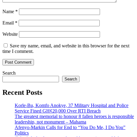
Name
*
Email
*
Website
Save my name, email, and website in this browser for the next
time I comment.
Search
Search
Recent Posts
Korle-Bu, Komfo Anokye, 37 Military Hospital and Police
Service Fined GH¢20,000 Over RTI Breach
The greatest memorial to honour 8 fallen heroes is responsible
leadership, not monument – Mahama
Afenyo-Markin Calls for End to “You Do Me, I Do You”
Politics