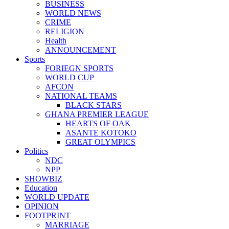
BUSINESS
WORLD NEWS
CRIME
RELIGION
Health
ANNOUNCEMENT
Sports
FORIEGN SPORTS
WORLD CUP
AFCON
NATIONAL TEAMS
BLACK STARS
GHANA PREMIER LEAGUE
HEARTS OF OAK
ASANTE KOTOKO
GREAT OLYMPICS
Politics
NDC
NPP
SHOWBIZ
Education
WORLD UPDATE
OPINION
FOOTPRINT
MARRIAGE