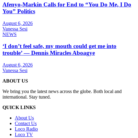
Afenyo-Markin Calls for End to “You Do Me, I Do
You” Politics
August 6, 2026
Vanessa Sesi
NEWS
‘I don’t feel safe, my mouth could get me into
trouble’ — Dennis Miracles Aboagye
August 6, 2026
Vanessa Sesi
ABOUT US
We bring you the latest news across the globe. Both local and
international. Stay tuned.
QUICK LINKS
About Us
Contact Us
Loco Radio
Loco TV