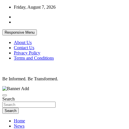
Skip
Friday, August 7, 2026
to
content
Responsive Menu
About Us
Contact Us
Privacy Policy
Terms and Conditions
Be Informed. Be Transformed.
Search
Search
Home
News