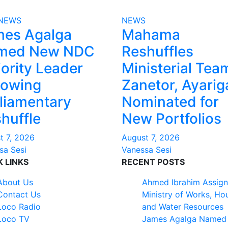
NEWS
NEWS
mes Agalga
Mahama
med New NDC
Reshuffles
ority Leader
Ministerial Tea
lowing
Zanetor, Ayarig
liamentary
Nominated for
huffle
New Portfolios
t 7, 2026
August 7, 2026
sa Sesi
Vanessa Sesi
K LINKS
RECENT POSTS
About Us
Ahmed Ibrahim Assign
Contact Us
Ministry of Works, Ho
Loco Radio
and Water Resources
Loco TV
James Agalga Named