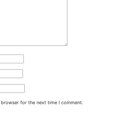
 browser for the next time I comment.