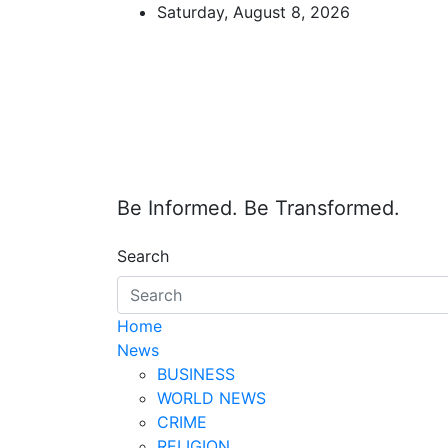
Skip
Saturday, August 8, 2026
to
content
Be Informed. Be Transformed.
Search
Home
News
BUSINESS
WORLD NEWS
CRIME
RELIGION