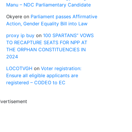
Manu – NDC Parliamentary Candidate
Okyere
on
Parliament passes Affirmative
Action, Gender Equality Bill into Law
proxy ip buy
on
100 SPARTANS” VOWS
TO RECAPTURE SEATS FOR NPP AT
THE ORPHAN CONSTITUENCIES IN
2024
LOCOTVGH
on
Voter registration:
Ensure all eligible applicants are
registered – CODEO to EC
vertisement