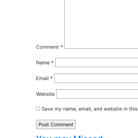
Comment
*
Name
*
Email
*
Website
Save my name, email, and website in this