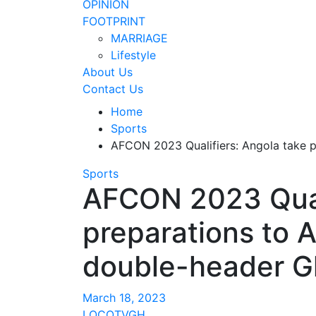
OPINION
FOOTPRINT
MARRIAGE
Lifestyle
About Us
Contact Us
Home
Sports
AFCON 2023 Qualifiers: Angola take 
Sports
AFCON 2023 Quali
preparations to A
double-header 
March 18, 2023
LOCOTVGH