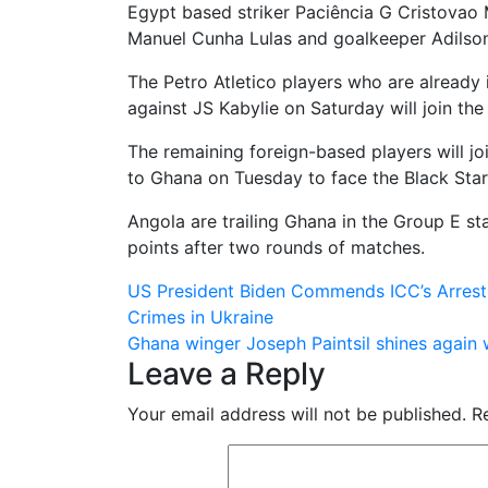
Egypt based striker Paciência G Cristovao 
Manuel Cunha Lulas and goalkeeper Adilso
The Petro Atletico players who are alread
against JS Kabylie on Saturday will join the
The remaining foreign-based players will jo
to Ghana on Tuesday to face the Black Star
Angola are trailing Ghana in the Group E st
points after two rounds of matches.
Post
US President Biden Commends ICC’s Arrest 
Crimes in Ukraine
navigation
Ghana winger Joseph Paintsil shines again 
Leave a Reply
Your email address will not be published.
R