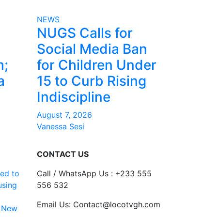
NEWS
NUGS Calls for
Social Media Ban
m;
for Children Under
a
15 to Curb Rising
Indiscipline
August 7, 2026
Vanessa Sesi
CONTACT US
ed to
Call / WhatsApp Us : +233 555
using
556 532
Email Us: Contact@locotvgh.com
 New