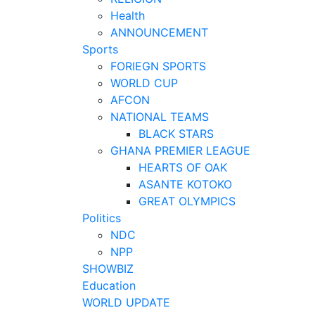
Health
ANNOUNCEMENT
Sports
FORIEGN SPORTS
WORLD CUP
AFCON
NATIONAL TEAMS
BLACK STARS
GHANA PREMIER LEAGUE
HEARTS OF OAK
ASANTE KOTOKO
GREAT OLYMPICS
Politics
NDC
NPP
SHOWBIZ
Education
WORLD UPDATE