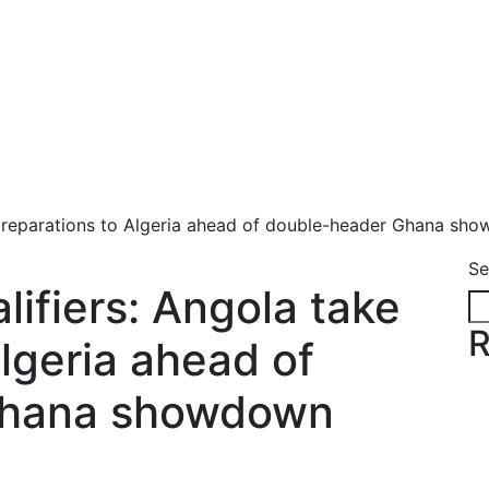
preparations to Algeria ahead of double-header Ghana sh
Se
fiers: Angola take
R
lgeria ahead of
Ghana showdown