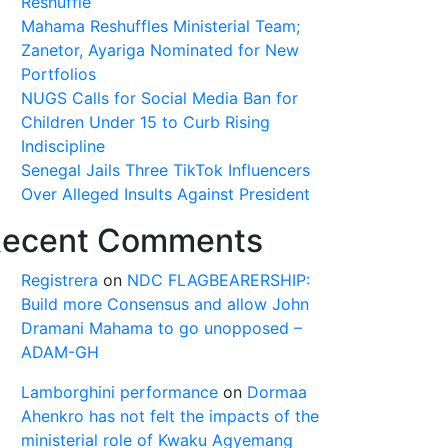
Reshuffle
Mahama Reshuffles Ministerial Team;
Zanetor, Ayariga Nominated for New
Portfolios
NUGS Calls for Social Media Ban for
Children Under 15 to Curb Rising
Indiscipline
Senegal Jails Three TikTok Influencers
Over Alleged Insults Against President
ecent Comments
Registrera
on
NDC FLAGBEARERSHIP:
Build more Consensus and allow John
Dramani Mahama to go unopposed –
ADAM-GH
Lamborghini performance
on
Dormaa
Ahenkro has not felt the impacts of the
ministerial role of Kwaku Agyemang