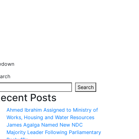
owdown
arch
Search
ecent Posts
Ahmed Ibrahim Assigned to Ministry of
Works, Housing and Water Resources
James Agalga Named New NDC
Majority Leader Following Parliamentary