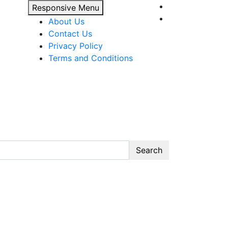
Responsive Menu
About Us
Contact Us
Privacy Policy
Terms and Conditions
Search