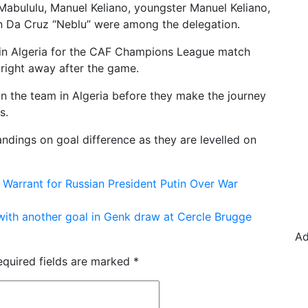
Mabululu, Manuel Keliano, youngster Manuel Keliano,
n Da Cruz “Neblu” were among the delegation.
y in Algeria for the CAF Champions League match
 right away after the game.
in the team in Algeria before they make the journey
s.
andings on goal difference as they are levelled on
Warrant for Russian President Putin Over War
with another goal in Genk draw at Cercle Brugge
Ad
equired fields are marked
*