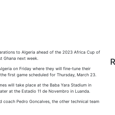
arations to Algeria ahead of the 2023 Africa Cup of
st Ghana next week.
R
eria on Friday where they will fine-tune their
 the first game scheduled for Thursday, March 23.
mes will take place at the Baba Yara Stadium in
ater at the Estadio 11 de Novembro in Luanda.
ad coach Pedro Goncalves, the other technical team