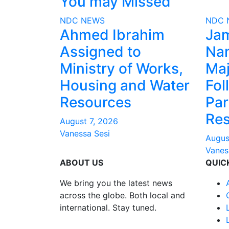
You may Missed
NDC
NEWS
NDC
Ahmed Ibrahim
Ja
Assigned to
Na
Ministry of Works,
Maj
Housing and Water
Fol
Resources
Par
Res
August 7, 2026
Vanessa Sesi
Augus
Vanes
ABOUT US
QUIC
We bring you the latest news
across the globe. Both local and
international. Stay tuned.