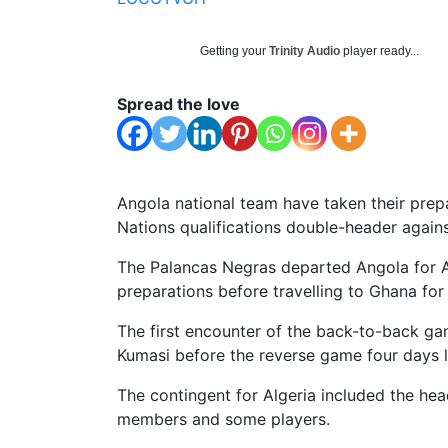
Getting your
Trinity Audio
player ready...
Spread the love
Angola national team have taken their prep
Nations qualifications double-header again
The Palancas Negras departed Angola for Alg
preparations before travelling to Ghana for
The first encounter of the back-to-back ga
Kumasi before the reverse game four days l
The contingent for Algeria included the he
members and some players.