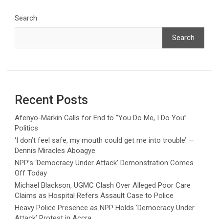
Search
Search
Recent Posts
Afenyo-Markin Calls for End to “You Do Me, I Do You”
Politics
‘I don’t feel safe, my mouth could get me into trouble’ —
Dennis Miracles Aboagye
NPP’s ‘Democracy Under Attack’ Demonstration Comes
Off Today
Michael Blackson, UGMC Clash Over Alleged Poor Care
Claims as Hospital Refers Assault Case to Police
Heavy Police Presence as NPP Holds ‘Democracy Under
Attack’ Protest in Accra