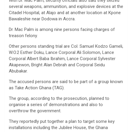
With Dr. Mac Palm, security officials also said they seized
several weapons, ammunition, and explosive devices at the
Citadel Hospital, at Alajo and at another location at Kpone
Bawaleshie near Dodowa in Accra.
Dr. Mac Palm is among nine persons facing charges of
treason felony.
Other persons standing trial are Col. Samuel Kodzo Gameli,
W.O.2 Esther Doku, Lance Corporal Ali Solomon, Lance
Corporal Albert Baba Ibrahim, Lance Corporal Sylvester
Akapewon, Bright Alan Debrah and Corporal Seidu
Abubakar.
The accused persons are said to be part of a group known
as Take Action Ghana (TAG).
The group, according to the prosecution, planned to
organise a series of demonstrations and also to
overthrow the government.
They reportedly put together a plan to target some key
installations including the Jubilee House, the Ghana