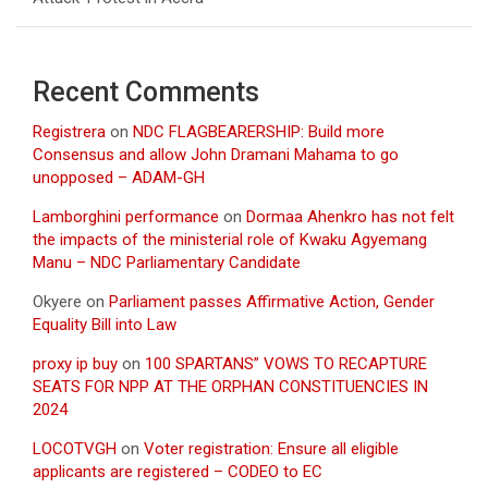
Recent Comments
Registrera
on
NDC FLAGBEARERSHIP: Build more
Consensus and allow John Dramani Mahama to go
unopposed – ADAM-GH
Lamborghini performance
on
Dormaa Ahenkro has not felt
the impacts of the ministerial role of Kwaku Agyemang
Manu – NDC Parliamentary Candidate
Okyere
on
Parliament passes Affirmative Action, Gender
Equality Bill into Law
proxy ip buy
on
100 SPARTANS” VOWS TO RECAPTURE
SEATS FOR NPP AT THE ORPHAN CONSTITUENCIES IN
2024
LOCOTVGH
on
Voter registration: Ensure all eligible
applicants are registered – CODEO to EC