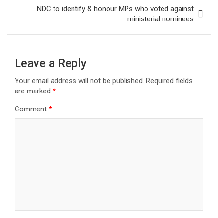
NDC to identify & honour MPs who voted against
ministerial nominees
Leave a Reply
Your email address will not be published.
Required fields
are marked
*
Comment
*