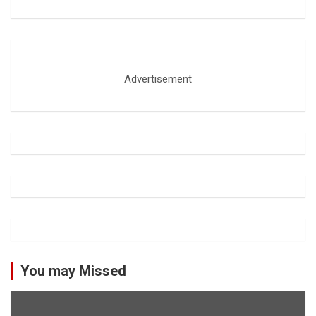
Advertisement
You may Missed