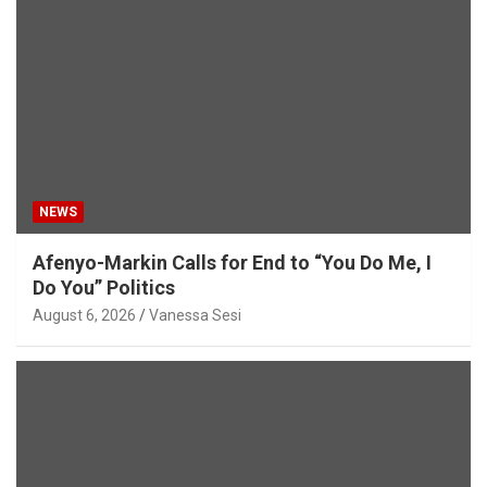
NEWS
Afenyo-Markin Calls for End to “You Do Me, I
Do You” Politics
August 6, 2026
Vanessa Sesi