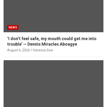
NEWS
‘I don’t feel safe, my mouth could get me into
trouble’ — Dennis Miracles Aboagye
August 6, 2026
Vanessa Sesi