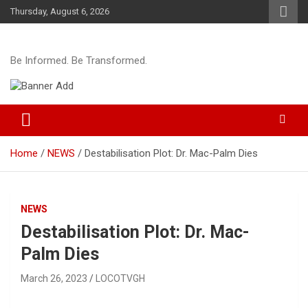
Skip
Thursday, August 6, 2026
to
content
Be Informed. Be Transformed.
Home
NEWS
Destabilisation Plot: Dr. Mac-Palm Dies
NEWS
Destabilisation Plot: Dr. Mac-
Palm Dies
March 26, 2023
LOCOTVGH