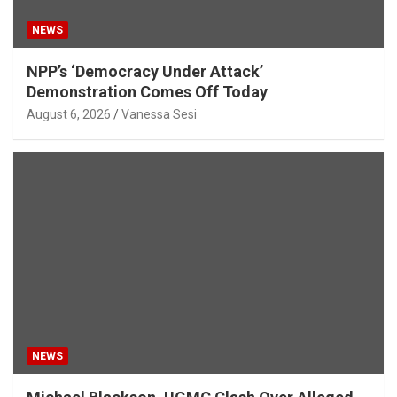
NEWS
NPP’s ‘Democracy Under Attack’
Demonstration Comes Off Today
August 6, 2026
Vanessa Sesi
NEWS