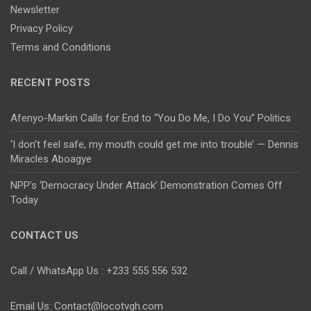
Newsletter
Privacy Policy
Terms and Conditions
RECENT POSTS
Afenyo-Markin Calls for End to “You Do Me, I Do You” Politics
‘I don’t feel safe, my mouth could get me into trouble’ — Dennis
Miracles Aboagye
NPP’s ‘Democracy Under Attack’ Demonstration Comes Off
Today
CONTACT US
Call / WhatsApp Us : +233 555 556 532
Email Us: Contact@locotvgh.com