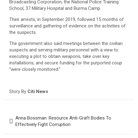
Broadcasting Corporation, the National Police Training
School, 37 Military Hospital and Burma Camp.
Their arrests, in September 2019, followed 15 months of
surveillance and gathering of evidence on the activities of
the suspects.
The government also said meetings between the civilian
suspects and serving military personnel with a view to
executing a plot to obtain weapons, take over key
installations, and secure funding for the purported coup
“were closely monitored.”
Story By
Citi News
Post
Anna Bossman: Resource Anti-Graft Bodies To
navigation
Effectively Fight Corruption