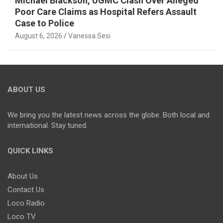
Michael Blackson, UGMC Clash Over Alleged
Poor Care Claims as Hospital Refers Assault
Case to Police
August 6, 2026
Vanessa Sesi
ABOUT US
We bring you the latest news across the globe. Both local and
international. Stay tuned.
QUICK LINKS
About Us
Contact Us
Loco Radio
Loco TV