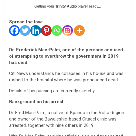
Getting your
Trinity Audio
player ready...
Spread the love
Dr. Frederick Mac-Palm, one of the persons accused
of attempting to overthrow the government in 2019
has died.
Citi News understands he collapsed in his house and was
rushed to the hospital where he was pronounced dead.
Details of his passing are currently sketchy.
Background on his arrest
Dr. Fred Mac-Palm, a native of Kpando in the Volta Region
and owner of the Bawaleshie-based Citadel clinic was
arrested, together with nine others in 2019.