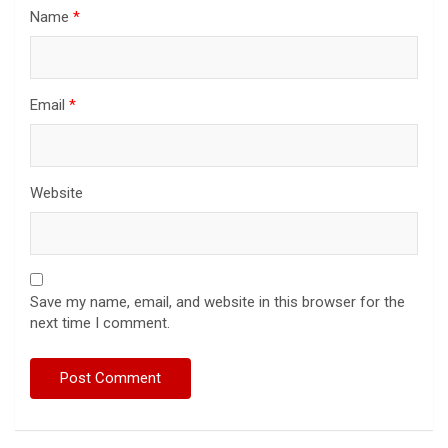
Name
*
Email
*
Website
Save my name, email, and website in this browser for the
next time I comment.