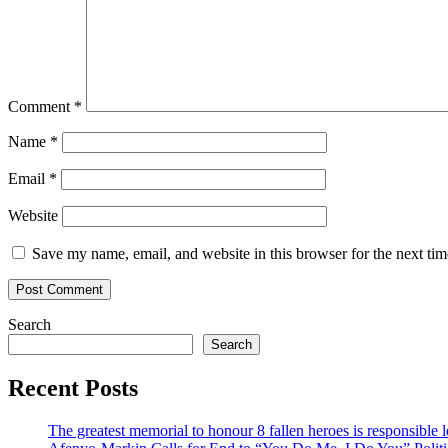
Comment
*
Name
*
Email
*
Website
Save my name, email, and website in this browser for the next ti
Search
Search
Recent Posts
The greatest memorial to honour 8 fallen heroes is responsibl