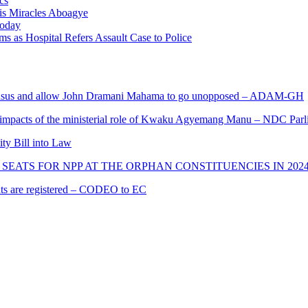
cs
nis Miracles Aboagye
Today
 as Hospital Refers Assault Case to Police
s and allow John Dramani Mahama to go unopposed – ADAM-GH
 impacts of the ministerial role of Kwaku Agyemang Manu – NDC Parl
ity Bill into Law
SEATS FOR NPP AT THE ORPHAN CONSTITUENCIES IN 202
cants are registered – CODEO to EC