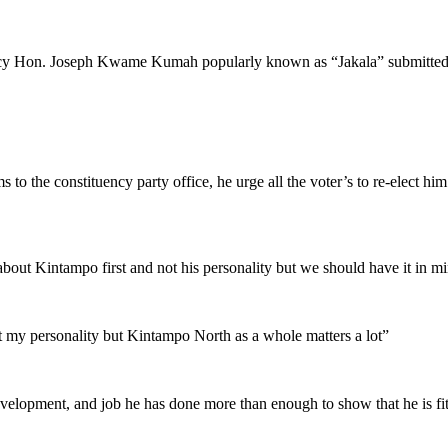
 Hon. Joseph Kwame Kumah popularly known as “Jakala” submitted his a
o the constituency party office, he urge all the voter’s to re-elect h
 about Kintampo first and not his personality but we should have it in m
ut my personality but Kintampo North as a whole matters a lot”
elopment, and job he has done more than enough to show that he is fit