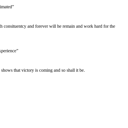
timated”
h consituentcy and forever will he remain and work hard for the
Experience”
 shows that victory is coming and so shall it be.