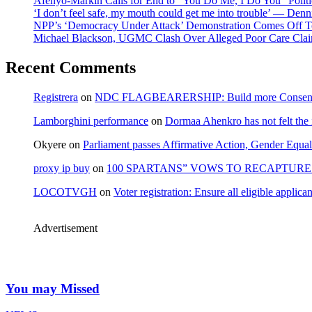
Afenyo-Markin Calls for End to “You Do Me, I Do You” Politi
‘I don’t feel safe, my mouth could get me into trouble’ — Den
NPP’s ‘Democracy Under Attack’ Demonstration Comes Off 
Michael Blackson, UGMC Clash Over Alleged Poor Care Claims
Recent Comments
Registrera
on
NDC FLAGBEARERSHIP: Build more Consensu
Lamborghini performance
on
Dormaa Ahenkro has not felt the
Okyere
on
Parliament passes Affirmative Action, Gender Equal
proxy ip buy
on
100 SPARTANS” VOWS TO RECAPTURE 
LOCOTVGH
on
Voter registration: Ensure all eligible appli
Advertisement
You may Missed