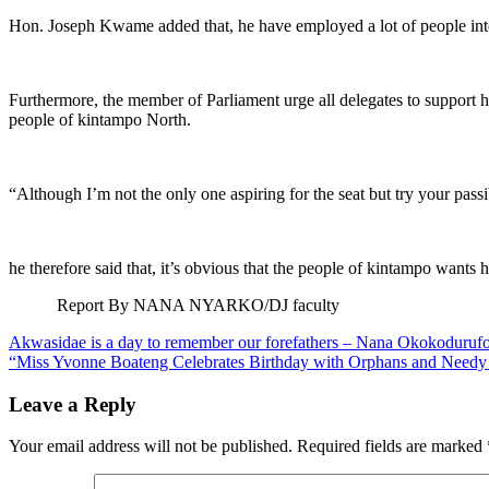
Hon. Joseph Kwame added that, he have employed a lot of people into
Furthermore, the member of Parliament urge all delegates to support 
people of kintampo North.
“Although I’m not the only one aspiring for the seat but try your pas
he therefore said that, it’s obvious that the people of kintampo wants 
Report By NANA NYARKO/DJ faculty
Post
Akwasidae is a day to remember our forefathers – Nana Okokoduruf
“Miss Yvonne Boateng Celebrates Birthday with Orphans and Needy C
navigation
Leave a Reply
Your email address will not be published.
Required fields are marked