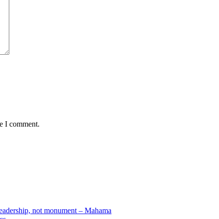
me I comment.
e leadership, not monument – Mahama