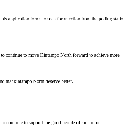
pplication forms to seek for relection from the polling station
im to continue to move Kintampo North forward to achieve more
ind that kintampo North deserve better.
 to continue to support the good people of kintampo.