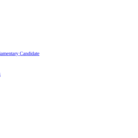
iamentary Candidate
4