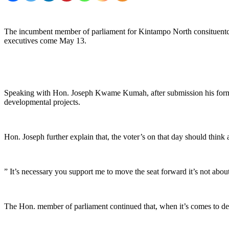
The incumbent member of parliament for Kintampo North consituentcy
executives come May 13.
Speaking with Hon. Joseph Kwame Kumah, after submission his forms t
developmental projects.
Hon. Joseph further explain that, the voter’s on that day should think
” It’s necessary you support me to move the seat forward it’s not abo
The Hon. member of parliament continued that, when it’s comes to dev