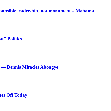
responsible leadership, not monument – Mahama
u” Politics
le’ — Dennis Miracles Aboagye
es Off Today