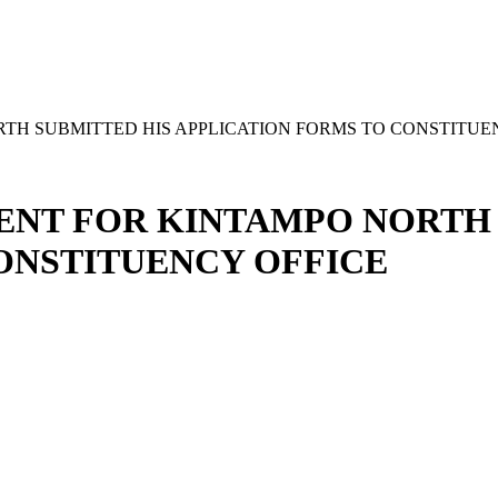
TH SUBMITTED HIS APPLICATION FORMS TO CONSTITUE
ENT FOR KINTAMPO NORTH 
ONSTITUENCY OFFICE