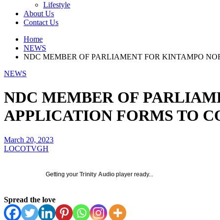
Lifestyle
About Us
Contact Us
Home
NEWS
NDC MEMBER OF PARLIAMENT FOR KINTAMPO NOR
NEWS
NDC MEMBER OF PARLIAM
APPLICATION FORMS TO C
March 20, 2023
LOCOTVGH
Getting your
Trinity Audio
player ready...
Spread the love