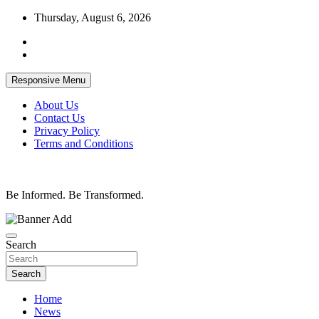
Skip
Thursday, August 6, 2026
to
content
Responsive Menu
About Us
Contact Us
Privacy Policy
Terms and Conditions
Be Informed. Be Transformed.
Search
Search
Home
News