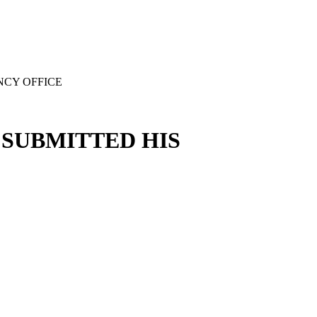
NCY OFFICE
SUBMITTED HIS