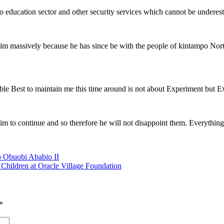
 education sector and other security services which cannot be underes
him massively because he has since be with the people of kintampo Nort
sible Best to maintain me this time around is not about Experiment but 
him to continue and so therefore he will not disappoint them. Everything
o Obuobi Ababio II
hildren at Oracle Village Foundation
*