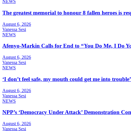
NEWS
The greatest memorial to honour 8 fallen heroes is 
August 6, 2026
Vanessa Sesi
NEWS
Afenyo-Markin Calls for End to “You Do Me, I Do Yo
August 6, 2026
Vanessa Sesi
NEWS
‘I don’t feel safe, my mouth could get me into troub
August 6, 2026
Vanessa Sesi
NEWS
NPP’s ‘Democracy Under Attack’ Demonstration Com
August 6, 2026
Vanessa Sesi