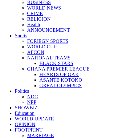
BUSINESS
WORLD NEWS
CRIME
RELIGION
Health
ANNOUNCEMENT
Sports
FORIEGN SPORTS
WORLD CUP
AFCON
NATIONAL TEAMS
BLACK STARS
GHANA PREMIER LEAGUE
HEARTS OF OAK
ASANTE KOTOKO
GREAT OLYMPICS
Politics
NDC
NPP
SHOWBIZ
Education
WORLD UPDATE
OPINION
FOOTPRINT
MARRIAGE