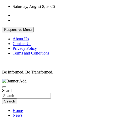
Skip
Saturday, August 8, 2026
to
content
Responsive Menu
About Us
Contact Us
Privacy Policy
Terms and Conditions
Be Informed. Be Transformed.
Search
Search
Home
News