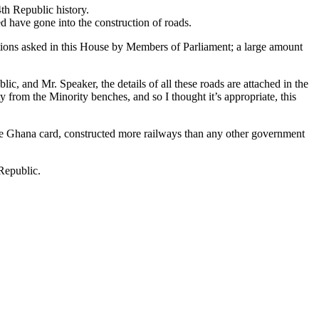
th Republic history.
 have gone into the construction of roads.
stions asked in this House by Members of Parliament; a large amount
ic, and Mr. Speaker, the details of all these roads are attached in the
 from the Minority benches, and so I thought it’s appropriate, this
the Ghana card, constructed more railways than any other government
Republic.