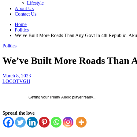
Lifestyle
About Us
Contact Us
Home
Politics
We’ve Built More Roads Than Any Govt In 4th Republic- Ak
Politics
We’ve Built More Roads Than A
March 8, 2023
LOCOTVGH
Getting your
Trinity Audio
player ready...
Spread the love