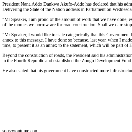
President Nana Addo Dankwa Akufo-Addo has declared that his admini
Delivering the State of the Nation address in Parliament on Wednesda
“Mr Speaker, I am proud of the amount of work that we have done, esp
of the monies we borrow are for road construction. Shall we dare stop
“Mr Speaker, I would like to state categorically that this Government h
annex to this message. I have done so because, last year, when I made
time, to present it as an annex to the statement, which will be part of 
Beyond the construction of roads, the President said his administrat
in the Fourth Republic and established the Zongo Development Fund 
He also stated that his government have constructed more infrastruc
sous:wontume.con