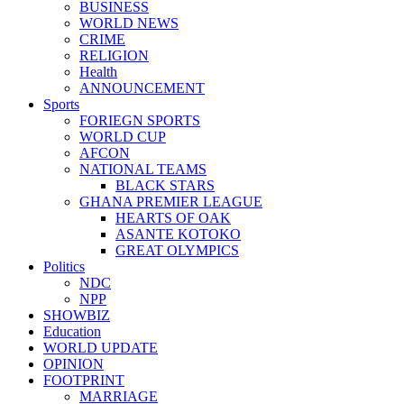
BUSINESS
WORLD NEWS
CRIME
RELIGION
Health
ANNOUNCEMENT
Sports
FORIEGN SPORTS
WORLD CUP
AFCON
NATIONAL TEAMS
BLACK STARS
GHANA PREMIER LEAGUE
HEARTS OF OAK
ASANTE KOTOKO
GREAT OLYMPICS
Politics
NDC
NPP
SHOWBIZ
Education
WORLD UPDATE
OPINION
FOOTPRINT
MARRIAGE