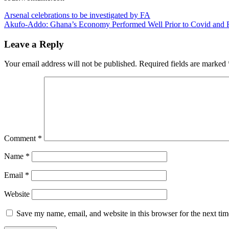
Post
Arsenal celebrations to be investigated by FA
Akufo-Addo: Ghana’s Economy Performed Well Prior to Covid and 
navigation
Leave a Reply
Your email address will not be published.
Required fields are marked
Comment
*
Name
*
Email
*
Website
Save my name, email, and website in this browser for the next ti