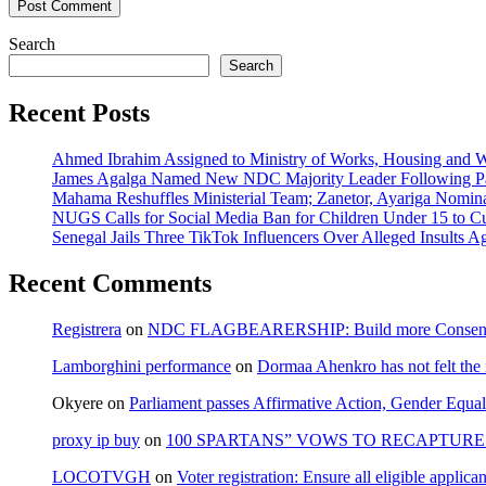
Search
Search
Recent Posts
Ahmed Ibrahim Assigned to Ministry of Works, Housing and W
James Agalga Named New NDC Majority Leader Following Par
Mahama Reshuffles Ministerial Team; Zanetor, Ayariga Nomina
NUGS Calls for Social Media Ban for Children Under 15 to Cur
Senegal Jails Three TikTok Influencers Over Alleged Insults Ag
Recent Comments
Registrera
on
NDC FLAGBEARERSHIP: Build more Consensu
Lamborghini performance
on
Dormaa Ahenkro has not felt the
Okyere
on
Parliament passes Affirmative Action, Gender Equal
proxy ip buy
on
100 SPARTANS” VOWS TO RECAPTURE 
LOCOTVGH
on
Voter registration: Ensure all eligible appli