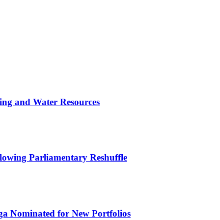
ing and Water Resources
owing Parliamentary Reshuffle
ga Nominated for New Portfolios