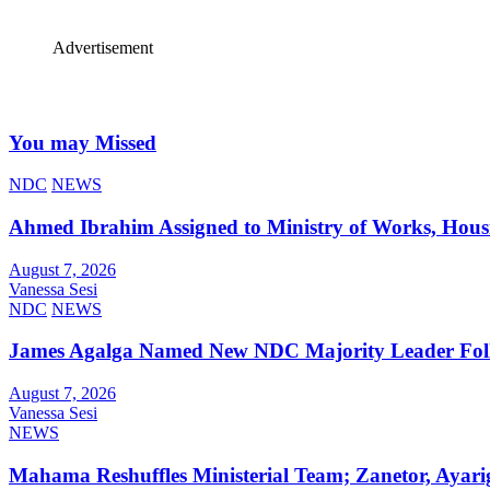
Advertisement
You may Missed
NDC
NEWS
Ahmed Ibrahim Assigned to Ministry of Works, Hous
August 7, 2026
Vanessa Sesi
NDC
NEWS
James Agalga Named New NDC Majority Leader Foll
August 7, 2026
Vanessa Sesi
NEWS
Mahama Reshuffles Ministerial Team; Zanetor, Ayari