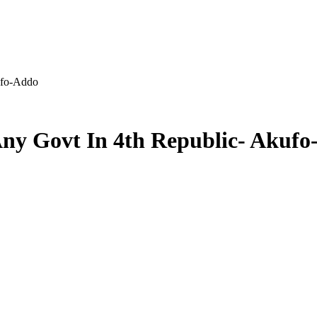
ufo-Addo
ny Govt In 4th Republic- Akuf