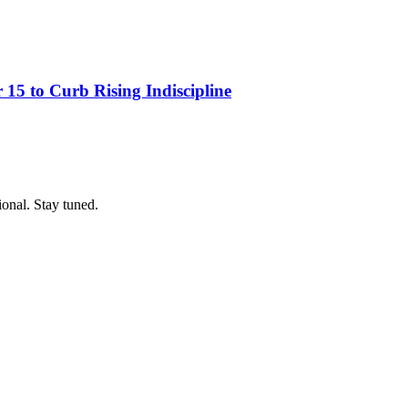
15 to Curb Rising Indiscipline
ional. Stay tuned.