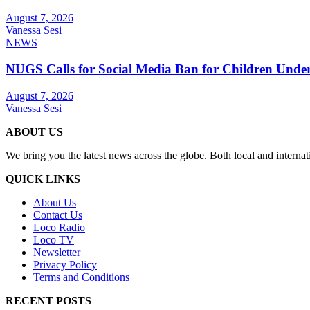
August 7, 2026
Vanessa Sesi
NEWS
NUGS Calls for Social Media Ban for Children Under 
August 7, 2026
Vanessa Sesi
ABOUT US
We bring you the latest news across the globe. Both local and internat
QUICK LINKS
About Us
Contact Us
Loco Radio
Loco TV
Newsletter
Privacy Policy
Terms and Conditions
RECENT POSTS