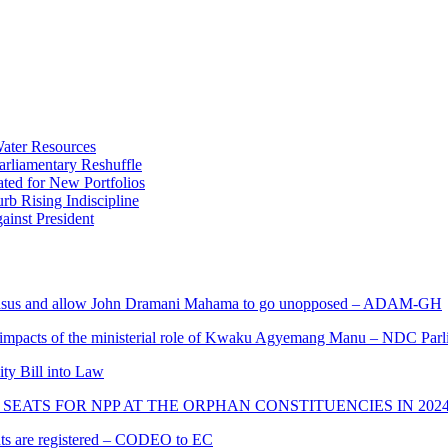
ater Resources
liamentary Reshuffle
ted for New Portfolios
b Rising Indiscipline
ainst President
s and allow John Dramani Mahama to go unopposed – ADAM-GH
 impacts of the ministerial role of Kwaku Agyemang Manu – NDC Parl
ity Bill into Law
SEATS FOR NPP AT THE ORPHAN CONSTITUENCIES IN 202
cants are registered – CODEO to EC