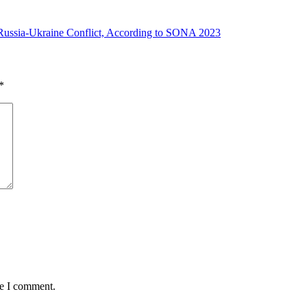
Russia-Ukraine Conflict, According to SONA 2023
*
me I comment.