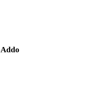
o-Addo