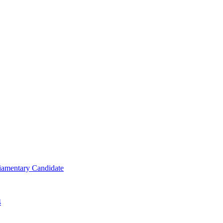
iamentary Candidate
4