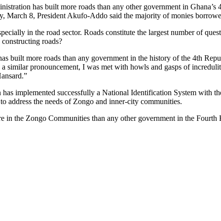
stration has built more roads than any other government in Ghana’s 4
y, March 8, President Akufo-Addo said the majority of monies borrowed
ecially in the road sector. Roads constitute the largest number of que
 constructing roads?
as built more roads than any government in the history of the 4th Republ
 a similar pronouncement, I was met with howls and gasps of incredulity
Hansard.”
ion has implemented successfully a National Identification System with 
to address the needs of Zongo and inner-city communities.
ture in the Zongo Communities than any other government in the Fourth 