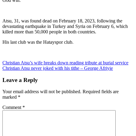
God win.”
Atsu, 31, was found dead on February 18, 2023, following the
devastating earthquake in Turkey and Syria on February 6, which
killed more than 50,000 people in both countries.
His last club was the Hatayspor club.
Post
Christian Atsu’s wife breaks down reading tribute at burial service
Christian Atsu never joked with his tithe – George Afriyie
navigation
Leave a Reply
Your email address will not be published.
Required fields are
marked
*
Comment
*