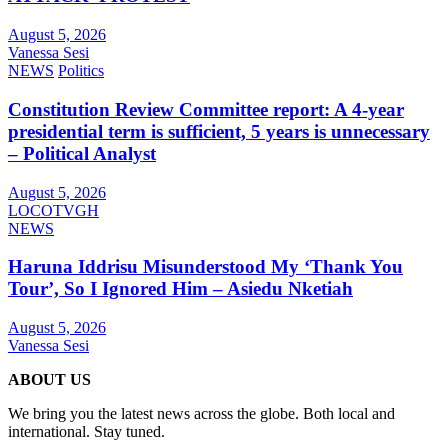
August 5, 2026
Vanessa Sesi
NEWS
Politics
Constitution Review Committee report: A 4-year
presidential term is sufficient, 5 years is unnecessary
– Political Analyst
August 5, 2026
LOCOTVGH
NEWS
Haruna Iddrisu Misunderstood My ‘Thank You
Tour’, So I Ignored Him – Asiedu Nketiah
August 5, 2026
Vanessa Sesi
ABOUT US
We bring you the latest news across the globe. Both local and
international. Stay tuned.