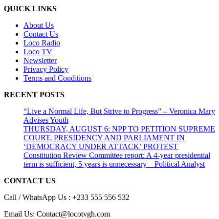
QUICK LINKS
About Us
Contact Us
Loco Radio
Loco TV
Newsletter
Privacy Policy
Terms and Conditions
RECENT POSTS
“Live a Normal Life, But Strive to Progress” – Veronica Mary
Advises Youth
THURSDAY, AUGUST 6: NPP TO PETITION SUPREME
COURT, PRESIDENCY AND PARLIAMENT IN
‘DEMOCRACY UNDER ATTACK’ PROTEST
Constitution Review Committee report: A 4-year presidential
term is sufficient, 5 years is unnecessary – Political Analyst
CONTACT US
Call / WhatsApp Us : +233 555 556 532
Email Us: Contact@locotvgh.com