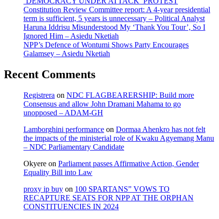
‘DEMOCRACY UNDER ATTACK’ PROTEST
Constitution Review Committee report: A 4-year presidential
term is sufficient, 5 years is unnecessary – Political Analyst
Haruna Iddrisu Misunderstood My ‘Thank You Tour’, So I
Ignored Him – Asiedu Nketiah
NPP’s Defence of Wontumi Shows Party Encourages
Galamsey – Asiedu Nketiah
Recent Comments
Registrera
on
NDC FLAGBEARERSHIP: Build more
Consensus and allow John Dramani Mahama to go
unopposed – ADAM-GH
Lamborghini performance
on
Dormaa Ahenkro has not felt
the impacts of the ministerial role of Kwaku Agyemang Manu
– NDC Parliamentary Candidate
Okyere
on
Parliament passes Affirmative Action, Gender
Equality Bill into Law
proxy ip buy
on
100 SPARTANS” VOWS TO
RECAPTURE SEATS FOR NPP AT THE ORPHAN
CONSTITUENCIES IN 2024