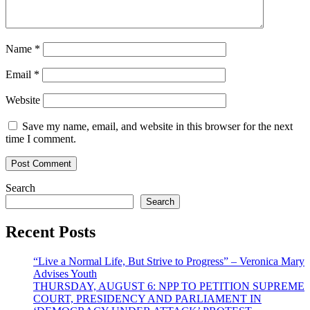
Name
*
Email
*
Website
Save my name, email, and website in this browser for the next
time I comment.
Search
Search
Recent Posts
“Live a Normal Life, But Strive to Progress” – Veronica Mary
Advises Youth
THURSDAY, AUGUST 6: NPP TO PETITION SUPREME
COURT, PRESIDENCY AND PARLIAMENT IN