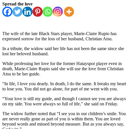
Spread the love
The wife of the late Black Stars player, Marie-Claire Rupio has
expressed sorrow for the loss of her husband, Christian Atsu.
In a tribute, the widow said her life has not been the same since she
lost her beloved husband.
While professing her love for the former Hatayspor player even in
death, Marie-Claire Rupio said she will use the love from Christian
Atsu to be her guide.
“In life, I love you dearly. In death, I do the same. It breaks my heart
to lose you. You did not go alone, for part of me went with you.
“Your love is still my guide, and though I cannot see you are always
on my side. You were always so full of life,” she said on Friday.
The widow further noted that “I see you in our children’s smile. You
are never really gone as part of you is within them. You are loved
beyond words and missed beyond measure. But as you always say,