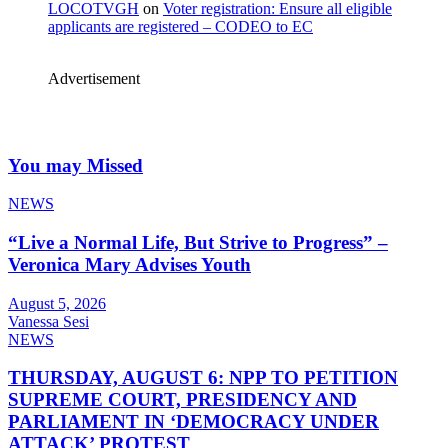
LOCOTVGH
on
Voter registration: Ensure all eligible
applicants are registered – CODEO to EC
Advertisement
You may Missed
NEWS
“Live a Normal Life, But Strive to Progress” –
Veronica Mary Advises Youth
August 5, 2026
Vanessa Sesi
NEWS
THURSDAY, AUGUST 6: NPP TO PETITION
SUPREME COURT, PRESIDENCY AND
PARLIAMENT IN ‘DEMOCRACY UNDER
ATTACK’ PROTEST