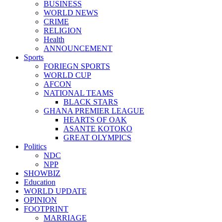
BUSINESS
WORLD NEWS
CRIME
RELIGION
Health
ANNOUNCEMENT
Sports
FORIEGN SPORTS
WORLD CUP
AFCON
NATIONAL TEAMS
BLACK STARS
GHANA PREMIER LEAGUE
HEARTS OF OAK
ASANTE KOTOKO
GREAT OLYMPICS
Politics
NDC
NPP
SHOWBIZ
Education
WORLD UPDATE
OPINION
FOOTPRINT
MARRIAGE