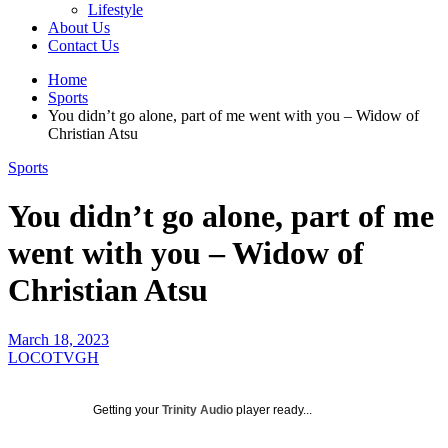
Lifestyle
About Us
Contact Us
Home
Sports
You didn’t go alone, part of me went with you – Widow of
Christian Atsu
Sports
You didn’t go alone, part of me
went with you – Widow of
Christian Atsu
March 18, 2023
LOCOTVGH
Getting your
Trinity Audio
player ready...