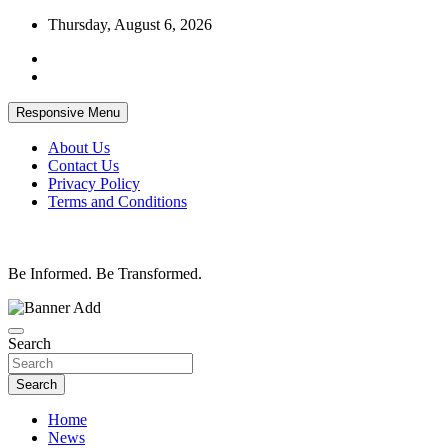
Skip
Thursday, August 6, 2026
to
content
Responsive Menu
About Us
Contact Us
Privacy Policy
Terms and Conditions
Be Informed. Be Transformed.
Search
Search
Home
News