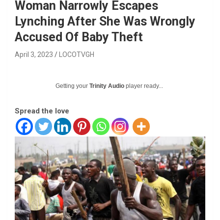
Woman Narrowly Escapes
Lynching After She Was Wrongly
Accused Of Baby Theft
April 3, 2023
LOCOTVGH
Getting your
Trinity Audio
player ready...
Spread the love