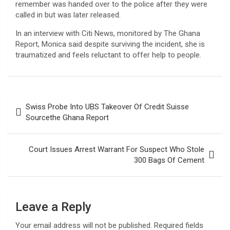
remember was handed over to the police after they were
called in but was later released.
In an interview with Citi News, monitored by The Ghana
Report, Monica said despite surviving the incident, she is
traumatized and feels reluctant to offer help to people.
Post
Swiss Probe Into UBS Takeover Of Credit Suisse
navigation
Sourcethe Ghana Report
Court Issues Arrest Warrant For Suspect Who Stole
300 Bags Of Cement
Leave a Reply
Your email address will not be published.
Required fields