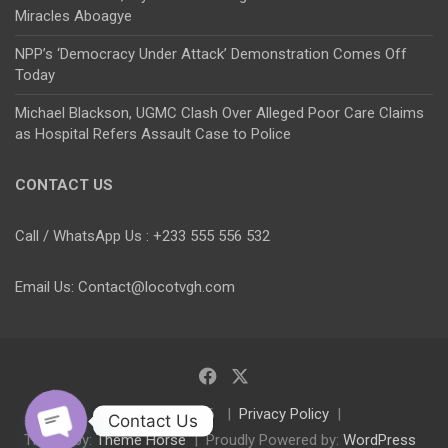
Miracles Aboagye
NPP’s ‘Democracy Under Attack’ Demonstration Comes Off
Today
Michael Blackson, UGMC Clash Over Alleged Poor Care Claims
as Hospital Refers Assault Case to Police
CONTACT US
Call / WhatsApp Us : +233 555 556 532
Email Us: Contact@locotvgh.com
Copyright © 2026
Privacy Policy
Contact Us
Theme by:
Theme Horse
Proudly Powered by:
WordPress