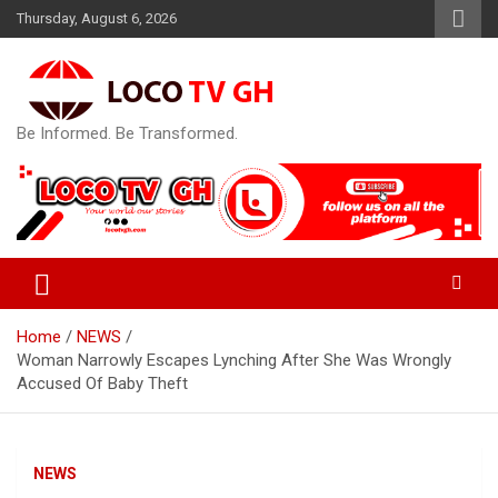
Skip
Thursday, August 6, 2026
to
content
Be Informed. Be Transformed.
Home
NEWS
Woman Narrowly Escapes Lynching After She Was Wrongly
Accused Of Baby Theft
NEWS