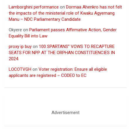
Lamborghini performance
on
Dormaa Ahenkro has not felt
the impacts of the ministerial role of Kwaku Agyemang
Manu – NDC Parliamentary Candidate
Okyere
on
Parliament passes Affirmative Action, Gender
Equality Bill into Law
proxy ip buy
on
100 SPARTANS” VOWS TO RECAPTURE
SEATS FOR NPP AT THE ORPHAN CONSTITUENCIES IN
2024
LOCOTVGH
on
Voter registration: Ensure all eligible
applicants are registered – CODEO to EC
Advertisement