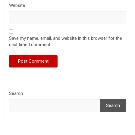
Website
Save my name, email, and website in this browser for the
next time I comment.
Search
Search