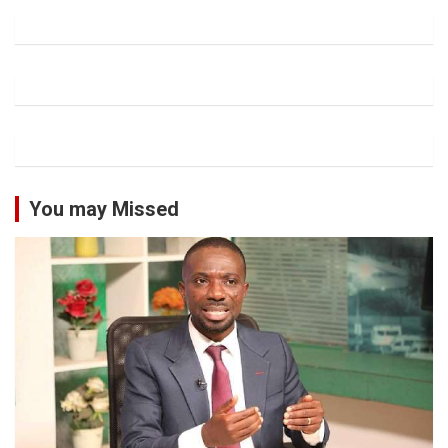
You may Missed