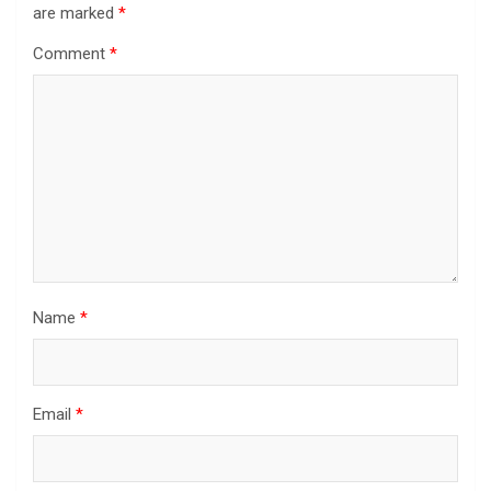
are marked
*
Comment
*
Name
*
Email
*