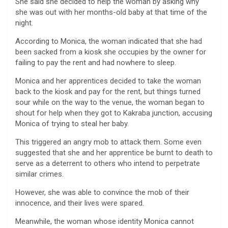
She said she decided to help the woman by asking why
she was out with her months-old baby at that time of the
night.
According to Monica, the woman indicated that she had
been sacked from a kiosk she occupies by the owner for
failing to pay the rent and had nowhere to sleep.
Monica and her apprentices decided to take the woman
back to the kiosk and pay for the rent, but things turned
sour while on the way to the venue, the woman began to
shout for help when they got to Kakraba junction, accusing
Monica of trying to steal her baby.
This triggered an angry mob to attack them. Some even
suggested that she and her apprentice be burnt to death to
serve as a deterrent to others who intend to perpetrate
similar crimes.
However, she was able to convince the mob of their
innocence, and their lives were spared.
Meanwhile, the woman whose identity Monica cannot