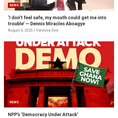
NEWS
‘I don’t feel safe, my mouth could get me into
trouble’ — Dennis Miracles Aboagye
August 6, 2026
Vanessa Sesi
NEWS
NPP’s ‘Democracy Under Attack’