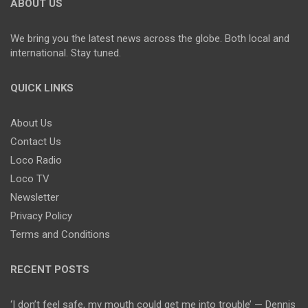
ABOUT US
We bring you the latest news across the globe. Both local and
international. Stay tuned.
QUICK LINKS
About Us
Contact Us
Loco Radio
Loco TV
Newsletter
Privacy Policy
Terms and Conditions
RECENT POSTS
‘I don’t feel safe, my mouth could get me into trouble’ — Dennis