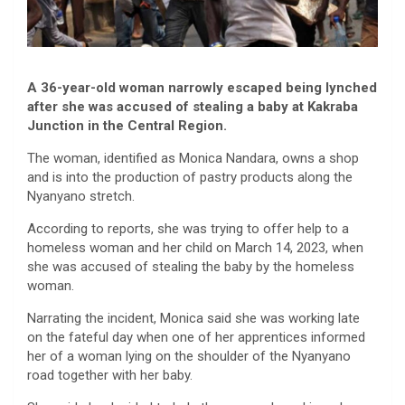
A 36-year-old woman narrowly escaped being lynched
after she was accused of stealing a baby at Kakraba
Junction in the Central Region.
The woman, identified as Monica Nandara, owns a shop
and is into the production of pastry products along the
Nyanyano stretch.
According to reports, she was trying to offer help to a
homeless woman and her child on March 14, 2023, when
she was accused of stealing the baby by the homeless
woman.
Narrating the incident, Monica said she was working late
on the fateful day when one of her apprentices informed
her of a woman lying on the shoulder of the Nyanyano
road together with her baby.