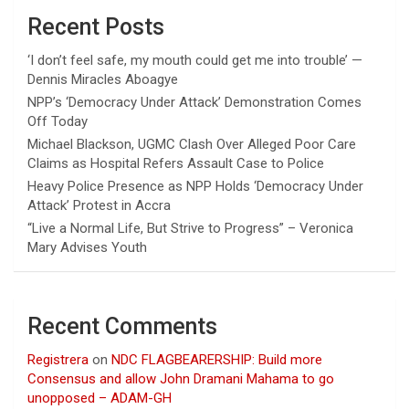
Recent Posts
‘I don’t feel safe, my mouth could get me into trouble’ —
Dennis Miracles Aboagye
NPP’s ‘Democracy Under Attack’ Demonstration Comes
Off Today
Michael Blackson, UGMC Clash Over Alleged Poor Care
Claims as Hospital Refers Assault Case to Police
Heavy Police Presence as NPP Holds ‘Democracy Under
Attack’ Protest in Accra
“Live a Normal Life, But Strive to Progress” – Veronica
Mary Advises Youth
Recent Comments
Registrera
on
NDC FLAGBEARERSHIP: Build more
Consensus and allow John Dramani Mahama to go
unopposed – ADAM-GH