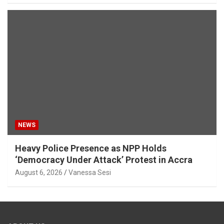
NEWS
Heavy Police Presence as NPP Holds
‘Democracy Under Attack’ Protest in Accra
August 6, 2026
Vanessa Sesi