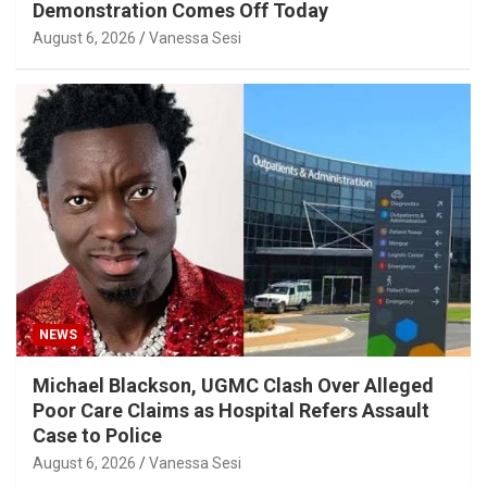
Demonstration Comes Off Today
August 6, 2026
Vanessa Sesi
NEWS
Michael Blackson, UGMC Clash Over Alleged
Poor Care Claims as Hospital Refers Assault
Case to Police
August 6, 2026
Vanessa Sesi