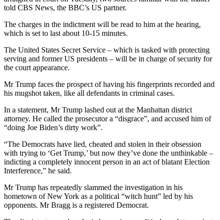
told CBS News, the BBC’s US partner.
The charges in the indictment will be read to him at the hearing,
which is set to last about 10-15 minutes.
The United States Secret Service – which is tasked with protecting
serving and former US presidents – will be in charge of security for
the court appearance.
Mr Trump faces the prospect of having his fingerprints recorded and
his mugshot taken, like all defendants in criminal cases.
In a statement, Mr Trump lashed out at the Manhattan district
attorney. He called the prosecutor a “disgrace”, and accused him of
“doing Joe Biden’s dirty work”.
“The Democrats have lied, cheated and stolen in their obsession
with trying to ‘Get Trump,’ but now they’ve done the unthinkable –
indicting a completely innocent person in an act of blatant Election
Interference,” he said.
Mr Trump has repeatedly slammed the investigation in his
hometown of New York as a political “witch hunt” led by his
opponents. Mr Bragg is a registered Democrat.