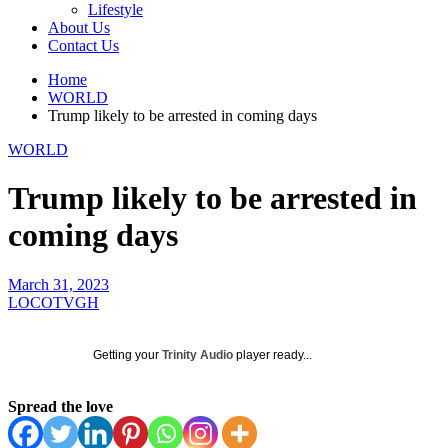
Lifestyle
About Us
Contact Us
Home
WORLD
Trump likely to be arrested in coming days
WORLD
Trump likely to be arrested in
coming days
March 31, 2023
LOCOTVGH
Getting your
Trinity Audio
player ready...
Spread the love