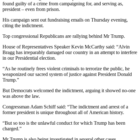
found guilty of a crime from campaigning for, and serving as,
president – even from prison.
His campaign sent out fundraising emails on Thursday evening,
citing the indictment.
Top congressional Republicans are rallying behind Mr Trump.
House of Representatives Speaker Kevin McCarthy said: “Alvin
Bragg has irreparably damaged our country in an attempt to interfere
in our Presidential election.
“As he routinely frees violent criminals to terrorize the public, he
weaponized our sacred system of justice against President Donald
Trump.”
But Democrats welcomed the indictment, arguing it showed no-one
was above the law.
Congressman Adam Schiff said: “The indictment and arrest of a
former president is unique throughout all of American history.
“But so too is the unlawful conduct for which Trump has been
charged.”
Mr Trump is also being investigated in several other cases.