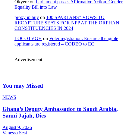
Okyere
on
Parliament passes Affirmative Action, Gender
Equality Bill into Law
proxy ip buy
on
100 SPARTANS” VOWS TO
RECAPTURE SEATS FOR NPP AT THE ORPHAN
CONSTITUENCIES IN 2024
LOCOTVGH
on
Voter registration: Ensure all eligible
applicants are registered – CODEO to EC
Advertisement
You may Missed
NEWS
Ghana’s Deputy Ambassador to Saudi Arabia,
Sanni Jajah, Dies
August 9, 2026
Vanessa Sesi