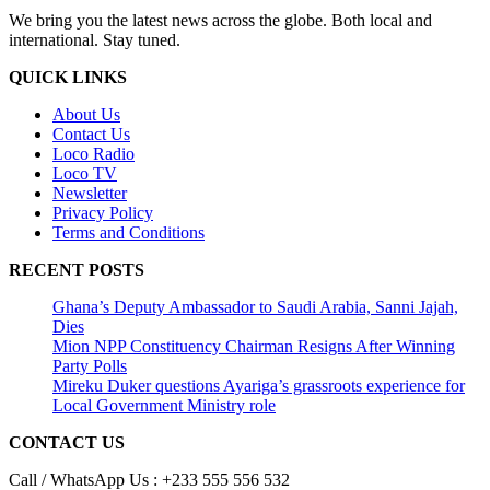
We bring you the latest news across the globe. Both local and
international. Stay tuned.
QUICK LINKS
About Us
Contact Us
Loco Radio
Loco TV
Newsletter
Privacy Policy
Terms and Conditions
RECENT POSTS
Ghana’s Deputy Ambassador to Saudi Arabia, Sanni Jajah,
Dies
Mion NPP Constituency Chairman Resigns After Winning
Party Polls
Mireku Duker questions Ayariga’s grassroots experience for
Local Government Ministry role
CONTACT US
Call / WhatsApp Us : +233 555 556 532