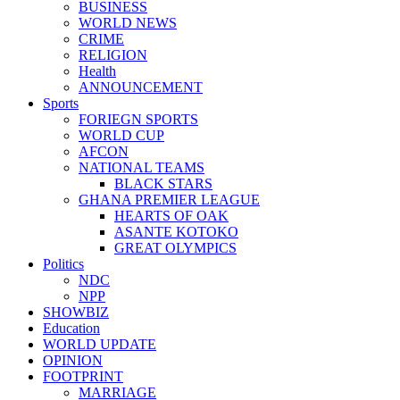
BUSINESS
WORLD NEWS
CRIME
RELIGION
Health
ANNOUNCEMENT
Sports
FORIEGN SPORTS
WORLD CUP
AFCON
NATIONAL TEAMS
BLACK STARS
GHANA PREMIER LEAGUE
HEARTS OF OAK
ASANTE KOTOKO
GREAT OLYMPICS
Politics
NDC
NPP
SHOWBIZ
Education
WORLD UPDATE
OPINION
FOOTPRINT
MARRIAGE