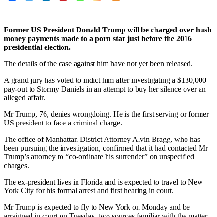
Former US President Donald Trump will be charged over hush
money payments made to a porn star just before the 2016
presidential election.
The details of the case against him have not yet been released.
A grand jury has voted to indict him after investigating a $130,000
pay-out to Stormy Daniels in an attempt to buy her silence over an
alleged affair.
Mr Trump, 76, denies wrongdoing. He is the first serving or former
US president to face a criminal charge.
The office of Manhattan District Attorney Alvin Bragg, who has
been pursuing the investigation, confirmed that it had contacted Mr
Trump’s attorney to “co-ordinate his surrender” on unspecified
charges.
The ex-president lives in Florida and is expected to travel to New
York City for his formal arrest and first hearing in court.
Mr Trump is expected to fly to New York on Monday and be
arraigned in court on Tuesday, two sources familiar with the matter