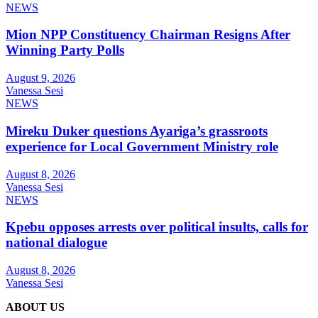
NEWS
Mion NPP Constituency Chairman Resigns After
Winning Party Polls
August 9, 2026
Vanessa Sesi
NEWS
Mireku Duker questions Ayariga’s grassroots
experience for Local Government Ministry role
August 8, 2026
Vanessa Sesi
NEWS
Kpebu opposes arrests over political insults, calls for
national dialogue
August 8, 2026
Vanessa Sesi
ABOUT US