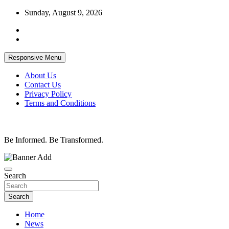
Skip
Sunday, August 9, 2026
to
content
Responsive Menu
About Us
Contact Us
Privacy Policy
Terms and Conditions
Be Informed. Be Transformed.
Search
Search
Home
News