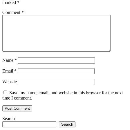
marked
*
Comment
*
Name
*
Email
*
Website
Save my name, email, and website in this browser for the next
time I comment.
Search
Search