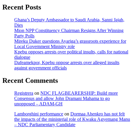
Recent Posts
Ghana’s Deputy Ambassador to Saudi Arabia, Sanni Jajah,
Dies
Mion NPP Constituency Chairman Resigns After Winning
Party Polls
Mireku Duker questions Ayariga’s grassroots experience for
Local Government Ministry role
Kpebu opposes arrests over political insults, calls for national
dialogue
Dafeamekpor, Kpebu oppose arrests over alleged insults
against government officials
Recent Comments
Registrera
on
NDC FLAGBEARERSHIP: Build more
Consensus and allow John Dramani Mahama to go
unopposed – ADAM-GH
Lamborghini performance
on
Dormaa Ahenkro has not felt
the impacts of the ministerial role of Kwaku Agyemang Manu
– NDC Parliamentary Candidate