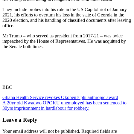
They include probes into his role in the US Capitol riot of January
2021, his efforts to overturn his loss in the state of Georgia in the
2020 election, and his handling of classified documents after leaving
office.
Mr Trump – who served as president from 2017-21 – was twice
impeached by the House of Representatives. He was acquitted by
the Senate both times.
BBC
Post
Ghana Health Service revokes Okoben’s philanthropic award
A 20yr old Kwadwo OPOKU unemployed has been sentenced to
navigation
30yrs imprisonment in hardlabour for robbery.
Leave a Reply
Your email address will not be published.
Required fields are