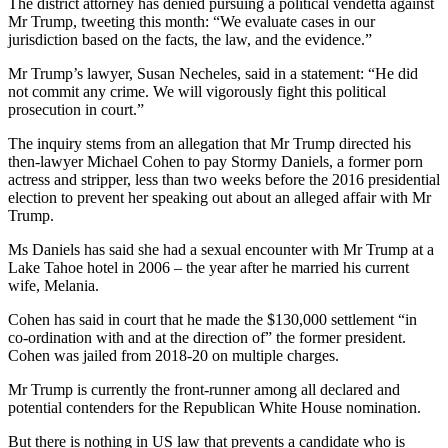
The district attorney has denied pursuing a political vendetta against
Mr Trump, tweeting this month: “We evaluate cases in our
jurisdiction based on the facts, the law, and the evidence.”
Mr Trump’s lawyer, Susan Necheles, said in a statement: “He did
not commit any crime. We will vigorously fight this political
prosecution in court.”
The inquiry stems from an allegation that Mr Trump directed his
then-lawyer Michael Cohen to pay Stormy Daniels, a former porn
actress and stripper, less than two weeks before the 2016 presidential
election to prevent her speaking out about an alleged affair with Mr
Trump.
Ms Daniels has said she had a sexual encounter with Mr Trump at a
Lake Tahoe hotel in 2006 – the year after he married his current
wife, Melania.
Cohen has said in court that he made the $130,000 settlement “in
co-ordination with and at the direction of” the former president.
Cohen was jailed from 2018-20 on multiple charges.
Mr Trump is currently the front-runner among all declared and
potential contenders for the Republican White House nomination.
But there is nothing in US law that prevents a candidate who is