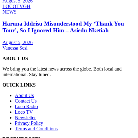
August 5, 2026
LOCOTVGH
NEWS
Haruna Iddrisu Misunderstood My ‘Thank You
Tour’, So I Ignored Him – Asiedu Nketiah
August 5, 2026
Vanessa Sesi
ABOUT US
We bring you the latest news across the globe. Both local and
international. Stay tuned.
QUICK LINKS
About Us
Contact Us
Loco Radio
Loco TV
Newsletter
Privacy Policy
Terms and Conditions