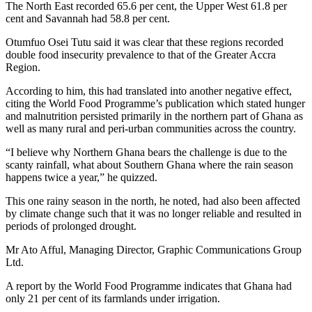
The North East recorded 65.6 per cent, the Upper West 61.8 per
cent and Savannah had 58.8 per cent.
Otumfuo Osei Tutu said it was clear that these regions recorded
double food insecurity prevalence to that of the Greater Accra
Region.
According to him, this had translated into another negative effect,
citing the World Food Programme’s publication which stated hunger
and malnutrition persisted primarily in the northern part of Ghana as
well as many rural and peri-urban communities across the country.
“I believe why Northern Ghana bears the challenge is due to the
scanty rainfall, what about Southern Ghana where the rain season
happens twice a year,” he quizzed.
This one rainy season in the north, he noted, had also been affected
by climate change such that it was no longer reliable and resulted in
periods of prolonged drought.
Mr Ato Afful, Managing Director, Graphic Communications Group
Ltd.
A report by the World Food Programme indicates that Ghana had
only 21 per cent of its farmlands under irrigation.