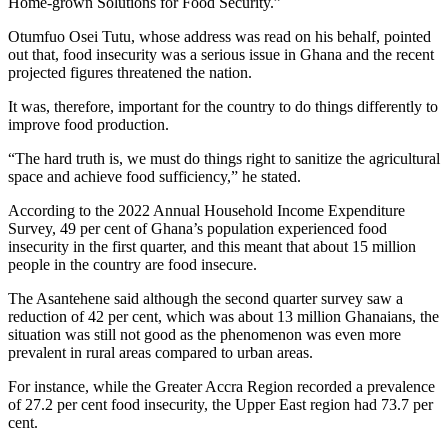
Home-grown Solutions for Food Security.”
Otumfuo Osei Tutu, whose address was read on his behalf, pointed
out that, food insecurity was a serious issue in Ghana and the recent
projected figures threatened the nation.
It was, therefore, important for the country to do things differently to
improve food production.
“The hard truth is, we must do things right to sanitize the agricultural
space and achieve food sufficiency,” he stated.
According to the 2022 Annual Household Income Expenditure
Survey, 49 per cent of Ghana’s population experienced food
insecurity in the first quarter, and this meant that about 15 million
people in the country are food insecure.
The Asantehene said although the second quarter survey saw a
reduction of 42 per cent, which was about 13 million Ghanaians, the
situation was still not good as the phenomenon was even more
prevalent in rural areas compared to urban areas.
For instance, while the Greater Accra Region recorded a prevalence
of 27.2 per cent food insecurity, the Upper East region had 73.7 per
cent.