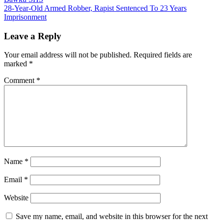
navigation
28-Year-Old Armed Robber, Rapist Sentenced To 23 Years
Imprisonment
Leave a Reply
Your email address will not be published.
Required fields are
marked
*
Comment
*
Name
*
Email
*
Website
Save my name, email, and website in this browser for the next