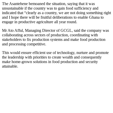
The Asantehene bemoaned the situation, saying that it was
unsustainable if the country was to gain food sufficiency and
indicated that “clearly as a country, we are not doing something right
and I hope there will be fruitful deliberations to enable Ghana to
engage in productive agriculture all year round.
Mr Ato Afful, Managing Director of GCGL, said the company was
collaborating across sectors of production, coordinating with
stakeholders to fix production systems and make food production
and processing competitive.
This would ensure efficient use of technology, nurture and promote
the leadership with priorities to create wealth and consequently
make home-grown solutions in food production and security
attainable.