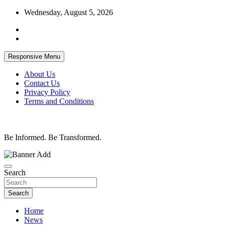
Skip
Wednesday, August 5, 2026
to
content
Responsive Menu
About Us
Contact Us
Privacy Policy
Terms and Conditions
Be Informed. Be Transformed.
Search
Search
Home
News