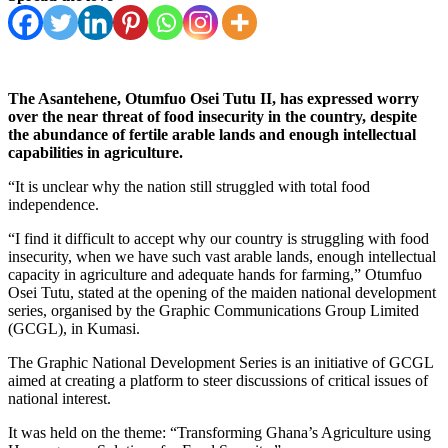
The Asantehene, Otumfuo Osei Tutu II, has expressed worry
over the near threat of food insecurity in the country,
despite
the abundance of fertile arable lands and enough intellectual
capabilities in agriculture.
“It is unclear why the nation still struggled with total food
independence.
“I find it difficult to accept why our country is struggling with food
insecurity, when we have such vast arable lands, enough intellectual
capacity in agriculture and adequate hands for farming,” Otumfuo
Osei Tutu, stated at the opening of the maiden national development
series, organised by the Graphic Communications Group Limited
(GCGL), in Kumasi.
The Graphic National Development Series is an initiative of GCGL
aimed at creating a platform to steer discussions of critical issues of
national interest.
It was held on the theme: “Transforming Ghana’s Agriculture using