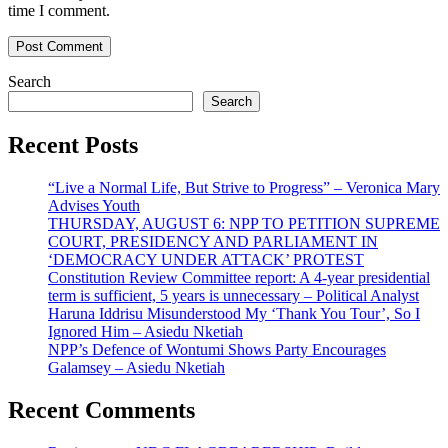
time I comment.
Search
Search
Recent Posts
“Live a Normal Life, But Strive to Progress” – Veronica Mary
Advises Youth
THURSDAY, AUGUST 6: NPP TO PETITION SUPREME
COURT, PRESIDENCY AND PARLIAMENT IN
‘DEMOCRACY UNDER ATTACK’ PROTEST
Constitution Review Committee report: A 4-year presidential
term is sufficient, 5 years is unnecessary – Political Analyst
Haruna Iddrisu Misunderstood My ‘Thank You Tour’, So I
Ignored Him – Asiedu Nketiah
NPP’s Defence of Wontumi Shows Party Encourages
Galamsey – Asiedu Nketiah
Recent Comments