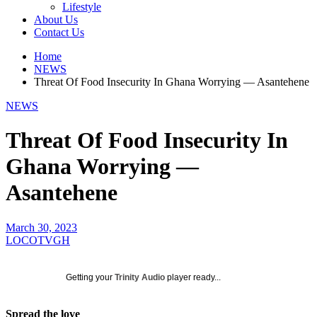
Lifestyle
About Us
Contact Us
Home
NEWS
Threat Of Food Insecurity In Ghana Worrying — Asantehene
NEWS
Threat Of Food Insecurity In
Ghana Worrying —
Asantehene
March 30, 2023
LOCOTVGH
Getting your
Trinity Audio
player ready...
Spread the love