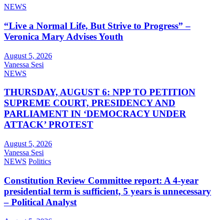
NEWS
“Live a Normal Life, But Strive to Progress” –
Veronica Mary Advises Youth
August 5, 2026
Vanessa Sesi
NEWS
THURSDAY, AUGUST 6: NPP TO PETITION
SUPREME COURT, PRESIDENCY AND
PARLIAMENT IN ‘DEMOCRACY UNDER
ATTACK’ PROTEST
August 5, 2026
Vanessa Sesi
NEWS
Politics
Constitution Review Committee report: A 4-year
presidential term is sufficient, 5 years is unnecessary
– Political Analyst