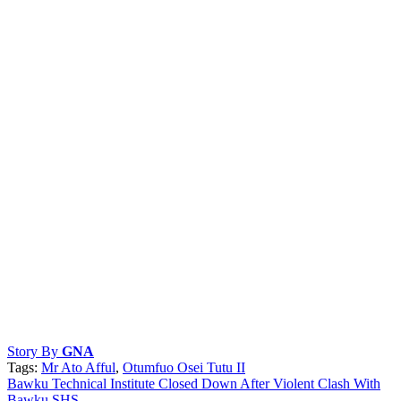
Story By
GNA
Tags:
Mr Ato Afful
,
Otumfuo Osei Tutu II
Post
Bawku Technical Institute Closed Down After Violent Clash With
Bawku SHS