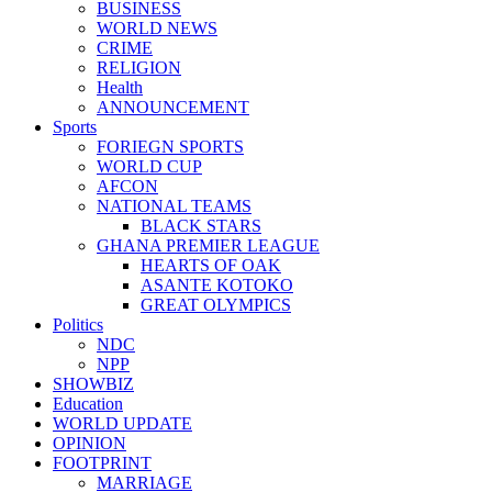
BUSINESS
WORLD NEWS
CRIME
RELIGION
Health
ANNOUNCEMENT
Sports
FORIEGN SPORTS
WORLD CUP
AFCON
NATIONAL TEAMS
BLACK STARS
GHANA PREMIER LEAGUE
HEARTS OF OAK
ASANTE KOTOKO
GREAT OLYMPICS
Politics
NDC
NPP
SHOWBIZ
Education
WORLD UPDATE
OPINION
FOOTPRINT
MARRIAGE