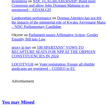
Registrera
on
NDC FLAGBEARERSHIP: Build more
Consensus and allow John Dramani Mahama to go
unopposed – ADAM-GH
Lamborghini performance
on
Dormaa Ahenkro has not felt
the impacts of the ministerial role of Kwaku Agyemang Manu
– NDC Parliamentary Candidate
Okyere
on
Parliament passes Affirmative Action, Gender
Equality Bill into Law
proxy ip buy
on
100 SPARTANS” VOWS TO
RECAPTURE SEATS FOR NPP AT THE ORPHAN
CONSTITUENCIES IN 2024
LOCOTVGH
on
Voter registration: Ensure all eligible
applicants are registered – CODEO to EC
Advertisement
You may Missed