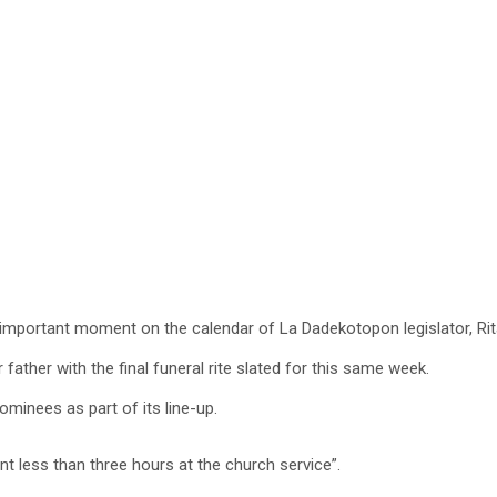
 important moment on the calendar of La Dadekotopon legislator, Ri
ther with the final funeral rite slated for this same week.
ominees as part of its line-up.
nt less than three hours at the church service”.