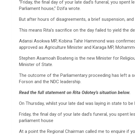
“Friday, the final day of your late dad’s funeral, you spent 
Parliament house,” Dzifa wrote.
But after hours of disagreements, a brief suspension, and 
This means Rita’s sacrifice on the day failed to yield the de
Adansi Asokwa MP, Kobina Tahir Hammond was confirmed to
approved as Agriculture Minister and Karaga MP, Mohamme
Stephen Asamoah Boateng is the new Minister for Religio
Minister of State.
The outcome of the Parliamentary proceeding has left a 
Forson and the NDC leadership.
Read the full statement on Rita Odotey’s situation below.
On Thursday, whilst your late dad was laying in state to b
Friday, the final day of your late dad’s funeral, you spent 
parliament house
At a point the Regional Chairman called me to enquire if yo