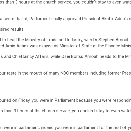
less than 3 hours at the church service, you couldn’t stay to even watc
a secret ballot, Parliament finally approved President Akufo-Addo’s s
sired results.
 head the Ministry of Trade and Industry, with Dr Stephen Amoah 
d Amin Adam, was okayed as Minister of State at the Finance Minist
us and Chieftaincy Affairs, while Osei Bonsu Amoah heads to the Mi
sour taste in the mouth of many NDC members including former Pres
e buried on Friday, you were in Parliament because you were respondi
less than 3 hours at the church service, you couldn’t stay to even watc
u were in parliament, indeed you were in parliament for the rest of 