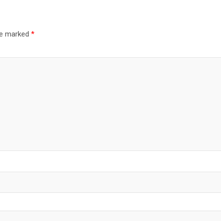
are marked
*