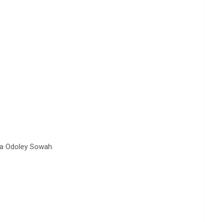
ta Odoley Sowah.