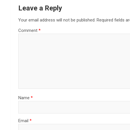
Leave a Reply
Your email address will not be published.
Required fields 
Comment
*
Name
*
Email
*