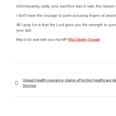
Unfortunately, sadly, your sacrifice was in vain, the reason 
I don’t have the courage to point accusing fingers at anyone
All I pray for is that the Lord gives you the strength to 
your dad.
May it be well with you my MP
Rita Odoley Sowah
Post
navigation
Unpaid Health insurance claims affecting healthcare de
Director