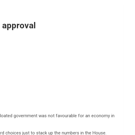
’ approval
 bloated government was not favourable for an economy in
d choices just to stack up the numbers in the House.