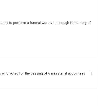
ortunity to perform a funeral worthy to enough in memory of
ho voted for the passing of 6 ministerial appointees