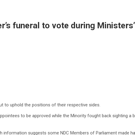
’s funeral to vote during Ministers
t to uphold the positions of their respective sides.
ppointees to be approved while the Minority fought back sighting a
resh information suggests some NDC Members of Parliament made har