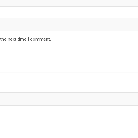
 the next time I comment.