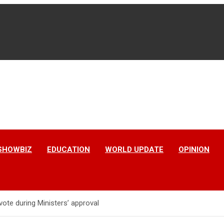
SHOWBIZ
EDUCATION
WORLD UPDATE
OPINION
vote during Ministers’ approval