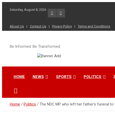
Skip
to
Saturday, August 8, 2026
content
About Us
Contact Us
Privacy Policy
Terms and Conditions
Be Informed. Be Transformed.
HOME
NEWS
SPORTS
POLITICS
Home
Politics
The NDC MP who left her father’s funeral to 