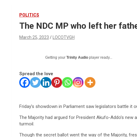
POLITICS
The NDC MP who left her father
March 25, 2023
LOCOTVGH
Getting your
Trinity Audio
player ready...
Spread the love
Friday’s showdown in Parliament saw legislators battle it ou
The Majority had argued for President Akufo-Addo’s new a
turmoil.
Though the secret ballot went the way of the Majority, f