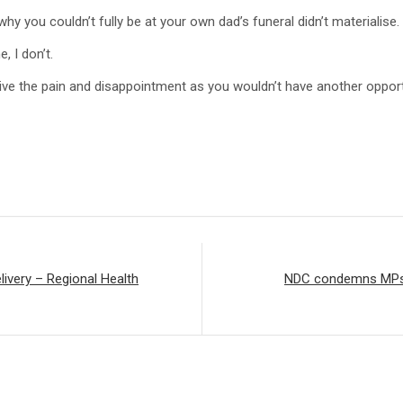
why you couldn’t fully be at your own dad’s funeral didn’t materialise.
, I don’t.
survive the pain and disappointment as you wouldn’t have another opp
livery – Regional Health
NDC condemns MPs w