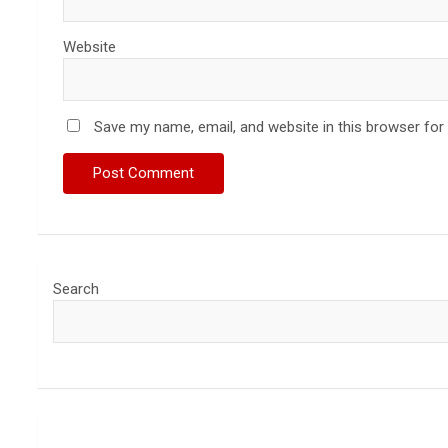
Website
Save my name, email, and website in this browser for
Search