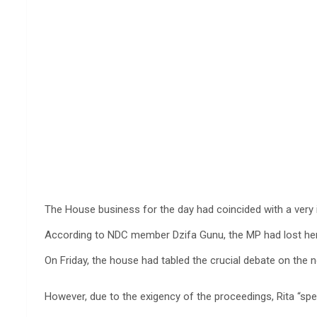
The House business for the day had coincided with a very
According to NDC member Dzifa Gunu, the MP had lost her fa
On Friday, the house had tabled the crucial debate on the n
However, due to the exigency of the proceedings, Rita “spe