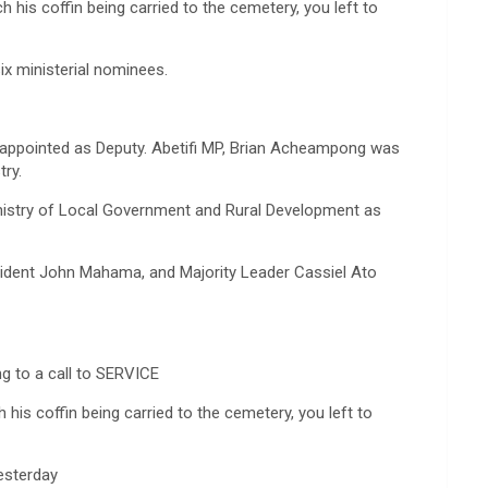
h his coffin being carried to the cemetery, you left to
ix ministerial nominees.
appointed as Deputy. Abetifi MP, Brian Acheampong was
ry.
nistry of Local Government and Rural Development as
ident John Mahama, and Majority Leader Cassiel Ato
ng to a call to SERVICE
h his coffin being carried to the cemetery, you left to
yesterday