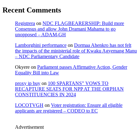
Recent Comments
Registrera
on
NDC FLAGBEARERSHIP: Build more
Consensus and allow John Dramani Mahama to go
unopposed – ADAM-GH
Lamborghini performance
on
Dormaa Ahenkro has not felt
the impacts of the ministerial role of Kwaku Agyemang Manu
– NDC Parliamentary Candidate
Okyere
on
Parliament passes Affirmative Action, Gender
Equality Bill into Law
proxy ip buy
on
100 SPARTANS” VOWS TO
RECAPTURE SEATS FOR NPP AT THE ORPHAN
CONSTITUENCIES IN 2024
LOCOTVGH
on
Voter registration: Ensure all eligible
applicants are registered – CODEO to EC
Advertisement