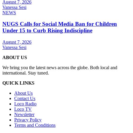
August 7, 2026
Vanessa Sesi
NEWS
NUGS Calls for Social Media Ban for Children
Under 15 to Curb Rising Indiscipline
August 7, 2026
Vanessa Sesi
ABOUT US
We bring you the latest news across the globe. Both local and
international. Stay tuned.
QUICK LINKS
About Us
Contact Us
Loco Radio
Loco TV
Newsletter
Privacy Policy
Terms and Conditions