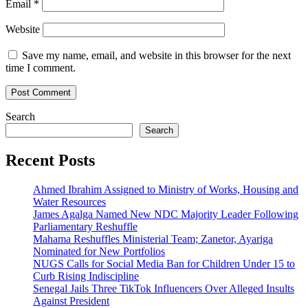
Email
*
Website
Save my name, email, and website in this browser for the next
time I comment.
Search
Search
Recent Posts
Ahmed Ibrahim Assigned to Ministry of Works, Housing and
Water Resources
James Agalga Named New NDC Majority Leader Following
Parliamentary Reshuffle
Mahama Reshuffles Ministerial Team; Zanetor, Ayariga
Nominated for New Portfolios
NUGS Calls for Social Media Ban for Children Under 15 to
Curb Rising Indiscipline
Senegal Jails Three TikTok Influencers Over Alleged Insults
Against President