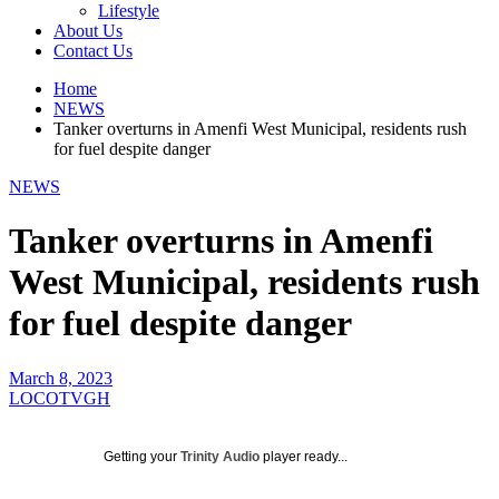
Lifestyle
About Us
Contact Us
Home
NEWS
Tanker overturns in Amenfi West Municipal, residents rush
for fuel despite danger
NEWS
Tanker overturns in Amenfi
West Municipal, residents rush
for fuel despite danger
March 8, 2023
LOCOTVGH
Getting your
Trinity Audio
player ready...