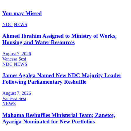
You may Missed
NDC
NEWS
Ahmed Ibrahim Assigned to Ministry of Works,
Housing and Water Resources
August 7, 2026
Vanessa Sesi
NDC
NEWS
James Agalga Named New NDC Majority Leader
Following Parliamentary Reshuffle
August 7, 2026
Vanessa Sesi
NEWS
Mahama Reshuffles Ministerial Team; Zanetor,
Ayariga Nominated for New Portfolios