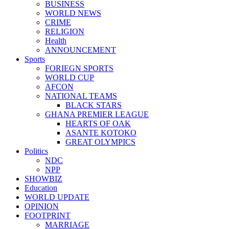
BUSINESS
WORLD NEWS
CRIME
RELIGION
Health
ANNOUNCEMENT
Sports
FORIEGN SPORTS
WORLD CUP
AFCON
NATIONAL TEAMS
BLACK STARS
GHANA PREMIER LEAGUE
HEARTS OF OAK
ASANTE KOTOKO
GREAT OLYMPICS
Politics
NDC
NPP
SHOWBIZ
Education
WORLD UPDATE
OPINION
FOOTPRINT
MARRIAGE