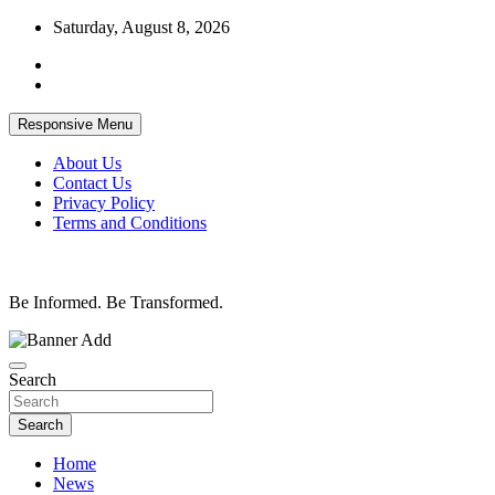
Skip
Saturday, August 8, 2026
to
content
Responsive Menu
About Us
Contact Us
Privacy Policy
Terms and Conditions
Be Informed. Be Transformed.
Search
Search
Home
News