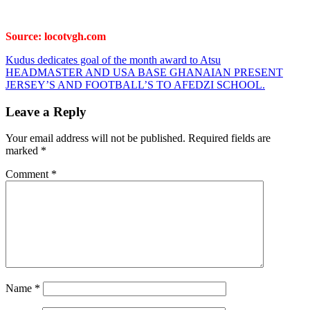
Source: locotvgh.com
Post
Kudus dedicates goal of the month award to Atsu
HEADMASTER AND USA BASE GHANAIAN PRESENT
navigation
JERSEY’S AND FOOTBALL’S TO AFEDZI SCHOOL.
Leave a Reply
Your email address will not be published.
Required fields are
marked
*
Comment
*
Name
*