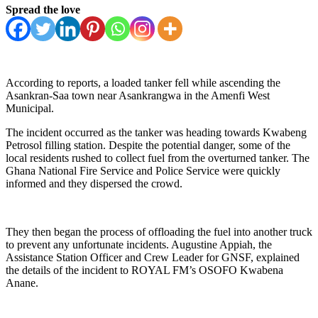
Spread the love
According to reports, a loaded tanker fell while ascending the
Asankran-Saa town near Asankrangwa in the Amenfi West
Municipal.
The incident occurred as the tanker was heading towards Kwabeng
Petrosol filling station. Despite the potential danger, some of the
local residents rushed to collect fuel from the overturned tanker. The
Ghana National Fire Service and Police Service were quickly
informed and they dispersed the crowd.
They then began the process of offloading the fuel into another truck
to prevent any unfortunate incidents. Augustine Appiah, the
Assistance Station Officer and Crew Leader for GNSF, explained
the details of the incident to ROYAL FM’s OSOFO Kwabena
Anane.