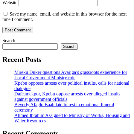
Website
Save my name, email, and website in this browser for the next
time I comment.
Search
Search
Recent Posts
Mireku Duker questions Ayariga’s grassroots experience for
Local Government Ministry role
Kpebu opposes arrests over political insults, calls for national
dialogue
Dafeamekpor, Kpebu oppose arrests over alleged insults
against government officials
Beverly Afaglo Baah laid to rest in emotional funeral
ceremony
Ahmed Ibrahim Assigned to Ministry of Works, Housing and
Water Resources
Recent Comments