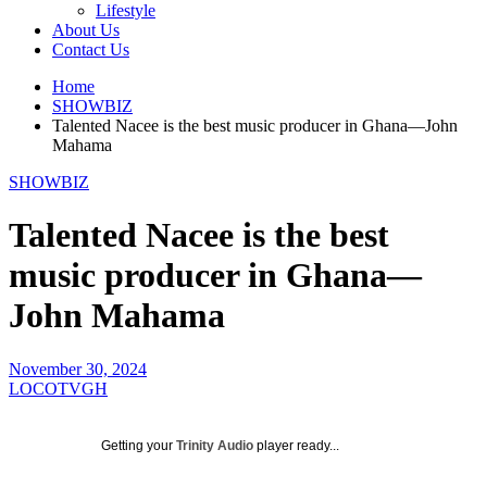
Lifestyle
About Us
Contact Us
Home
SHOWBIZ
Talented Nacee is the best music producer in Ghana—John
Mahama
SHOWBIZ
Talented Nacee is the best
music producer in Ghana—
John Mahama
November 30, 2024
LOCOTVGH
Getting your
Trinity Audio
player ready...