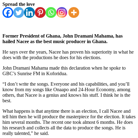
Spread the love
Former President of Ghana, John Dramani Mahama, has
hailed Nacee as the best music producer in Ghana.
He says over the years, Nacee has proven his superiority in what he
does with the productions he does for his elections.
John Dramani Mahama made this declaration when he spoke to
GBC’s Sunrise FM in Koforidua.
“I don’t write the songs. Everyone and his capabilities, and you’ll
know from my songs like Onaapo and 24-Hour Economy, among
others, that Nacee is a genius and knows his stuff. I think he is the
best.
What happens is that anytime there is an election, I call Nacee and
tell him then he will produce the masterpiece for the election. It takes
him several months. The recent one took almost 6 months. He does
his research and collects all the data to produce the songs. He is
really talented,” he said.