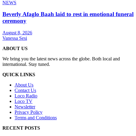
NEWS
Beverly Afaglo Baah laid to rest in emotional funeral
ceremony
August 8, 2026
Vanessa Sesi
ABOUT US
We bring you the latest news across the globe. Both local and
international. Stay tuned.
QUICK LINKS
About Us
Contact Us
Loco Radio
Loco TV
Newsletter
Privacy Policy
Terms and Conditions
RECENT POSTS