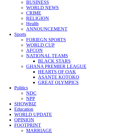
BUSINESS
WORLD NEWS
CRIME
RELIGION
Health
ANNOUNCEMENT
Sports
FORIEGN SPORTS
WORLD CUP
AFCON
NATIONAL TEAMS
BLACK STARS
GHANA PREMIER LEAGUE
HEARTS OF OAK
ASANTE KOTOKO
GREAT OLYMPICS
Politics
NDC
NPP
SHOWBIZ
Education
WORLD UPDATE
OPINION
FOOTPRINT
MARRIAGE