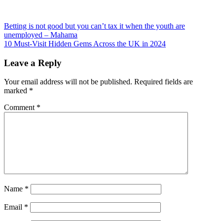
Post
Betting is not good but you can’t tax it when the youth are
unemployed – Mahama
navigation
10 Must-Visit Hidden Gems Across the UK in 2024
Leave a Reply
Your email address will not be published.
Required fields are
marked
*
Comment
*
Name
*
Email
*