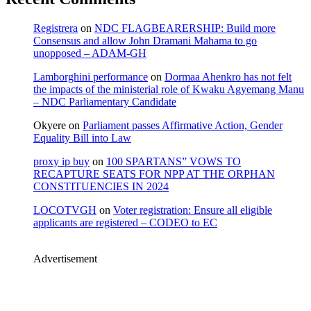
Registrera
on
NDC FLAGBEARERSHIP: Build more
Consensus and allow John Dramani Mahama to go
unopposed – ADAM-GH
Lamborghini performance
on
Dormaa Ahenkro has not felt
the impacts of the ministerial role of Kwaku Agyemang Manu
– NDC Parliamentary Candidate
Okyere
on
Parliament passes Affirmative Action, Gender
Equality Bill into Law
proxy ip buy
on
100 SPARTANS” VOWS TO
RECAPTURE SEATS FOR NPP AT THE ORPHAN
CONSTITUENCIES IN 2024
LOCOTVGH
on
Voter registration: Ensure all eligible
applicants are registered – CODEO to EC
Advertisement