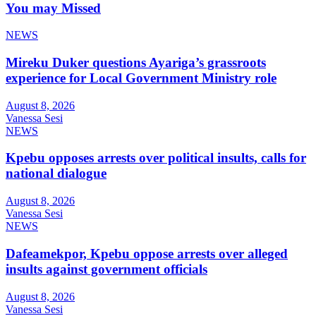
You may Missed
NEWS
Mireku Duker questions Ayariga’s grassroots
experience for Local Government Ministry role
August 8, 2026
Vanessa Sesi
NEWS
Kpebu opposes arrests over political insults, calls for
national dialogue
August 8, 2026
Vanessa Sesi
NEWS
Dafeamekpor, Kpebu oppose arrests over alleged
insults against government officials
August 8, 2026
Vanessa Sesi