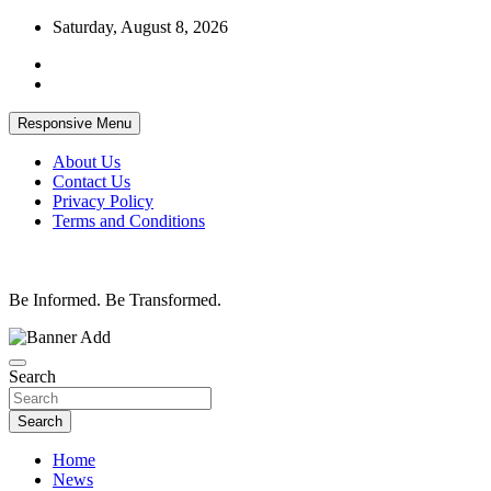
Skip
Saturday, August 8, 2026
to
content
Responsive Menu
About Us
Contact Us
Privacy Policy
Terms and Conditions
Be Informed. Be Transformed.
Search
Search
Home
News