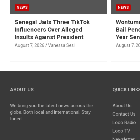
NEWS
NEWS
Senegal Jails Three TikTok
Wontumi’
Influencers Over Alleged
Bail Pen
Insults Against President
Year Se
August 7, 2026
Vanessa Sesi
August 7, 2
ABOUT US
QUICK LINK
We bring you the latest news across the
About Us
globe. Both local and international. Stay
Contact Us
tuned.
Loco Radio
Loco TV
Newsletter