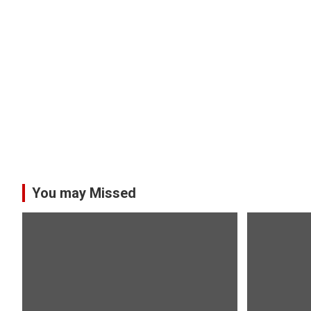
You may Missed