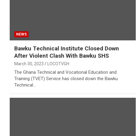
NEWS
Bawku Technical Institute Closed Down
After Violent Clash With Bawku SHS
March 30, 2023
LOCOTVGH
The Ghana Technical and Vocational Education and
Training (TVET) Service has closed down the Bawku
Technical…