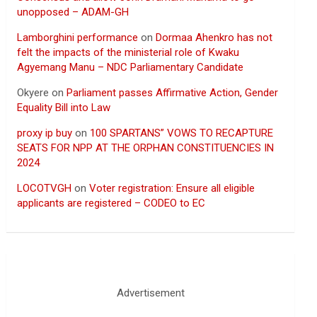
unopposed – ADAM-GH
Lamborghini performance
on
Dormaa Ahenkro has not
felt the impacts of the ministerial role of Kwaku
Agyemang Manu – NDC Parliamentary Candidate
Okyere
on
Parliament passes Affirmative Action, Gender
Equality Bill into Law
proxy ip buy
on
100 SPARTANS” VOWS TO RECAPTURE
SEATS FOR NPP AT THE ORPHAN CONSTITUENCIES IN
2024
LOCOTVGH
on
Voter registration: Ensure all eligible
applicants are registered – CODEO to EC
Advertisement