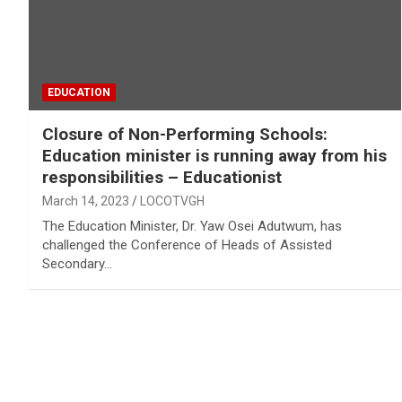
EDUCATION
Closure of Non-Performing Schools:
Education minister is running away from his
responsibilities – Educationist
March 14, 2023
LOCOTVGH
The Education Minister, Dr. Yaw Osei Adutwum, has
challenged the Conference of Heads of Assisted
Secondary…