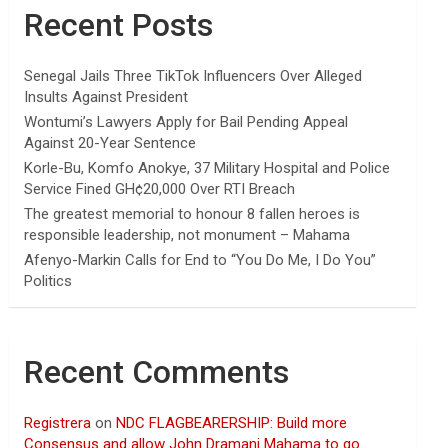
Recent Posts
Senegal Jails Three TikTok Influencers Over Alleged
Insults Against President
Wontumi’s Lawyers Apply for Bail Pending Appeal
Against 20-Year Sentence
Korle-Bu, Komfo Anokye, 37 Military Hospital and Police
Service Fined GH¢20,000 Over RTI Breach
The greatest memorial to honour 8 fallen heroes is
responsible leadership, not monument – Mahama
Afenyo-Markin Calls for End to “You Do Me, I Do You”
Politics
Recent Comments
Registrera
on
NDC FLAGBEARERSHIP: Build more
Consensus and allow John Dramani Mahama to go