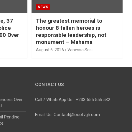
NEWS
e, 37
The greatest memorial to
olice
honour 8 fallen heroes is
00 Over
responsible leadership, not
monument – Mahama
August 6, 2026
Vanessa Sesi
CONTACT US
uencers Over
Call / WhatsApp Us : +233 555 556 532
nt
Email Us: Contact@locotvgh.com
il Pending
ce