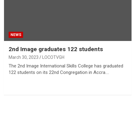
NEWS
2nd Image graduates 122 students
March 30, 2023
LOCOTVGH
The 2nd Image International Skills College has graduated
122 students on its 22nd Congregation in Accra.…