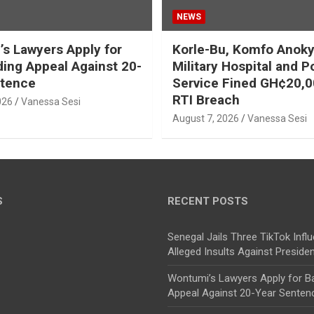
NEWS
s Lawyers Apply for
Korle-Bu, Komfo Anoky
ding Appeal Against 20-
Military Hospital and P
ntence
Service Fined GH¢20,0
RTI Breach
026
Vanessa Sesi
August 7, 2026
Vanessa Sesi
S
RECENT POSTS
Senegal Jails Three TikTok Infl
Alleged Insults Against Preside
Wontumi’s Lawyers Apply for Ba
Appeal Against 20-Year Senten