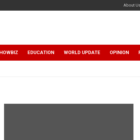
About U
HOWBIZ
EDUCATION
WORLD UPDATE
OPINION