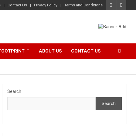
s
Contact Us
Privacy Policy
Terms and Conditions
FOOTPRINT
ABOUT US
CONTACT US
Search
Search