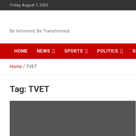
Skip
Friday, August 7, 2026
to
content
Be Informed. Be Transformed.
HOME
NEWS
SPORTS
POLITICS
S
Home
TVET
Tag:
TVET