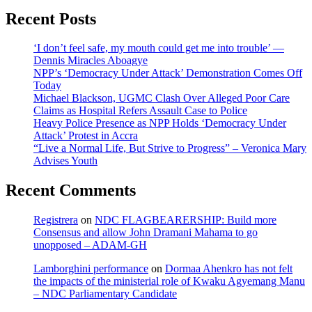
Recent Posts
‘I don’t feel safe, my mouth could get me into trouble’ —
Dennis Miracles Aboagye
NPP’s ‘Democracy Under Attack’ Demonstration Comes Off
Today
Michael Blackson, UGMC Clash Over Alleged Poor Care
Claims as Hospital Refers Assault Case to Police
Heavy Police Presence as NPP Holds ‘Democracy Under
Attack’ Protest in Accra
“Live a Normal Life, But Strive to Progress” – Veronica Mary
Advises Youth
Recent Comments
Registrera
on
NDC FLAGBEARERSHIP: Build more
Consensus and allow John Dramani Mahama to go
unopposed – ADAM-GH
Lamborghini performance
on
Dormaa Ahenkro has not felt
the impacts of the ministerial role of Kwaku Agyemang Manu
– NDC Parliamentary Candidate