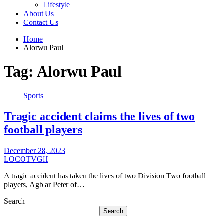
Lifestyle
About Us
Contact Us
Home
Alorwu Paul
Tag:
Alorwu Paul
Sports
Tragic accident claims the lives of two
football players
December 28, 2023
LOCOTVGH
A tragic accident has taken the lives of two Division Two football
players, Agblar Peter of…
Search
Search