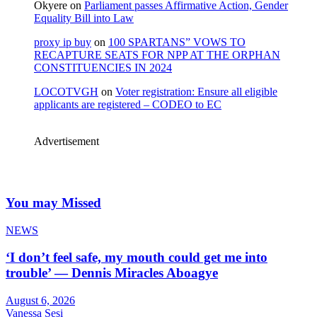
Okyere
on
Parliament passes Affirmative Action, Gender
Equality Bill into Law
proxy ip buy
on
100 SPARTANS” VOWS TO
RECAPTURE SEATS FOR NPP AT THE ORPHAN
CONSTITUENCIES IN 2024
LOCOTVGH
on
Voter registration: Ensure all eligible
applicants are registered – CODEO to EC
Advertisement
You may Missed
NEWS
‘I don’t feel safe, my mouth could get me into
trouble’ — Dennis Miracles Aboagye
August 6, 2026
Vanessa Sesi