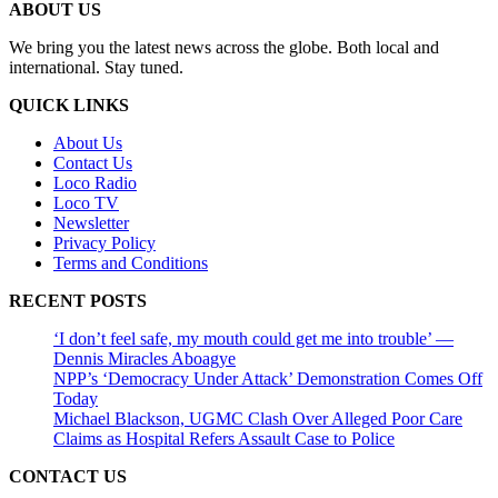
ABOUT US
We bring you the latest news across the globe. Both local and
international. Stay tuned.
QUICK LINKS
About Us
Contact Us
Loco Radio
Loco TV
Newsletter
Privacy Policy
Terms and Conditions
RECENT POSTS
‘I don’t feel safe, my mouth could get me into trouble’ —
Dennis Miracles Aboagye
NPP’s ‘Democracy Under Attack’ Demonstration Comes Off
Today
Michael Blackson, UGMC Clash Over Alleged Poor Care
Claims as Hospital Refers Assault Case to Police
CONTACT US