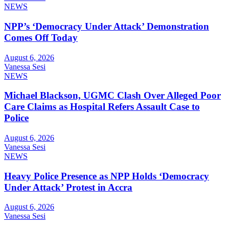
NEWS
NPP’s ‘Democracy Under Attack’ Demonstration
Comes Off Today
August 6, 2026
Vanessa Sesi
NEWS
Michael Blackson, UGMC Clash Over Alleged Poor
Care Claims as Hospital Refers Assault Case to
Police
August 6, 2026
Vanessa Sesi
NEWS
Heavy Police Presence as NPP Holds ‘Democracy
Under Attack’ Protest in Accra
August 6, 2026
Vanessa Sesi