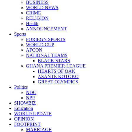
BUSINESS
WORLD NEWS
CRIME
RELIGION
Health
ANNOUNCEMENT
Sports
FORIEGN SPORTS
WORLD CUP
AFCON
NATIONAL TEAMS
BLACK STARS
GHANA PREMIER LEAGUE
HEARTS OF OAK
ASANTE KOTOKO
GREAT OLYMPICS
Politics
NDC
NPP
SHOWBIZ
Education
WORLD UPDATE
OPINION
FOOTPRINT
MARRIAGE