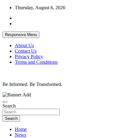
Skip
Thursday, August 6, 2026
to
content
Responsive Menu
About Us
Contact Us
Privacy Policy
Terms and Conditions
Be Informed. Be Transformed.
Search
Search
Home
News