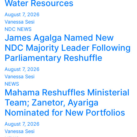
Water Resources
August 7, 2026
Vanessa Sesi
NDC
NEWS
James Agalga Named New
NDC Majority Leader Following
Parliamentary Reshuffle
August 7, 2026
Vanessa Sesi
NEWS
Mahama Reshuffles Ministerial
Team; Zanetor, Ayariga
Nominated for New Portfolios
August 7, 2026
Vanessa Sesi