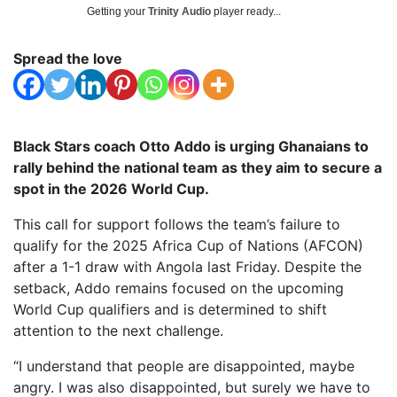
Getting your
Trinity Audio
player ready...
Spread the love
Black Stars coach Otto Addo is urging Ghanaians to
rally behind the national team as they aim to secure a
spot in the 2026 World Cup.
This call for support follows the team’s failure to
qualify for the 2025 Africa Cup of Nations (AFCON)
after a 1-1 draw with Angola last Friday. Despite the
setback, Addo remains focused on the upcoming
World Cup qualifiers and is determined to shift
attention to the next challenge.
“I understand that people are disappointed, maybe
angry. I was also disappointed, but surely we have to