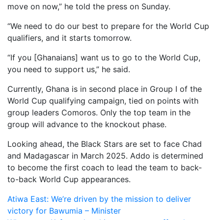
move on now,” he told the press on Sunday.
“We need to do our best to prepare for the World Cup
qualifiers, and it starts tomorrow.
“If you [Ghanaians] want us to go to the World Cup,
you need to support us,” he said.
Currently, Ghana is in second place in Group I of the
World Cup qualifying campaign, tied on points with
group leaders Comoros. Only the top team in the
group will advance to the knockout phase.
Looking ahead, the Black Stars are set to face Chad
and Madagascar in March 2025. Addo is determined
to become the first coach to lead the team to back-
to-back World Cup appearances.
Post
Atiwa East: We’re driven by the mission to deliver
victory for Bawumia – Minister