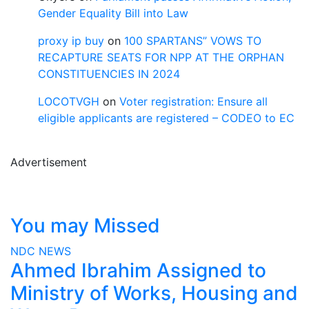
Gender Equality Bill into Law
proxy ip buy
on
100 SPARTANS” VOWS TO
RECAPTURE SEATS FOR NPP AT THE ORPHAN
CONSTITUENCIES IN 2024
LOCOTVGH
on
Voter registration: Ensure all
eligible applicants are registered – CODEO to EC
Advertisement
You may Missed
NDC
NEWS
Ahmed Ibrahim Assigned to
Ministry of Works, Housing and