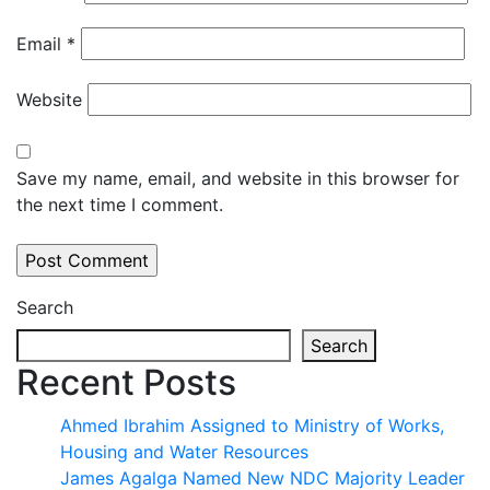
Email
*
Website
Save my name, email, and website in this browser for
the next time I comment.
Search
Search
Recent Posts
Ahmed Ibrahim Assigned to Ministry of Works,
Housing and Water Resources
James Agalga Named New NDC Majority Leader