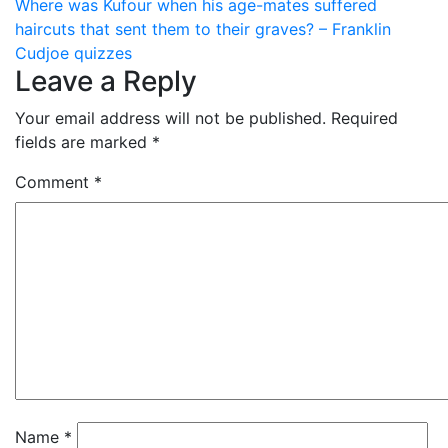
navigation
Where was Kufour when his age-mates suffered
haircuts that sent them to their graves? – Franklin
Cudjoe quizzes
Leave a Reply
Your email address will not be published.
Required
fields are marked
*
Comment
*
Name
*