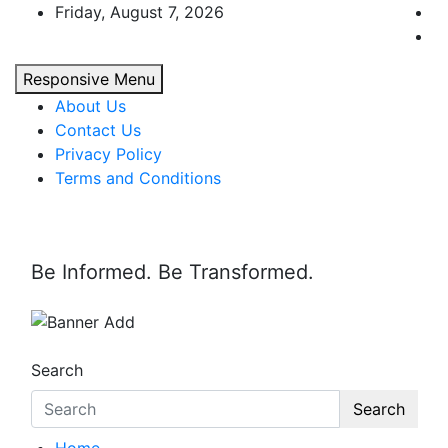
Skip
Friday, August 7, 2026
to
content
Responsive Menu
About Us
Contact Us
Privacy Policy
Terms and Conditions
Be Informed. Be Transformed.
Search
Search
Home