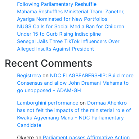
Following Parliamentary Reshuffle
Mahama Reshuffles Ministerial Team; Zanetor,
Ayariga Nominated for New Portfolios
NUGS Calls for Social Media Ban for Children
Under 15 to Curb Rising Indiscipline
Senegal Jails Three TikTok Influencers Over
Alleged Insults Against President
Recent Comments
Registrera
on
NDC FLAGBEARERSHIP: Build more
Consensus and allow John Dramani Mahama to
go unopposed – ADAM-GH
Lamborghini performance
on
Dormaa Ahenkro
has not felt the impacts of the ministerial role of
Kwaku Agyemang Manu – NDC Parliamentary
Candidate
Okyere
on
Parliament passes Affirmative Action,