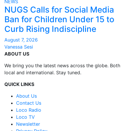
NEWS
NUGS Calls for Social Media
Ban for Children Under 15 to
Curb Rising Indiscipline
August 7, 2026
Vanessa Sesi
ABOUT US
We bring you the latest news across the globe. Both
local and international. Stay tuned.
QUICK LINKS
About Us
Contact Us
Loco Radio
Loco TV
Newsletter
Privacy Policy