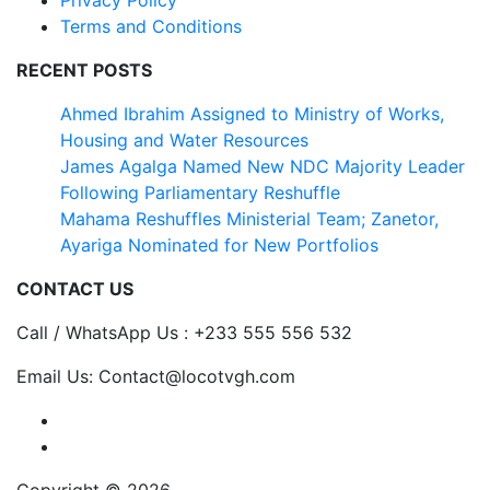
Terms and Conditions
RECENT POSTS
Ahmed Ibrahim Assigned to Ministry of Works,
Housing and Water Resources
James Agalga Named New NDC Majority Leader
Following Parliamentary Reshuffle
Mahama Reshuffles Ministerial Team; Zanetor,
Ayariga Nominated for New Portfolios
CONTACT US
Call / WhatsApp Us : +233 555 556 532
Email Us: Contact@locotvgh.com
Copyright © 2026