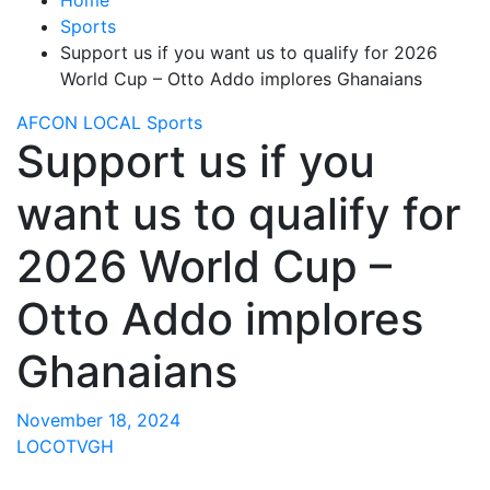
Sports
Support us if you want us to qualify for 2026
World Cup – Otto Addo implores Ghanaians
AFCON
LOCAL
Sports
Support us if you
want us to qualify for
2026 World Cup –
Otto Addo implores
Ghanaians
November 18, 2024
LOCOTVGH