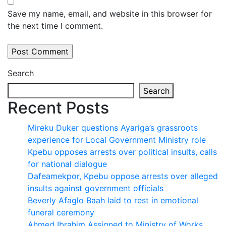
Save my name, email, and website in this browser for
the next time I comment.
Search
Search
Recent Posts
Mireku Duker questions Ayariga’s grassroots
experience for Local Government Ministry role
Kpebu opposes arrests over political insults, calls
for national dialogue
Dafeamekpor, Kpebu oppose arrests over alleged
insults against government officials
Beverly Afaglo Baah laid to rest in emotional
funeral ceremony
Ahmed Ibrahim Assigned to Ministry of Works,