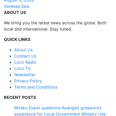
Vanessa Sesi
ABOUT US
We bring you the latest news across the globe. Both
local and international. Stay tuned.
QUICK LINKS
About Us
Contact Us
Loco Radio
Loco TV
Newsletter
Privacy Policy
Terms and Conditions
RECENT POSTS
Mireku Duker questions Ayariga’s grassroots
experience for Local Government Ministry role