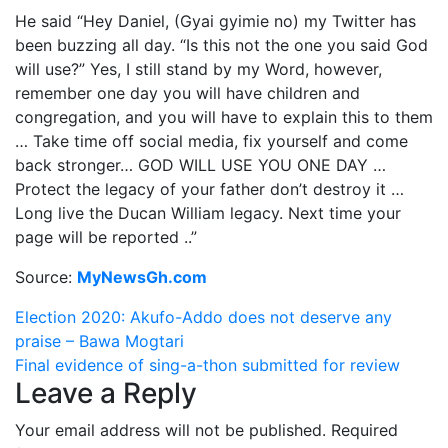
He said “Hey Daniel, (Gyai gyimie no) my Twitter has
been buzzing all day. “Is this not the one you said God
will use?” Yes, I still stand by my Word, however,
remember one day you will have children and
congregation, and you will have to explain this to them
… Take time off social media, fix yourself and come
back stronger… GOD WILL USE YOU ONE DAY …
Protect the legacy of your father don’t destroy it …
Long live the Ducan William legacy. Next time your
page will be reported ..”
Source:
MyNewsGh.com
Post
Election 2020: Akufo-Addo does not deserve any
praise – Bawa Mogtari
navigation
Final evidence of sing-a-thon submitted for review
Leave a Reply
Your email address will not be published.
Required