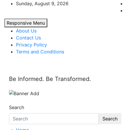
Skip
Sunday, August 9, 2026
to
content
Responsive Menu
About Us
Contact Us
Privacy Policy
Terms and Conditions
Be Informed. Be Transformed.
Search
Search
Home