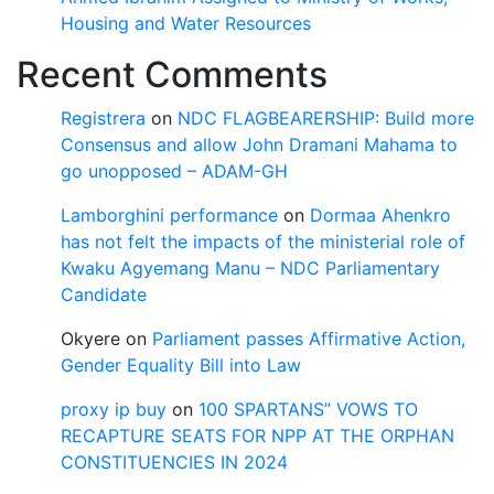
Housing and Water Resources
Recent Comments
Registrera
on
NDC FLAGBEARERSHIP: Build more
Consensus and allow John Dramani Mahama to
go unopposed – ADAM-GH
Lamborghini performance
on
Dormaa Ahenkro
has not felt the impacts of the ministerial role of
Kwaku Agyemang Manu – NDC Parliamentary
Candidate
Okyere
on
Parliament passes Affirmative Action,
Gender Equality Bill into Law
proxy ip buy
on
100 SPARTANS” VOWS TO
RECAPTURE SEATS FOR NPP AT THE ORPHAN
CONSTITUENCIES IN 2024