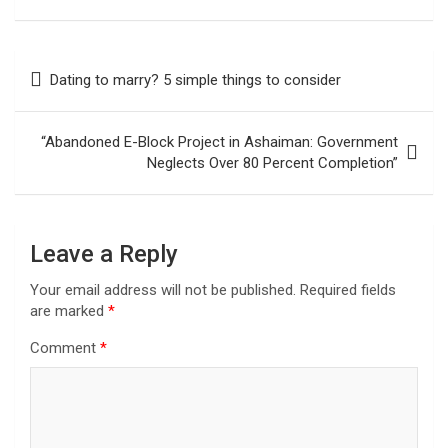
Post
Dating to marry? 5 simple things to consider
navigation
“Abandoned E-Block Project in Ashaiman: Government
Neglects Over 80 Percent Completion”
Leave a Reply
Your email address will not be published.
Required fields
are marked
*
Comment
*