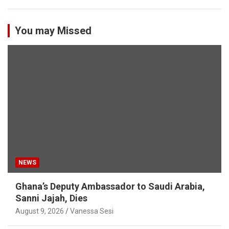
You may Missed
NEWS
Ghana’s Deputy Ambassador to Saudi Arabia,
Sanni Jajah, Dies
August 9, 2026
Vanessa Sesi