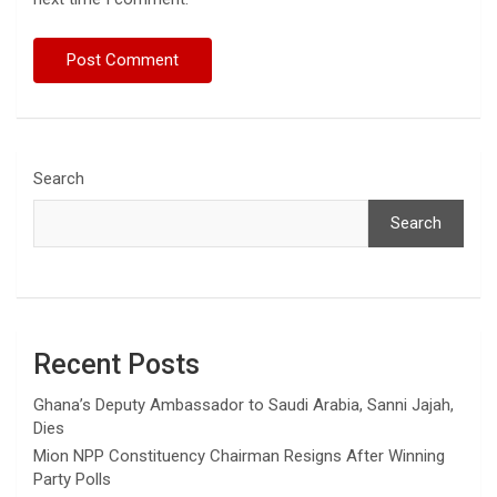
Search
Search
Recent Posts
Ghana’s Deputy Ambassador to Saudi Arabia, Sanni Jajah,
Dies
Mion NPP Constituency Chairman Resigns After Winning
Party Polls