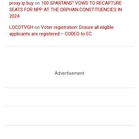
proxy ip buy
on
100 SPARTANS” VOWS TO RECAPTURE
SEATS FOR NPP AT THE ORPHAN CONSTITUENCIES IN
2024
LOCOTVGH
on
Voter registration: Ensure all eligible
applicants are registered – CODEO to EC
Advertisement