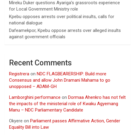
Mireku Duker questions Ayariga’s grassroots experience
for Local Government Ministry role
Kpebu opposes arrests over political insults, calls for
national dialogue
Dafeamekpor, Kpebu oppose arrests over alleged insults
against government officials
Recent Comments
Registrera
on
NDC FLAGBEARERSHIP: Build more
Consensus and allow John Dramani Mahama to go
unopposed – ADAM-GH
Lamborghini performance
on
Dormaa Ahenkro has not felt
the impacts of the ministerial role of Kwaku Agyemang
Manu – NDC Parliamentary Candidate
Okyere
on
Parliament passes Affirmative Action, Gender
Equality Bill into Law