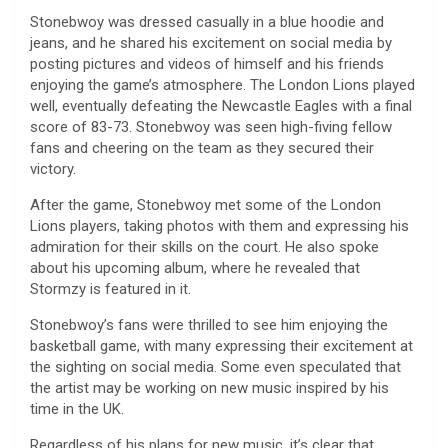
Stonebwoy was dressed casually in a blue hoodie and
jeans, and he shared his excitement on social media by
posting pictures and videos of himself and his friends
enjoying the game’s atmosphere. The London Lions played
well, eventually defeating the Newcastle Eagles with a final
score of 83-73. Stonebwoy was seen high-fiving fellow
fans and cheering on the team as they secured their
victory.
After the game, Stonebwoy met some of the London
Lions players, taking photos with them and expressing his
admiration for their skills on the court. He also spoke
about his upcoming album, where he revealed that
Stormzy is featured in it.
Stonebwoy’s fans were thrilled to see him enjoying the
basketball game, with many expressing their excitement at
the sighting on social media. Some even speculated that
the artist may be working on new music inspired by his
time in the UK.
Regardless of his plans for new music, it’s clear that