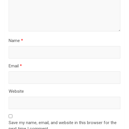
Name
*
Email
*
Website
Save my name, email, and website in this browser for the
next time I comment.