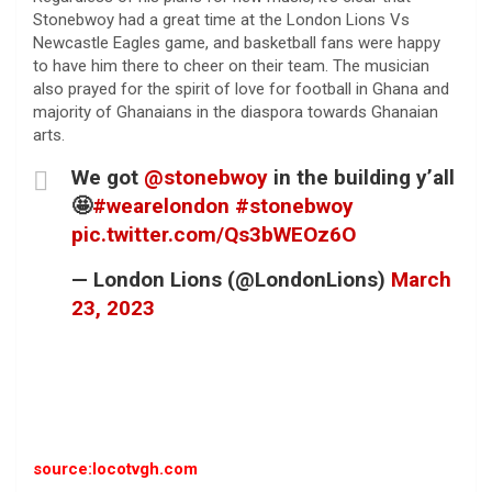
Stonebwoy had a great time at the London Lions Vs
Newcastle Eagles game, and basketball fans were happy
to have him there to cheer on their team. The musician
also prayed for the spirit of love for football in Ghana and
majority of Ghanaians in the diaspora towards Ghanaian
arts.
We got
@stonebwoy
in the building y’all
🤩
#wearelondon
#stonebwoy
pic.twitter.com/Qs3bWEOz6O
— London Lions (@LondonLions)
March
23, 2023
source:locotvgh.com