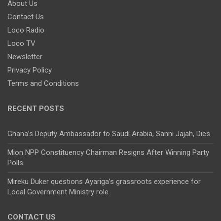
About Us
Contact Us
Loco Radio
Loco TV
Newsletter
Privacy Policy
Terms and Conditions
RECENT POSTS
Ghana’s Deputy Ambassador to Saudi Arabia, Sanni Jajah, Dies
Mion NPP Constituency Chairman Resigns After Winning Party
Polls
Mireku Duker questions Ayariga’s grassroots experience for
Local Government Ministry role
CONTACT US