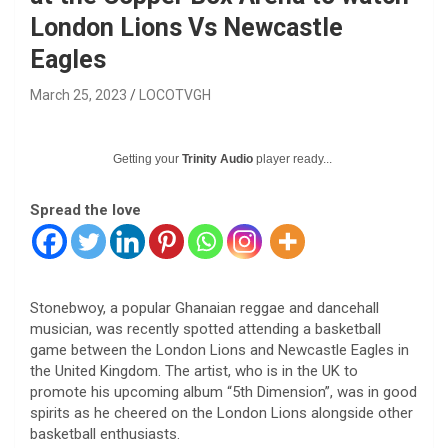
London Lions Vs Newcastle
Eagles
March 25, 2023
LOCOTVGH
Getting your
Trinity Audio
player ready...
Spread the love
Stonebwoy, a popular Ghanaian reggae and dancehall
musician, was recently spotted attending a basketball
game between the London Lions and Newcastle Eagles in
the United Kingdom. The artist, who is in the UK to
promote his upcoming album “5th Dimension”, was in good
spirits as he cheered on the London Lions alongside other
basketball enthusiasts.