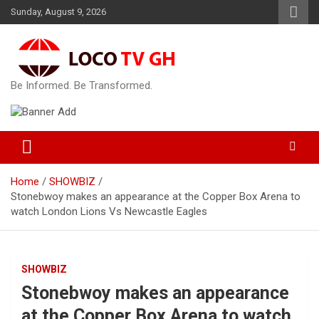
Skip
Sunday, August 9, 2026
to
content
Be Informed. Be Transformed.
Home
SHOWBIZ
Stonebwoy makes an appearance at the Copper Box Arena to
watch London Lions Vs Newcastle Eagles
SHOWBIZ
Stonebwoy makes an appearance
at the Copper Box Arena to watch