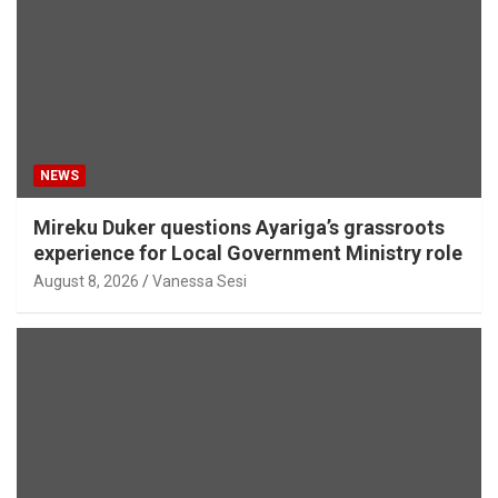
NEWS
Mireku Duker questions Ayariga’s grassroots
experience for Local Government Ministry role
August 8, 2026
Vanessa Sesi