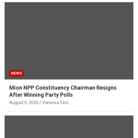
NEWS
Mion NPP Constituency Chairman Resigns
After Winning Party Polls
August 9, 2026
Vanessa Sesi