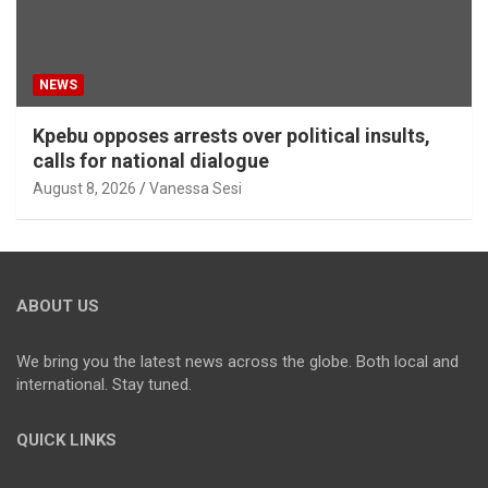
NEWS
Kpebu opposes arrests over political insults,
calls for national dialogue
August 8, 2026
Vanessa Sesi
ABOUT US
We bring you the latest news across the globe. Both local and
international. Stay tuned.
QUICK LINKS