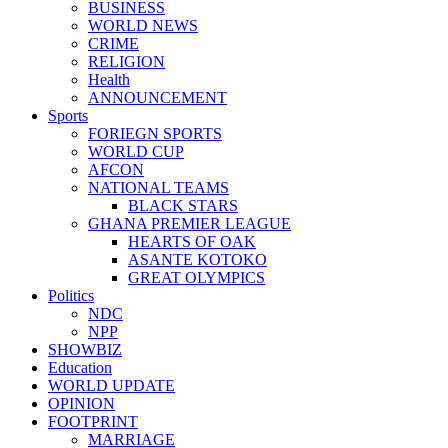
BUSINESS
WORLD NEWS
CRIME
RELIGION
Health
ANNOUNCEMENT
Sports
FORIEGN SPORTS
WORLD CUP
AFCON
NATIONAL TEAMS
BLACK STARS
GHANA PREMIER LEAGUE
HEARTS OF OAK
ASANTE KOTOKO
GREAT OLYMPICS
Politics
NDC
NPP
SHOWBIZ
Education
WORLD UPDATE
OPINION
FOOTPRINT
MARRIAGE