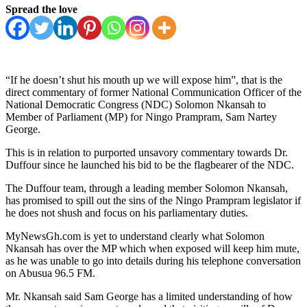
Spread the love
“If he doesn’t shut his mouth up we will expose him”, that is the
direct commentary of former National Communication Officer of the
National Democratic Congress (NDC) Solomon Nkansah to
Member of Parliament (MP) for Ningo Prampram, Sam Nartey
George.
This is in relation to purported unsavory commentary towards Dr.
Duffour since he launched his bid to be the flagbearer of the NDC.
The Duffour team, through a leading member Solomon Nkansah,
has promised to spill out the sins of the Ningo Prampram legislator if
he does not shush and focus on his parliamentary duties.
MyNewsGh.com is yet to understand clearly what Solomon
Nkansah has over the MP which when exposed will keep him mute,
as he was unable to go into details during his telephone conversation
on Abusua 96.5 FM.
Mr. Nkansah said Sam George has a limited understanding of how