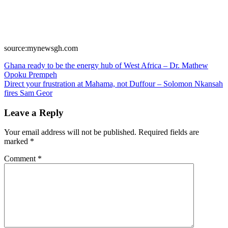
source:mynewsgh.com
Post
Ghana ready to be the energy hub of West Africa – Dr. Mathew
Opoku Prempeh
navigation
Direct your frustration at Mahama, not Duffour – Solomon Nkansah
fires Sam Geor
Leave a Reply
Your email address will not be published.
Required fields are
marked
*
Comment
*