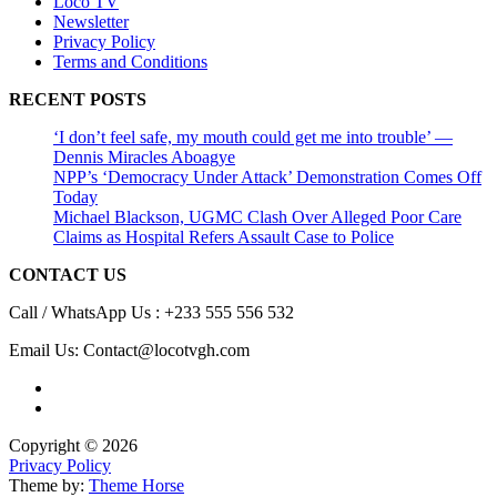
Loco TV
Newsletter
Privacy Policy
Terms and Conditions
RECENT POSTS
‘I don’t feel safe, my mouth could get me into trouble’ —
Dennis Miracles Aboagye
NPP’s ‘Democracy Under Attack’ Demonstration Comes Off
Today
Michael Blackson, UGMC Clash Over Alleged Poor Care
Claims as Hospital Refers Assault Case to Police
CONTACT US
Call / WhatsApp Us : +233 555 556 532
Email Us: Contact@locotvgh.com
Copyright © 2026
Privacy Policy
Theme by:
Theme Horse