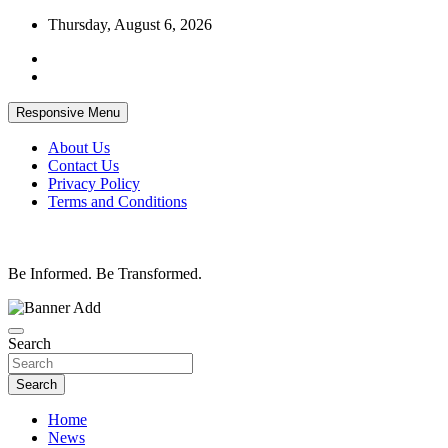
Skip
Thursday, August 6, 2026
to
content
Responsive Menu
About Us
Contact Us
Privacy Policy
Terms and Conditions
Be Informed. Be Transformed.
Search
Search
Home
News