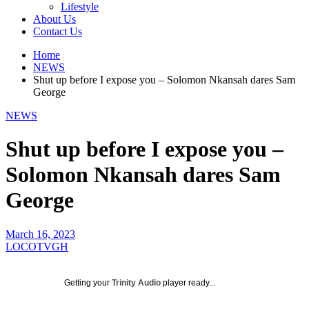
Lifestyle
About Us
Contact Us
Home
NEWS
Shut up before I expose you – Solomon Nkansah dares Sam
George
NEWS
Shut up before I expose you –
Solomon Nkansah dares Sam
George
March 16, 2023
LOCOTVGH
Getting your
Trinity Audio
player ready...