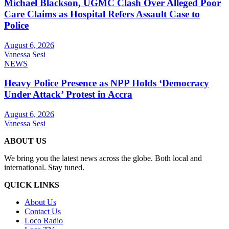
Michael Blackson, UGMC Clash Over Alleged Poor
Care Claims as Hospital Refers Assault Case to
Police
August 6, 2026
Vanessa Sesi
NEWS
Heavy Police Presence as NPP Holds ‘Democracy
Under Attack’ Protest in Accra
August 6, 2026
Vanessa Sesi
ABOUT US
We bring you the latest news across the globe. Both local and
international. Stay tuned.
QUICK LINKS
About Us
Contact Us
Loco Radio