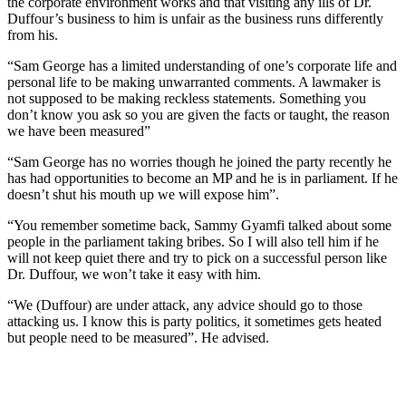
the corporate environment works and that visiting any ills of Dr.
Duffour’s business to him is unfair as the business runs differently
from his.
“Sam George has a limited understanding of one’s corporate life and
personal life to be making unwarranted comments. A lawmaker is
not supposed to be making reckless statements. Something you
don’t know you ask so you are given the facts or taught, the reason
we have been measured”
“Sam George has no worries though he joined the party recently he
has had opportunities to become an MP and he is in parliament. If he
doesn’t shut his mouth up we will expose him”.
“You remember sometime back, Sammy Gyamfi talked about some
people in the parliament taking bribes. So I will also tell him if he
will not keep quiet there and try to pick on a successful person like
Dr. Duffour, we won’t take it easy with him.
“We (Duffour) are under attack, any advice should go to those
attacking us. I know this is party politics, it sometimes gets heated
but people need to be measured”. He advised.