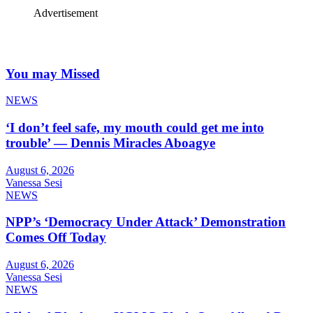
Advertisement
You may Missed
NEWS
‘I don’t feel safe, my mouth could get me into
trouble’ — Dennis Miracles Aboagye
August 6, 2026
Vanessa Sesi
NEWS
NPP’s ‘Democracy Under Attack’ Demonstration
Comes Off Today
August 6, 2026
Vanessa Sesi
NEWS