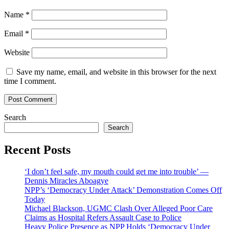
Name
*
Email
*
Website
Save my name, email, and website in this browser for the next
time I comment.
Search
Search
Recent Posts
‘I don’t feel safe, my mouth could get me into trouble’ —
Dennis Miracles Aboagye
NPP’s ‘Democracy Under Attack’ Demonstration Comes Off
Today
Michael Blackson, UGMC Clash Over Alleged Poor Care
Claims as Hospital Refers Assault Case to Police
Heavy Police Presence as NPP Holds ‘Democracy Under