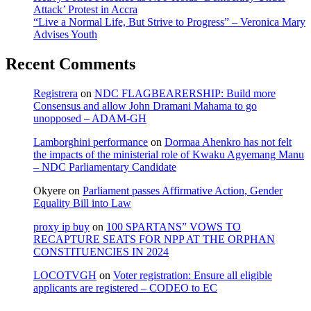
Attack’ Protest in Accra
“Live a Normal Life, But Strive to Progress” – Veronica Mary
Advises Youth
Recent Comments
Registrera
on
NDC FLAGBEARERSHIP: Build more
Consensus and allow John Dramani Mahama to go
unopposed – ADAM-GH
Lamborghini performance
on
Dormaa Ahenkro has not felt
the impacts of the ministerial role of Kwaku Agyemang Manu
– NDC Parliamentary Candidate
Okyere
on
Parliament passes Affirmative Action, Gender
Equality Bill into Law
proxy ip buy
on
100 SPARTANS” VOWS TO
RECAPTURE SEATS FOR NPP AT THE ORPHAN
CONSTITUENCIES IN 2024
LOCOTVGH
on
Voter registration: Ensure all eligible
applicants are registered – CODEO to EC