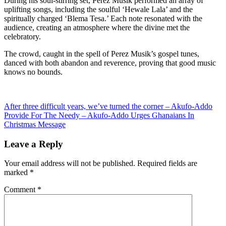
During his soul-stirring set, Perez Musik performed an array of
uplifting songs, including the soulful ‘Hewale Lala’ and the
spiritually charged ‘Blema Tesa.’ Each note resonated with the
audience, creating an atmosphere where the divine met the
celebratory.
The crowd, caught in the spell of Perez Musik’s gospel tunes,
danced with both abandon and reverence, proving that good music
knows no bounds.
Post
After three difficult years, we’ve turned the corner – Akufo-Addo
Provide For The Needy – Akufo-Addo Urges Ghanaians In
navigation
Christmas Message
Leave a Reply
Your email address will not be published.
Required fields are
marked
*
Comment
*