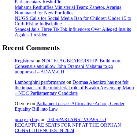
Parliamentary Reshuffle
Mahama Reshuffles Ministerial Team; Zanetor, Ayariga
Nominated for New Portfolios
NUGS Calls for Social Media Ban for Children Under 15 to
Curb Rising Indiscipline
Senegal Jails Three TikTok Influencers Over Alleged Insults
Against President
Recent Comments
Registrera
on
NDC FLAGBEARERSHIP: Build more
Consensus and allow John Dramani Mahama to go
unopposed – ADAM-GH
Lamborghini performance
on
Dormaa Ahenkro has not felt
the impacts of the ministerial role of Kwaku Agyemang Manu
– NDC Parliamentary Candidate
Okyere
on
Parliament passes Affirmative Action, Gender
Equality Bill into Law
proxy ip buy
on
100 SPARTANS” VOWS TO
RECAPTURE SEATS FOR NPP AT THE ORPHAN
CONSTITUENCIES IN 2024