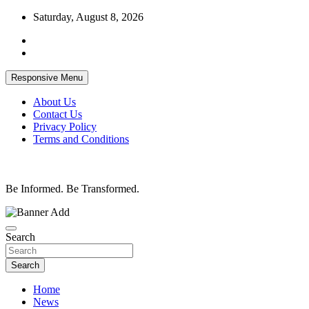
Skip
Saturday, August 8, 2026
to
content
Responsive Menu
About Us
Contact Us
Privacy Policy
Terms and Conditions
Be Informed. Be Transformed.
Search
Search
Home
News