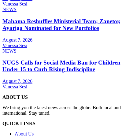
Vanessa Sesi
NEWS
Mahama Reshuffles Ministerial Team; Zanetor,
Ayariga Nominated for New Portfolios
August 7, 2026
Vanessa Sesi
NEWS
NUGS Calls for Social Media Ban for Children
Under 15 to Curb Rising Indiscipline
August 7, 2026
Vanessa Sesi
ABOUT US
We bring you the latest news across the globe. Both local and
international. Stay tuned.
QUICK LINKS
About Us