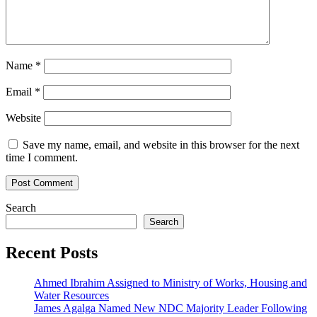
Name
*
Email
*
Website
Save my name, email, and website in this browser for the next
time I comment.
Search
Search
Recent Posts
Ahmed Ibrahim Assigned to Ministry of Works, Housing and
Water Resources
James Agalga Named New NDC Majority Leader Following