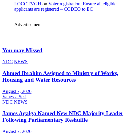
LOCOTVGH
on
Voter registration: Ensure all eligible
applicants are registered – CODEO to EC
Advertisement
You may Missed
NDC
NEWS
Ahmed Ibrahim Assigned to Ministry of Works,
Housing and Water Resources
August 7, 2026
Vanessa Sesi
NDC
NEWS
James Agalga Named New NDC Majority Leader
Following Parliamentary Reshuffle
August 7, 2026