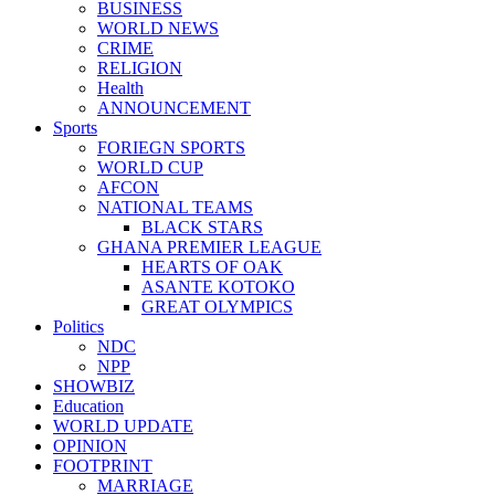
BUSINESS
WORLD NEWS
CRIME
RELIGION
Health
ANNOUNCEMENT
Sports
FORIEGN SPORTS
WORLD CUP
AFCON
NATIONAL TEAMS
BLACK STARS
GHANA PREMIER LEAGUE
HEARTS OF OAK
ASANTE KOTOKO
GREAT OLYMPICS
Politics
NDC
NPP
SHOWBIZ
Education
WORLD UPDATE
OPINION
FOOTPRINT
MARRIAGE