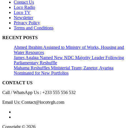
Contact Us
Loco Radio
Loco TV
Newsletter
Privacy Policy
Terms and Conditions
RECENT POSTS
Ahmed Ibrahim Assigned to Ministry of Works, Housing and
Water Resources
James Agalga Named New NDC Majority Leader Following
Parliamentary Reshuffle
Mahama Reshuffles Ministerial Team; Zanetor, Ayariga
Nominated for New Portfolios
CONTACT US
Call / WhatsApp Us : +233 555 556 532
Email Us: Contact@locotvgh.com
Copyright © 2026