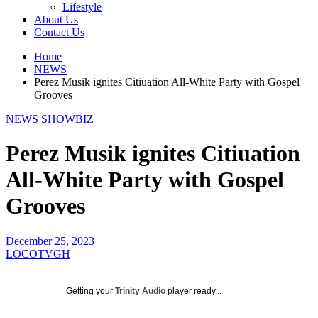
Lifestyle
About Us
Contact Us
Home
NEWS
Perez Musik ignites Citiuation All-White Party with Gospel
Grooves
NEWS
SHOWBIZ
Perez Musik ignites Citiuation
All-White Party with Gospel
Grooves
December 25, 2023
LOCOTVGH
Getting your
Trinity Audio
player ready...