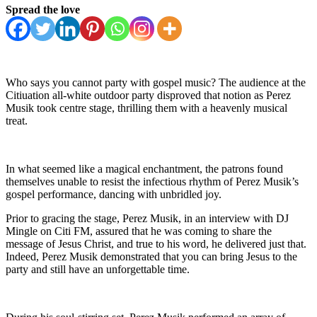
Spread the love
Who says you cannot party with gospel music? The audience at the
Citiuation all-white outdoor party disproved that notion as Perez
Musik took centre stage, thrilling them with a heavenly musical
treat.
In what seemed like a magical enchantment, the patrons found
themselves unable to resist the infectious rhythm of Perez Musik’s
gospel performance, dancing with unbridled joy.
Prior to gracing the stage, Perez Musik, in an interview with DJ
Mingle on Citi FM, assured that he was coming to share the
message of Jesus Christ, and true to his word, he delivered just that.
Indeed, Perez Musik demonstrated that you can bring Jesus to the
party and still have an unforgettable time.