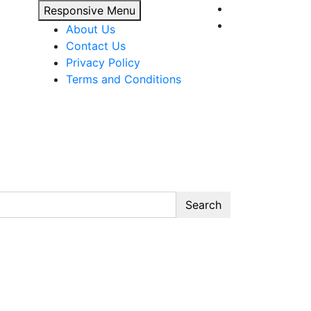
Responsive Menu
About Us
Contact Us
Privacy Policy
Terms and Conditions
Search