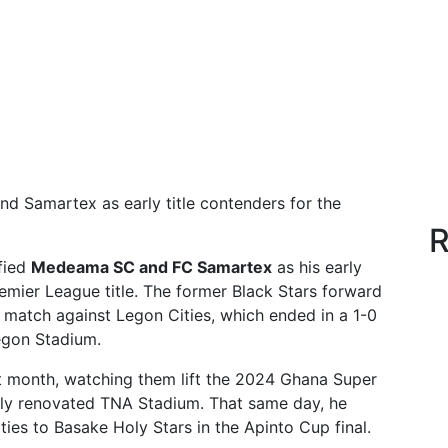
Samartex as early title contenders for the
R
fied
Medeama SC and FC Samartex
as his early
mier League title. The former Black Stars forward
 match against Legon Cities, which ended in a 1-0
egon Stadium.
t month, watching them lift the 2024 Ghana Super
ly renovated TNA Stadium. That same day, he
es to Basake Holy Stars in the Apinto Cup final.