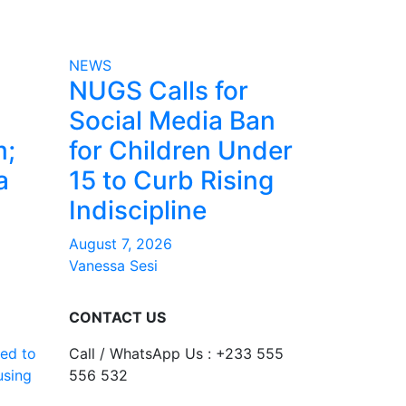
NEWS
NUGS Calls for
Social Media Ban
m;
for Children Under
a
15 to Curb Rising
Indiscipline
August 7, 2026
Vanessa Sesi
CONTACT US
ed to
Call / WhatsApp Us : +233 555
using
556 532