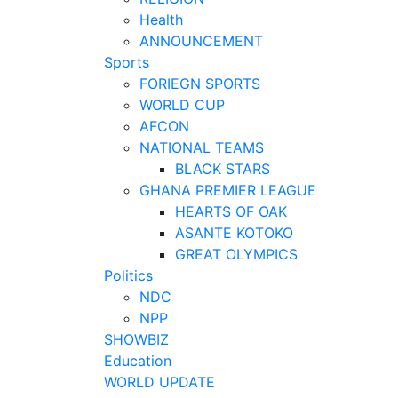
Health
ANNOUNCEMENT
Sports
FORIEGN SPORTS
WORLD CUP
AFCON
NATIONAL TEAMS
BLACK STARS
GHANA PREMIER LEAGUE
HEARTS OF OAK
ASANTE KOTOKO
GREAT OLYMPICS
Politics
NDC
NPP
SHOWBIZ
Education
WORLD UPDATE