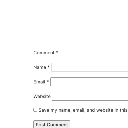
Comment
*
Name
*
Email
*
Website
Save my name, email, and website in this