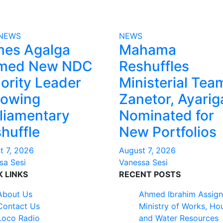
NEWS
NEWS
mes Agalga
Mahama
med New NDC
Reshuffles
ority Leader
Ministerial Tea
lowing
Zanetor, Ayarig
liamentary
Nominated for
huffle
New Portfolios
t 7, 2026
August 7, 2026
sa Sesi
Vanessa Sesi
K LINKS
RECENT POSTS
About Us
Ahmed Ibrahim Assign
Contact Us
Ministry of Works, Ho
Loco Radio
and Water Resources