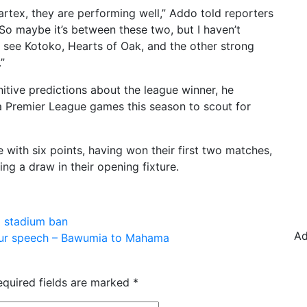
tex, they are performing well,” Addo told reporters
So maybe it’s between these two, but I haven’t
o see Kotoko, Hearts of Oak, and the other strong
”
itive predictions about the league winner, he
 Premier League games this season to scout for
 with six points, having won their first two matches,
g a draw in their opening fixture.
a stadium ban
Ad
 your speech – Bawumia to Mahama
equired fields are marked
*