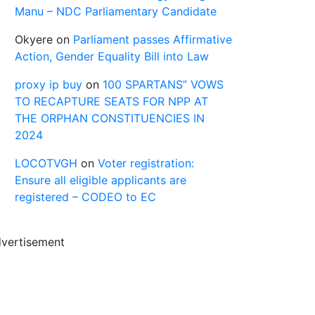
Manu – NDC Parliamentary Candidate
Okyere
on
Parliament passes Affirmative
Action, Gender Equality Bill into Law
proxy ip buy
on
100 SPARTANS” VOWS
TO RECAPTURE SEATS FOR NPP AT
THE ORPHAN CONSTITUENCIES IN
2024
LOCOTVGH
on
Voter registration:
Ensure all eligible applicants are
registered – CODEO to EC
vertisement