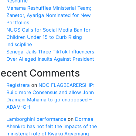
Reshuffle
Mahama Reshuffles Ministerial Team;
Zanetor, Ayariga Nominated for New
Portfolios
NUGS Calls for Social Media Ban for
Children Under 15 to Curb Rising
Indiscipline
Senegal Jails Three TikTok Influencers
Over Alleged Insults Against President
ecent Comments
Registrera
on
NDC FLAGBEARERSHIP:
Build more Consensus and allow John
Dramani Mahama to go unopposed –
ADAM-GH
Lamborghini performance
on
Dormaa
Ahenkro has not felt the impacts of the
ministerial role of Kwaku Agyemang