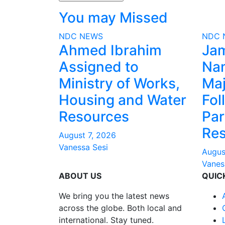
You may Missed
NDC
NEWS
NDC
Ahmed Ibrahim
Ja
Assigned to
Na
Ministry of Works,
Maj
Housing and Water
Fol
Resources
Par
Res
August 7, 2026
Vanessa Sesi
Augus
Vanes
ABOUT US
QUIC
We bring you the latest news
across the globe. Both local and
international. Stay tuned.