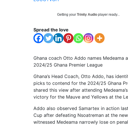
Getting your
Trinity Audio
player ready...
Spread the love
Ghana coach Otto Addo names Medeama and 
2024/25 Ghana Premier League
Ghana’s Head Coach, Otto Addo, has identi
picks to contend for the 2024/25 Ghana Pre
shared this view after attending Medeama’s
victory for the Mauve and Yellows at the L
Addo also observed Samartex in action las
Cup after defeating Nsoatreman at the new
witnessed Medeama narrowly lose on penalti