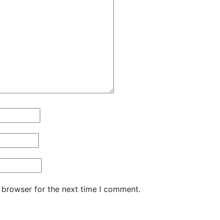
 browser for the next time I comment.