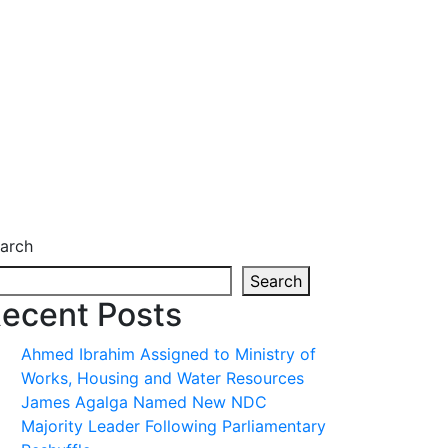
arch
Search
ecent Posts
Ahmed Ibrahim Assigned to Ministry of
Works, Housing and Water Resources
James Agalga Named New NDC
Majority Leader Following Parliamentary