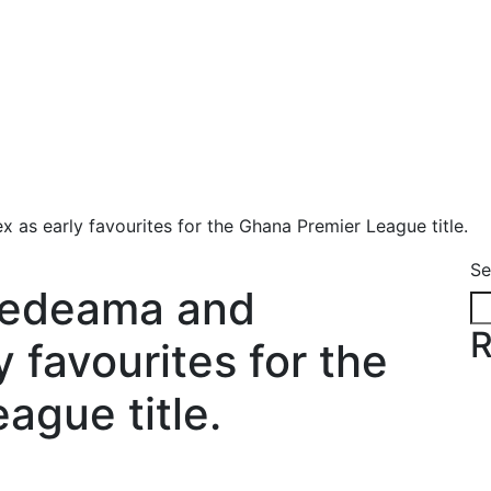
as early favourites for the Ghana Premier League title.
Se
Medeama and
R
 favourites for the
ague title.