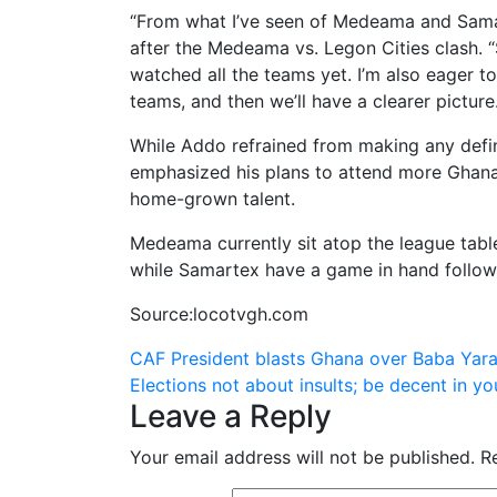
“From what I’ve seen of Medeama and Samar
after the Medeama vs. Legon Cities clash. “
watched all the teams yet. I’m also eager t
teams, and then we’ll have a clearer picture.
While Addo refrained from making any defin
emphasized his plans to attend more Ghana
home-grown talent.
Medeama currently sit atop the league table
while Samartex have a game in hand followin
Source:locotvgh.com
Post
CAF President blasts Ghana over Baba Yar
Elections not about insults; be decent in
navigation
Leave a Reply
Your email address will not be published.
R