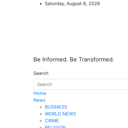
Skip
Saturday, August 8, 2026
to
content
Be Informed. Be Transformed.
Search
Home
News
BUSINESS
WORLD NEWS
CRIME
RELIGION