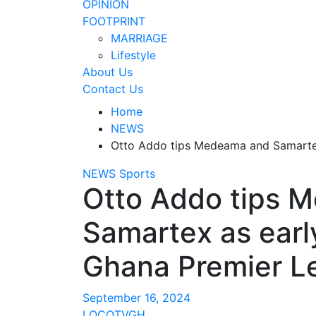
OPINION
FOOTPRINT
MARRIAGE
Lifestyle
About Us
Contact Us
Home
NEWS
Otto Addo tips Medeama and Samartex 
NEWS
Sports
Otto Addo tips 
Samartex as early
Ghana Premier Le
September 16, 2024
LOCOTVGH